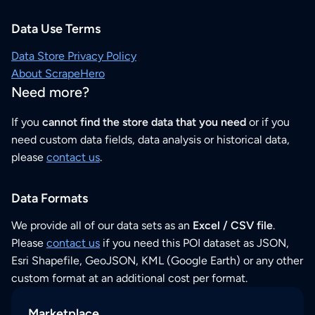
Data Use Terms
Data Store Privacy Policy
About ScrapeHero
Need more?
If you
cannot find the store data that you need
or if you
need custom data fields, data analysis or historical data,
please
contact us
.
Data Formats
We provide all of our data sets as an
Excel / CSV file
.
Please
contact us
if you need this POI dataset as JSON,
Esri Shapefile, GeoJSON, KML (Google Earth) or any other
custom format at an additional cost per format.
Marketplace