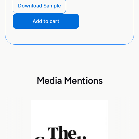
Download Sample
Add to cart
Media Mentions