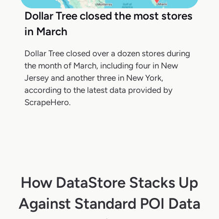
Dollar Tree closed the most stores
in March
Dollar Tree closed over a dozen stores during
the month of March, including four in New
Jersey and another three in New York,
according to the latest data provided by
ScrapeHero.
How DataStore Stacks Up
Against Standard POI Data