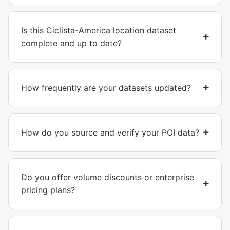
Is this Ciclista-America location dataset
complete and up to date?
How frequently are your datasets updated?
How do you source and verify your POI data?
Do you offer volume discounts or enterprise
pricing plans?