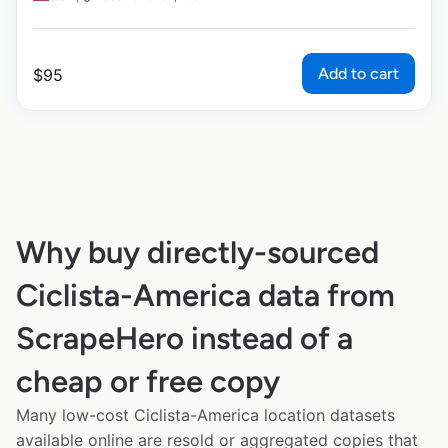
Add to cart
$
95
Why buy directly-sourced
Ciclista-America data from
ScrapeHero instead of a
cheap or free copy
Many low-cost Ciclista-America location datasets
available online are resold or aggregated copies that