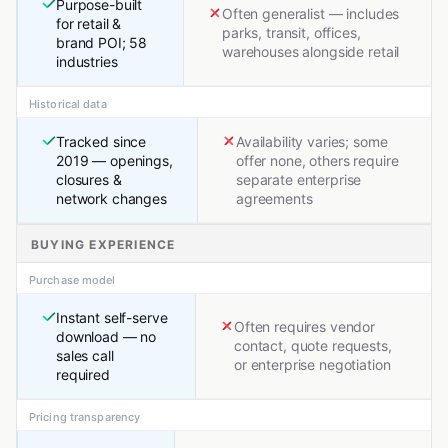
Purpose-built
Often generalist — includes
for retail &
parks, transit, offices,
brand POI; 58
warehouses alongside retail
industries
Historical data
Tracked since
Availability varies; some
2019 — openings,
offer none, others require
closures &
separate enterprise
network changes
agreements
BUYING EXPERIENCE
Purchase model
Instant self-serve
Often requires vendor
download — no
contact, quote requests,
sales call
or enterprise negotiation
required
Pricing transparency