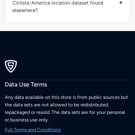
Ciclista-America location dataset found
elsewhere?
Data Use Terms
Any data available on this store is from public sources but
the data sets are not allowed to be redistributed,
repackaged or resold. The data sets are for your personal
or business use only.
Full Terms and Conditions