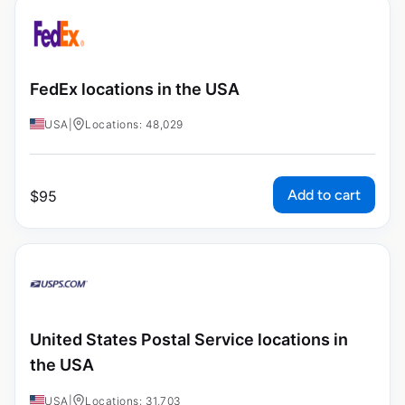
FedEx locations in the USA
USA
|
Locations: 48,029
Add to cart
$
95
United States Postal Service locations in
the USA
USA
|
Locations: 31,703