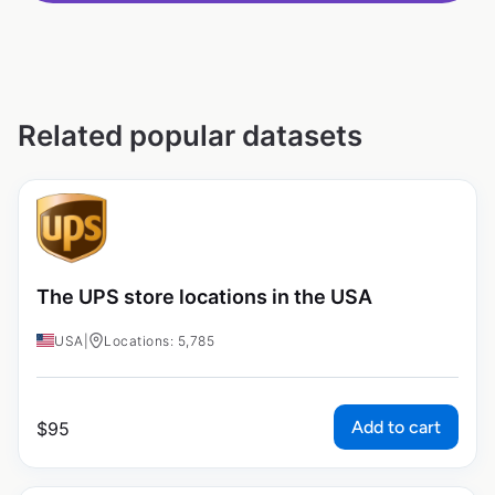
Related popular datasets
The UPS store locations in the USA
USA
|
Locations: 5,785
Add to cart
$
95