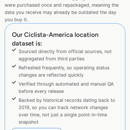
were purchased once and repackaged, meaning the
data you receive may already be outdated the day
you buy it.
Our Ciclista-America location
dataset is:
Sourced directly from official sources, not
aggregated from third parties
Refreshed frequently, so operating status
changes are reflected quickly
Verified through automated and manual QA
before every release
Backed by historical records dating back to
2019, so you can track network changes
over time, not just a single point-in-time
snapshot