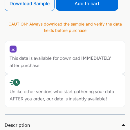
Download Sample
Add to cart
CAUTION: Always download the sample and verify the data
fields before purchase
This data is available for download
IMMEDIATELY
after purchase
Unlike other vendors who start gathering your data
AFTER you order, our data is instantly available!
Description