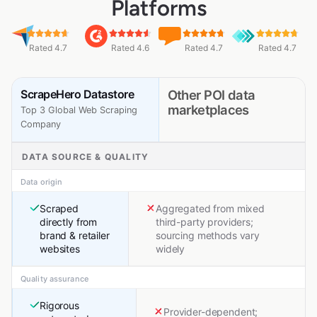
Platforms
Rated 4.7
Rated 4.6
Rated 4.7
Rated 4.7
ScrapeHero Datastore
Other POI data
marketplaces
Top 3 Global Web Scraping
Company
DATA SOURCE & QUALITY
Data origin
Scraped
Aggregated from mixed
directly from
third-party providers;
brand & retailer
sourcing methods vary
websites
widely
Quality assurance
Rigorous
Provider-dependent;