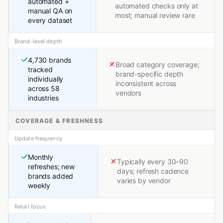
automated +
automated checks only at
manual QA on
most; manual review rare
every dataset
Brand-level depth
4,730 brands
Broad category coverage;
tracked
brand-specific depth
individually
inconsistent across
across 58
vendors
industries
COVERAGE & FRESHNESS
Update frequency
Monthly
Typically every 30–90
refreshes; new
days; refresh cadence
brands added
varies by vendor
weekly
Retail focus