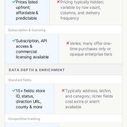
Prices listed
Pricing typically hidden;
upfront;
variable by row count,
affordable &
columns, and delivery
predictable
frequency
Subscription & licensing
Subscription, API
Varies; many offer one-
access &
time purchases only or
commercial
opaque enterprise tiers
licensing available
DATA DEPTH & ENRICHMENT
Standard fields
15+ fields: store
Typically address, lat/lon,
ID, status,
and category; richer fields
direction URL,
cost extra or aren't
county & more
available
Competitive tracking