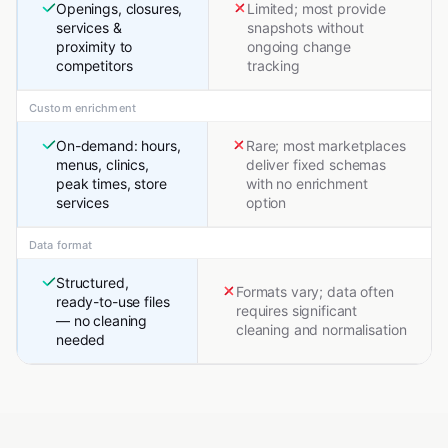
Openings, closures,
Limited; most provide
services &
snapshots without
proximity to
ongoing change
competitors
tracking
Custom enrichment
On-demand: hours,
Rare; most marketplaces
menus, clinics,
deliver fixed schemas
peak times, store
with no enrichment
services
option
Data format
Structured,
Formats vary; data often
ready-to-use files
requires significant
— no cleaning
cleaning and normalisation
needed