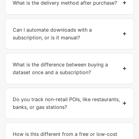
What is the delivery method after purchase?
Can I automate downloads with a
subscription, or is it manual?
What is the difference between buying a
dataset once and a subscription?
Do you track non-retail POIs, like restaurants,
banks, or gas stations?
How is this different from a free or low-cost