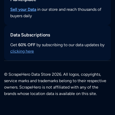
Sell your Data
in our store and reach thousands of
buyers daily
Data Subscriptions
Get
60% OFF
by subscribing to our data updates by
clicking here
© ScrapeHero Data Store 2026. All logos, copyrights,
service marks and trademarks belong to their respective
owners. ScrapeHero is not affiliated with any of the
brands whose location data is available on this site.