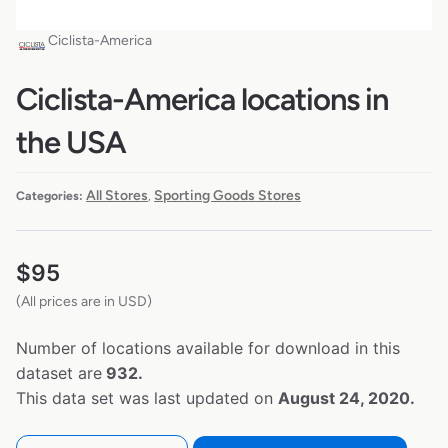
Ciclista-America
Ciclista-America locations in
the USA
All Stores
Sporting Goods Stores
Categories:
,
$
95
(All prices are in USD)
Number of locations available for download in this
dataset are
932.
This data set was last updated on
August 24, 2020.