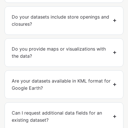
Do your datasets include store openings and
closures?
Do you provide maps or visualizations with
the data?
Are your datasets available in KML format for
Google Earth?
Can I request additional data fields for an
existing dataset?