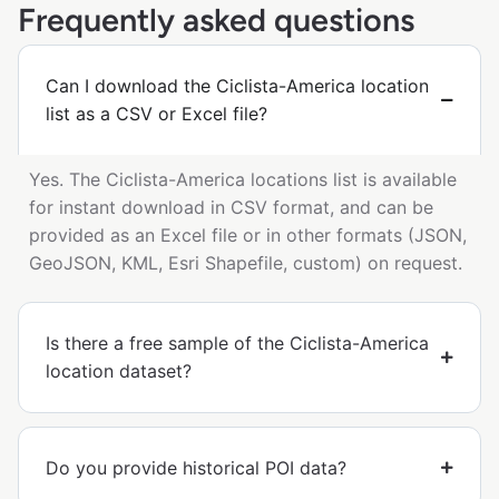
Frequently asked questions
Can I download the Ciclista-America location
list as a CSV or Excel file?
Yes. The Ciclista-America locations list is available
for instant download in CSV format, and can be
provided as an Excel file or in other formats (JSON,
GeoJSON, KML, Esri Shapefile, custom) on request.
Is there a free sample of the Ciclista-America
location dataset?
Do you provide historical POI data?