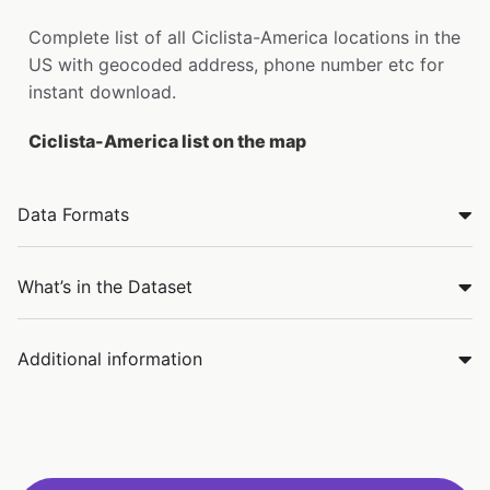
Complete list of all Ciclista-America locations in the
US with geocoded address, phone number etc for
instant download.
Ciclista-America list on the map
Data Formats
What’s in the Dataset
Additional information