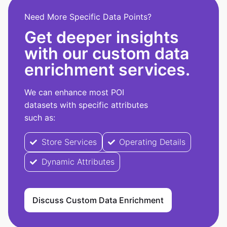
Need More Specific Data Points?
Get deeper insights
with our custom data
enrichment services.
We can enhance most POI
datasets with specific attributes
such as:
Store Services
Operating Details
Dynamic Attributes
Discuss Custom Data Enrichment