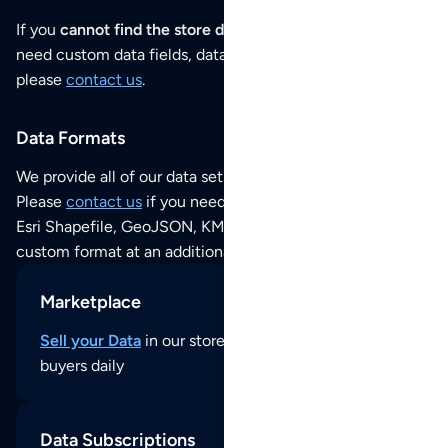
If you
cannot find the store data that you need
or if you
need custom data fields, data analysis or historical data,
please
contact us
.
Data Formats
We provide all of our data sets as an
Excel / CSV file
.
Please
contact us
if you need this POI dataset as JSON,
Esri Shapefile, GeoJSON, KML (Google Earth) or any other
custom format at an additional cost per format.
Marketplace
Sell your Data
in our store and reach thousands of
buyers daily
Data Subscriptions