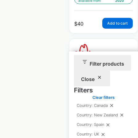
available from:
2020
$
40
Add to cart
Filter products
Arby’s restaurant
Close
locations in Canada
Filters
Canada
|
Locations: 56
|
Updated: January 9, 2026
Clear filters
Country: Canada
Historical data
April
Country: New Zealand
available from:
2020
Country: Spain
Country: UK