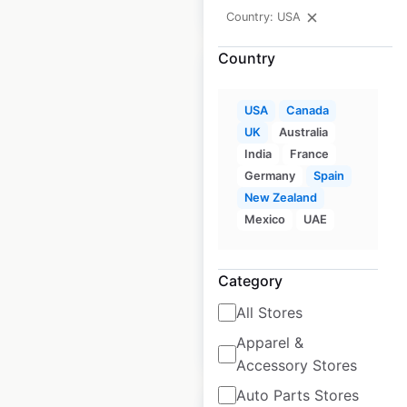
$
45
Add to cart
Country: USA
Country
USA
Canada
UK
Australia
Hertz store locations
India
France
in Canada
Germany
Spain
New Zealand
Canada
|
Locations: 150
|
Updated: April 17, 2024
Mexico
UAE
Historical data
April
available from:
2020
Category
All Stores
$
55
Apparel &
Add to cart
Accessory Stores
Auto Parts Stores