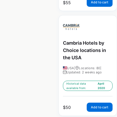
$
55
Add to cart
Cambria Hotels by
Choice locations in
the USA
USA
|
Locations: 80
|
Updated: 2 weeks ago
Historical data
April
available from:
2020
$
50
Add to cart