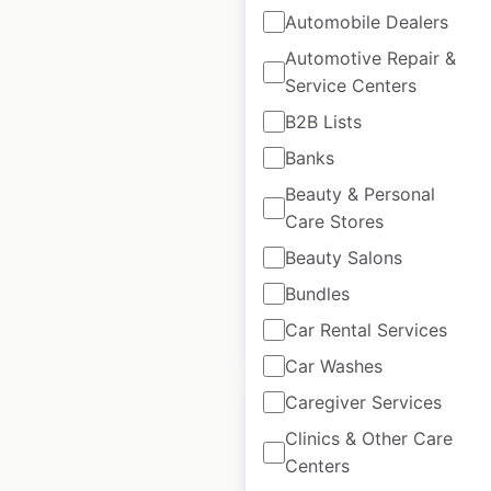
Automobile Dealers
Automotive Repair &
Service Centers
Carquest store
locations in Canada
B2B Lists
Banks
Canada
|
Locations: 271
|
Updated: 7 days ago
Beauty & Personal
Care Stores
Historical data
April
available from:
2020
Beauty Salons
Bundles
Car Rental Services
$
65
Add to cart
Car Washes
Caregiver Services
Clinics & Other Care
Centers