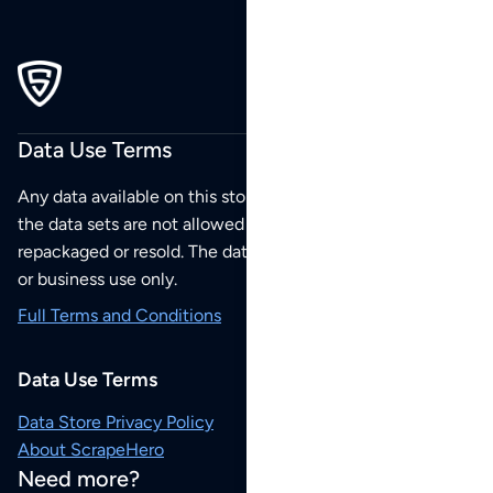
Data Use Terms
Any data available on this store is from public sources but
the data sets are not allowed to be redistributed,
repackaged or resold. The data sets are for your personal
or business use only.
Full Terms and Conditions
Data Use Terms
Data Store Privacy Policy
About ScrapeHero
Need more?