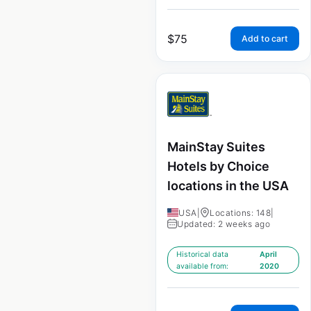
$
75
Add to cart
MainStay Suites
Hotels by Choice
locations in the USA
USA
|
Locations: 148
|
Updated: 2 weeks ago
Historical data
April
available from:
2020