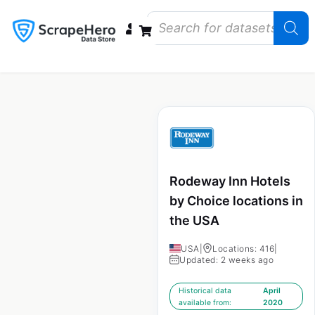
Data Bundles
Store Closings
Store Openings
State Reports – US
Rodeway Inn Hotels
by Choice locations in
the USA
USA
|
Locations: 416
|
Updated: 2 weeks ago
Historical data
April
available from:
2020