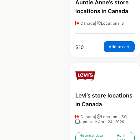
Auntie Anne’s store
locations in Canada
Canada
|
Locations: 8
$
10
Add to cart
Levi’s store locations
in Canada
Canada
|
Locations: 59
|
Updated: April 24, 2026
Historical data
April