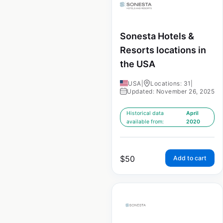
Sonesta Hotels &
Resorts locations in
the USA
USA
|
Locations: 31
|
Updated: November 26, 2025
Historical data
April
available from:
2020
$
50
Add to cart