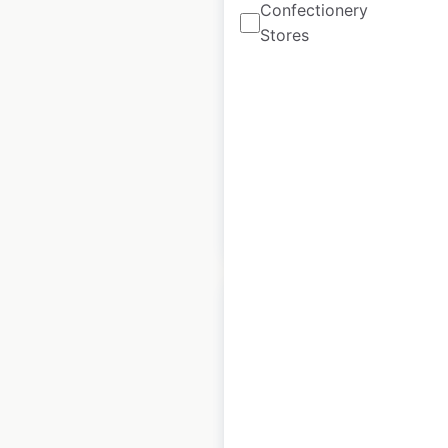
Carquest store
Confectionery
Stores
locations in the USA
USA
|
Locations: 754
|
Updated: 1 month ago
Historical data
April
available from:
2020
$
90
Add to cart
Advance Auto Parts
store locations in the
USA