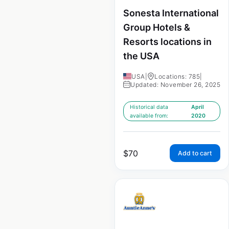
Sonesta International
Group Hotels &
Resorts locations in
the USA
USA
|
Locations: 785
|
Updated: November 26, 2025
Historical data
April
available from:
2020
$
70
Add to cart