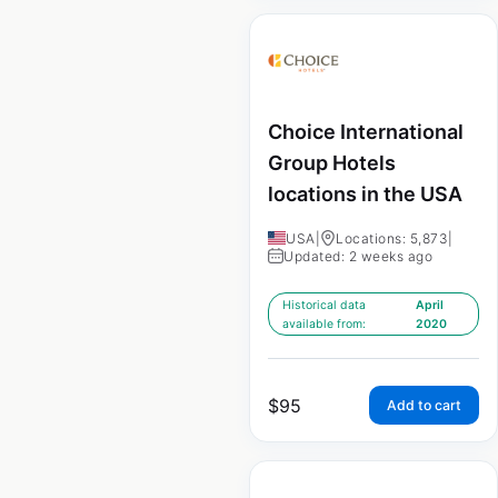
Choice International
Group Hotels
locations in the USA
USA
|
Locations: 5,873
|
Updated: 2 weeks ago
Historical data
April
available from:
2020
$
95
Add to cart