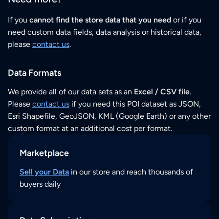
If you
cannot find the store data that you need
or if you
need custom data fields, data analysis or historical data,
please
contact us
.
Data Formats
We provide all of our data sets as an
Excel / CSV file
.
Please
contact us
if you need this POI dataset as JSON,
Esri Shapefile, GeoJSON, KML (Google Earth) or any other
custom format at an additional cost per format.
Marketplace
Sell your Data
in our store and reach thousands of
buyers daily