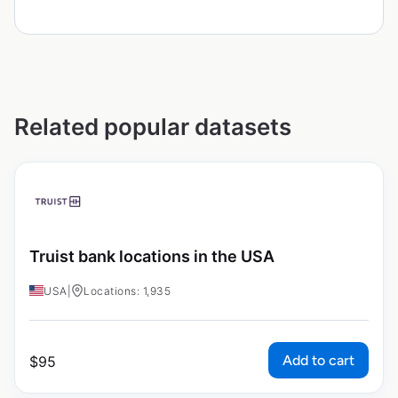
Related popular datasets
Truist bank locations in the USA
USA
|
Locations: 1,935
Add to cart
$
95