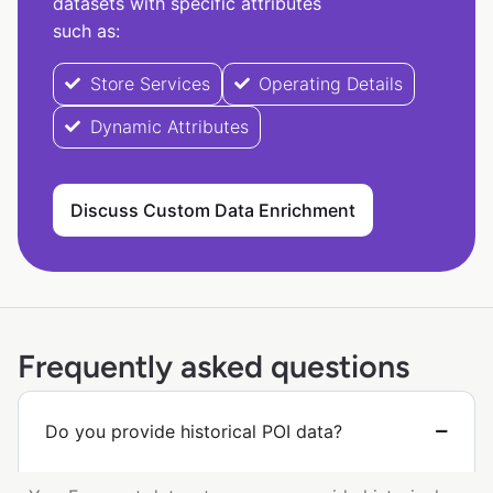
datasets with specific attributes
such as:
Store Services
Operating Details
Dynamic Attributes
Discuss Custom Data Enrichment
Frequently asked questions
Do you provide historical POI data?