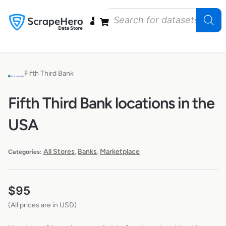
Data Bundles
Store Closings
Store Openings
State Reports – US
Fifth Third Bank
Fifth Third Bank locations in the
USA
All Stores
Banks
Marketplace
Categories:
,
,
$
95
(All prices are in USD)