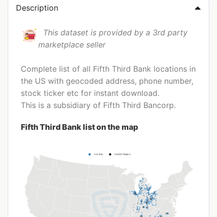
Description
This dataset is provided by a 3rd party
marketplace seller
Complete list of all Fifth Third Bank locations in
the US with geocoded address, phone number,
stock ticker etc for instant download.
This is a subsidiary of Fifth Third Bancorp.
Fifth Third Bank list on the map