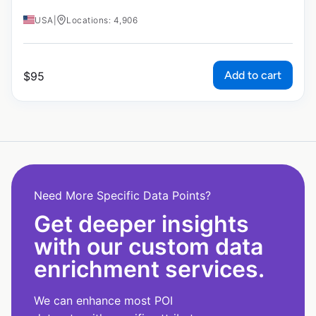
USA
|
Locations: 4,906
Add to cart
$
95
Need More Specific Data Points?
Get deeper insights
with our custom data
enrichment services.
We can enhance most POI