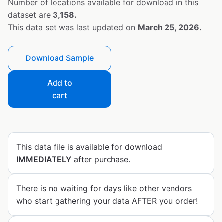
Number of locations available for download in this
dataset are
3,158.
This data set was last updated on
March 25, 2026.
Download Sample
Add to
cart
This data file is available for download
IMMEDIATELY
after purchase.
There is no waiting for days like other vendors
who start gathering your data AFTER you order!