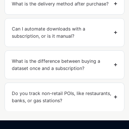
What is the delivery method after purchase?
Can I automate downloads with a
subscription, or is it manual?
What is the difference between buying a
dataset once and a subscription?
Do you track non-retail POIs, like restaurants,
banks, or gas stations?