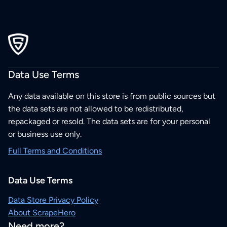
Data Use Terms
Any data available on this store is from public sources but
the data sets are not allowed to be redistributed,
repackaged or resold. The data sets are for your personal
or business use only.
Full Terms and Conditions
Data Use Terms
Data Store Privacy Policy
About ScrapeHero
Need more?