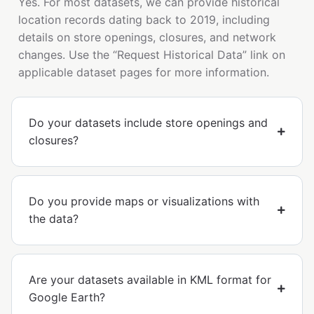
Yes. For most datasets, we can provide historical
location records dating back to 2019, including
details on store openings, closures, and network
changes. Use the “Request Historical Data” link on
applicable dataset pages for more information.
Do your datasets include store openings and
closures?
Do you provide maps or visualizations with
the data?
Are your datasets available in KML format for
Google Earth?