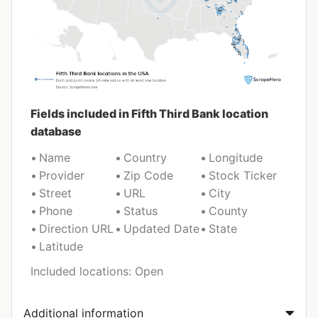
Fields included in Fifth Third Bank location
database
Name
Country
Longitude
Provider
Zip Code
Stock Ticker
Street
URL
City
Phone
Status
County
Direction URL
Updated Date
State
Latitude
Included locations: Open
Additional information