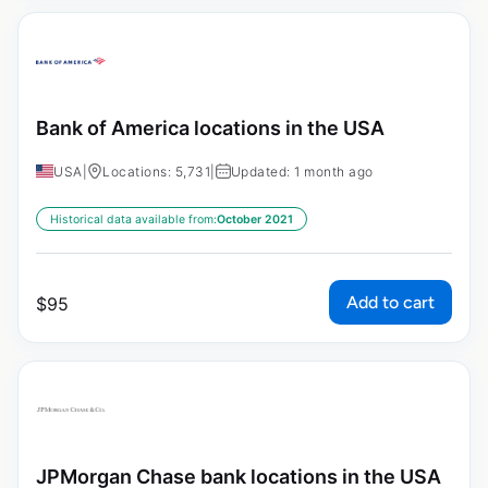
Bank of America locations in the USA
USA
|
Locations: 5,731
|
Updated: 1 month ago
Historical data available from:
October 2021
Add to cart
$
95
JPMorgan Chase bank locations in the USA