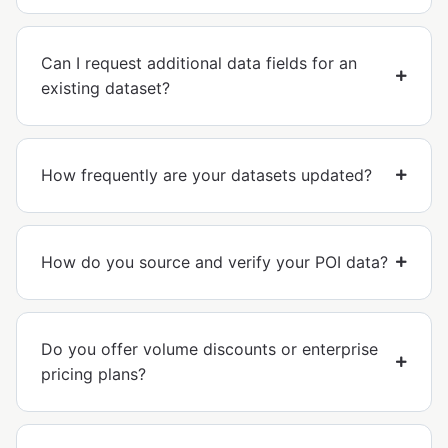
Can I request additional data fields for an
existing dataset?
How frequently are your datasets updated?
How do you source and verify your POI data?
Do you offer volume discounts or enterprise
pricing plans?