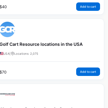
$
40
Add to cart
Golf Cart Resource locations in the USA
USA
|
Locations: 2,075
$
70
Add to cart