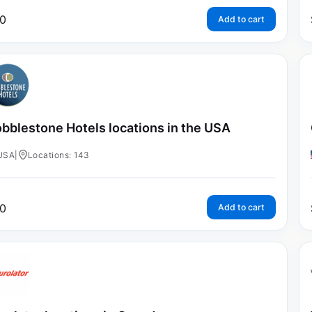
0
Add to cart
bblestone Hotels locations in the USA
USA
|
Locations: 143
0
Add to cart