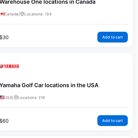
Warehouse One locations in Canada
Canada
|
Locations: 134
$
30
Add to cart
Yamaha Golf Car locations in the USA
USA
|
Locations: 214
$
60
Add to cart