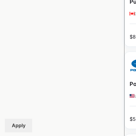
Pu
$
8
Po
$
5
Apply