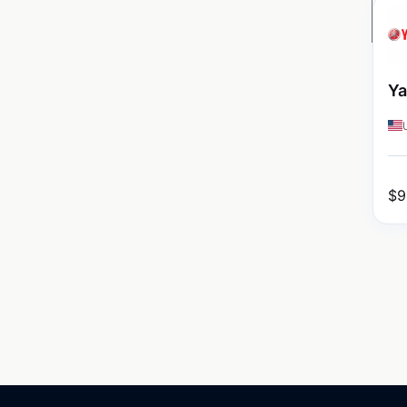
Ya
$
9