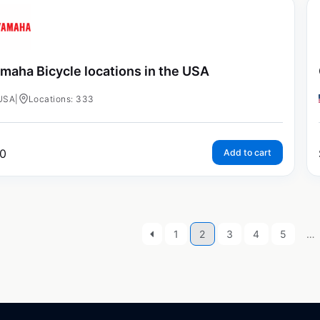
maha Bicycle locations in the USA
USA
|
Locations: 333
0
Add to cart
1
2
3
4
5
…