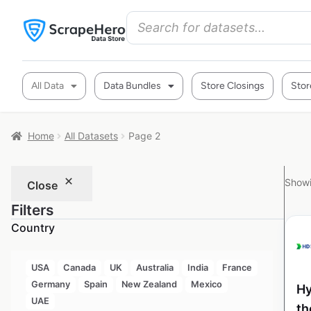
All Data
Data Bundles
Store Closings
Stor
Home
All Datasets
Page 2
Showi
Close
Filters
Country
USA
Canada
UK
Australia
India
France
Germany
Spain
New Zealand
Mexico
Hy
UAE
th