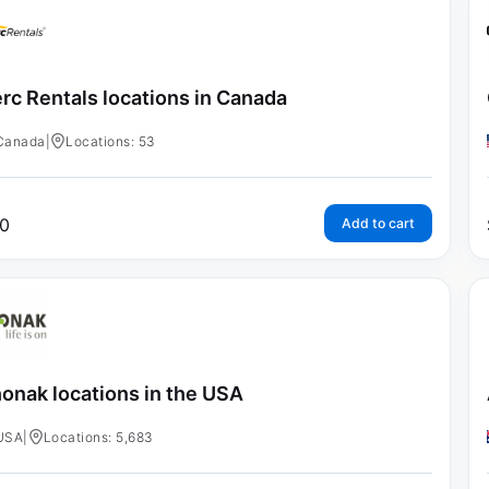
rc Rentals locations in Canada
Canada
|
Locations: 53
0
Add to cart
onak locations in the USA
USA
|
Locations: 5,683