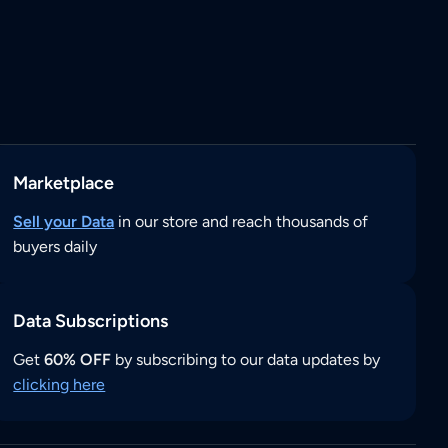
Marketplace
Sell your Data
in our store and reach thousands of
buyers daily
Data Subscriptions
Get
60% OFF
by subscribing to our data updates by
clicking here