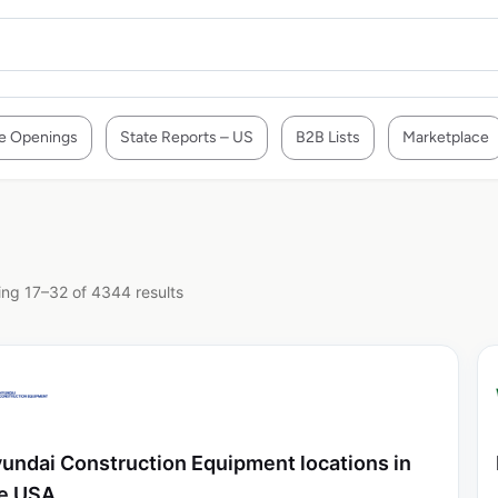
e Openings
State Reports – US
B2B Lists
Marketplace
ng 17–32 of 4344 results
undai Construction Equipment locations in
e USA