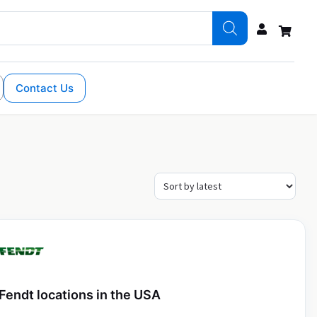
Contact Us
Fendt locations in the USA