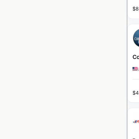
$
8
Co
$
4