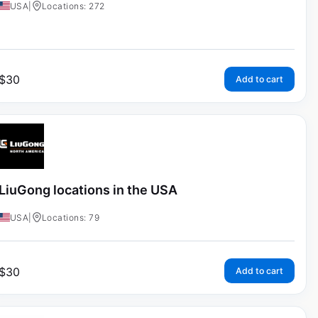
USA
|
Locations: 272
$
30
Add to cart
LiuGong locations in the USA
USA
|
Locations: 79
$
30
Add to cart