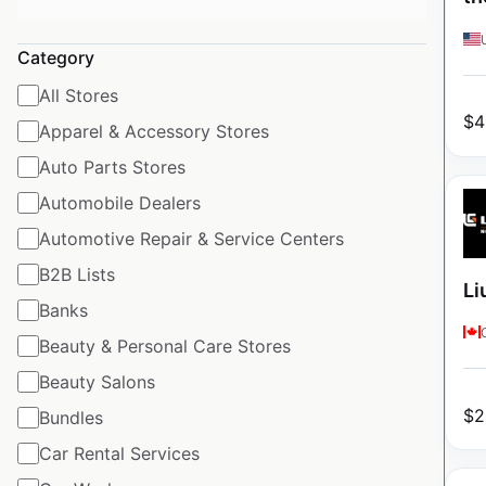
Category
All Stores
$
4
Apparel & Accessory Stores
Auto Parts Stores
Automobile Dealers
Automotive Repair & Service Centers
B2B Lists
Li
Banks
Beauty & Personal Care Stores
Beauty Salons
$
2
Bundles
Car Rental Services