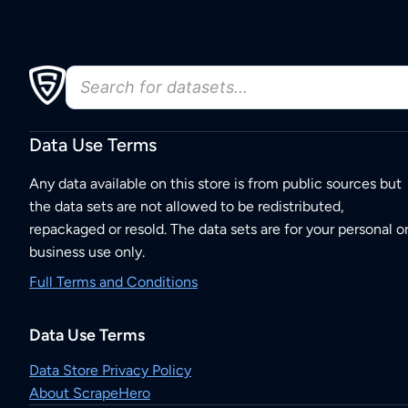
Data Use Terms
Any data available on this store is from public sources but
the data sets are not allowed to be redistributed,
repackaged or resold. The data sets are for your personal o
business use only.
Full Terms and Conditions
Data Use Terms
Data Store Privacy Policy
About ScrapeHero