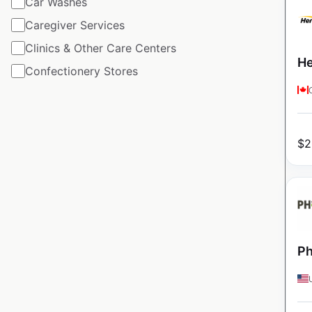
Car Washes
Caregiver Services
Clinics & Other Care Centers
He
Confectionery Stores
$
2
Ph