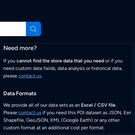
Need more?
If you
cannot find the store data that you need
or if you
need custom data fields, data analysis or historical data,
r
please
contact us
.
Data Formats
We provide all of our data sets as an
Excel / CSV file
.
Please
contact us
if you need this POI dataset as JSON, Esri
Shapefile, GeoJSON, KML (Google Earth) or any other
custom format at an additional cost per format.