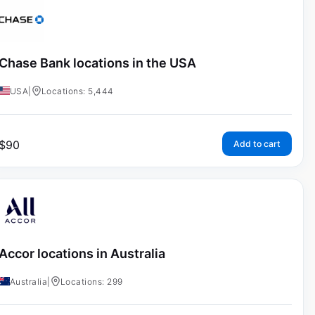
Chase Bank locations in the USA
USA
|
Locations: 5,444
$
90
Add to cart
Accor locations in Australia
Australia
|
Locations: 299