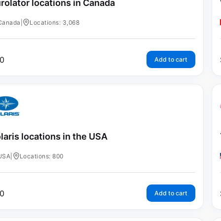
rolator locations in Canada
Canada
|
Locations: 3,068
0
Add to cart
laris locations in the USA
USA
|
Locations: 800
0
Add to cart