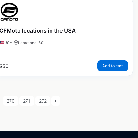
CFMoto locations in the USA
USA
|
Locations: 691
$
50
Add to cart
270
271
272