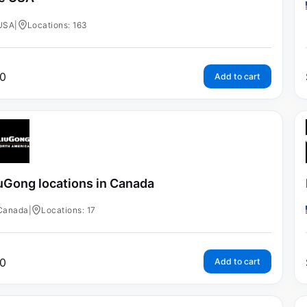
USA
|
Locations: 163
0
Add to cart
uGong locations in Canada
Canada
|
Locations: 17
0
Add to cart