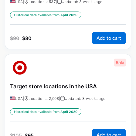
USA
|
Locations: 537
|
Updated: 3 weeks ago
Historical data available from:
April 2020
Add to cart
$
90
$
80
Sale
Target store locations in the USA
USA
|
Locations: 2,008
|
Updated: 3 weeks ago
Historical data available from:
April 2020
Add to cart
$
105
$
95