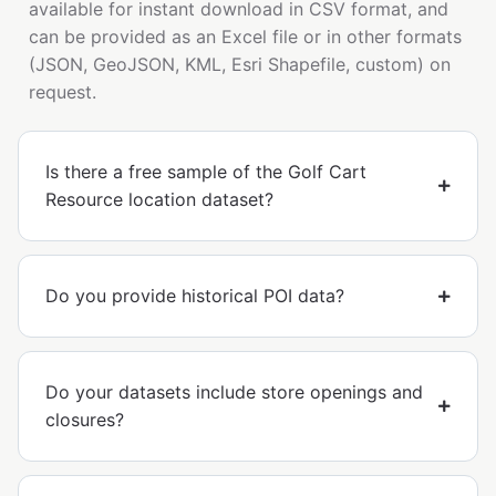
available for instant download in CSV format, and
can be provided as an Excel file or in other formats
(JSON, GeoJSON, KML, Esri Shapefile, custom) on
request.
Is there a free sample of the Golf Cart
Resource location dataset?
Do you provide historical POI data?
Do your datasets include store openings and
closures?