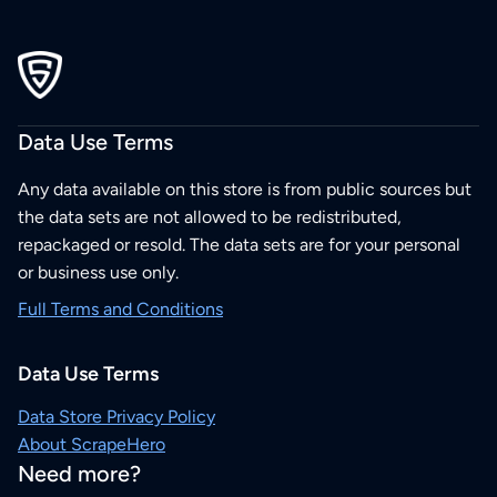
Data Use Terms
Any data available on this store is from public sources but
the data sets are not allowed to be redistributed,
repackaged or resold. The data sets are for your personal
or business use only.
Full Terms and Conditions
Data Use Terms
Data Store Privacy Policy
About ScrapeHero
Need more?