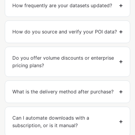
How frequently are your datasets updated?
How do you source and verify your POI data?
Do you offer volume discounts or enterprise
pricing plans?
What is the delivery method after purchase?
Can I automate downloads with a
subscription, or is it manual?