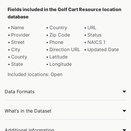
Fields included in the Golf Cart Resource location
database
Name
Country
URL
Provider
Zip Code
Status
Street
Phone
NAICS 1
City
Direction URL
Updated Date
County
Latitude
State
Longitude
Included locations: Open
Data Formats
What’s in the Dataset
Additional information