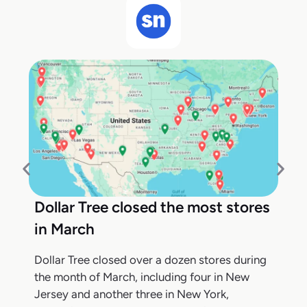
Dollar Tree closed the most stores
in March
Dollar Tree closed over a dozen stores during
the month of March, including four in New
Jersey and another three in New York,