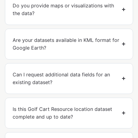
Do you provide maps or visualizations with
the data?
Are your datasets available in KML format for
Google Earth?
Can I request additional data fields for an
existing dataset?
Is this Golf Cart Resource location dataset
complete and up to date?