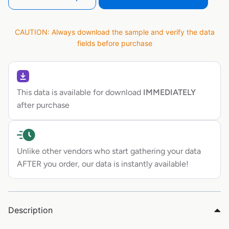
CAUTION: Always download the sample and verify the data
fields before purchase
This data is available for download
IMMEDIATELY
after purchase
Unlike other vendors who start gathering your data
AFTER you order, our data is instantly available!
Description