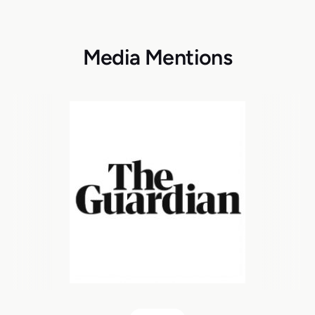
Media Mentions