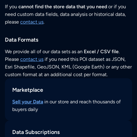
If you
cannot find the store data that you need
or if you
need custom data fields, data analysis or historical data,
please
contact us
.
Data Formats
We provide all of our data sets as an
Excel / CSV file
.
Please
contact us
if you need this POI dataset as JSON,
Esri Shapefile, GeoJSON, KML (Google Earth) or any other
custom format at an additional cost per format.
Marketplace
Sell your Data
in our store and reach thousands of
buyers daily
Data Subscriptions