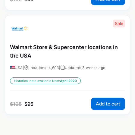
Sale
Walmart Store & Supercenter locations in
the USA
USA
|
Locations: 4,603
|
Updated: 3 weeks ago
Historical data available from:
April 2020
Add to cart
$
105
$
95