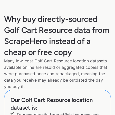
Why buy directly-sourced
Golf Cart Resource data from
ScrapeHero instead of a
cheap or free copy
Many low-cost Golf Cart Resource location datasets
available online are resold or aggregated copies that
were purchased once and repackaged, meaning the
data you receive may already be outdated the day
you buy it.
Our Golf Cart Resource location
dataset is:
Sourced directly from official sources, not