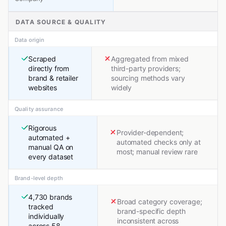
DATA SOURCE & QUALITY
Data origin
Scraped
Aggregated from mixed
directly from
third-party providers;
brand & retailer
sourcing methods vary
websites
widely
Quality assurance
Rigorous
Provider-dependent;
automated +
automated checks only at
manual QA on
most; manual review rare
every dataset
Brand-level depth
4,730 brands
Broad category coverage;
tracked
brand-specific depth
individually
inconsistent across
across 58