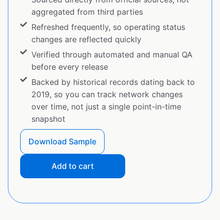
aggregated from third parties
Refreshed frequently, so operating status
changes are reflected quickly
Verified through automated and manual QA
before every release
Backed by historical records dating back to
2019, so you can track network changes
over time, not just a single point-in-time
snapshot
Download Sample
Add to cart