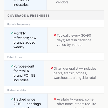
vendors
industries
COVERAGE & FRESHNESS
Update frequency
Monthly
Typically every 30–90
refreshes; new
days; refresh cadence
brands added
varies by vendor
weekly
Retail focus
Purpose-built
Often generalist — includes
for retail &
parks, transit, offices,
brand POI; 58
warehouses alongside retail
industries
Historical data
Tracked since
Availability varies; some
2019 — openings,
offer none, others require