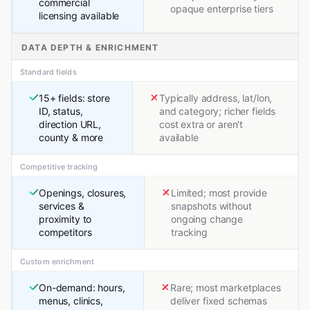
commercial
opaque enterprise tiers
licensing available
DATA DEPTH & ENRICHMENT
Standard fields
15+ fields: store
Typically address, lat/lon,
ID, status,
and category; richer fields
direction URL,
cost extra or aren't
county & more
available
Competitive tracking
Openings, closures,
Limited; most provide
services &
snapshots without
proximity to
ongoing change
competitors
tracking
Custom enrichment
On-demand: hours,
Rare; most marketplaces
menus, clinics,
deliver fixed schemas