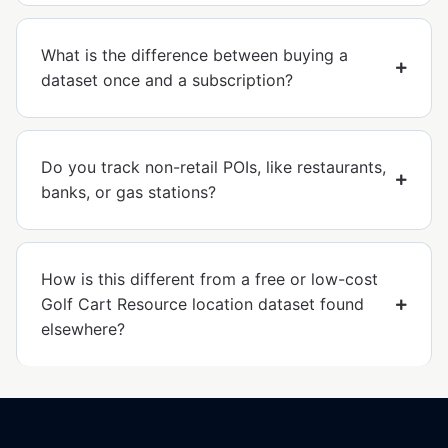
What is the difference between buying a
dataset once and a subscription?
Do you track non-retail POIs, like restaurants,
banks, or gas stations?
How is this different from a free or low-cost
Golf Cart Resource location dataset found
elsewhere?