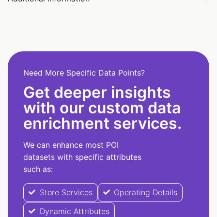
Need More Specific Data Points?
Get deeper insights
with our custom data
enrichment services.
We can enhance most POI
datasets with specific attributes
such as:
Store Services
Operating Details
Dynamic Attributes