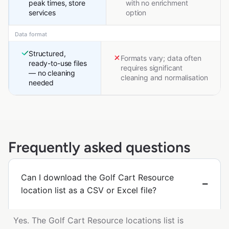
peak times, store
with no enrichment
services
option
Data format
Structured,
Formats vary; data often
ready-to-use files
requires significant
— no cleaning
cleaning and normalisation
needed
Frequently asked questions
Can I download the Golf Cart Resource
location list as a CSV or Excel file?
Yes. The Golf Cart Resource locations list is