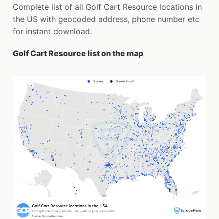
Complete list of all Golf Cart Resource locations in
the US with geocoded address, phone number etc
for instant download.
Golf Cart Resource list on the map