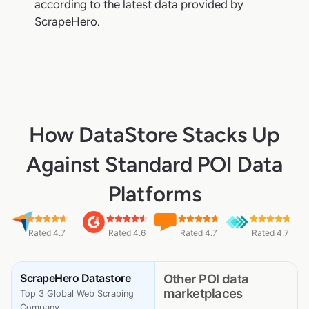
according to the latest data provided by
ScrapeHero.
How DataStore Stacks Up
Against Standard POI Data
Platforms
Rated 4.7
Rated 4.6
Rated 4.7
Rated 4.7
ScrapeHero Datastore
Other POI data
marketplaces
Top 3 Global Web Scraping
Company