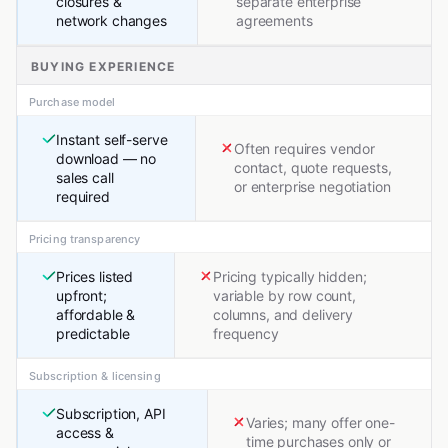
closures &
separate enterprise
network changes
agreements
BUYING EXPERIENCE
Purchase model
Instant self-serve
Often requires vendor
download — no
contact, quote requests,
sales call
or enterprise negotiation
required
Pricing transparency
Prices listed
Pricing typically hidden;
upfront;
variable by row count,
affordable &
columns, and delivery
predictable
frequency
Subscription & licensing
Subscription, API
Varies; many offer one-
access &
time purchases only or