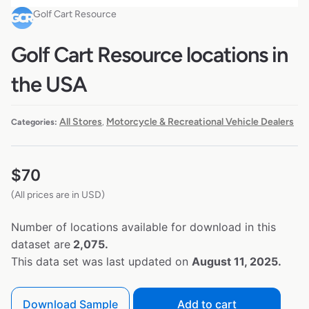
Golf Cart Resource
Golf Cart Resource locations in
the USA
All Stores
Motorcycle & Recreational Vehicle Dealers
Categories:
,
$
70
(All prices are in USD)
Number of locations available for download in this
dataset are
2,075.
This data set was last updated on
August 11, 2025.
Download Sample
Add to cart