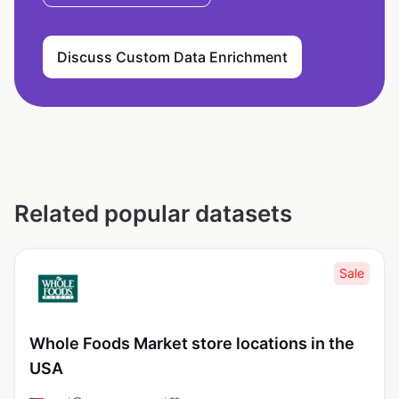
Discuss Custom Data Enrichment
Related popular datasets
Sale
Whole Foods Market store locations in the
USA