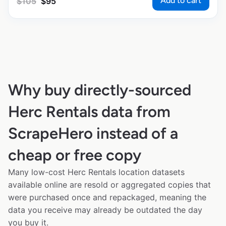
Add to cart
$
105
$
95
Why buy directly-sourced
Herc Rentals data from
ScrapeHero instead of a
cheap or free copy
Many low-cost Herc Rentals location datasets
available online are resold or aggregated copies that
were purchased once and repackaged, meaning the
data you receive may already be outdated the day
you buy it.