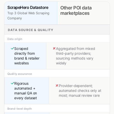
ScrapeHero Datastore
Other POI data
marketplaces
Top 3 Global Web Scraping
Company
DATA SOURCE & QUALITY
Data origin
Scraped
Aggregated from mixed
directly from
third-party providers;
brand & retailer
sourcing methods vary
websites
widely
Quality assurance
Rigorous
Provider-dependent;
automated +
automated checks only at
manual QA on
most; manual review rare
every dataset
Brand-level depth