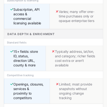
Subscription & licensing
Subscription, API
Varies; many offer one-
access &
time purchases only or
commercial
opaque enterprise tiers
licensing available
DATA DEPTH & ENRICHMENT
Standard fields
15+ fields: store
Typically address, lat/lon,
ID, status,
and category; richer fields
direction URL,
cost extra or aren't
county & more
available
Competitive tracking
Openings, closures,
Limited; most provide
services &
snapshots without
proximity to
ongoing change
competitors
tracking