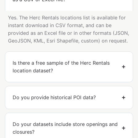
Yes. The Herc Rentals locations list is available for
instant download in CSV format, and can be
provided as an Excel file or in other formats (JSON,
GeoJSON, KML, Esri Shapefile, custom) on request.
Is there a free sample of the Herc Rentals
location dataset?
Do you provide historical POI data?
Do your datasets include store openings and
closures?