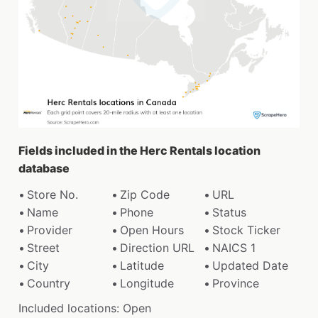
Fields included in the Herc Rentals location
database
Store No.
Zip Code
URL
Name
Phone
Status
Provider
Open Hours
Stock Ticker
Street
Direction URL
NAICS 1
City
Latitude
Updated Date
Country
Longitude
Province
Included locations: Open