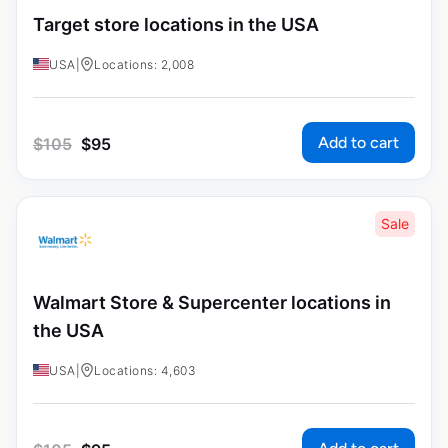
Target store locations in the USA
USA
|
Locations: 2,008
Add to cart
$
105
$
95
Sale
Walmart Store & Supercenter locations in
the USA
USA
|
Locations: 4,603