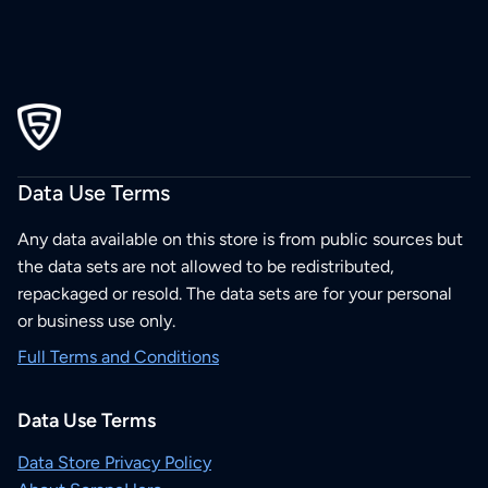
Data Use Terms
Any data available on this store is from public sources but
the data sets are not allowed to be redistributed,
repackaged or resold. The data sets are for your personal
or business use only.
Full Terms and Conditions
Data Use Terms
Data Store Privacy Policy