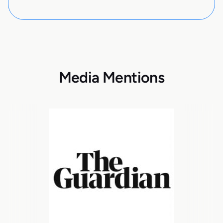
Media Mentions