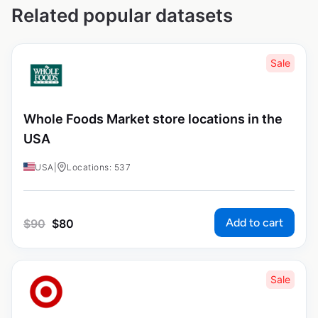
Related popular datasets
Sale
Whole Foods Market store locations in the
USA
USA
|
Locations: 537
Add to cart
$
90
$
80
Sale