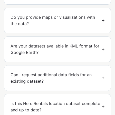
Do you provide maps or visualizations with
the data?
Are your datasets available in KML format for
Google Earth?
Can I request additional data fields for an
existing dataset?
Is this Herc Rentals location dataset complete
and up to date?