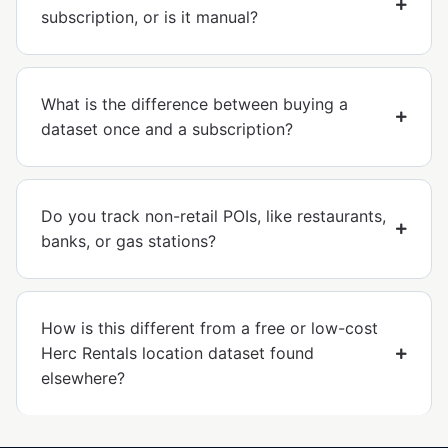
subscription, or is it manual?
What is the difference between buying a
dataset once and a subscription?
Do you track non-retail POIs, like restaurants,
banks, or gas stations?
How is this different from a free or low-cost
Herc Rentals location dataset found
elsewhere?