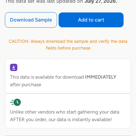
This data set was last updated on
July 27, 2026.
Download Sample
Add to cart
CAUTION: Always download the sample and verify the data
fields before purchase
This data is available for download
IMMEDIATELY
after purchase
Unlike other vendors who start gathering your data
AFTER you order, our data is instantly available!