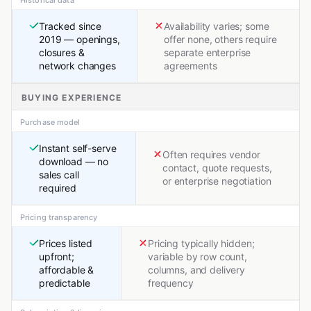
Historical data
Tracked since
Availability varies; some
2019 — openings,
offer none, others require
closures &
separate enterprise
network changes
agreements
BUYING EXPERIENCE
Purchase model
Instant self-serve
Often requires vendor
download — no
contact, quote requests,
sales call
or enterprise negotiation
required
Pricing transparency
Prices listed
Pricing typically hidden;
upfront;
variable by row count,
affordable &
columns, and delivery
predictable
frequency