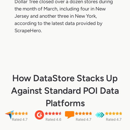
Dollar Tree closed over a dozen stores during
the month of March, including four in New
Jersey and another three in New York,
according to the latest data provided by
ScrapeHero.
How DataStore Stacks Up
Against Standard POI Data
Platforms
Rated 4.7
Rated 4.6
Rated 4.7
Rated 4.7