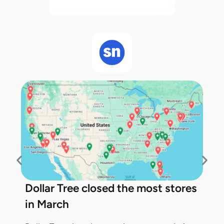
Dollar Tree closed the most stores
in March