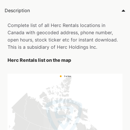
Description
Complete list of all Herc Rentals locations in
Canada with geocoded address, phone number,
open hours, stock ticker etc for instant download.
This is a subsidiary of Herc Holdings Inc.
Herc Rentals list on the map