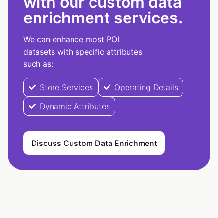
with our custom data
enrichment services.
We can enhance most POI
datasets with specific attributes
such as:
Store Services
Operating Details
Dynamic Attributes
Discuss Custom Data Enrichment