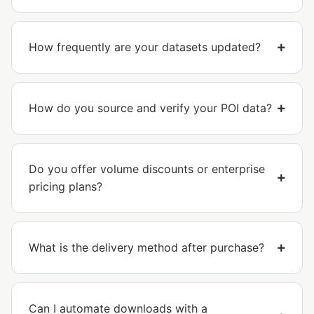
How frequently are your datasets updated?
How do you source and verify your POI data?
Do you offer volume discounts or enterprise
pricing plans?
What is the delivery method after purchase?
Can I automate downloads with a