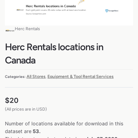
Herc Rentals
Herc Rentals locations in
Canada
All Stores
Equipment & Tool Rental Services
Categories:
,
$
20
(All prices are in USD)
Number of locations available for download in this
dataset are
53.