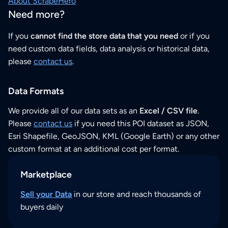
About ScrapeHero
Need more?
If you
cannot find the store data that you need
or if you
need custom data fields, data analysis or historical data,
please
contact us
.
Data Formats
We provide all of our data sets as an
Excel / CSV file
.
Please
contact us
if you need this POI dataset as JSON,
Esri Shapefile, GeoJSON, KML (Google Earth) or any other
custom format at an additional cost per format.
Marketplace
Sell your Data
in our store and reach thousands of
buyers daily