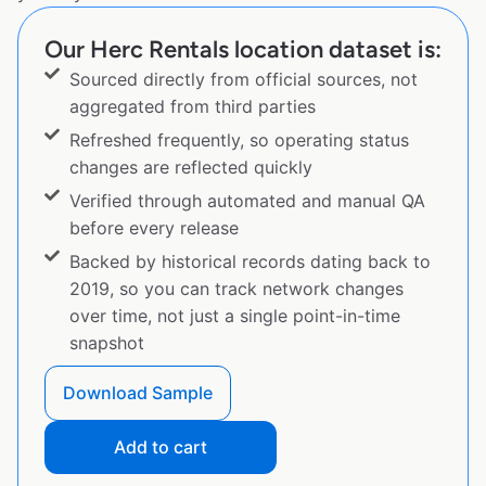
Our Herc Rentals location dataset is:
Sourced directly from official sources, not
aggregated from third parties
Refreshed frequently, so operating status
changes are reflected quickly
Verified through automated and manual QA
before every release
Backed by historical records dating back to
2019, so you can track network changes
over time, not just a single point-in-time
snapshot
Download Sample
Add to cart