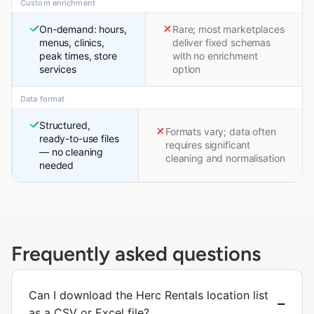
Custom enrichment
On-demand: hours,
Rare; most marketplaces
menus, clinics,
deliver fixed schemas
peak times, store
with no enrichment
services
option
Data format
Structured,
Formats vary; data often
ready-to-use files
requires significant
— no cleaning
cleaning and normalisation
needed
Frequently asked questions
Can I download the Herc Rentals location list
as a CSV or Excel file?