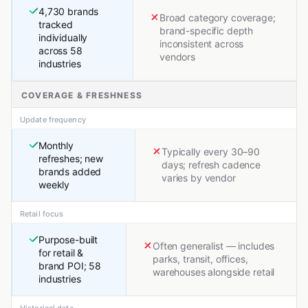
4,730 brands
Broad category coverage;
tracked
brand-specific depth
individually
inconsistent across
across 58
vendors
industries
COVERAGE & FRESHNESS
Update frequency
Monthly
Typically every 30–90
refreshes; new
days; refresh cadence
brands added
varies by vendor
weekly
Retail focus
Purpose-built
Often generalist — includes
for retail &
parks, transit, offices,
brand POI; 58
warehouses alongside retail
industries