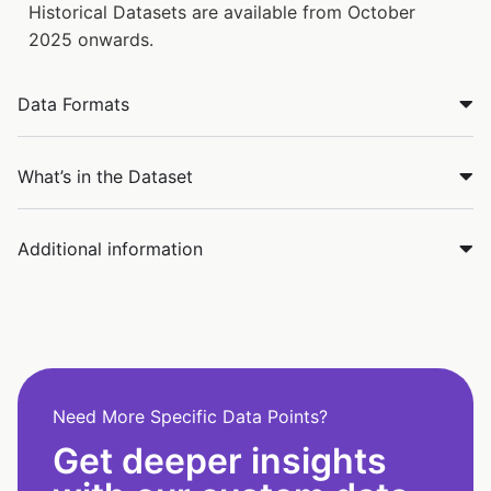
Historical Datasets are available from October
2025 onwards.
Data Formats
What’s in the Dataset
Additional information
Need More Specific Data Points?
Get deeper insights