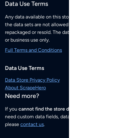
Data Use Terms
Any data available on this store is from public sources but
the data sets are not allowed to be redistributed,
repackaged or resold. The data sets are for your personal
or business use only.
Full Terms and Conditions
Data Use Terms
Data Store Privacy Policy
About ScrapeHero
Need more?
If you
cannot find the store data that you need
or if you
need custom data fields, data analysis or historical data,
please
contact us
.