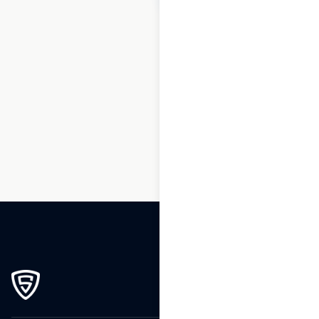
1
2
3
4
5
…
19
20
21