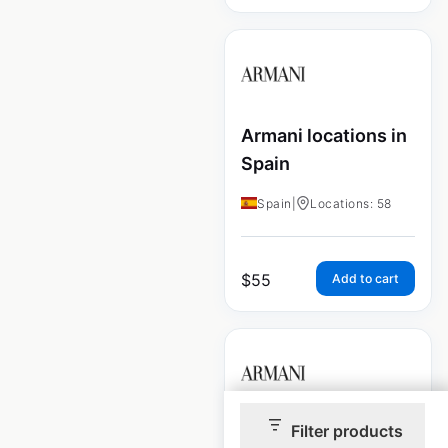
Armani locations in
Spain
Spain
|
Locations: 58
$
55
Add to cart
Filter products
Armani locations in