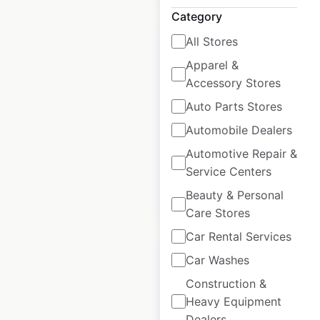
Category
All Stores
Apparel &
Accessory Stores
Burberry locations
Auto Parts Stores
in France
Automobile Dealers
France
|
Locations: 16
Automotive Repair &
Service Centers
Beauty & Personal
$
20
Add to cart
Care Stores
Car Rental Services
Car Washes
Construction &
Heavy Equipment
Roche Bobois
Dealers