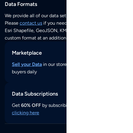
Data Formats
We provide all of our data sets as an
Excel / CSV file
.
Please
contact us
if you need this POI dataset as JSON,
Esri Shapefile, GeoJSON, KML (Google Earth) or any other
custom format at an additional cost per format.
Marketplace
Sell your Data
in our store and reach thousands of
buyers daily
Data Subscriptions
Get
60% OFF
by subscribing to our data updates by
clicking here