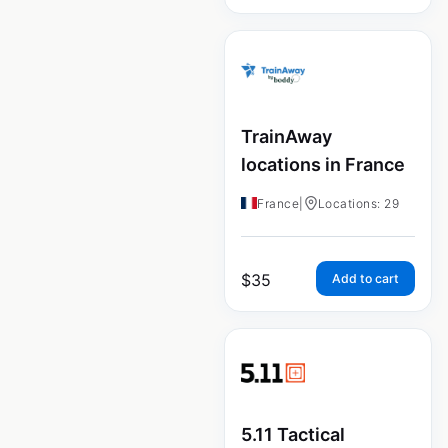
TrainAway
locations in France
France
|
Locations: 29
$
35
Add to cart
5.11 Tactical