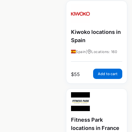
Kiwoko locations in
Spain
Spain
|
Locations: 160
$
55
Add to cart
Fitness Park
locations in France