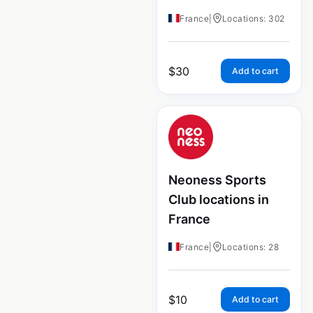
France
|
Locations: 302
$
30
Add to cart
Neoness Sports
Club locations in
France
France
|
Locations: 28
$
10
Add to cart