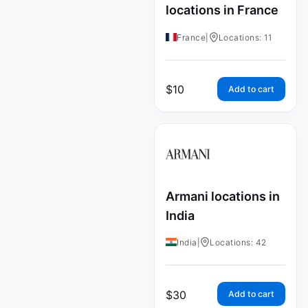
locations in France
France
|
Locations: 11
$
10
Add to cart
Armani locations in
India
India
|
Locations: 42
$
30
Add to cart