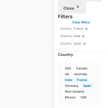
France
Close
France
|
Locations: 38
Filters
Clear filters
Country: France
$
30
Add to cart
Country: India
Country: Spain
Country
Burberry locations
USA
Canada
UK
Australia
in India
India
France
India
|
Locations: 6
Germany
Spain
New Zealand
Mexico
UAE
$
5
Add to cart