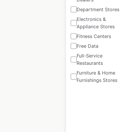
locations in Spain
Department Stores
Spain
|
Locations: 16
Electronics &
Appliance Stores
Fitness Centers
$
20
Add to cart
Free Data
Full-Service
Restaurants
Furniture & Home
Furnishings Stores
Roche Bobois
locations in France
France
|
Locations: 74
$
55
Add to cart