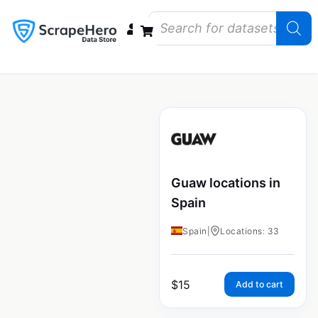
Data Bundles
Store Closings
Store Openings
State Reports – US
Guaw locations in
Spain
Spain
|
Locations: 33
$
15
Add to cart