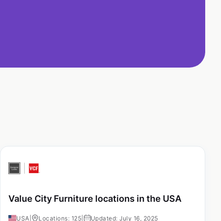
Value City Furniture locations in the USA
USA
|
Locations: 125
|
Updated: July 16, 2025