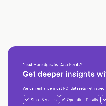
Need More Specific Data Points?
Get deeper insights wi
We can enhance most POI datasets with specifi
Store Services
Operating Details