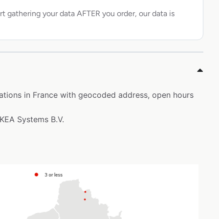
rt gathering your data AFTER you order, our data is
ocations in France with geocoded address, open hours
 IKEA Systems B.V.