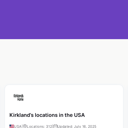
Kirkland’s locations in the USA
USA
|
Locations: 312
|
Updated: July 16, 2025