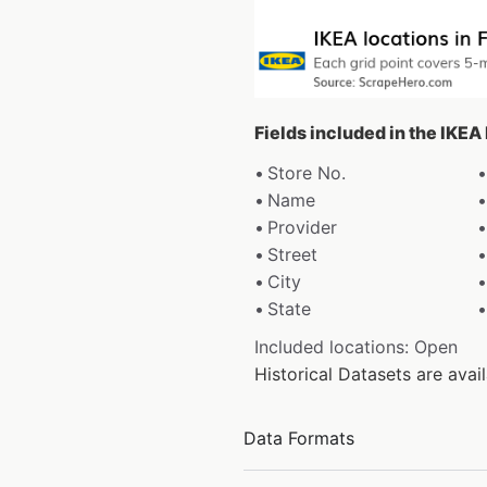
Fields included in the IKEA
Store No.
Name
Provider
Street
City
State
Included locations: Open
Historical Datasets are ava
Data Formats