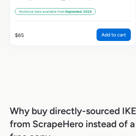
Historical data available from:
September 2024
Add to cart
$
65
Why buy directly-sourced IK
from ScrapeHero instead of a