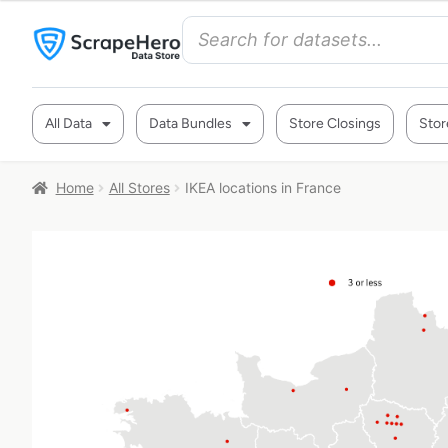
All Data
Data Bundles
Store Closings
Stor
Home
All Stores
IKEA locations in France