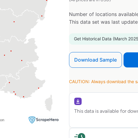
Number of locations available
This data set was last updat
Get Historical Data (March 2025
Download Sample
CAUTION: Always download the sam
This data is available for do