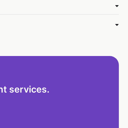
t services.