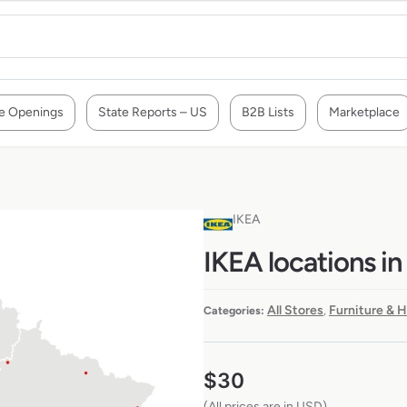
e Openings
State Reports – US
B2B Lists
Marketplace
IKEA
IKEA locations in
All Stores
Furniture & 
Categories:
,
$
30
(All prices are in USD)