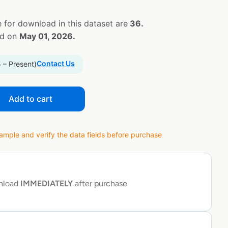
 for download in this dataset are
36.
ed on
May 01, 2026.
Contact Us
 – Present)
Add to cart
ple and verify the data fields before purchase
wnload
IMMEDIATELY
after purchase