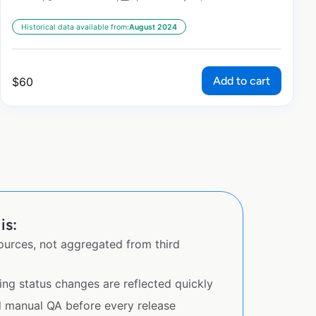
Historical data available from:
August 2024
Add to cart
$
60
is:
sources, not aggregated from third
ing status changes are reflected quickly
d manual QA before every release