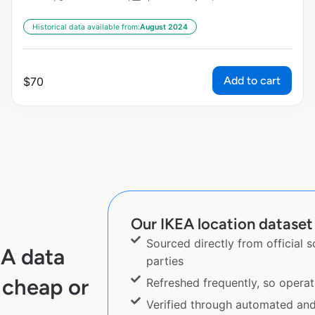
Historical data available from:
August 2024
Add to cart
$
70
Our IKEA location dataset 
Sourced directly from official 
EA data
parties
 cheap or
Refreshed frequently, so operat
Verified through automated an