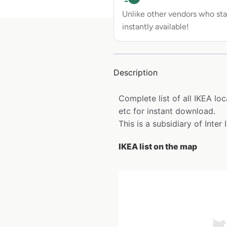
Unlike other vendors who sta
instantly available!
Description
Complete list of all IKEA l
etc for instant download.
This is a subsidiary of Inter
IKEA list on the map