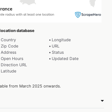
 location database
Country
Longitude
Zip Code
URL
Address
Status
Open Hours
Updated Date
Direction URL
Latitude
ilable from March 2025 onwards.