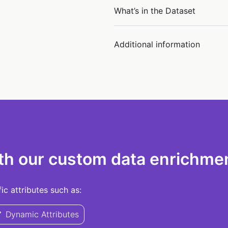
What’s in the Dataset
Additional information
th our custom data enrichmen
c attributes such as:
Dynamic Attributes