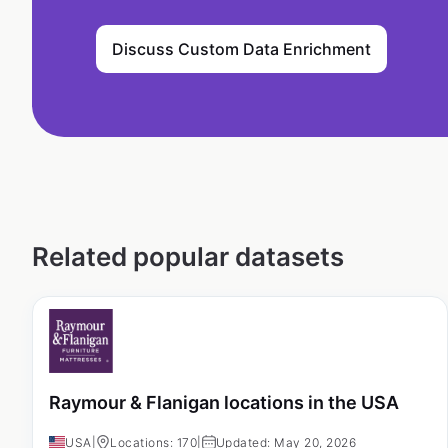
Discuss Custom Data Enrichment
Related popular datasets
Raymour & Flanigan locations in the USA
USA
|
Locations: 170
|
Updated: May 20, 2026