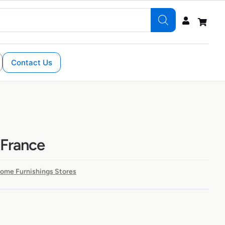
Contact Us
 France
Home Furnishings Stores