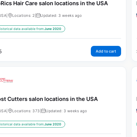
Rics Hair Care salon locations in the USA
USA
|
Locations: 2
|
Updated: 3 weeks ago
istorical data available from:
June 2020
5
Add to cart
st Cutters salon locations in the USA
USA
|
Locations: 373
|
Updated: 3 weeks ago
istorical data available from:
June 2020