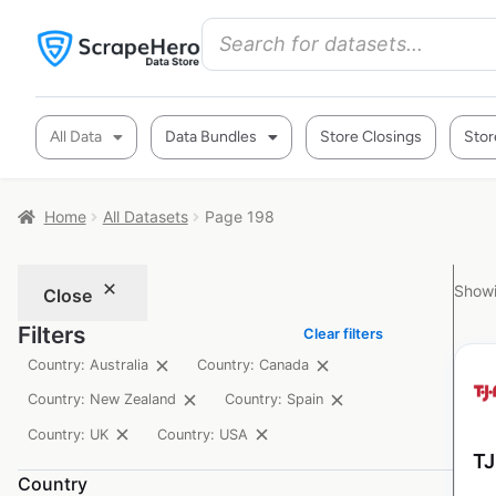
All Data
Data Bundles
Store Closings
Stor
Home
All Datasets
Page 198
Showi
Close
Filters
Clear filters
Country: Australia
Country: Canada
Country: New Zealand
Country: Spain
Country: UK
Country: USA
TJ
Country