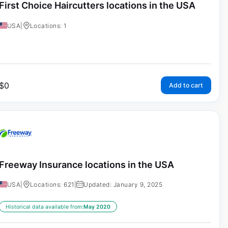
First Choice Haircutters locations in the USA
USA
|
Locations: 1
$
0
Add to cart
Freeway Insurance locations in the USA
USA
|
Locations: 621
|
Updated: January 9, 2025
Historical data available from:
May 2020