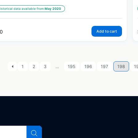
istorical data available from:
May 2020
0
Add to cart
1
2
3
…
195
196
197
198
1