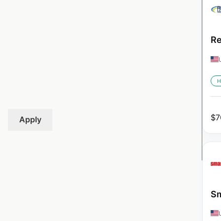
Re
H
$
7
Apply
Sm