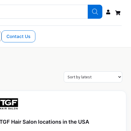
Contact Us
TGF Hair Salon locations in the USA