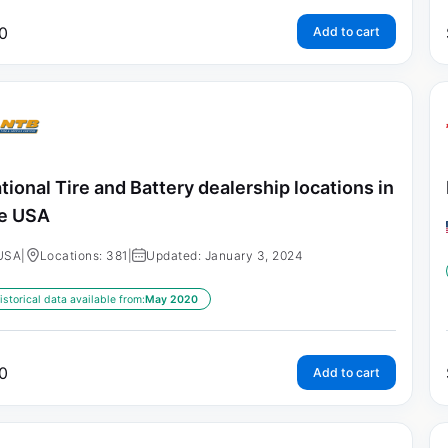
0
Add to cart
tional Tire and Battery dealership locations in
e USA
USA
|
Locations: 381
|
Updated: January 3, 2024
istorical data available from:
May 2020
0
Add to cart