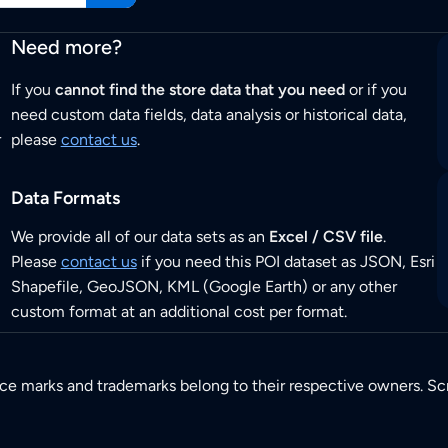
Need more?
If you
cannot find the store data that you need
or if you
need custom data fields, data analysis or historical data,
r
please
contact us
.
Data Formats
We provide all of our data sets as an
Excel / CSV file
.
Please
contact us
if you need this POI dataset as JSON, Esri
Shapefile, GeoJSON, KML (Google Earth) or any other
custom format at an additional cost per format.
ice marks and trademarks belong to their respective owners. Sc