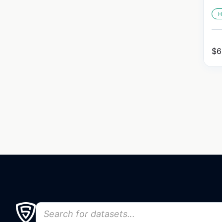
H
$
6