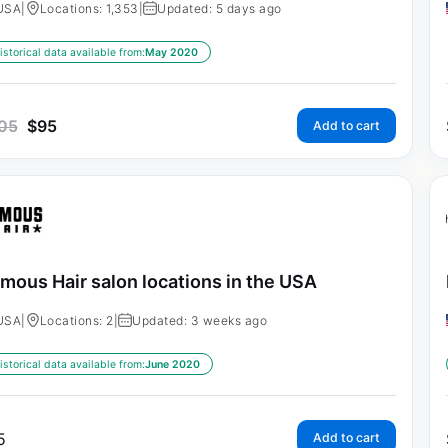
USA
|
Locations: 1,353
|
Updated: 5 days ago
istorical data available from:
May 2020
05
$
95
Add to cart
mous Hair salon locations in the USA
USA
|
Locations: 2
|
Updated: 3 weeks ago
istorical data available from:
June 2020
5
Add to cart