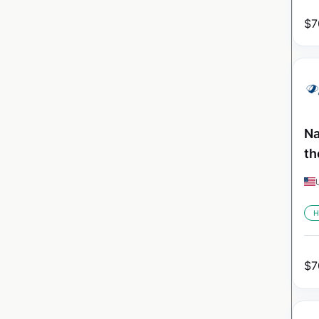
$
7
Na
th
H
$
7