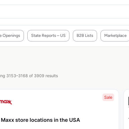
e Openings
State Reports – US
B2B Lists
Marketplace
ng 3153–3168 of 3909 results
Sale
 Maxx store locations in the USA