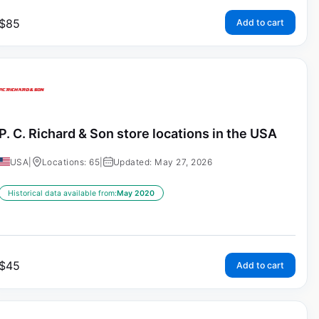
$
85
Add to cart
P. C. Richard & Son store locations in the USA
USA
|
Locations: 65
|
Updated: May 27, 2026
Historical data available from:
May 2020
$
45
Add to cart