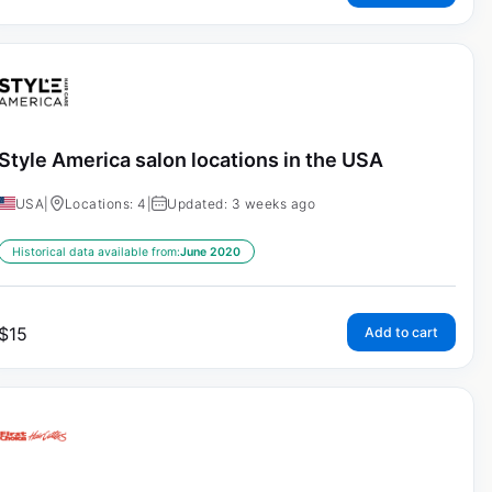
Style America salon locations in the USA
USA
|
Locations: 4
|
Updated: 3 weeks ago
Historical data available from:
June 2020
$
15
Add to cart