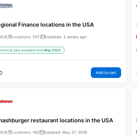
gional Finance locations in the USA
USA
|
Locations: 357
|
Updated: 3 weeks ago
istorical data available from:
May 2020
0
Add to cart
ashburger restaurant locations in the USA
USA
|
Locations: 165
|
Updated: May 27, 2026