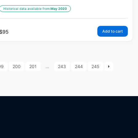
Historical data available from:
May 2020
$
95
Add to cart
99
200
201
…
243
244
245