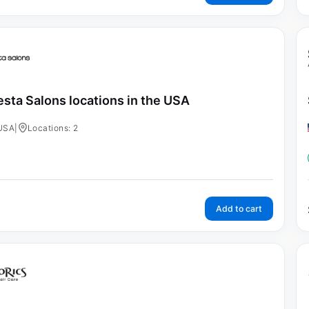
esta Salons locations in the USA
USA
|
Locations: 2
Add to cart