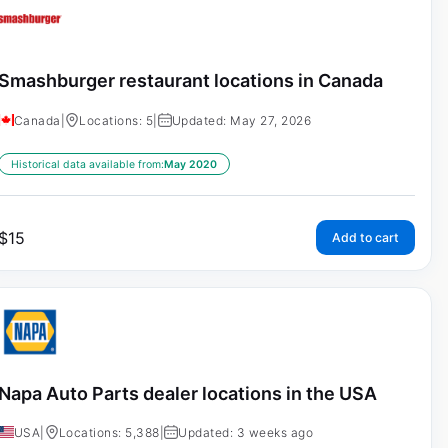
Smashburger restaurant locations in Canada
Canada
|
Locations: 5
|
Updated: May 27, 2026
Historical data available from:
May 2020
$
15
Add to cart
Napa Auto Parts dealer locations in the USA
USA
|
Locations: 5,388
|
Updated: 3 weeks ago