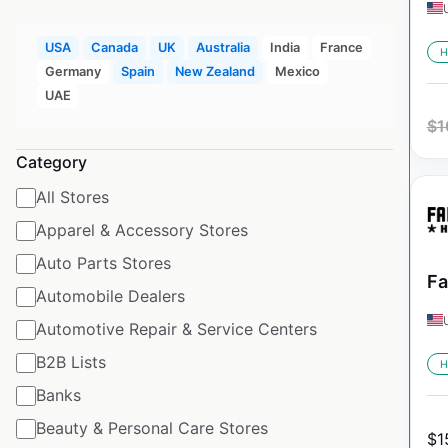
USA
Canada
UK
Australia
India
France
H
Germany
Spain
New Zealand
Mexico
UAE
$
1
Category
All Stores
Apparel & Accessory Stores
Auto Parts Stores
Fa
Automobile Dealers
Automotive Repair & Service Centers
B2B Lists
H
Banks
Beauty & Personal Care Stores
$
1