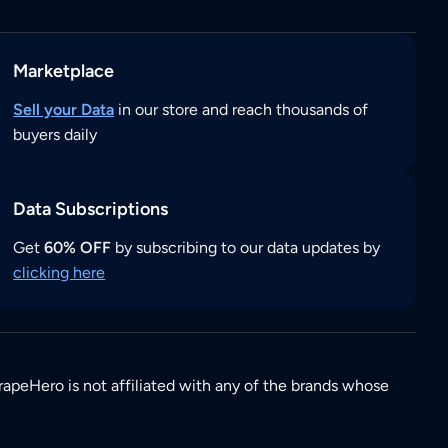
Marketplace
Sell your Data
in our store and reach thousands of
buyers daily
Data Subscriptions
Get
60% OFF
by subscribing to our data updates by
clicking here
rapeHero is not affiliated with any of the brands whose