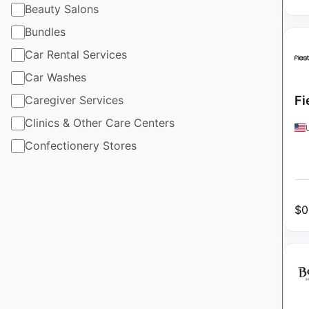
Beauty Salons
Bundles
Car Rental Services
Car Washes
Caregiver Services
Fi
Clinics & Other Care Centers
Confectionery Stores
$
0