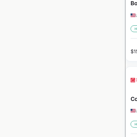
Bo
H
$
1
Co
H