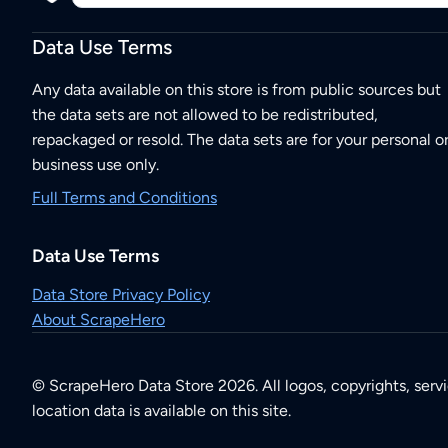
Data Use Terms
Any data available on this store is from public sources but
the data sets are not allowed to be redistributed,
repackaged or resold. The data sets are for your personal o
business use only.
Full Terms and Conditions
Data Use Terms
Data Store Privacy Policy
About ScrapeHero
© ScrapeHero Data Store 2026. All logos, copyrights, serv
location data is available on this site.