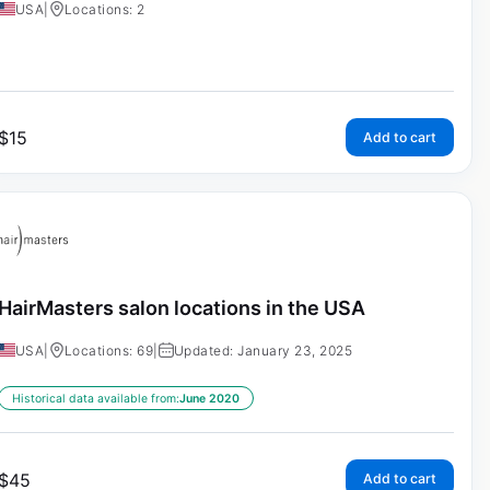
USA
|
Locations: 2
$
15
Add to cart
HairMasters salon locations in the USA
USA
|
Locations: 69
|
Updated: January 23, 2025
Historical data available from:
June 2020
$
45
Add to cart