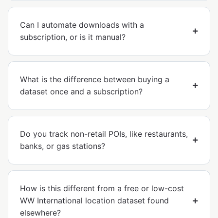
Can I automate downloads with a
subscription, or is it manual?
What is the difference between buying a
dataset once and a subscription?
Do you track non-retail POIs, like restaurants,
banks, or gas stations?
How is this different from a free or low-cost
WW International location dataset found
elsewhere?