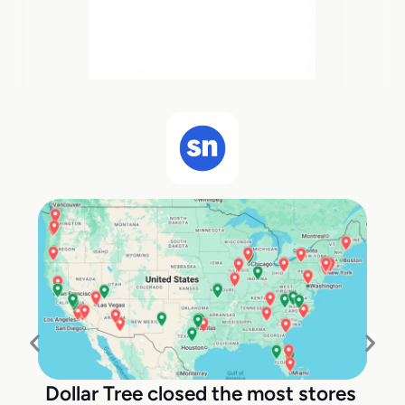
Dollar Tree closed the most stores