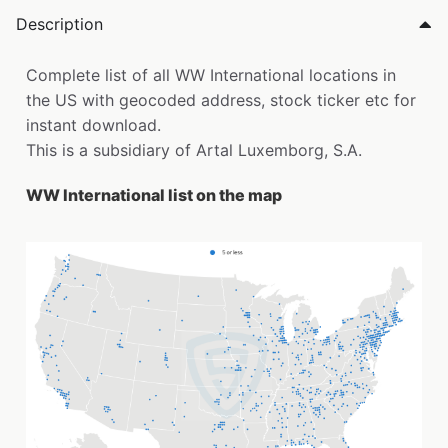
Description
Complete list of all WW International locations in
the US with geocoded address, stock ticker etc for
instant download.
This is a subsidiary of Artal Luxemborg, S.A.
WW International list on the map