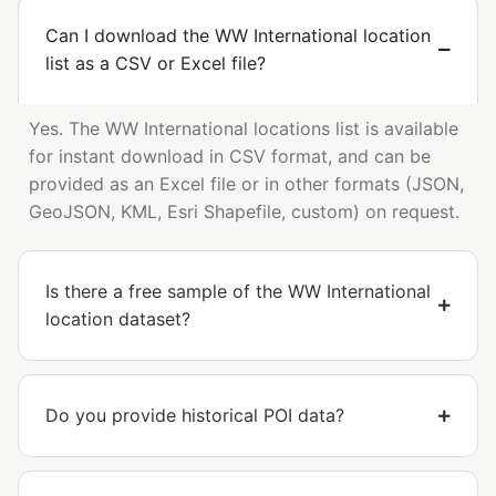
Can I download the WW International location
list as a CSV or Excel file?
Yes. The WW International locations list is available
for instant download in CSV format, and can be
provided as an Excel file or in other formats (JSON,
GeoJSON, KML, Esri Shapefile, custom) on request.
Is there a free sample of the WW International
location dataset?
Do you provide historical POI data?