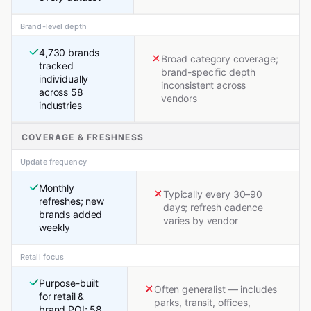
Brand-level depth
4,730 brands
Broad category coverage;
tracked
brand-specific depth
individually
inconsistent across
across 58
vendors
industries
COVERAGE & FRESHNESS
Update frequency
Monthly
Typically every 30–90
refreshes; new
days; refresh cadence
brands added
varies by vendor
weekly
Retail focus
Purpose-built
Often generalist — includes
for retail &
parks, transit, offices,
brand POI; 58