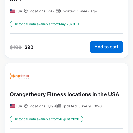
USA
|
Locations: 782
|
Updated: 1 week ago
Historical data available from:
May 2020
Add to cart
$
100
$
90
Orangetheory Fitness locations in the USA
USA
|
Locations: 1,198
|
Updated: June 9, 2026
Historical data available from:
August 2020