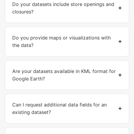
Do your datasets include store openings and
closures?
Do you provide maps or visualizations with
the data?
Are your datasets available in KML format for
Google Earth?
Can I request additional data fields for an
existing dataset?