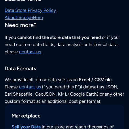
Data Store Privacy Policy
About ScrapeHero
Need more?
If you
cannot find the store data that you need
or if you
need custom data fields, data analysis or historical data,
please
contact us
.
Data Formats
We provide all of our data sets as an
Excel / CSV file
.
Please
contact us
if you need this POI dataset as JSON,
Esri Shapefile, GeoJSON, KML (Google Earth) or any other
custom format at an additional cost per format.
Marketplace
Sell your Data
in our store and reach thousands of