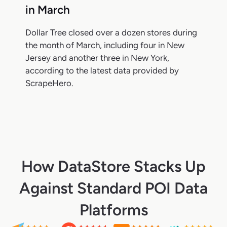
in March
Dollar Tree closed over a dozen stores during
the month of March, including four in New
Jersey and another three in New York,
according to the latest data provided by
ScrapeHero.
How DataStore Stacks Up
Against Standard POI Data
Platforms