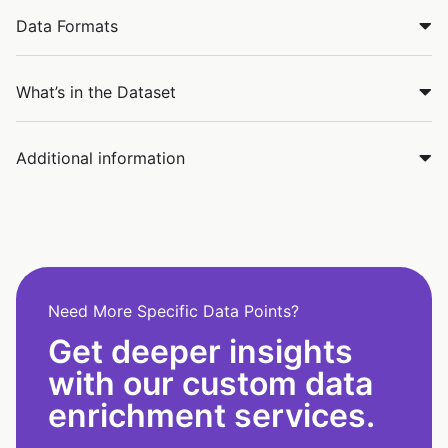
Data Formats
What’s in the Dataset
Additional information
Need More Specific Data Points?
Get deeper insights
with our custom data
enrichment services.