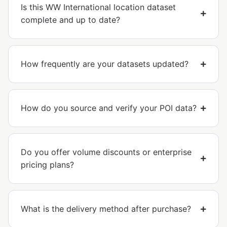
Is this WW International location dataset
complete and up to date?
How frequently are your datasets updated?
How do you source and verify your POI data?
Do you offer volume discounts or enterprise
pricing plans?
What is the delivery method after purchase?