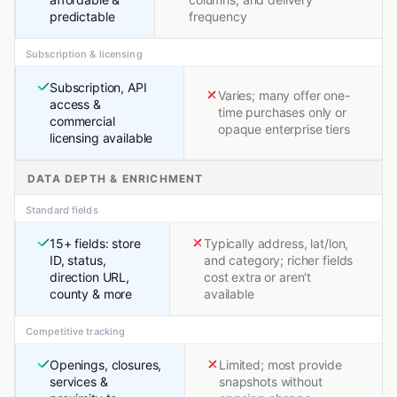
predictable
frequency
Subscription & licensing
Subscription, API
Varies; many offer one-
access &
time purchases only or
commercial
opaque enterprise tiers
licensing available
DATA DEPTH & ENRICHMENT
Standard fields
15+ fields: store
Typically address, lat/lon,
ID, status,
and category; richer fields
direction URL,
cost extra or aren't
county & more
available
Competitive tracking
Openings, closures,
Limited; most provide
services &
snapshots without