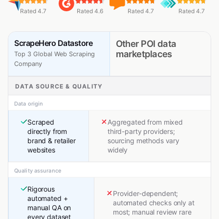
Rated 4.7
Rated 4.6
Rated 4.7
Rated 4.7
ScrapeHero Datastore
Other POI data
marketplaces
Top 3 Global Web Scraping
Company
DATA SOURCE & QUALITY
Data origin
Scraped
Aggregated from mixed
directly from
third-party providers;
brand & retailer
sourcing methods vary
websites
widely
Quality assurance
Rigorous
Provider-dependent;
automated +
automated checks only at
manual QA on
most; manual review rare
every dataset