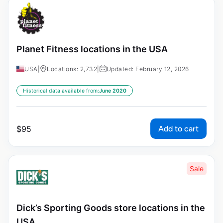
Planet Fitness locations in the USA
USA
|
Locations: 2,732
|
Updated: February 12, 2026
Historical data available from:
June 2020
Add to cart
$
95
Sale
Dick’s Sporting Goods store locations in the
USA