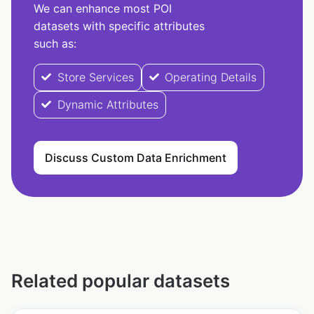
We can enhance most POI
datasets with specific attributes
such as:
Store Services
Operating Details
Dynamic Attributes
Discuss Custom Data Enrichment
Related popular datasets