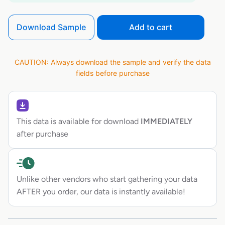
Download Sample
Add to cart
CAUTION: Always download the sample and verify the data
fields before purchase
This data is available for download
IMMEDIATELY
after purchase
Unlike other vendors who start gathering your data
AFTER you order, our data is instantly available!