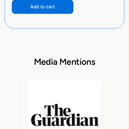
Add to cart
Media Mentions