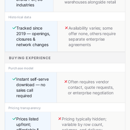
warehouses alongside retail
industries
Historical data
Tracked since
Availability varies; some
2019 — openings,
offer none, others require
closures &
separate enterprise
network changes
agreements
BUYING EXPERIENCE
Purchase model
Instant self-serve
Often requires vendor
download — no
contact, quote requests,
sales call
or enterprise negotiation
required
Pricing transparency
Prices listed
Pricing typically hidden;
upfront;
variable by row count,
affordable &
columns, and delivery