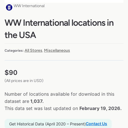
WW International
WW International locations in
the USA
All Stores
Miscellaneous
Categories:
,
$
90
(All prices are in USD)
Number of locations available for download in this
dataset are
1,037.
This data set was last updated on
February 19, 2026.
Contact Us
Get Historical Data (April 2020 – Present)