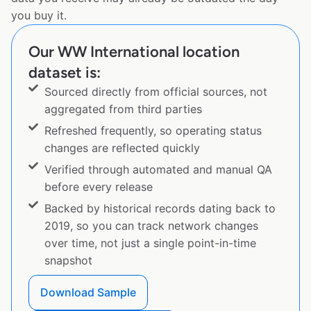
you buy it.
Our WW International location
dataset is:
Sourced directly from official sources, not
aggregated from third parties
Refreshed frequently, so operating status
changes are reflected quickly
Verified through automated and manual QA
before every release
Backed by historical records dating back to
2019, so you can track network changes
over time, not just a single point-in-time
snapshot
Download Sample