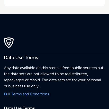
Data Use Terms
Any data available on this store is from public sources but
the data sets are not allowed to be redistributed,
repackaged or resold. The data sets are for your personal
or business use only.
Full Terms and Conditions
Data Use Terms