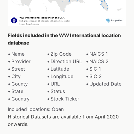
Fields included in the WW International location
database
Name
Zip Code
NAICS 1
Provider
Direction URL
NAICS 2
Street
Latitude
SIC 1
City
Longitude
SIC 2
County
URL
Updated Date
State
Status
Country
Stock Ticker
Included locations: Open
Historical Datasets are available from April 2020
onwards.