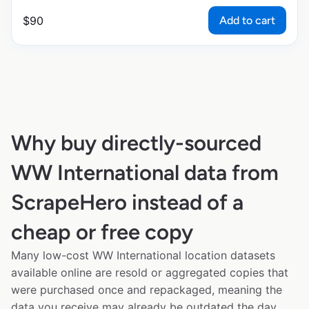
Add to cart
$
90
Why buy directly-sourced
WW International data from
ScrapeHero instead of a
cheap or free copy
Many low-cost WW International location datasets
available online are resold or aggregated copies that
were purchased once and repackaged, meaning the
data you receive may already be outdated the day