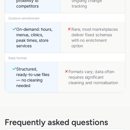
proximity to
ongoing change
competitors
tracking
Custom enrichment
On-demand: hours,
Rare; most marketplaces
menus, clinics,
deliver fixed schemas
peak times, store
with no enrichment
services
option
Data format
Structured,
Formats vary; data often
ready-to-use files
requires significant
— no cleaning
cleaning and normalisation
needed
Frequently asked questions