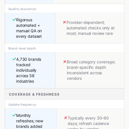
Quality assurance
Rigorous
Provider-dependent;
automated +
automated checks only at
manual QA on
most; manual review rare
every dataset
Brand-level depth
4,730 brands
Broad category coverage;
tracked
brand-specific depth
individually
inconsistent across
across 58
vendors
industries
COVERAGE & FRESHNESS
Update frequency
Monthly
Typically every 30–90
refreshes; new
days; refresh cadence
brands added
varies by vendor