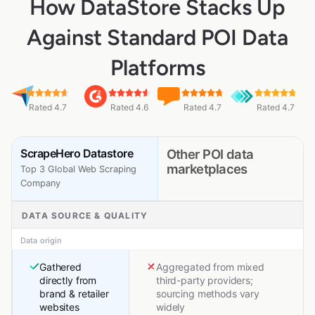
How DataStore Stacks Up
Against Standard POI Data
Platforms
Rated 4.7
Rated 4.6
Rated 4.7
Rated 4.7
ScrapeHero Datastore
Other POI data
marketplaces
Top 3 Global Web Scraping
Company
DATA SOURCE & QUALITY
Data origin
Gathered
Aggregated from mixed
directly from
third-party providers;
brand & retailer
sourcing methods vary
websites
widely