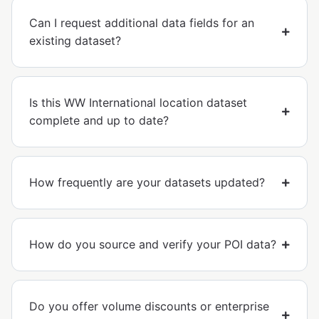
Can I request additional data fields for an
existing dataset?
Is this WW International location dataset
complete and up to date?
How frequently are your datasets updated?
How do you source and verify your POI data?
Do you offer volume discounts or enterprise