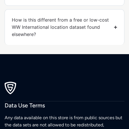
How is this different from a free or low-cost
WW International location dataset found
elsewhere?
Data Use Terms
Any data available on this store is from public sources but
the data sets are not allowed to be redistributed,