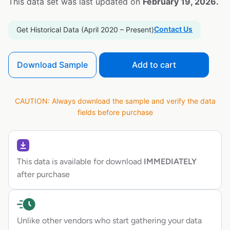
This data set was last updated on
February 19, 2026.
Contact Us
Get Historical Data (April 2020 – Present)
Download Sample
Add to cart
CAUTION: Always download the sample and verify the data
fields before purchase
This data is available for download
IMMEDIATELY
after purchase
Unlike other vendors who start gathering your data