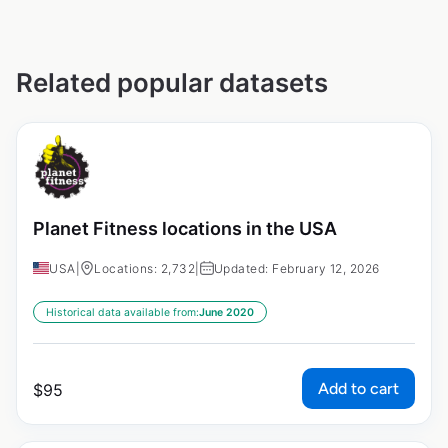
Related popular datasets
Planet Fitness locations in the USA
USA
|
Locations: 2,732
|
Updated: February 12, 2026
Historical data available from:
June 2020
Add to cart
$
95