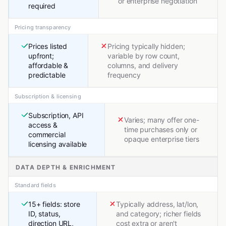
or enterprise negotiation
required
Pricing transparency
Prices listed
Pricing typically hidden;
upfront;
variable by row count,
affordable &
columns, and delivery
predictable
frequency
Subscription & licensing
Subscription, API
Varies; many offer one-
access &
time purchases only or
commercial
opaque enterprise tiers
licensing available
DATA DEPTH & ENRICHMENT
Standard fields
15+ fields: store
Typically address, lat/lon,
ID, status,
and category; richer fields
direction URL,
cost extra or aren't