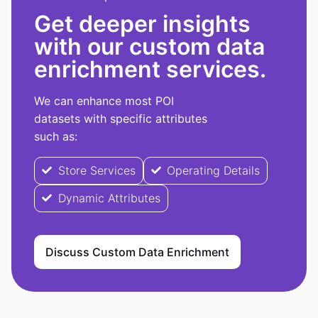
Get deeper insights
with our custom data
enrichment services.
We can enhance most POI
datasets with specific attributes
such as:
Store Services
Operating Details
Dynamic Attributes
Discuss Custom Data Enrichment