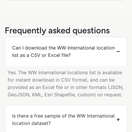
Frequently asked questions
Can I download the WW International location
list as a CSV or Excel file?
Yes. The WW International locations list is available
for instant download in CSV format, and can be
provided as an Excel file or in other formats (JSON,
GeoJSON, KML, Esri Shapefile, custom) on request.
Is there a free sample of the WW International
location dataset?