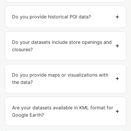
Do you provide historical POI data?
Do your datasets include store openings and
closures?
Do you provide maps or visualizations with
the data?
Are your datasets available in KML format for
Google Earth?