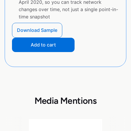
April 2020, so you can track network
changes over time, not just a single point-in-
time snapshot
Download Sample
Add to cart
Media Mentions