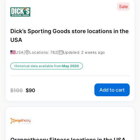
Sale
Dick’s Sporting Goods store locations in the
USA
USA
|
Locations: 782
|
Updated: 2 weeks ago
Historical data available from:
May 2020
Add to cart
$
100
$
90
Orangetheory Fitness locations in the USA