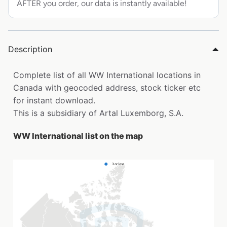
AFTER you order, our data is instantly available!
Description
Complete list of all WW International locations in
Canada with geocoded address, stock ticker etc
for instant download.
This is a subsidiary of Artal Luxemborg, S.A.
WW International list on the map