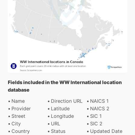
Fields included in the WW International location
database
Name
Direction URL
NAICS 1
Provider
Latitude
NAICS 2
Street
Longitude
SIC 1
City
URL
SIC 2
Country
Status
Updated Date