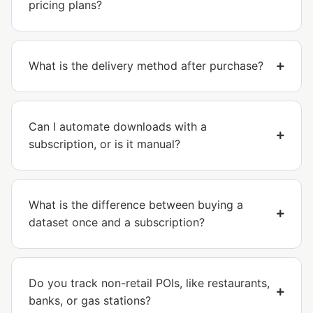
pricing plans?
What is the delivery method after purchase?
Can I automate downloads with a
subscription, or is it manual?
What is the difference between buying a
dataset once and a subscription?
Do you track non-retail POIs, like restaurants,
banks, or gas stations?