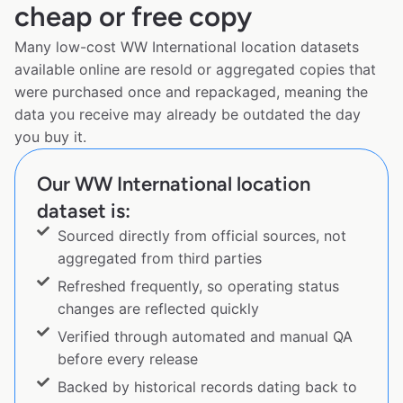
cheap or free copy
Many low-cost WW International location datasets
available online are resold or aggregated copies that
were purchased once and repackaged, meaning the
data you receive may already be outdated the day
you buy it.
Our WW International location
dataset is:
Sourced directly from official sources, not
aggregated from third parties
Refreshed frequently, so operating status
changes are reflected quickly
Verified through automated and manual QA
before every release
Backed by historical records dating back to