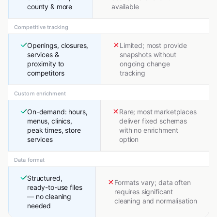
county & more
available
Competitive tracking
Openings, closures,
Limited; most provide
services &
snapshots without
proximity to
ongoing change
competitors
tracking
Custom enrichment
On-demand: hours,
Rare; most marketplaces
menus, clinics,
deliver fixed schemas
peak times, store
with no enrichment
services
option
Data format
Structured,
Formats vary; data often
ready-to-use files
requires significant
— no cleaning
cleaning and normalisation
needed