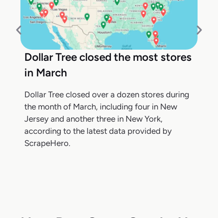
Dollar Tree closed the most stores
in March
Dollar Tree closed over a dozen stores during
the month of March, including four in New
Jersey and another three in New York,
according to the latest data provided by
ScrapeHero.