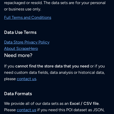
repackaged or resold. The data sets are for your personal
or business use only.
Full Terms and Conditions
Data Use Terms
Data Store Privacy Policy
About ScrapeHero
Need more?
If you
cannot find the store data that you need
or if you
need custom data fields, data analysis or historical data,
please
contact us
.
Data Formats
We provide all of our data sets as an
Excel / CSV file
.
Please
contact us
if you need this POI dataset as JSON,