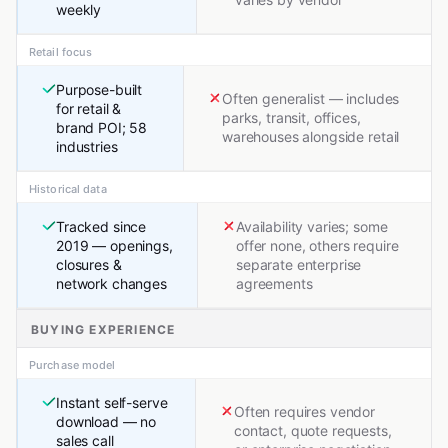
weekly
Retail focus
Purpose-built
Often generalist — includes
for retail &
parks, transit, offices,
brand POI; 58
warehouses alongside retail
industries
Historical data
Tracked since
Availability varies; some
2019 — openings,
offer none, others require
closures &
separate enterprise
network changes
agreements
BUYING EXPERIENCE
Purchase model
Instant self-serve
Often requires vendor
download — no
contact, quote requests,
sales call