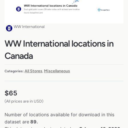
WW International
WW International locations in
Canada
All Stores
Miscellaneous
Categories:
,
$
65
(All prices are in USD)
Number of locations available for download in this
dataset are
89.