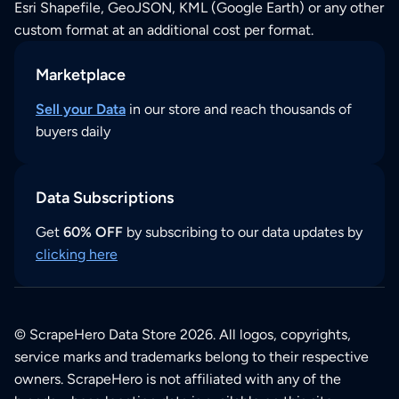
Esri Shapefile, GeoJSON, KML (Google Earth) or any other
custom format at an additional cost per format.
Marketplace
Sell your Data
in our store and reach thousands of
buyers daily
Data Subscriptions
Get
60% OFF
by subscribing to our data updates by
clicking here
© ScrapeHero Data Store 2026. All logos, copyrights,
service marks and trademarks belong to their respective
owners. ScrapeHero is not affiliated with any of the