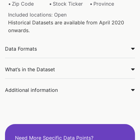
Zip Code
Stock Ticker
Province
Included locations: Open
Historical Datasets are available from April 2020
onwards.
Data Formats
What’s in the Dataset
Additional information
Need More Specific Data Points?