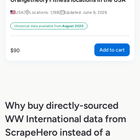
USA
|
Locations: 1,198
|
Updated: June 9, 2026
Historical data available from:
August 2020
Add to cart
$
90
Why buy directly-sourced
WW International data from
ScrapeHero instead of a