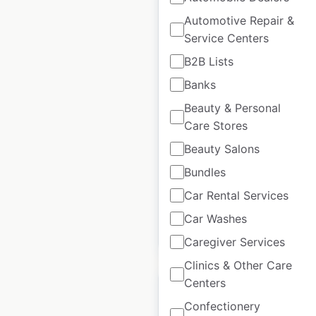
Automotive Repair &
Service Centers
White Castle
B2B Lists
restaurant locations
Banks
in the USA
Beauty & Personal
Care Stores
USA
|
Locations: 336
|
Updated: June 12, 2026
Beauty Salons
Historical data
March
Bundles
available from:
2021
Car Rental Services
Car Washes
$
65
Add to cart
Caregiver Services
Clinics & Other Care
Centers
Confectionery