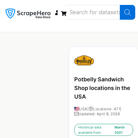
Data Bundles
Store Closings
Store Openings
State Reports – US
Potbelly Sandwich
Shop locations in the
USA
USA
|
Locations: 471
|
Updated: April 8, 2026
Historical data
March
available from:
2021