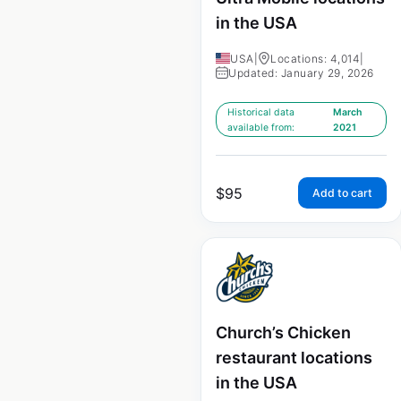
in the USA
USA
|
Locations: 4,014
|
Updated: January 29, 2026
Historical data
March
available from:
2021
$
95
Add to cart
Church’s Chicken
restaurant locations
in the USA