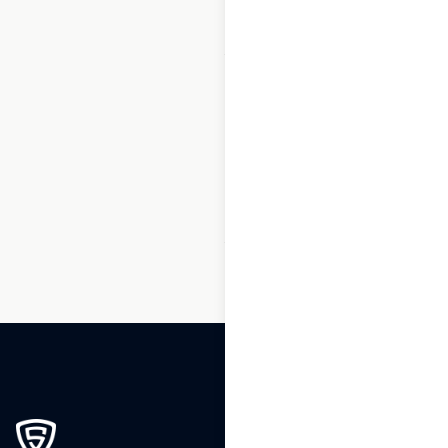
1
2
3
…
189
190
191
192
193
194
195
…
270
271
272