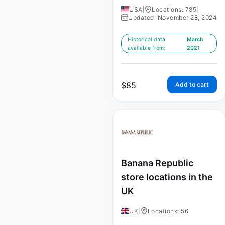
USA
|
Locations: 785
|
Updated: November 28, 2024
Historical data
March
available from:
2021
$
85
Add to cart
Banana Republic
store locations in the
UK
UK
|
Locations: 56