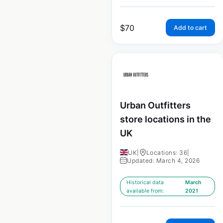
$
70
Add to cart
Urban Outfitters
store locations in the
UK
UK
|
Locations: 36
|
Updated: March 4, 2026
Historical data
March
available from:
2021