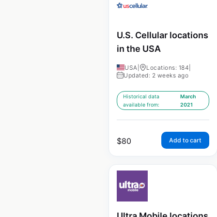
U.S. Cellular locations
in the USA
USA
|
Locations: 184
|
Updated: 2 weeks ago
Historical data
March
available from:
2021
$
80
Add to cart
Ultra Mobile locations