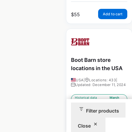
$
55
Add to cart
Boot Barn store
locations in the USA
USA
|
Locations: 433
|
Updated: December 11, 2024
Historical data
March
available from:
2021
Filter products
$
70
Add to cart
Close