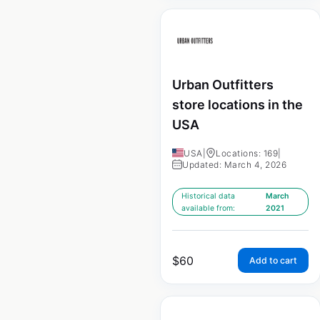
Urban Outfitters
store locations in the
USA
USA
|
Locations: 169
|
Updated: March 4, 2026
Historical data
March
available from:
2021
$
60
Add to cart