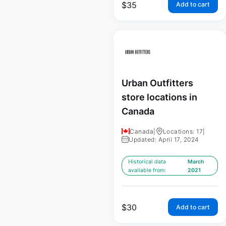
$
35
Add to cart
Urban Outfitters
store locations in
Canada
Canada
|
Locations: 17
|
Updated: April 17, 2024
Historical data
March
available from:
2021
$
30
Add to cart