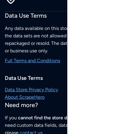
Data Use Terms
Any data available on this store is from public sources but
the data sets are not allowed to be redistributed,
repackaged or resold. The data sets are for your personal
or business use only.
Full Terms and Conditions
Data Use Terms
Data Store Privacy Policy
About ScrapeHero
Need more?
If you
cannot find the store data that you need
or if you
need custom data fields, data analysis or historical data,
please
contact us
.