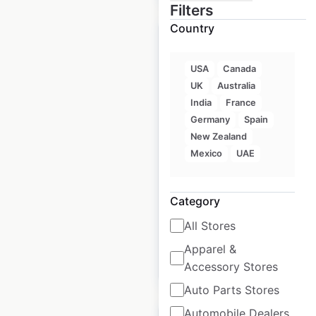
Filters
Country
USA
Canada
UK
Australia
Noodles & Company
India
France
restaurant locations
Germany
Spain
in the USA
New Zealand
Mexico
UAE
USA
|
Locations: 391
|
Updated: 3 weeks ago
Category
Historical data
March
available from:
2021
All Stores
Apparel &
$
70
Add to cart
Accessory Stores
Auto Parts Stores
Automobile Dealers