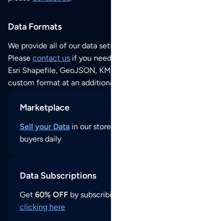
Data Formats
We provide all of our data sets as an
Excel / CSV file
.
Please
contact us
if you need this POI dataset as JSON,
Esri Shapefile, GeoJSON, KML (Google Earth) or any other
custom format at an additional cost per format.
Marketplace
Sell your Data
in our store and reach thousands of
buyers daily
Data Subscriptions
Get
60% OFF
by subscribing to our data updates by
clicking here