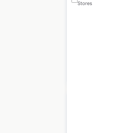
Stores
Chili’s restaurant
locations in the USA
USA
|
Locations: 1,209
|
Updated: 1 week ago
Historical data
February
available from:
2021
$
95
Add to cart
FedEx locations in the
USA