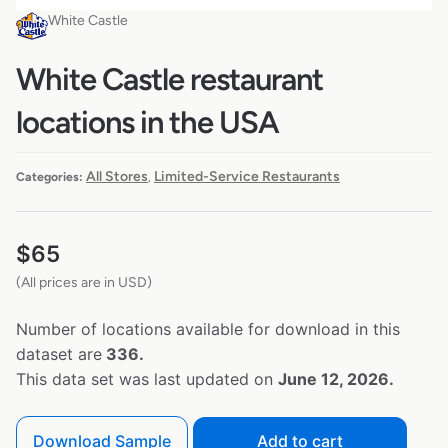
White Castle
White Castle restaurant
locations in the USA
All Stores
Limited-Service Restaurants
Categories:
,
$
65
(All prices are in USD)
Number of locations available for download in this
dataset are
336.
This data set was last updated on
June 12, 2026.
Download Sample
Add to cart