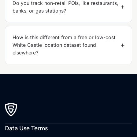
Do you track non-retail POIs, like restaurants,
banks, or gas stations?
How is this different from a free or low-cost
White Castle location dataset found
elsewhere?
Data Use Terms