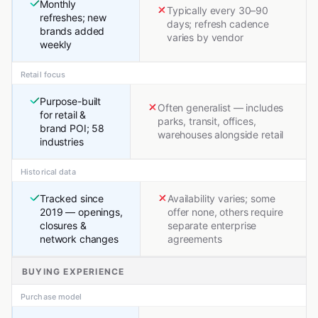
Monthly
Typically every 30–90
refreshes; new
days; refresh cadence
brands added
varies by vendor
weekly
Retail focus
Purpose-built
Often generalist — includes
for retail &
parks, transit, offices,
brand POI; 58
warehouses alongside retail
industries
Historical data
Tracked since
Availability varies; some
2019 — openings,
offer none, others require
closures &
separate enterprise
network changes
agreements
BUYING EXPERIENCE
Purchase model