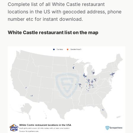
Complete list of all White Castle restaurant
locations in the US with geocoded address, phone
number etc for instant download.
White Castle restaurant list on the map