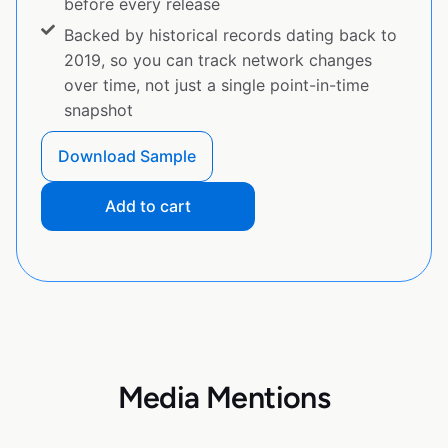
before every release
Backed by historical records dating back to
2019, so you can track network changes
over time, not just a single point-in-time
snapshot
Download Sample
Add to cart
Media Mentions