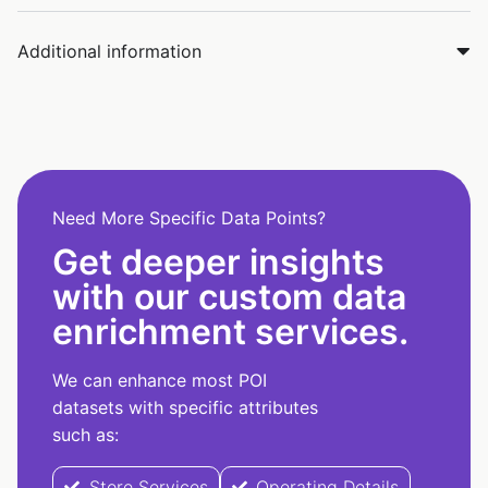
Additional information
Need More Specific Data Points?
Get deeper insights
with our custom data
enrichment services.
We can enhance most POI
datasets with specific attributes
such as:
Store Services
Operating Details