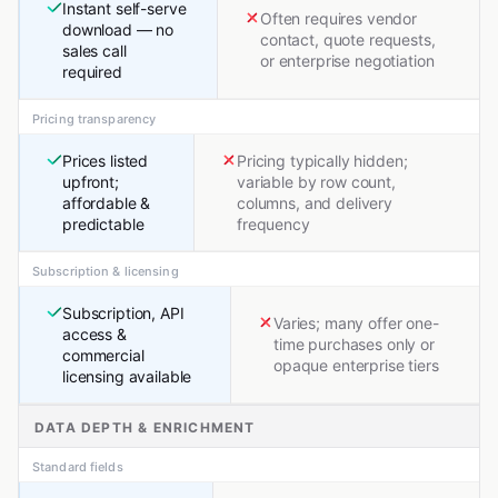
Instant self-serve
Often requires vendor
download — no
contact, quote requests,
sales call
or enterprise negotiation
required
Pricing transparency
Prices listed
Pricing typically hidden;
upfront;
variable by row count,
affordable &
columns, and delivery
predictable
frequency
Subscription & licensing
Subscription, API
Varies; many offer one-
access &
time purchases only or
commercial
opaque enterprise tiers
licensing available
DATA DEPTH & ENRICHMENT
Standard fields