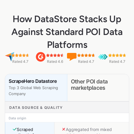
How DataStore Stacks Up
Against Standard POI Data
Platforms
Rated 4.7
Rated 4.6
Rated 4.7
Rated 4.7
ScrapeHero Datastore
Other POI data
marketplaces
Top 3 Global Web Scraping
Company
DATA SOURCE & QUALITY
Data origin
Scraped
Aggregated from mixed