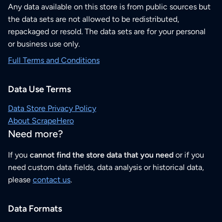
Any data available on this store is from public sources but
the data sets are not allowed to be redistributed,
repackaged or resold. The data sets are for your personal
or business use only.
Full Terms and Conditions
Data Use Terms
Data Store Privacy Policy
About ScrapeHero
Need more?
If you
cannot find the store data that you need
or if you
need custom data fields, data analysis or historical data,
please
contact us
.
Data Formats