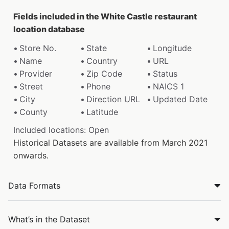
Fields included in the White Castle restaurant
location database
Store No.
State
Longitude
Name
Country
URL
Provider
Zip Code
Status
Street
Phone
NAICS 1
City
Direction URL
Updated Date
County
Latitude
Included locations: Open
Historical Datasets are available from March 2021
onwards.
Data Formats
What’s in the Dataset