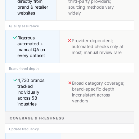
directly from
third-party providers;
brand & retailer
sourcing methods vary
websites
widely
Quality assurance
Rigorous
Provider-dependent;
automated +
automated checks only at
manual QA on
most; manual review rare
every dataset
Brand-level depth
4,730 brands
Broad category coverage;
tracked
brand-specific depth
individually
inconsistent across
across 58
vendors
industries
COVERAGE & FRESHNESS
Update frequency