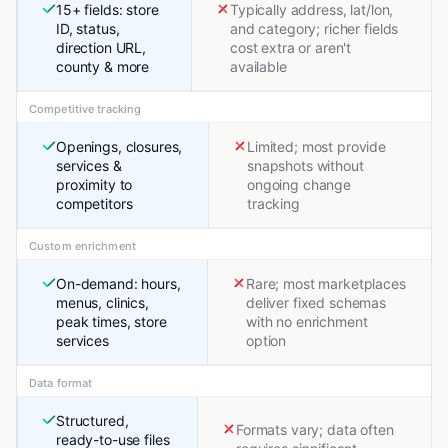
15+ fields: store
Typically address, lat/lon,
ID, status,
and category; richer fields
direction URL,
cost extra or aren't
county & more
available
Competitive tracking
Openings, closures,
Limited; most provide
services &
snapshots without
proximity to
ongoing change
competitors
tracking
Custom enrichment
On-demand: hours,
Rare; most marketplaces
menus, clinics,
deliver fixed schemas
peak times, store
with no enrichment
services
option
Data format
Structured,
Formats vary; data often
ready-to-use files