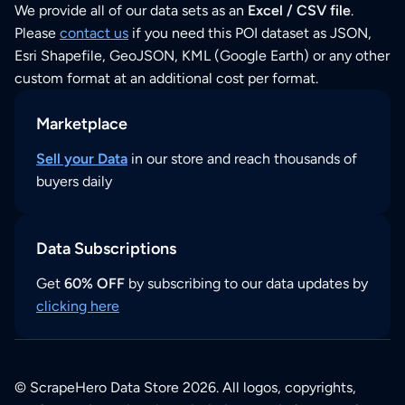
We provide all of our data sets as an
Excel / CSV file
.
Please
contact us
if you need this POI dataset as JSON,
Esri Shapefile, GeoJSON, KML (Google Earth) or any other
custom format at an additional cost per format.
Marketplace
Sell your Data
in our store and reach thousands of
buyers daily
Data Subscriptions
Get
60% OFF
by subscribing to our data updates by
clicking here
© ScrapeHero Data Store 2026. All logos, copyrights,