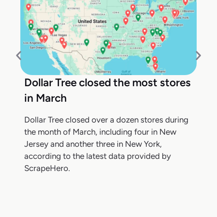
Dollar Tree closed the most stores
in March
Dollar Tree closed over a dozen stores during
the month of March, including four in New
Jersey and another three in New York,
according to the latest data provided by
ScrapeHero.