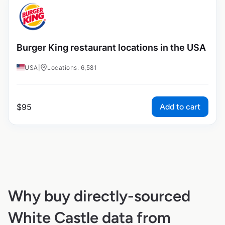
Burger King restaurant locations in the USA
USA
|
Locations: 6,581
Add to cart
$
95
Why buy directly-sourced
White Castle data from