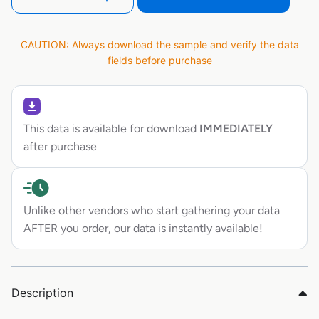
CAUTION: Always download the sample and verify the data
fields before purchase
This data is available for download
IMMEDIATELY
after purchase
Unlike other vendors who start gathering your data
AFTER you order, our data is instantly available!
Description