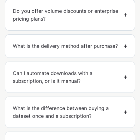
Do you offer volume discounts or enterprise
pricing plans?
What is the delivery method after purchase?
Can I automate downloads with a
subscription, or is it manual?
What is the difference between buying a
dataset once and a subscription?