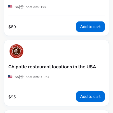
USA
|
Locations: 188
Add to cart
$
60
Chipotle restaurant locations in the USA
USA
|
Locations: 4,064
Add to cart
$
95