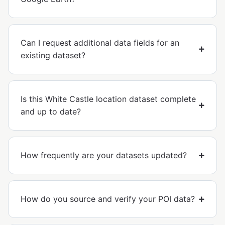
Can I request additional data fields for an
existing dataset?
Is this White Castle location dataset complete
and up to date?
How frequently are your datasets updated?
How do you source and verify your POI data?