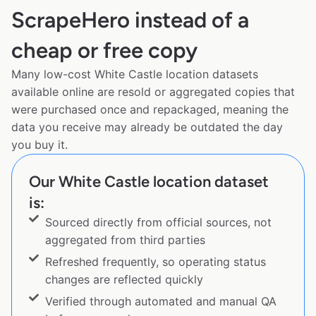
ScrapeHero instead of a
cheap or free copy
Many low-cost White Castle location datasets
available online are resold or aggregated copies that
were purchased once and repackaged, meaning the
data you receive may already be outdated the day
you buy it.
Our White Castle location dataset
is:
Sourced directly from official sources, not
aggregated from third parties
Refreshed frequently, so operating status
changes are reflected quickly
Verified through automated and manual QA