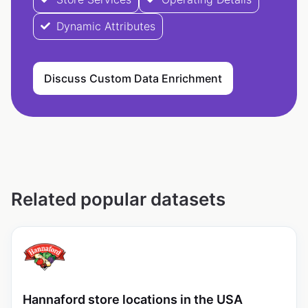
Dynamic Attributes
Discuss Custom Data Enrichment
Related popular datasets
Hannaford store locations in the USA