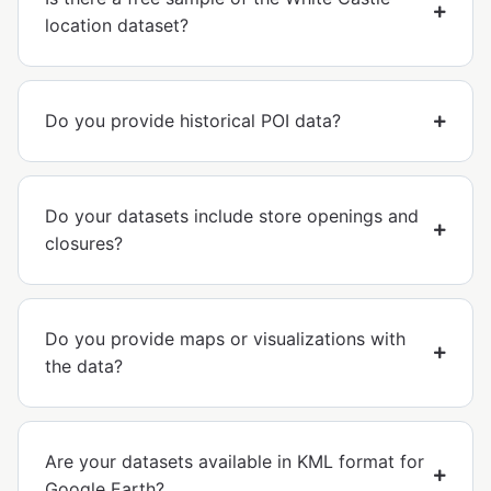
location dataset?
Do you provide historical POI data?
Do your datasets include store openings and
closures?
Do you provide maps or visualizations with
the data?
Are your datasets available in KML format for
Google Earth?