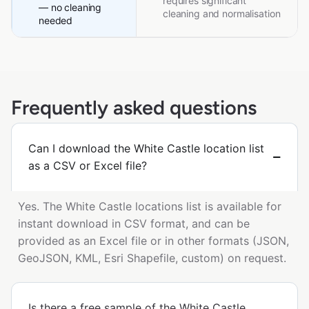
requires significant
— no cleaning
cleaning and normalisation
needed
Frequently asked questions
Can I download the White Castle location list
as a CSV or Excel file?
Yes. The White Castle locations list is available for
instant download in CSV format, and can be
provided as an Excel file or in other formats (JSON,
GeoJSON, KML, Esri Shapefile, custom) on request.
Is there a free sample of the White Castle