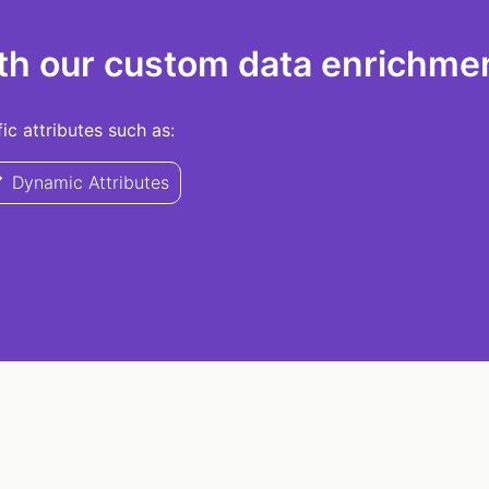
th our custom data enrichmen
c attributes such as:
Dynamic Attributes