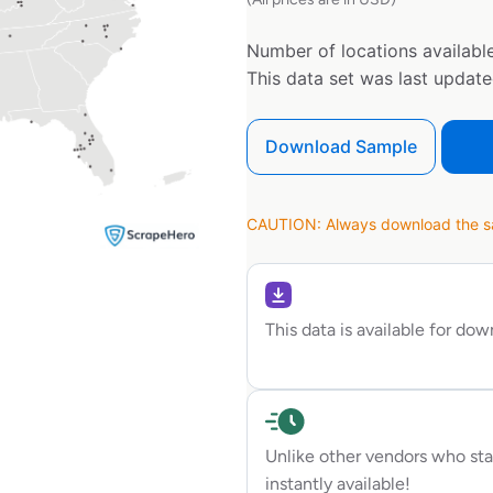
Number of locations available
This data set was last updat
Download Sample
CAUTION: Always download the sam
This data is available for do
Unlike other vendors who sta
instantly available!