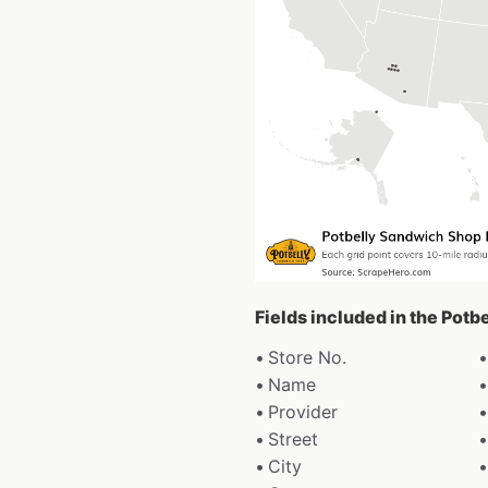
Fields included in the Pot
Store No.
Name
Provider
Street
City