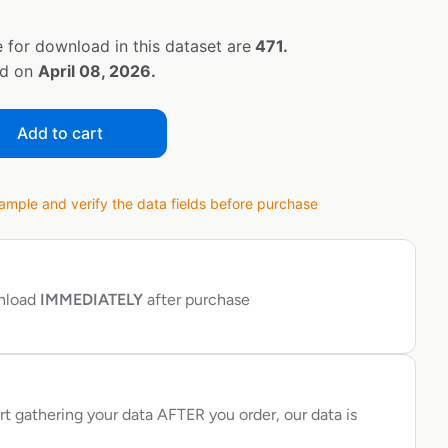
 for download in this dataset are
471.
ed on
April 08, 2026.
Add to cart
ple and verify the data fields before purchase
wnload
IMMEDIATELY
after purchase
rt gathering your data AFTER you order, our data is