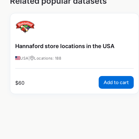
Related popular datasets
Hannaford store locations in the USA
USA
|
Locations: 188
Add to cart
$
60