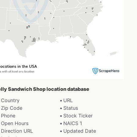
belly Sandwich Shop location database
Country
URL
Zip Code
Status
Phone
Stock Ticker
Open Hours
NAICS 1
Direction URL
Updated Date