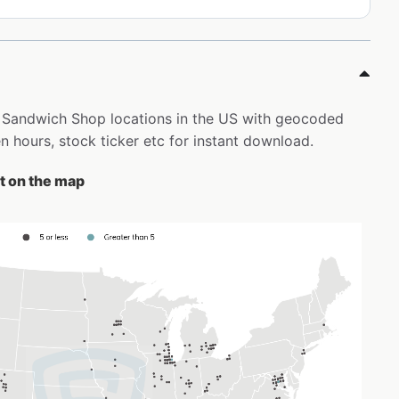
ly Sandwich Shop locations in the US with geocoded
 hours, stock ticker etc for instant download.
t on the map