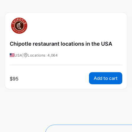
Chipotle restaurant locations in the USA
USA
|
Locations: 4,064
Add to cart
$
95