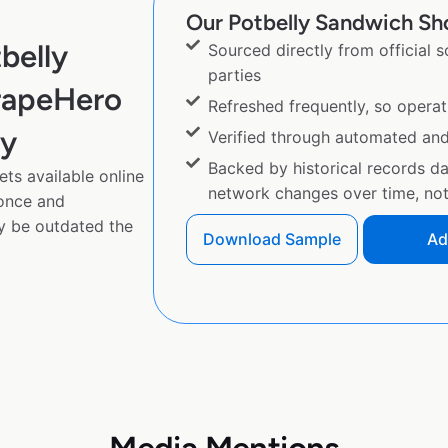
Our Potbelly Sandwich Sho
belly
Sourced directly from official 
parties
rapeHero
Refreshed frequently, so operat
py
Verified through automated an
Backed by historical records d
ts available online
network changes over time, not 
 once and
y be outdated the
Download Sample
Ad