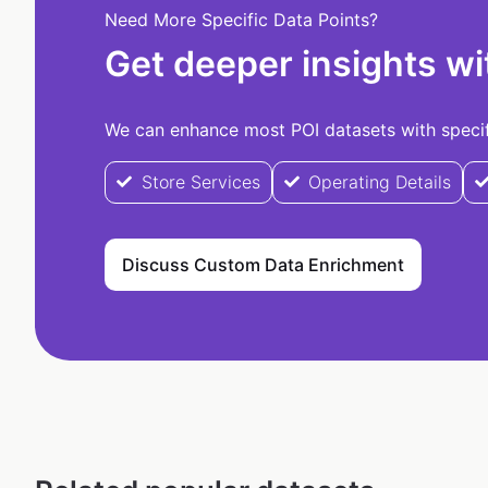
Need More Specific Data Points?
Get deeper insights wi
We can enhance most POI datasets with specifi
Store Services
Operating Details
Discuss Custom Data Enrichment