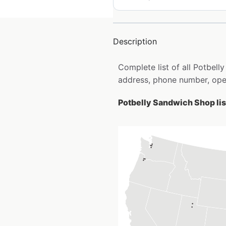
Description
Complete list of all Potbel
address, phone number, open
Potbelly Sandwich Shop lis