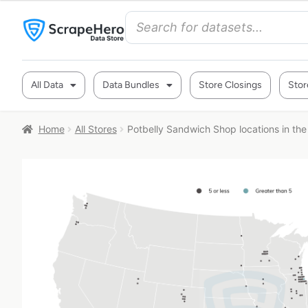
All Data
Data Bundles
Store Closings
Stor
Home
All Stores
Potbelly Sandwich Shop locations in th