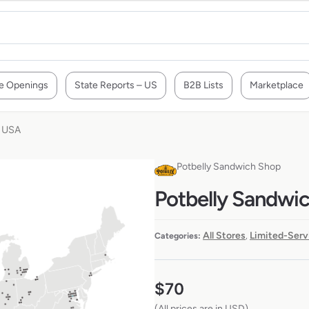
e Openings
State Reports – US
B2B Lists
Marketplace
e USA
Potbelly Sandwich Shop
Potbelly Sandwic
All Stores
Limited-Serv
Categories:
,
$
70
(All prices are in USD)