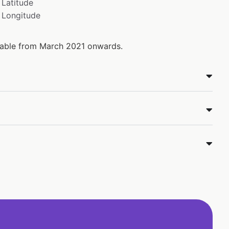
Latitude
Longitude
ilable from March 2021 onwards.