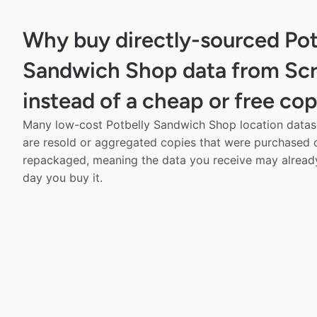
Why buy directly-sourced Pot
Sandwich Shop data from Sc
instead of a cheap or free co
Many low-cost Potbelly Sandwich Shop location datase
are resold or aggregated copies that were purchased
repackaged, meaning the data you receive may alread
day you buy it.