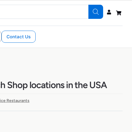
Contact Us
h Shop locations in the USA
ice Restaurants