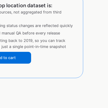
p location dataset is:
sources, not aggregated from third
ing status changes are reflected quickly
d manual QA before every release
ating back to 2019, so you can track
just a single point-in-time snapshot
d to cart