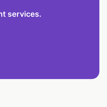
t services.