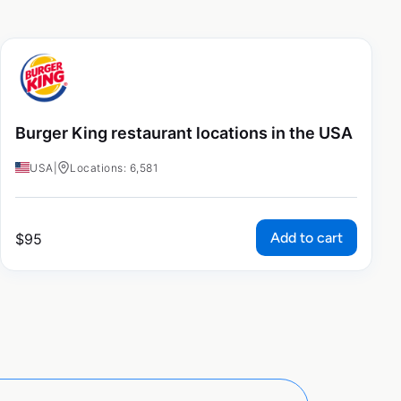
Burger King restaurant locations in the USA
USA
|
Locations: 6,581
Add to cart
$
95