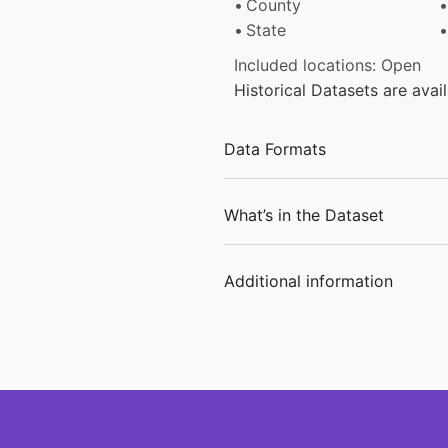
County
State
Included locations: Open
Historical Datasets are ava
Data Formats
What’s in the Dataset
Additional information