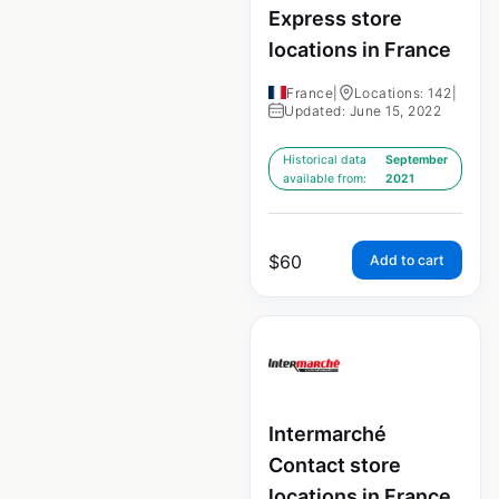
Express store
locations in France
France
|
Locations: 142
|
Updated: June 15, 2022
Historical data
September
available from:
2021
$
60
Add to cart
Intermarché
Contact store
locations in France