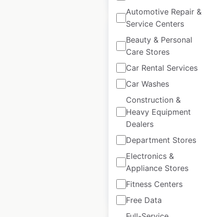
Automotive Repair &
Service Centers
Beauty & Personal
Care Stores
Car Rental Services
Husqvarna
Motorcycles dealer
Car Washes
locations in India
Construction &
Heavy Equipment
India
|
Locations: 347
|
Dealers
Updated: June 11, 2026
Department Stores
Historical data
September
available from:
2021
Electronics &
Appliance Stores
Fitness Centers
$
25
Add to cart
Free Data
Full-Service