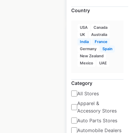
Country
$
20
Add to cart
USA
Canada
UK
Australia
India
France
Germany
Spain
Husqvarna
New Zealand
Mexico
UAE
Motorcycles dealer
locations in France
Category
France
|
Locations: 64
|
Updated: June 11, 2026
All Stores
Apparel &
Historical data
September
available from:
2021
Accessory Stores
Auto Parts Stores
$
35
Add to cart
Automobile Dealers