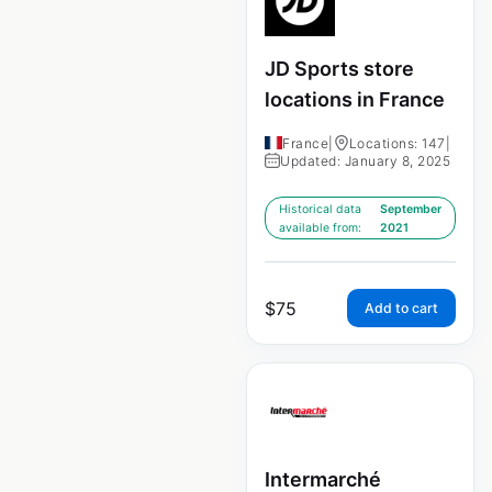
JD Sports store
locations in France
France
|
Locations: 147
|
Updated: January 8, 2025
Historical data
September
available from:
2021
$
75
Add to cart
Intermarché