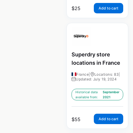
$
25
Add to cart
Superdry store
locations in France
France
|
Locations: 83
|
Updated: July 19, 2024
Historical data
September
available from:
2021
$
55
Add to cart