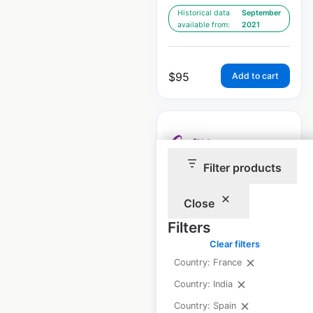
Historical data
September
available from:
2021
$
95
Add to cart
Filter products
Curves locations in
Close
France
Filters
France
|
Locations: 11
|
Updated: July 3, 2026
Clear filters
Country: France
Historical data
September
Country: India
available from:
2021
Country: Spain