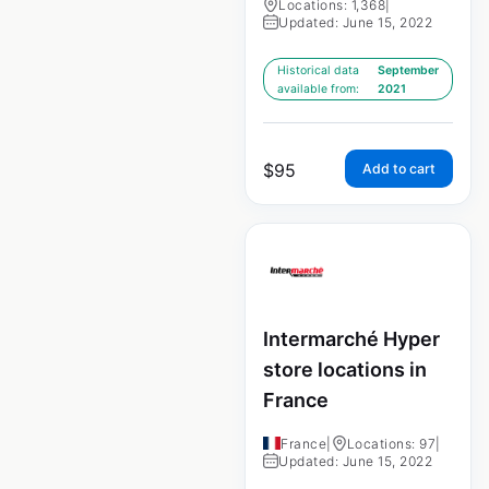
Locations: 1,368
|
Updated: June 15, 2022
Historical data
September
available from:
2021
$
95
Add to cart
Intermarché Hyper
store locations in
France
France
|
Locations: 97
|
Updated: June 15, 2022