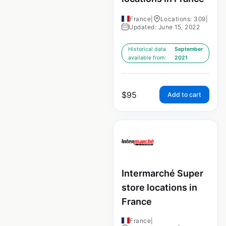
France
|
Locations: 309
|
Updated: June 15, 2022
Historical data
September
available from:
2021
$
95
Add to cart
Intermarché Super
store locations in
France
France
|