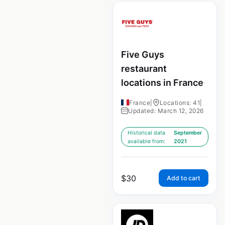
Five Guys
restaurant
locations in France
France
|
Locations: 41
|
Updated: March 12, 2026
Historical data
September
available from:
2021
$
30
Add to cart