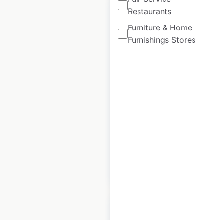
Restaurants
Furniture & Home
Furnishings Stores
Casino
Supermarkets
locations in France
France
|
Locations: 371
|
Updated: April 24, 2024
Historical data
August
available from:
2021
$
75
Add to cart