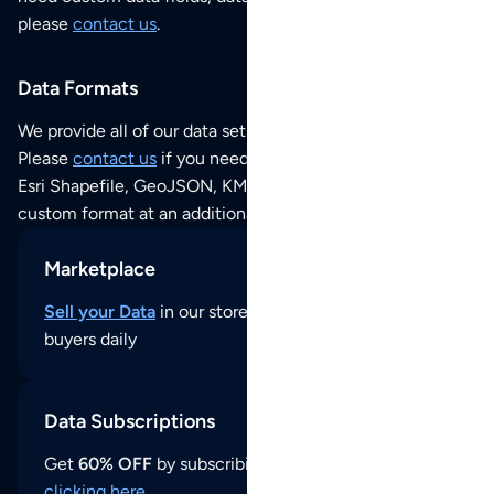
please
contact us
.
Data Formats
We provide all of our data sets as an
Excel / CSV file
.
Please
contact us
if you need this POI dataset as JSON,
Esri Shapefile, GeoJSON, KML (Google Earth) or any other
custom format at an additional cost per format.
Marketplace
Sell your Data
in our store and reach thousands of
buyers daily
Data Subscriptions
Get
60% OFF
by subscribing to our data updates by
clicking here