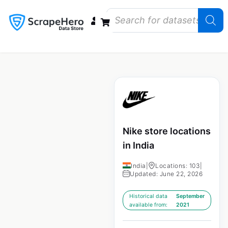
Data Bundles
Store Closings
Store Openings
State Reports – US
Nike store locations
in India
India
|
Locations: 103
|
Updated: June 22, 2026
Historical data
September
available from:
2021