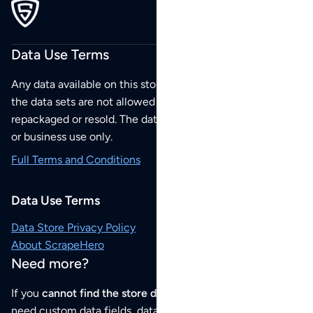
Data Use Terms
Any data available on this store is from public sources but
the data sets are not allowed to be redistributed,
repackaged or resold. The data sets are for your personal
or business use only.
Full Terms and Conditions
Data Use Terms
Data Store Privacy Policy
About ScrapeHero
Need more?
If you
cannot find the store data that you need
or if you
need custom data fields, data analysis or historical data,