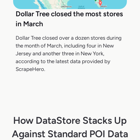
Dollar Tree closed the most stores
in March
Dollar Tree closed over a dozen stores during
the month of March, including four in New
Jersey and another three in New York,
according to the latest data provided by
ScrapeHero.
How DataStore Stacks Up
Against Standard POI Data