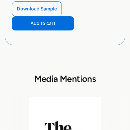
Download Sample
Add to cart
Media Mentions