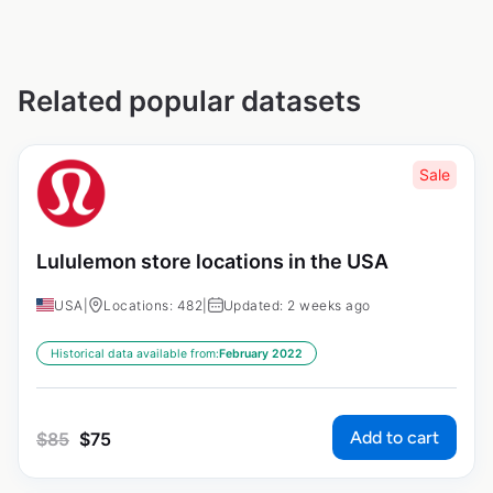
Related popular datasets
Sale
Lululemon store locations in the USA
USA
|
Locations: 482
|
Updated: 2 weeks ago
Historical data available from:
February 2022
Add to cart
$
85
$
75