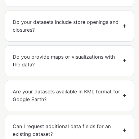
Do your datasets include store openings and
closures?
Do you provide maps or visualizations with
the data?
Are your datasets available in KML format for
Google Earth?
Can I request additional data fields for an
existing dataset?