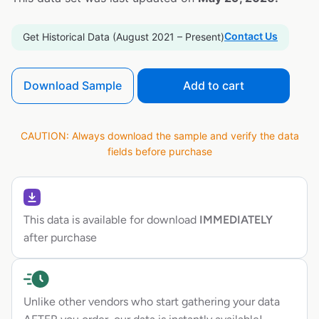
Contact Us
Get Historical Data (August 2021 – Present)
Download Sample
Add to cart
CAUTION: Always download the sample and verify the data
fields before purchase
This data is available for download
IMMEDIATELY
after purchase
Unlike other vendors who start gathering your data