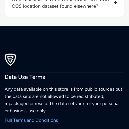
COS location dataset found elsewhere?
Data Use Terms
Any data available on this store is from public sources but
the data sets are not allowed to be redistributed,
repackaged or resold. The data sets are for your personal
or business use only.
Full Terms and Conditions