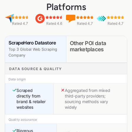
Platforms
Rated 4.7
Rated 4.6
Rated 4.7
Rated 4.7
ScrapeHero Datastore
Other POI data
marketplaces
Top 3 Global Web Scraping
Company
DATA SOURCE & QUALITY
Data origin
Scraped
Aggregated from mixed
directly from
third-party providers;
brand & retailer
sourcing methods vary
websites
widely
Quality assurance
Rigorous