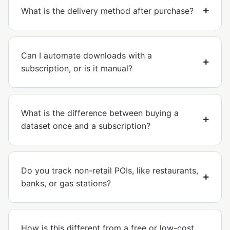
What is the delivery method after purchase?
Can I automate downloads with a
subscription, or is it manual?
What is the difference between buying a
dataset once and a subscription?
Do you track non-retail POIs, like restaurants,
banks, or gas stations?
How is this different from a free or low-cost