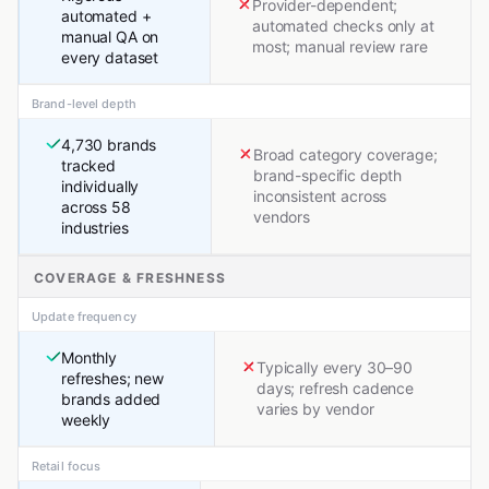
Provider-dependent;
automated +
automated checks only at
manual QA on
most; manual review rare
every dataset
Brand-level depth
4,730 brands
Broad category coverage;
tracked
brand-specific depth
individually
inconsistent across
across 58
vendors
industries
COVERAGE & FRESHNESS
Update frequency
Monthly
Typically every 30–90
refreshes; new
days; refresh cadence
brands added
varies by vendor
weekly
Retail focus