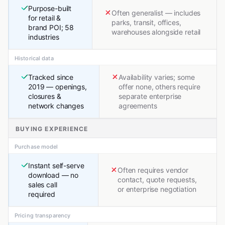
Purpose-built
Often generalist — includes
for retail &
parks, transit, offices,
brand POI; 58
warehouses alongside retail
industries
Historical data
Tracked since
Availability varies; some
2019 — openings,
offer none, others require
closures &
separate enterprise
network changes
agreements
BUYING EXPERIENCE
Purchase model
Instant self-serve
Often requires vendor
download — no
contact, quote requests,
sales call
or enterprise negotiation
required
Pricing transparency