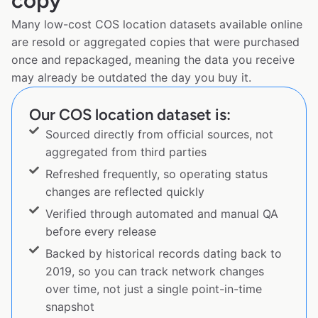
copy
Many low-cost COS location datasets available online
are resold or aggregated copies that were purchased
once and repackaged, meaning the data you receive
may already be outdated the day you buy it.
Our COS location dataset is:
Sourced directly from official sources, not
aggregated from third parties
Refreshed frequently, so operating status
changes are reflected quickly
Verified through automated and manual QA
before every release
Backed by historical records dating back to
2019, so you can track network changes
over time, not just a single point-in-time
snapshot