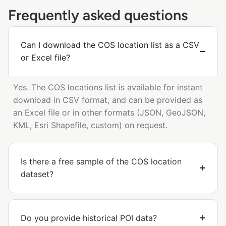
Frequently asked questions
Can I download the COS location list as a CSV
or Excel file?
Yes. The COS locations list is available for instant
download in CSV format, and can be provided as
an Excel file or in other formats (JSON, GeoJSON,
KML, Esri Shapefile, custom) on request.
Is there a free sample of the COS location
dataset?
Do you provide historical POI data?