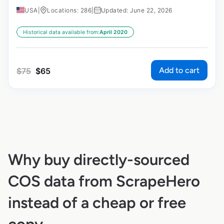
USA
|
Locations: 286
|
Updated: June 22, 2026
Historical data available from:
April 2020
Add to cart
$
75
$
65
Why buy directly-sourced
COS data from ScrapeHero
instead of a cheap or free