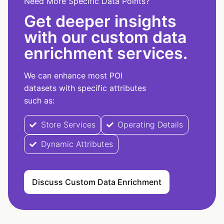
Need More Specific Data Points?
Get deeper insights
with our custom data
enrichment services.
We can enhance most POI
datasets with specific attributes
such as:
Store Services
Operating Details
Dynamic Attributes
Discuss Custom Data Enrichment