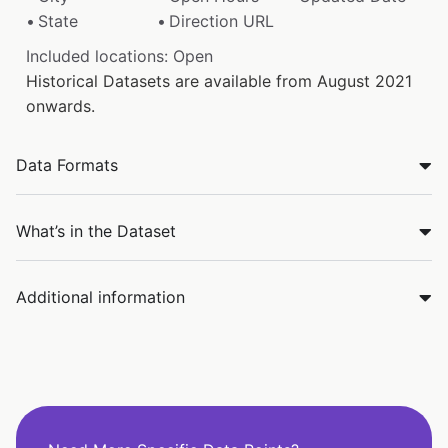
State
Direction URL
Included locations: Open
Historical Datasets are available from August 2021
onwards.
Data Formats
What’s in the Dataset
Additional information