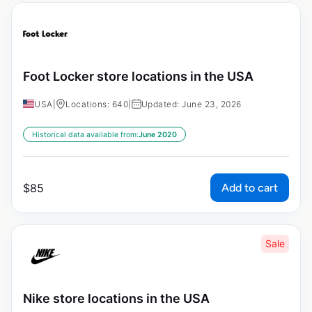
Foot Locker store locations in the USA
USA
|
Locations: 640
|
Updated: June 23, 2026
Historical data available from:
June 2020
Add to cart
$
85
Sale
Nike store locations in the USA