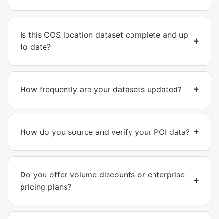
Is this COS location dataset complete and up
to date?
How frequently are your datasets updated?
How do you source and verify your POI data?
Do you offer volume discounts or enterprise
pricing plans?