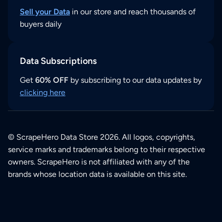
Sell your Data
in our store and reach thousands of
buyers daily
Data Subscriptions
Get
60% OFF
by subscribing to our data updates by
clicking here
© ScrapeHero Data Store 2026. All logos, copyrights,
service marks and trademarks belong to their respective
owners. ScrapeHero is not affiliated with any of the
brands whose location data is available on this site.