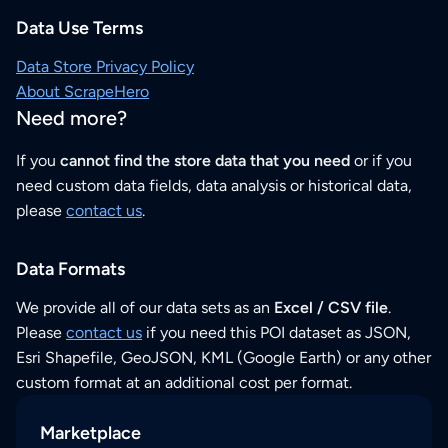
Data Use Terms
Data Store Privacy Policy
About ScrapeHero
Need more?
If you
cannot find the store data that you need
or if you
need custom data fields, data analysis or historical data,
please
contact us
.
Data Formats
We provide all of our data sets as an
Excel / CSV file
.
Please
contact us
if you need this POI dataset as JSON,
Esri Shapefile, GeoJSON, KML (Google Earth) or any other
custom format at an additional cost per format.
Marketplace