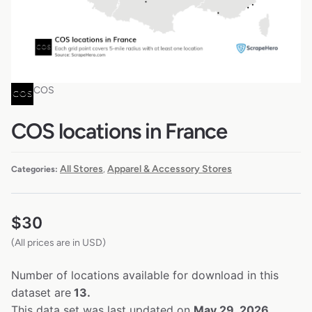
COS
COS locations in France
All Stores
Apparel & Accessory Stores
Categories:
,
$
30
(All prices are in USD)
Number of locations available for download in this
dataset are
13.
This data set was last updated on
May 29, 2026.