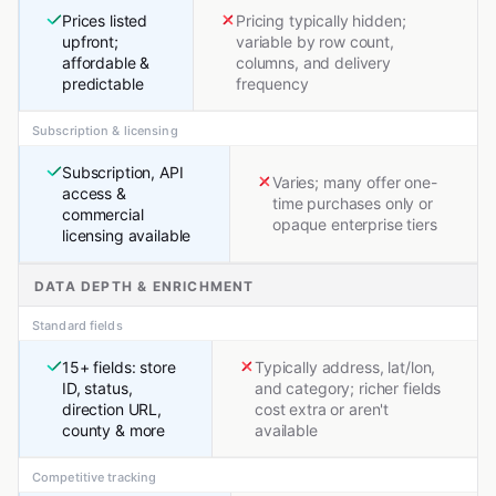
Prices listed
Pricing typically hidden;
upfront;
variable by row count,
affordable &
columns, and delivery
predictable
frequency
Subscription & licensing
Subscription, API
Varies; many offer one-
access &
time purchases only or
commercial
opaque enterprise tiers
licensing available
DATA DEPTH & ENRICHMENT
Standard fields
15+ fields: store
Typically address, lat/lon,
ID, status,
and category; richer fields
direction URL,
cost extra or aren't
county & more
available
Competitive tracking