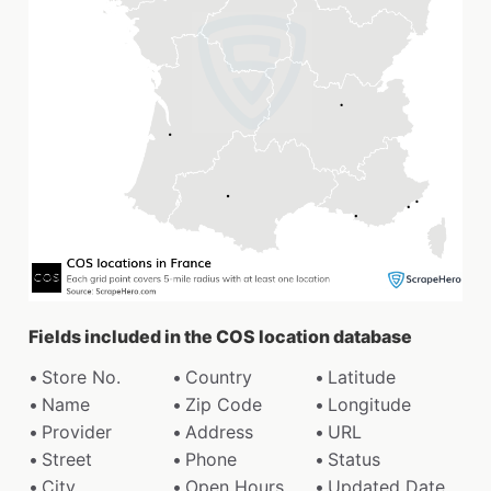
Fields included in the COS location database
Store No.
Country
Latitude
Name
Zip Code
Longitude
Provider
Address
URL
Street
Phone
Status
City
Open Hours
Updated Date