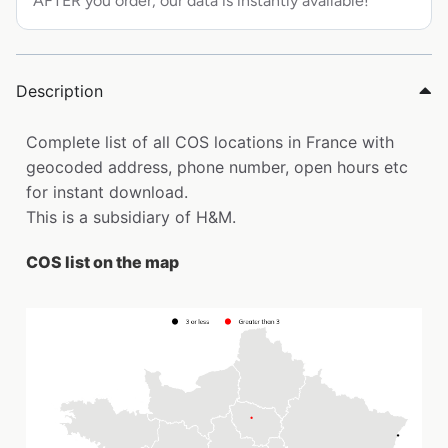
AFTER you order, our data is instantly available!
Description
Complete list of all COS locations in France with
geocoded address, phone number, open hours etc
for instant download.
This is a subsidiary of H&M.
COS list on the map