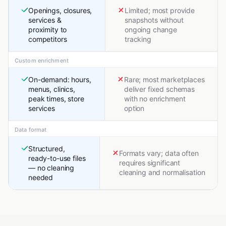
Openings, closures,
Limited; most provide
services &
snapshots without
proximity to
ongoing change
competitors
tracking
Custom enrichment
On-demand: hours,
Rare; most marketplaces
menus, clinics,
deliver fixed schemas
peak times, store
with no enrichment
services
option
Data format
Structured,
Formats vary; data often
ready-to-use files
requires significant
— no cleaning
cleaning and normalisation
needed