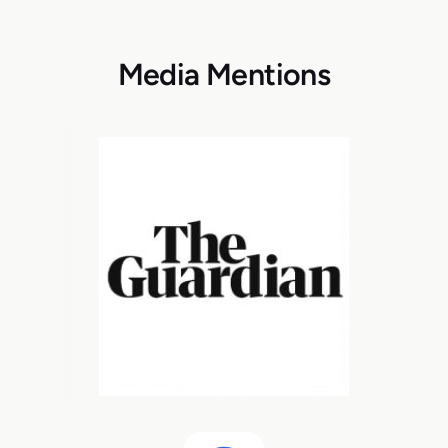
Media Mentions