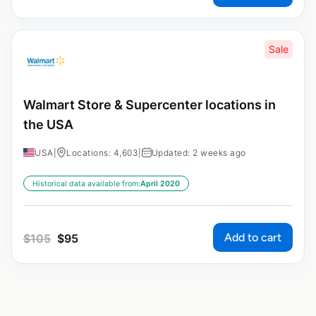
Sale
Walmart Store & Supercenter locations in
the USA
USA
|
Locations: 4,603
|
Updated: 2 weeks ago
Historical data available from:
April 2020
Add to cart
$
105
$
95