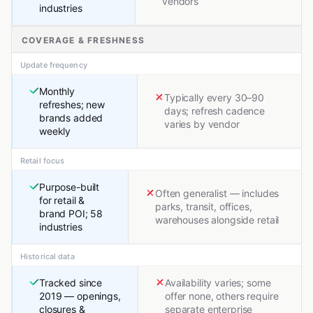
vendors
industries
COVERAGE & FRESHNESS
Update frequency
Monthly
Typically every 30–90
refreshes; new
days; refresh cadence
brands added
varies by vendor
weekly
Retail focus
Purpose-built
Often generalist — includes
for retail &
parks, transit, offices,
brand POI; 58
warehouses alongside retail
industries
Historical data
Tracked since
Availability varies; some
2019 — openings,
offer none, others require
closures &
separate enterprise