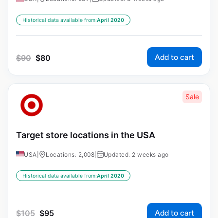
Historical data available from:
April 2020
Add to cart
$
90
$
80
Sale
Target store locations in the USA
USA
|
Locations: 2,008
|
Updated: 2 weeks ago
Historical data available from:
April 2020
Add to cart
$
105
$
95