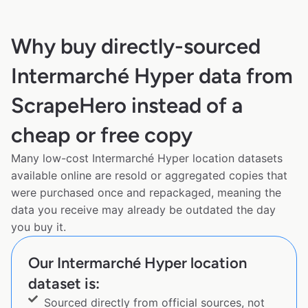
Why buy directly-sourced
Intermarché Hyper data from
ScrapeHero instead of a
cheap or free copy
Many low-cost Intermarché Hyper location datasets
available online are resold or aggregated copies that
were purchased once and repackaged, meaning the
data you receive may already be outdated the day
you buy it.
Our Intermarché Hyper location
dataset is:
Sourced directly from official sources, not