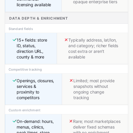
opaque enterprise tiers
licensing available
DATA DEPTH & ENRICHMENT
Standard fields
15+ fields: store
Typically address, lat/lon,
ID, status,
and category; richer fields
direction URL,
cost extra or aren't
county & more
available
Competitive tracking
Openings, closures,
Limited; most provide
services &
snapshots without
proximity to
ongoing change
competitors
tracking
Custom enrichment
On-demand: hours,
Rare; most marketplaces
menus, clinics,
deliver fixed schemas
peak times, store
with no enrichment