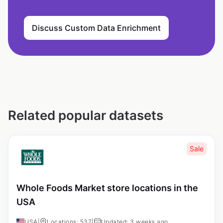
Discuss Custom Data Enrichment
Related popular datasets
Sale
Whole Foods Market store locations in the
USA
USA
|
Locations: 537
|
Updated: 3 weeks ago