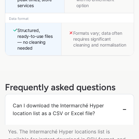
services
option
Data format
Structured,
Formats vary; data often
ready-to-use files
requires significant
— no cleaning
cleaning and normalisation
needed
Frequently asked questions
Can I download the Intermarché Hyper
location list as a CSV or Excel file?
Yes. The Intermarché Hyper locations list is