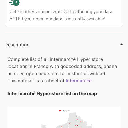
Unlike other vendors who start gathering your data
AFTER you order, our data is instantly available!
Description
Complete list of all Intermarché Hyper store
locations in France with geocoded address, phone
number, open hours etc for instant download.
This dataset is a subset of
Intermarché
Intermarché Hyper store list on the map