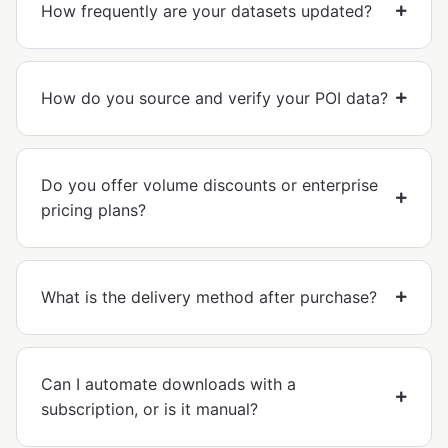
How frequently are your datasets updated?
How do you source and verify your POI data?
Do you offer volume discounts or enterprise
pricing plans?
What is the delivery method after purchase?
Can I automate downloads with a
subscription, or is it manual?