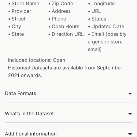
Store Name
Zip Code
Longitude
Provider
Address
URL
Street
Phone
Status
City
Open Hours
Updated Date
State
Direction URL
Email (possibly
a generic store
email)
Included locations: Open
Historical Datasets are available from September
2021 onwards.
Data Formats
What’s in the Dataset
Additional information