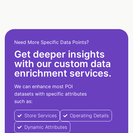
Need More Specific Data Points?
Get deeper insights
with our custom data
enrichment services.
We can enhance most POI
datasets with specific attributes
such as:
Store Services
Operating Details
Dynamic Attributes