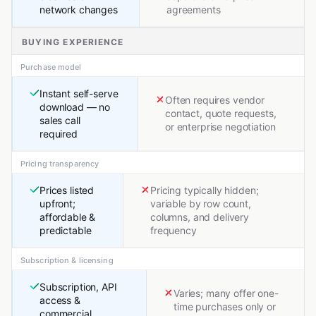
network changes
agreements
BUYING EXPERIENCE
Purchase model
Instant self-serve
Often requires vendor
download — no
contact, quote requests,
sales call
or enterprise negotiation
required
Pricing transparency
Prices listed
Pricing typically hidden;
upfront;
variable by row count,
affordable &
columns, and delivery
predictable
frequency
Subscription & licensing
Subscription, API
Varies; many offer one-
access &
time purchases only or
commercial