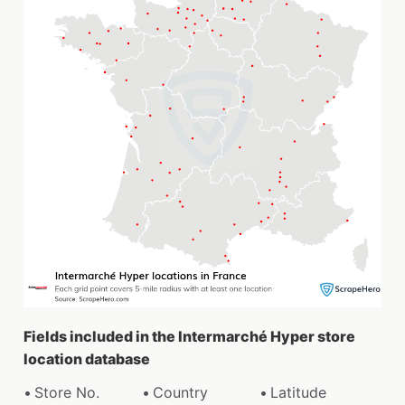
Fields included in the Intermarché Hyper store
location database
Store No.
Country
Latitude