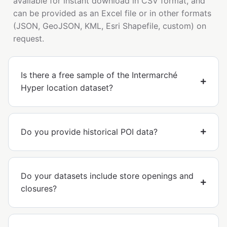
available for instant download in CSV format, and
can be provided as an Excel file or in other formats
(JSON, GeoJSON, KML, Esri Shapefile, custom) on
request.
Is there a free sample of the Intermarché
Hyper location dataset?
Do you provide historical POI data?
Do your datasets include store openings and
closures?