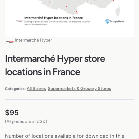
Intermarché Hyper
Intermarché Hyper store
locations in France
All Stores
Supermarkets & Grocery Stores
Categories:
,
$
95
(All prices are in USD)
Number of locations available for download in this