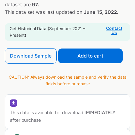
dataset are
97.
This data set was last updated on
June 15, 2022.
Contact
Get Historical Data (September 2021 –
Us
Present)
Download Sample
Add to cart
CAUTION: Always download the sample and verify the data
fields before purchase
This data is available for download
IMMEDIATELY
after purchase