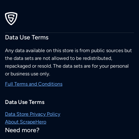
Data Use Terms
Any data available on this store is from public sources but
the data sets are not allowed to be redistributed,
repackaged or resold. The data sets are for your personal
or business use only.
Full Terms and Conditions
Data Use Terms
Data Store Privacy Policy
About ScrapeHero
Need more?