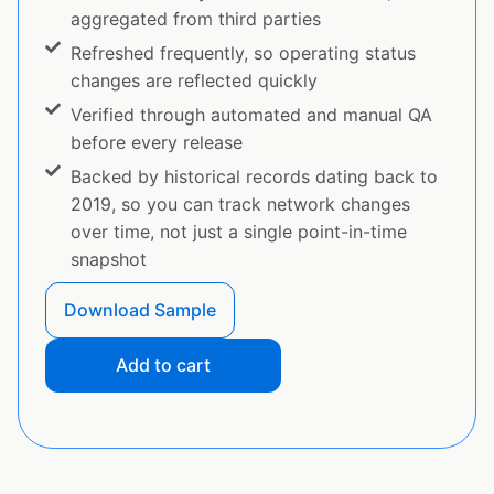
aggregated from third parties
Refreshed frequently, so operating status
changes are reflected quickly
Verified through automated and manual QA
before every release
Backed by historical records dating back to
2019, so you can track network changes
over time, not just a single point-in-time
snapshot
Download Sample
Add to cart