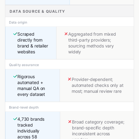
DATA SOURCE & QUALITY
Data origin
Scraped
Aggregated from mixed
directly from
third-party providers;
brand & retailer
sourcing methods vary
websites
widely
Quality assurance
Rigorous
Provider-dependent;
automated +
automated checks only at
manual QA on
most; manual review rare
every dataset
Brand-level depth
4,730 brands
Broad category coverage;
tracked
brand-specific depth
individually
inconsistent across
across 58