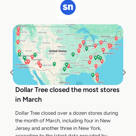
Dollar Tree closed the most stores
in March
Dollar Tree closed over a dozen stores during
the month of March, including four in New
Jersey and another three in New York,
according to the latest data provided by