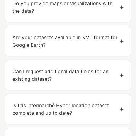
Do you provide maps or visualizations with
the data?
Are your datasets available in KML format for
Google Earth?
Can I request additional data fields for an
existing dataset?
Is this Intermarché Hyper location dataset
complete and up to date?