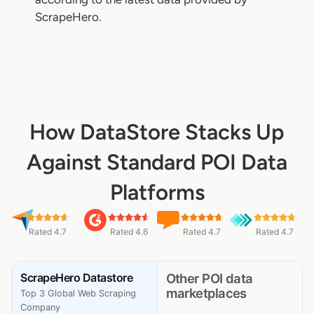
ScrapeHero.
How DataStore Stacks Up
Against Standard POI Data
Platforms
Rated 4.7
Rated 4.6
Rated 4.7
Rated 4.7
ScrapeHero Datastore
Other POI data
marketplaces
Top 3 Global Web Scraping
Company