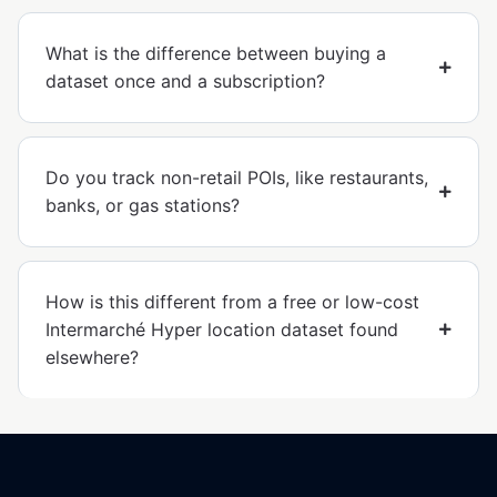
What is the difference between buying a
dataset once and a subscription?
Do you track non-retail POIs, like restaurants,
banks, or gas stations?
How is this different from a free or low-cost
Intermarché Hyper location dataset found
elsewhere?