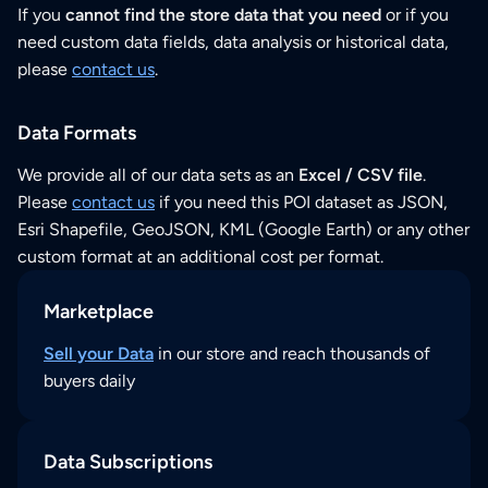
If you
cannot find the store data that you need
or if you
need custom data fields, data analysis or historical data,
please
contact us
.
Data Formats
We provide all of our data sets as an
Excel / CSV file
.
Please
contact us
if you need this POI dataset as JSON,
Esri Shapefile, GeoJSON, KML (Google Earth) or any other
custom format at an additional cost per format.
Marketplace
Sell your Data
in our store and reach thousands of
buyers daily
Data Subscriptions