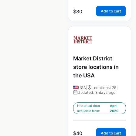
$
80
Add to cart
Market District
store locations in
the USA
USA
|
Locations: 25
|
Updated: 3 days ago
Historical data
April
available from:
2020
$
40
Add to cart