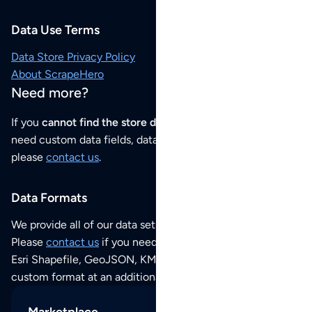
Data Use Terms
Data Store Privacy Policy
About ScrapeHero
Need more?
If you
cannot find the store data that you need
or if you
need custom data fields, data analysis or historical data,
please
contact us
.
Data Formats
We provide all of our data sets as an
Excel / CSV file
.
Please
contact us
if you need this POI dataset as JSON,
Esri Shapefile, GeoJSON, KML (Google Earth) or any other
custom format at an additional cost per format.
Marketplace