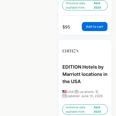
Historical data
April
available from:
2020
$
95
Add to cart
EDITION Hotels by
Marriott locations in
the USA
USA
|
Locations: 5
|
Updated: June 15, 2026
Historical data
April
available from:
2020