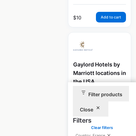
$
10
Add to cart
Gaylord Hotels by
Marriott locations in
the USA
USA
|
Filter products
Locations: 7
|
Updated: June 15, 2026
Close
Historical data
April
available from:
2020
Filters
Clear filters
Country: France