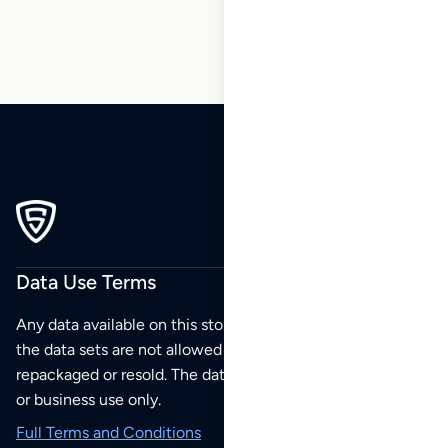
Data Use Terms
Any data available on this store is from public sources but
the data sets are not allowed to be redistributed,
repackaged or resold. The data sets are for your personal
or business use only.
Full Terms and Conditions