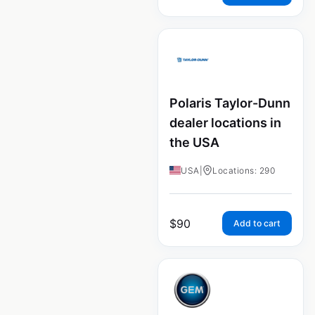
Polaris Taylor-Dunn
dealer locations in
the USA
USA
|
Locations: 290
$
90
Add to cart