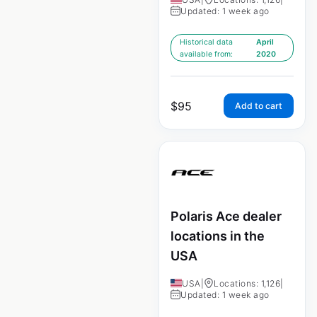
Updated: 1 week ago
Historical data
April
available from:
2020
$
95
Add to cart
Polaris Ace dealer
locations in the
USA
USA
|
Locations: 1,126
|
Updated: 1 week ago