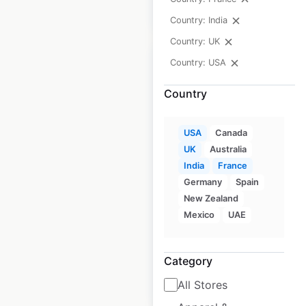
$
15
Add to cart
Country: India
Country: UK
Country: USA
Country
Design Hotels by
Marriott locations in
USA
Canada
UK
Australia
the USA
India
France
USA
|
Locations: 30
|
Germany
Spain
Updated: June 15, 2026
New Zealand
Mexico
UAE
Historical data
April
available from:
2020
Category
$
40
Add to cart
All Stores