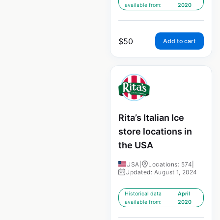
available from:
2020
$
50
Add to cart
Rita’s Italian Ice
store locations in
the USA
USA
|
Locations: 574
|
Updated: August 1, 2024
Historical data
April
available from:
2020