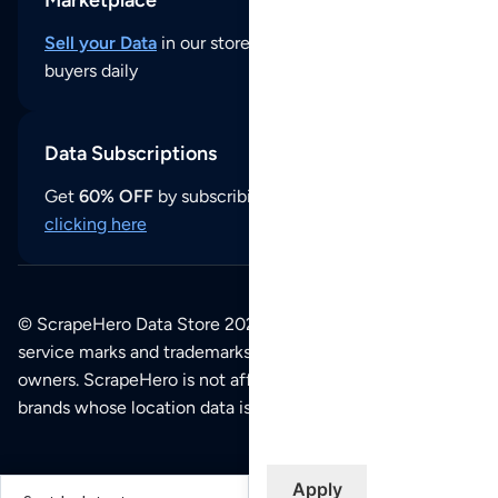
Sell your Data
in our store and reach thousands of
buyers daily
Data Subscriptions
Get
60% OFF
by subscribing to our data updates by
clicking here
© ScrapeHero Data Store 2026. All logos, copyrights,
service marks and trademarks belong to their respective
owners. ScrapeHero is not affiliated with any of the
brands whose location data is available on this site.
Apply