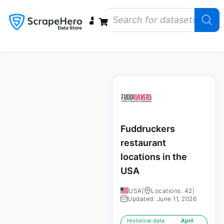
Data Bundles
Store Closings
Store Openings
State Reports – US
Fuddruckers
restaurant
locations in the
USA
USA
|
Locations: 42
|
Updated: June 11, 2026
Historical data
April