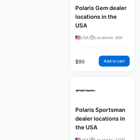
Polaris Gem dealer
locations in the
USA
USA
|
Locations: 200
$
90
Add to cart
Polaris Sportsman
dealer locations in
the USA
USA
|
Locations: 1,126
|