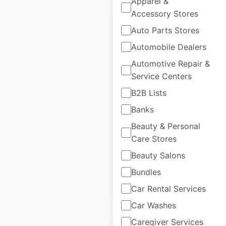
Apparel &
Accessory Stores
Auto Parts Stores
Automobile Dealers
St Regis Hotels
Automotive Repair &
locations in the
Service Centers
USA
B2B Lists
Banks
USA
|
Locations: 12
|
Updated: June 15, 2026
Beauty & Personal
Care Stores
Historical data
April
available from:
2020
Beauty Salons
Bundles
$
35
Add to cart
Car Rental Services
Car Washes
Caregiver Services