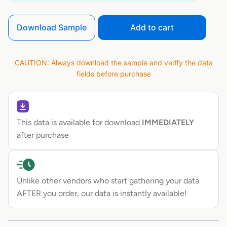
Download Sample
Add to cart
CAUTION: Always download the sample and verify the data
fields before purchase
This data is available for download
IMMEDIATELY
after purchase
Unlike other vendors who start gathering your data
AFTER you order, our data is instantly available!