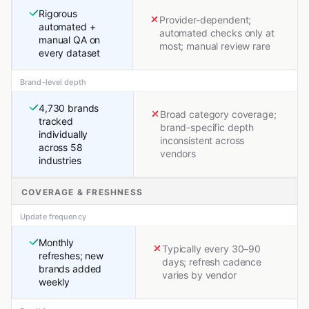
Rigorous
Provider-dependent;
automated +
automated checks only at
manual QA on
most; manual review rare
every dataset
Brand-level depth
4,730 brands
Broad category coverage;
tracked
brand-specific depth
individually
inconsistent across
across 58
vendors
industries
COVERAGE & FRESHNESS
Update frequency
Monthly
Typically every 30–90
refreshes; new
days; refresh cadence
brands added
varies by vendor
weekly