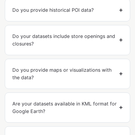
Do you provide historical POI data?
Do your datasets include store openings and
closures?
Do you provide maps or visualizations with
the data?
Are your datasets available in KML format for
Google Earth?