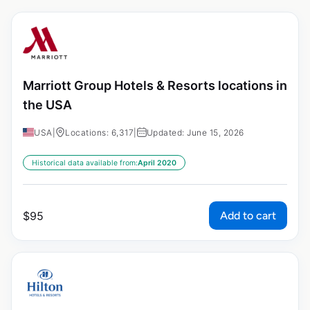
Marriott Group Hotels & Resorts locations in
the USA
USA
|
Locations: 6,317
|
Updated: June 15, 2026
Historical data available from:
April 2020
Add to cart
$
95