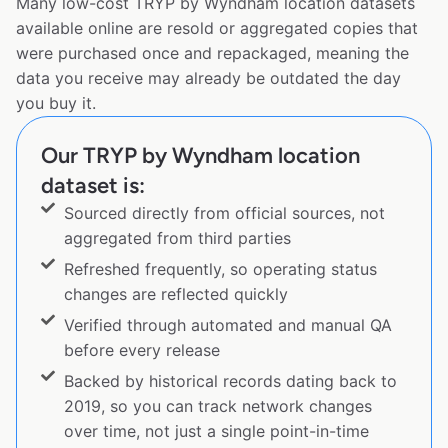
Many low-cost TRYP by Wyndham location datasets
available online are resold or aggregated copies that
were purchased once and repackaged, meaning the
data you receive may already be outdated the day
you buy it.
Our TRYP by Wyndham location
dataset is:
Sourced directly from official sources, not
aggregated from third parties
Refreshed frequently, so operating status
changes are reflected quickly
Verified through automated and manual QA
before every release
Backed by historical records dating back to
2019, so you can track network changes
over time, not just a single point-in-time