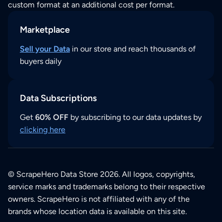
custom format at an additional cost per format.
Marketplace
Sell your Data
in our store and reach thousands of
buyers daily
Data Subscriptions
Get
60% OFF
by subscribing to our data updates by
clicking here
© ScrapeHero Data Store 2026. All logos, copyrights,
service marks and trademarks belong to their respective
owners. ScrapeHero is not affiliated with any of the
brands whose location data is available on this site.