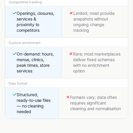
Competitive tracking
Openings, closures,
Limited; most provide
services &
snapshots without
proximity to
ongoing change
competitors
tracking
Custom enrichment
On-demand: hours,
Rare; most marketplaces
menus, clinics,
deliver fixed schemas
peak times, store
with no enrichment
services
option
Data format
Structured,
Formats vary; data often
ready-to-use files
requires significant
— no cleaning
cleaning and normalisation
needed