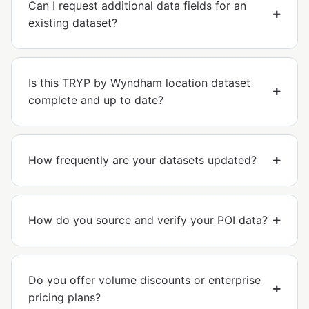
Can I request additional data fields for an
existing dataset?
Is this TRYP by Wyndham location dataset
complete and up to date?
How frequently are your datasets updated?
How do you source and verify your POI data?
Do you offer volume discounts or enterprise
pricing plans?