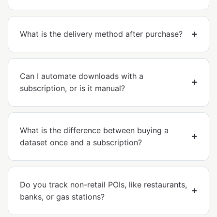
What is the delivery method after purchase?
Can I automate downloads with a
subscription, or is it manual?
What is the difference between buying a
dataset once and a subscription?
Do you track non-retail POIs, like restaurants,
banks, or gas stations?