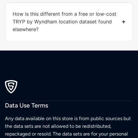
How is this different from a free or low-cost
TRYP by Wyndham location dataset found
elsewhere?
Data Use Terms
Any data available on this store is from public sources but
the data sets are not allowed to be redistributed,
repackaged or resold. The data sets are for your personal