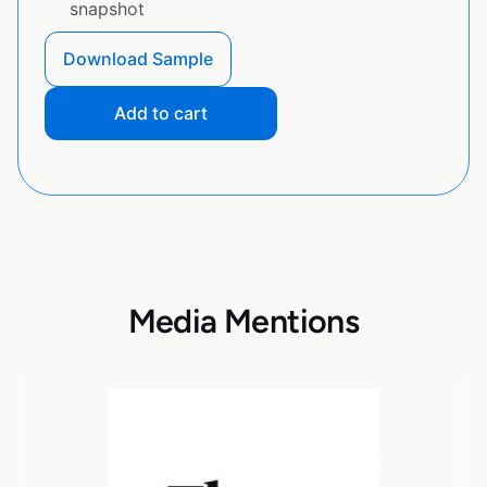
snapshot
Download Sample
Add to cart
Media Mentions