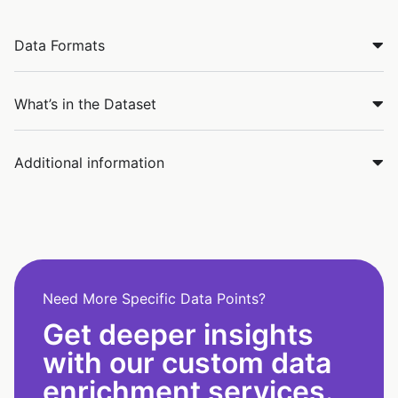
Data Formats
What’s in the Dataset
Additional information
Need More Specific Data Points?
Get deeper insights
with our custom data
enrichment services.