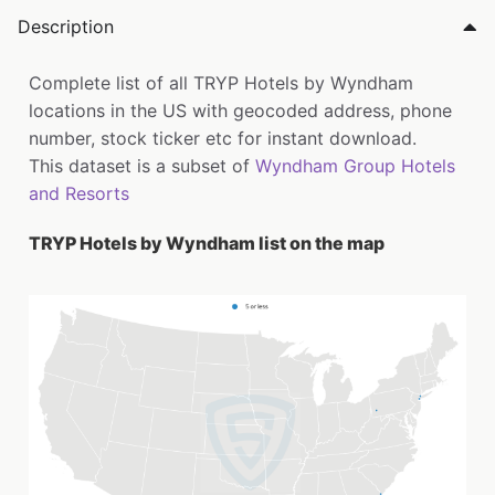
Description
Complete list of all TRYP Hotels by Wyndham
locations in the US with geocoded address, phone
number, stock ticker etc for instant download.
This dataset is a subset of
Wyndham Group Hotels
and Resorts
TRYP Hotels by Wyndham list on the map