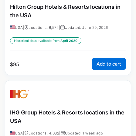
Hilton Group Hotels & Resorts locations in
the USA
USA
|
Locations: 6,574
|
Updated: June 29, 2026
Historical data available from:
April 2020
Add to cart
$
95
IHG Group Hotels & Resorts locations in the
USA
USA
|
Locations: 4,082
|
Updated: 1 week ago