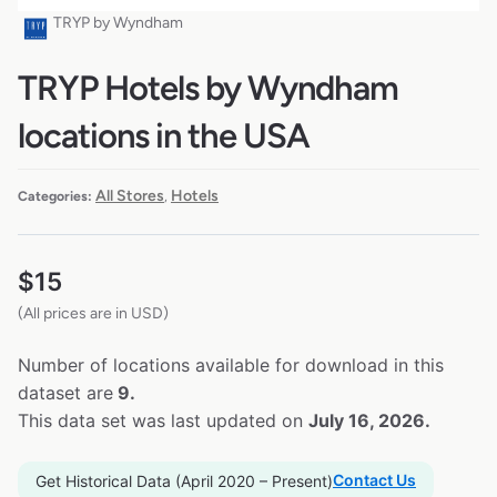
TRYP by Wyndham
TRYP Hotels by Wyndham
locations in the USA
All Stores
Hotels
Categories:
,
$
15
(All prices are in USD)
Number of locations available for download in this
dataset are
9.
This data set was last updated on
July 16, 2026.
Contact Us
Get Historical Data (April 2020 – Present)