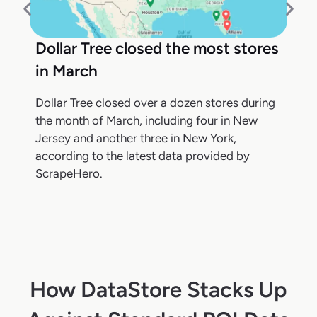
Dollar Tree closed the most stores
in March
Dollar Tree closed over a dozen stores during
the month of March, including four in New
Jersey and another three in New York,
according to the latest data provided by
ScrapeHero.
How DataStore Stacks Up