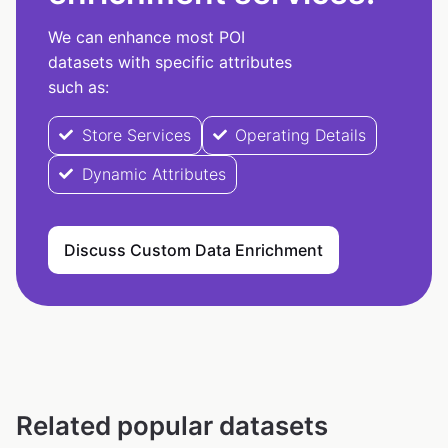
We can enhance most POI
datasets with specific attributes
such as:
Store Services
Operating Details
Dynamic Attributes
Discuss Custom Data Enrichment
Related popular datasets