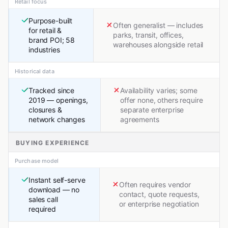
Retail focus
Purpose-built
Often generalist — includes
for retail &
parks, transit, offices,
brand POI; 58
warehouses alongside retail
industries
Historical data
Tracked since
Availability varies; some
2019 — openings,
offer none, others require
closures &
separate enterprise
network changes
agreements
BUYING EXPERIENCE
Purchase model
Instant self-serve
Often requires vendor
download — no
contact, quote requests,
sales call
or enterprise negotiation
required