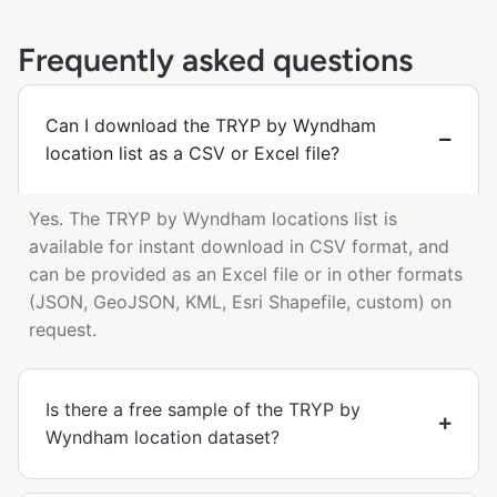
Frequently asked questions
Can I download the TRYP by Wyndham
location list as a CSV or Excel file?
Yes. The TRYP by Wyndham locations list is
available for instant download in CSV format, and
can be provided as an Excel file or in other formats
(JSON, GeoJSON, KML, Esri Shapefile, custom) on
request.
Is there a free sample of the TRYP by
Wyndham location dataset?