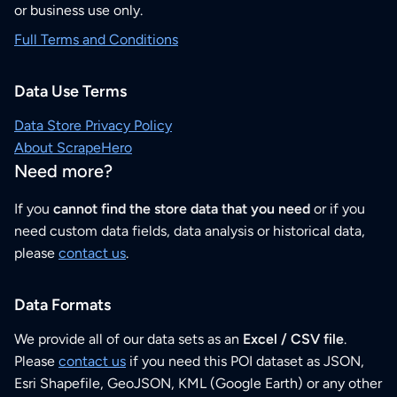
or business use only.
Full Terms and Conditions
Data Use Terms
Data Store Privacy Policy
About ScrapeHero
Need more?
If you
cannot find the store data that you need
or if you
need custom data fields, data analysis or historical data,
please
contact us
.
Data Formats
We provide all of our data sets as an
Excel / CSV file
.
Please
contact us
if you need this POI dataset as JSON,
Esri Shapefile, GeoJSON, KML (Google Earth) or any other