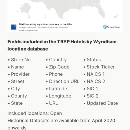
Fields included in the TRYP Hotels by Wyndham
location database
Store No.
Country
Status
Name
Zip Code
Stock Ticker
Provider
Phone
NAICS 1
Street
Direction URL
NAICS 2
City
Latitude
SIC 1
County
Longitude
SIC 2
State
URL
Updated Date
Included locations: Open
Historical Datasets are available from April 2020
onwards.