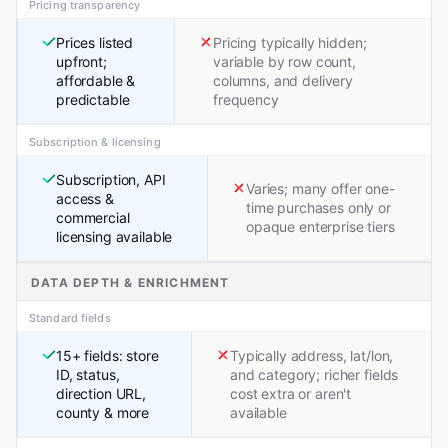
Pricing transparency
Prices listed
Pricing typically hidden;
upfront;
variable by row count,
affordable &
columns, and delivery
predictable
frequency
Subscription & licensing
Subscription, API
Varies; many offer one-
access &
time purchases only or
commercial
opaque enterprise tiers
licensing available
DATA DEPTH & ENRICHMENT
Standard fields
15+ fields: store
Typically address, lat/lon,
ID, status,
and category; richer fields
direction URL,
cost extra or aren't
county & more
available