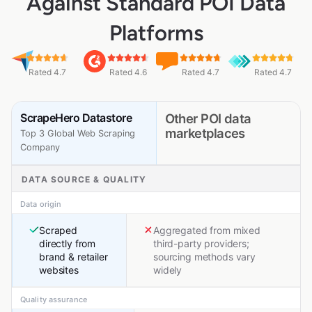
Against Standard POI Data
Platforms
Rated 4.7
Rated 4.6
Rated 4.7
Rated 4.7
ScrapeHero Datastore
Other POI data
marketplaces
Top 3 Global Web Scraping
Company
DATA SOURCE & QUALITY
Data origin
Scraped
Aggregated from mixed
directly from
third-party providers;
brand & retailer
sourcing methods vary
websites
widely
Quality assurance