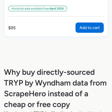
Historical data available from:
April 2020
Add to cart
$
95
Why buy directly-sourced
TRYP by Wyndham data from
ScrapeHero instead of a
cheap or free copy