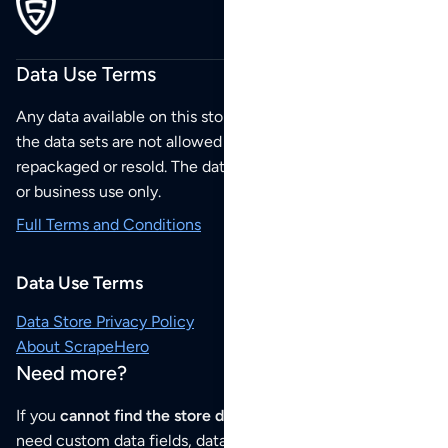
Data Use Terms
Any data available on this store is from public sources but
the data sets are not allowed to be redistributed,
repackaged or resold. The data sets are for your personal
or business use only.
Full Terms and Conditions
Data Use Terms
Data Store Privacy Policy
About ScrapeHero
Need more?
If you
cannot find the store data that you need
or if you
need custom data fields, data analysis or historical data,