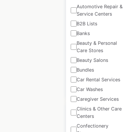
Automotive Repair &
Service Centers
Honda Powersports
dealer locations in
B2B Lists
the USA
Banks
Beauty & Personal
USA
|
Locations: 928
|
Updated: 5 days ago
Care Stores
Beauty Salons
Historical data
April
available from:
2020
Bundles
Car Rental Services
$
85
Add to cart
Car Washes
Caregiver Services
Clinics & Other Care
Centers
Confectionery