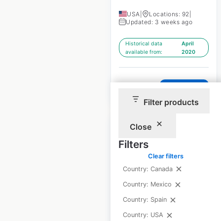
USA
|
Locations: 92
|
Updated: 3 weeks ago
Historical data
April
available from:
2020
$
60
Add to cart
Filter products
Close
Filters
Clear filters
Phentermine Clinics
Country: Canada
locations in the USA
Country: Mexico
USA
|
Locations: 9,726
|
Country: Spain
Updated: March 3, 2023
Country: USA