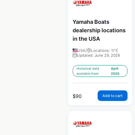
Yamaha Boats
dealership locations
in the USA
USA
|
Locations: 171
|
Updated: June 29, 2026
Historical data
April
available from:
2020
$
90
Add to cart