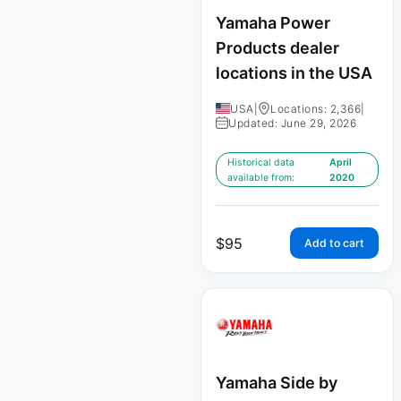
Yamaha Power
Products dealer
locations in the USA
USA
|
Locations: 2,366
|
Updated: June 29, 2026
Historical data
April
available from:
2020
$
95
Add to cart
Yamaha Side by