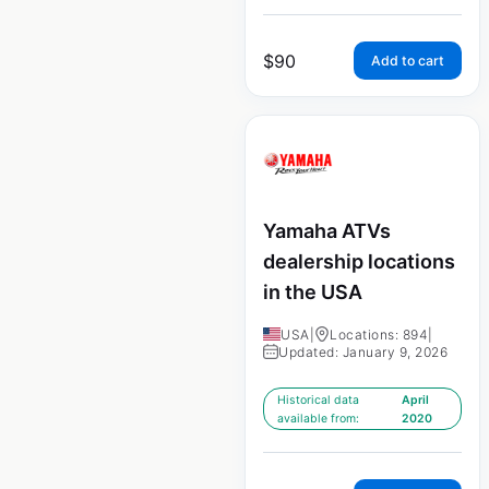
$
90
Add to cart
Yamaha ATVs
dealership locations
in the USA
USA
|
Locations: 894
|
Updated: January 9, 2026
Historical data
April
available from:
2020