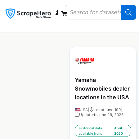
Data Bundles
Store Closings
Store Openings
State Reports – US
Yamaha
Snowmobiles dealer
locations in the USA
USA
|
Locations: 199
|
Updated: June 29, 2026
Historical data
April
available from:
2020