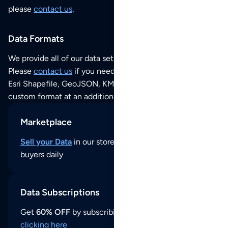
please
contact us
.
Data Formats
We provide all of our data sets as an
Excel / CSV file
.
Please
contact us
if you need this POI dataset as JSON,
Esri Shapefile, GeoJSON, KML (Google Earth) or any other
custom format at an additional cost per format.
Marketplace
Sell your Data
in our store and reach thousands of
buyers daily
Data Subscriptions
Get
60% OFF
by subscribing to our data updates by
clicking here