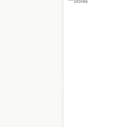
Stores
Parts Unlimited
dealer locations in
the USA
USA
|
Locations: 3,257
|
Updated: February 27, 2024
Historical data
February
available from:
2021
$
95
Add to cart
BMW Motorcycles
dealership locations