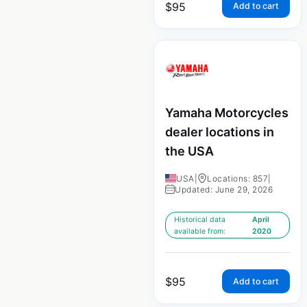
$
95
Add to cart
Yamaha Motorcycles
dealer locations in
the USA
USA
|
Locations: 857
|
Updated: June 29, 2026
Historical data
April
available from:
2020
$
95
Add to cart