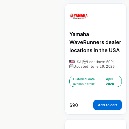
Yamaha
WaveRunners dealer
locations in the USA
USA
|
Locations: 609
|
Updated: June 29, 2026
Historical data
April
available from:
2020
$
90
Add to cart