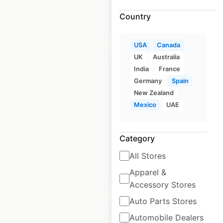
Country
$
95
Add to cart
USA
Canada
UK
Australia
India
France
Germany
Spain
New Zealand
Longs Drugs
Mexico
UAE
locations in the USA
USA
|
Locations: 20
Category
All Stores
$
55
Apparel &
Add to cart
Accessory Stores
Auto Parts Stores
Automobile Dealers