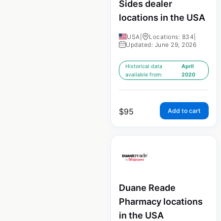
Sides dealer
locations in the USA
USA
|
Locations: 834
|
Updated: June 29, 2026
Historical data
April
available from:
2020
$
95
Add to cart
Duane Reade
Pharmacy locations
in the USA