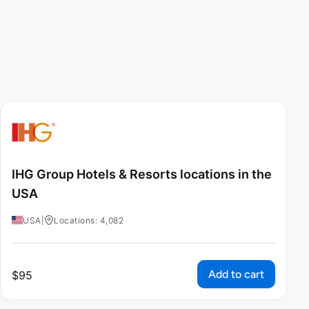
IHG Group Hotels & Resorts locations in the
USA
USA
|
Locations: 4,082
Add to cart
$
95