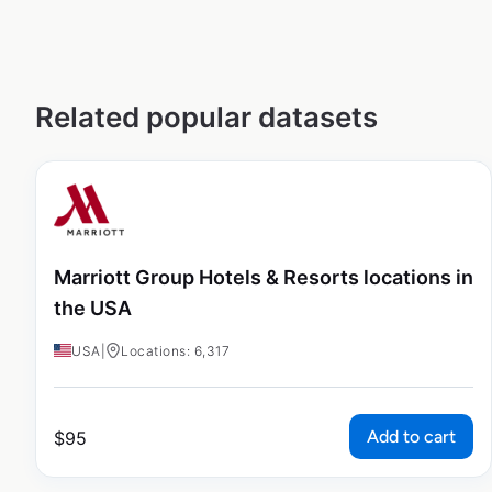
Related popular datasets
Marriott Group Hotels & Resorts locations in
the USA
USA
|
Locations: 6,317
Add to cart
$
95