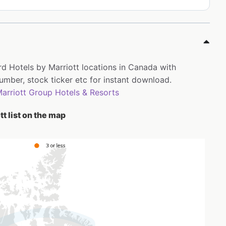
rd Hotels by Marriott locations in Canada with
ber, stock ticker etc for instant download.
arriott Group Hotels & Resorts
t list on the map