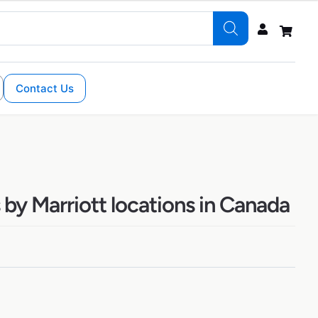
Contact Us
by Marriott locations in Canada