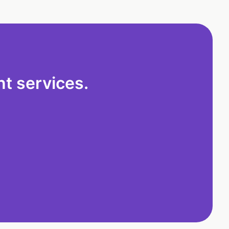
t services.