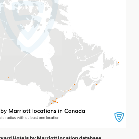
tyard Hotels by Marriott location database