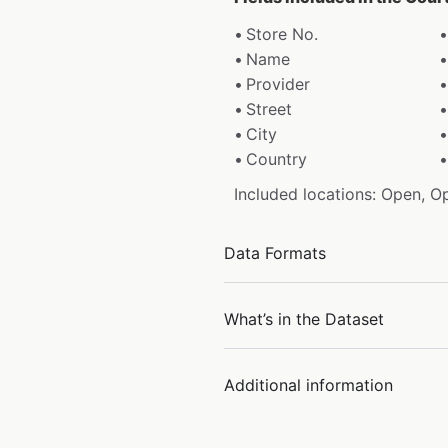
Store No.
Name
Provider
Street
City
Country
Included locations: Open, O
Data Formats
What’s in the Dataset
Additional information