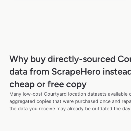
Why buy directly-sourced Co
data from ScrapeHero instead
cheap or free copy
Many low-cost Courtyard location datasets available o
aggregated copies that were purchased once and rep
the data you receive may already be outdated the day 