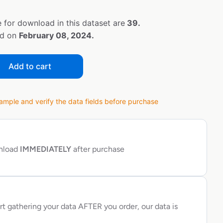
 for download in this dataset are
39.
ed on
February 08, 2024.
Add to cart
ple and verify the data fields before purchase
wnload
IMMEDIATELY
after purchase
rt gathering your data AFTER you order, our data is