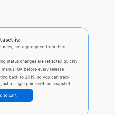
aset is:
sources, not aggregated from third
ing status changes are reflected quickly
d manual QA before every release
ating back to 2019, so you can track
just a single point-in-time snapshot
d to cart