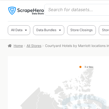
All Data
Data Bundles
Store Closings
Stor
Home
All Stores
Courtyard Hotels by Marriott locations 