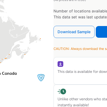
Number of locations available
This data set was last updat
Download Sample
CAUTION: Always download the sam
This data is available for do
Unlike other vendors who sta
instantly available!