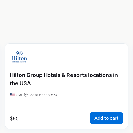
Hilton Group Hotels & Resorts locations in
the USA
USA
|
Locations: 6,574
Add to cart
$
95