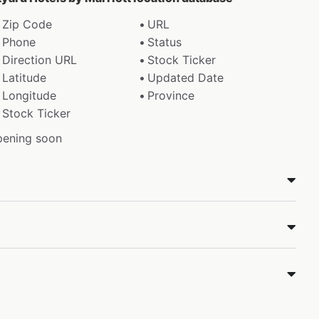
Zip Code
URL
Phone
Status
Direction URL
Stock Ticker
Latitude
Updated Date
Longitude
Province
Stock Ticker
pening soon