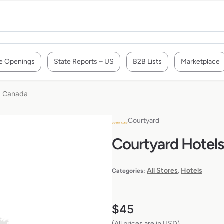
e Openings
State Reports – US
B2B Lists
Marketplace
in Canada
Courtyard
Courtyard Hotels 
All Stores
Hotels
Categories:
,
$
45
(All prices are in USD)