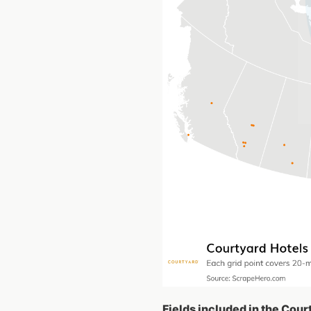
Fields included in the Cour