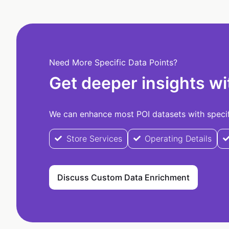
Need More Specific Data Points?
Get deeper insights wi
We can enhance most POI datasets with specifi
Store Services
Operating Details
Discuss Custom Data Enrichment