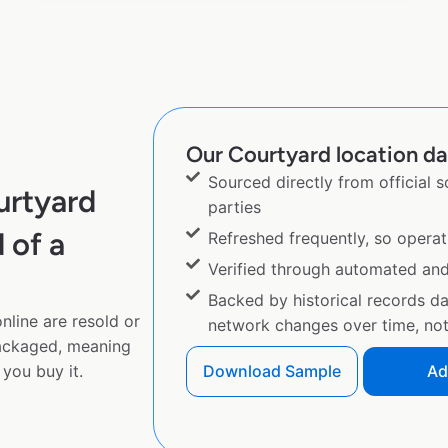
Our Courtyard location dat
Sourced directly from official 
urtyard
parties
 of a
Refreshed frequently, so operat
Verified through automated an
Backed by historical records d
nline are resold or
network changes over time, not 
ackaged, meaning
you buy it.
Download Sample
Ad