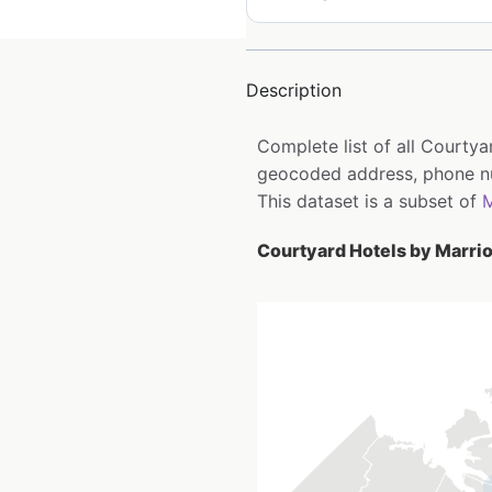
Description
Complete list of all Courtya
geocoded address, phone num
This dataset is a subset of
M
Courtyard Hotels by Marriot