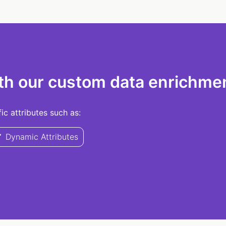
th our custom data enrichmen
c attributes such as:
Dynamic Attributes