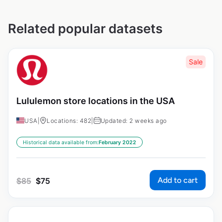
Related popular datasets
Sale
Lululemon store locations in the USA
USA
|
Locations: 482
|
Updated: 2 weeks ago
Historical data available from:
February 2022
Add to cart
$
85
$
75