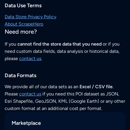
Data Use Terms
Data Store Privacy Policy
About ScrapeHero
Need more?
If you
cannot find the store data that you need
or if you
need custom data fields, data analysis or historical data,
please
contact us
.
Data Formats
We provide all of our data sets as an
Excel / CSV file
.
Please
contact us
if you need this POI dataset as JSON,
Esri Shapefile, GeoJSON, KML (Google Earth) or any other
custom format at an additional cost per format.
Marketplace