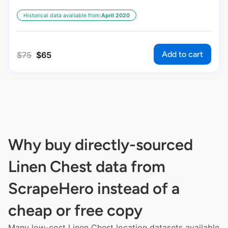
Historical data available from:
April 2020
Add to cart
$
75
$
65
Why buy directly-sourced
Linen Chest data from
ScrapeHero instead of a
cheap or free copy
Many low-cost Linen Chest location datasets available