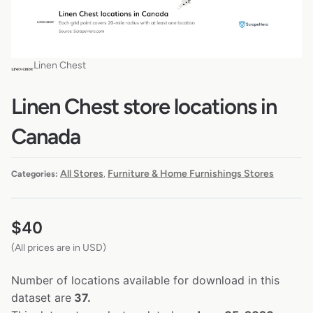
Linen Chest
Linen Chest store locations in
Canada
All Stores
Furniture & Home Furnishings Stores
Categories:
,
$
40
(All prices are in USD)
Number of locations available for download in this
dataset are
37.