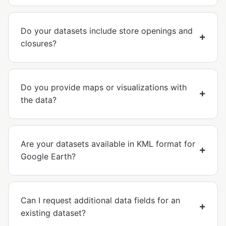
Do your datasets include store openings and
closures?
Do you provide maps or visualizations with
the data?
Are your datasets available in KML format for
Google Earth?
Can I request additional data fields for an
existing dataset?