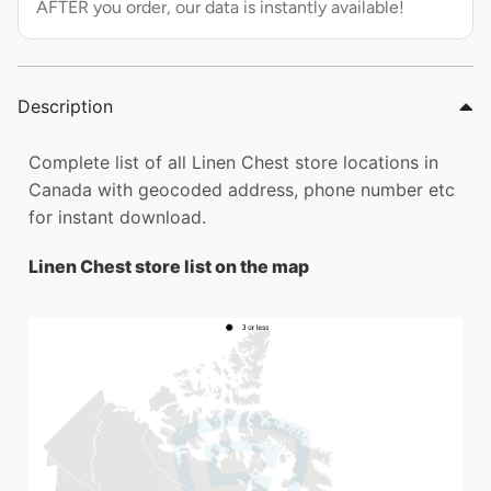
AFTER you order, our data is instantly available!
Description
Complete list of all Linen Chest store locations in
Canada with geocoded address, phone number etc
for instant download.
Linen Chest store list on the map