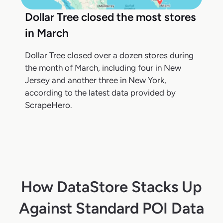
Dollar Tree closed the most stores
in March
Dollar Tree closed over a dozen stores during
the month of March, including four in New
Jersey and another three in New York,
according to the latest data provided by
ScrapeHero.
How DataStore Stacks Up
Against Standard POI Data