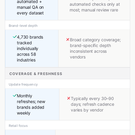
automated +
automated checks only at
manual QA on
most; manual review rare
every dataset
Brand-level depth
4,730 brands
Broad category coverage;
tracked
brand-specific depth
individually
inconsistent across
across 58
vendors
industries
COVERAGE & FRESHNESS
Update frequency
Monthly
Typically every 30–90
refreshes; new
days; refresh cadence
brands added
varies by vendor
weekly
Retail focus