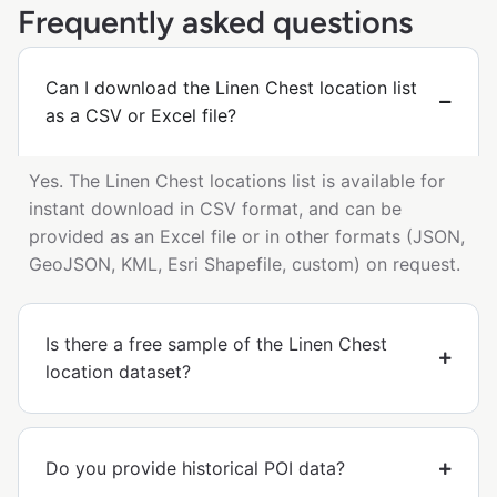
Frequently asked questions
Can I download the Linen Chest location list
as a CSV or Excel file?
Yes. The Linen Chest locations list is available for
instant download in CSV format, and can be
provided as an Excel file or in other formats (JSON,
GeoJSON, KML, Esri Shapefile, custom) on request.
Is there a free sample of the Linen Chest
location dataset?
Do you provide historical POI data?