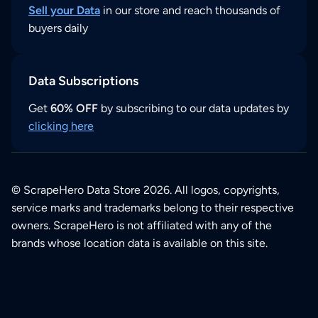
Sell your Data
in our store and reach thousands of
buyers daily
Data Subscriptions
Get
60% OFF
by subscribing to our data updates by
clicking here
© ScrapeHero Data Store 2026. All logos, copyrights,
service marks and trademarks belong to their respective
owners. ScrapeHero is not affiliated with any of the
brands whose location data is available on this site.