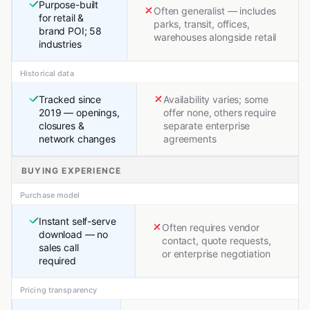
Purpose-built
Often generalist — includes
for retail &
parks, transit, offices,
brand POI; 58
warehouses alongside retail
industries
Historical data
Tracked since
Availability varies; some
2019 — openings,
offer none, others require
closures &
separate enterprise
network changes
agreements
BUYING EXPERIENCE
Purchase model
Instant self-serve
Often requires vendor
download — no
contact, quote requests,
sales call
or enterprise negotiation
required
Pricing transparency