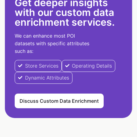
Get deeper insights
with our custom data
enrichment services.
We can enhance most POI
datasets with specific attributes
such as:
Store Services
Operating Details
Dynamic Attributes
Discuss Custom Data Enrichment