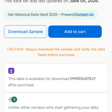
This data set was last updated on
June 05, 2026.
Contact Us
Get Historical Data (April 2020 – Present)
Download Sample
Add to cart
CAUTION: Always download the sample and verify the data
fields before purchase
This data is available for download
IMMEDIATELY
after purchase
Unlike other vendors who start gathering your data