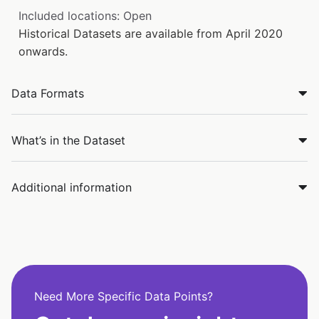
Included locations: Open
Historical Datasets are available from April 2020
onwards.
Data Formats
What’s in the Dataset
Additional information
Need More Specific Data Points?