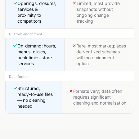
Openings, closures,
Limited; most provide
services &
snapshots without
proximity to
ongoing change
competitors
tracking
Custom enrichment
On-demand: hours,
Rare; most marketplaces
menus, clinics,
deliver fixed schemas
peak times, store
with no enrichment
services
option
Data format
Structured,
Formats vary; data often
ready-to-use files
requires significant
— no cleaning
cleaning and normalisation
needed