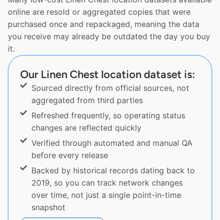
online are resold or aggregated copies that were
purchased once and repackaged, meaning the data
you receive may already be outdated the day you buy
it.
Our Linen Chest location dataset is:
Sourced directly from official sources, not
aggregated from third parties
Refreshed frequently, so operating status
changes are reflected quickly
Verified through automated and manual QA
before every release
Backed by historical records dating back to
2019, so you can track network changes
over time, not just a single point-in-time
snapshot