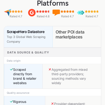
Platforms
Rated 4.7
Rated 4.6
Rated 4.7
Rated 4.7
ScrapeHero Datastore
Other POI data
marketplaces
Top 3 Global Web Scraping
Company
DATA SOURCE & QUALITY
Data origin
Scraped
Aggregated from mixed
directly from
third-party providers;
brand & retailer
sourcing methods vary
websites
widely
Quality assurance
Rigorous
Provider-dependent;