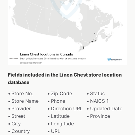
Fields included in the Linen Chest store location
database
Store No.
Zip Code
Status
Store Name
Phone
NAICS 1
Provider
Direction URL
Updated Date
Street
Latitude
Province
City
Longitude
Country
URL