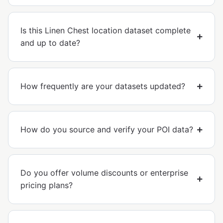
Is this Linen Chest location dataset complete
and up to date?
How frequently are your datasets updated?
How do you source and verify your POI data?
Do you offer volume discounts or enterprise
pricing plans?