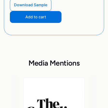
Download Sample
Add to cart
Media Mentions