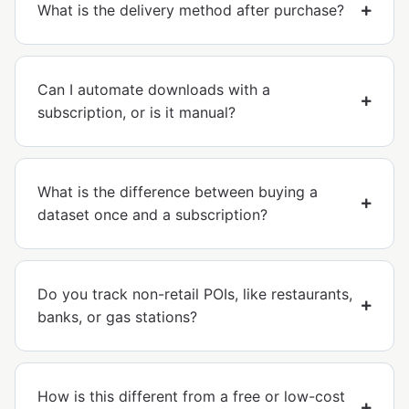
What is the delivery method after purchase?
Can I automate downloads with a
subscription, or is it manual?
What is the difference between buying a
dataset once and a subscription?
Do you track non-retail POIs, like restaurants,
banks, or gas stations?
How is this different from a free or low-cost