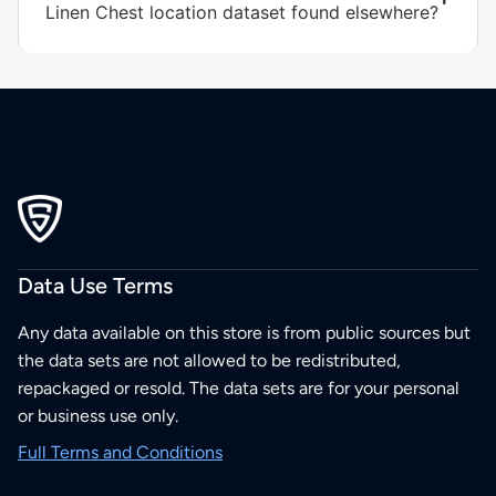
Linen Chest location dataset found elsewhere?
Data Use Terms
Any data available on this store is from public sources but
the data sets are not allowed to be redistributed,
repackaged or resold. The data sets are for your personal
or business use only.
Full Terms and Conditions