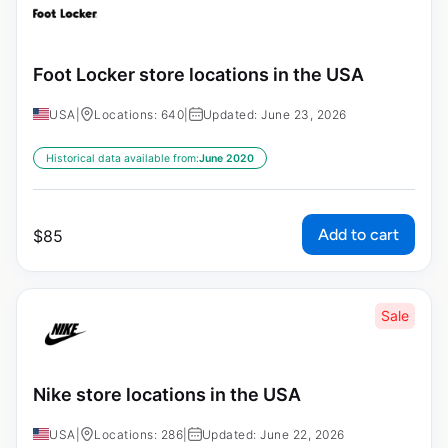
Foot Locker store locations in the USA
USA
|
Locations: 640
|
Updated: June 23, 2026
Historical data available from:
June 2020
Add to cart
$
85
Sale
Nike store locations in the USA
USA
|
Locations: 286
|
Updated: June 22, 2026