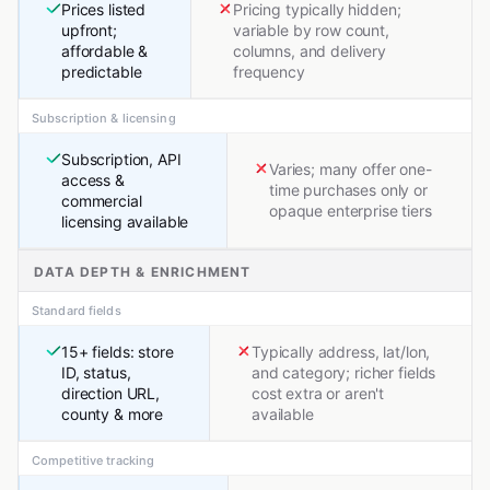
Prices listed
Pricing typically hidden;
upfront;
variable by row count,
affordable &
columns, and delivery
predictable
frequency
Subscription & licensing
Subscription, API
Varies; many offer one-
access &
time purchases only or
commercial
opaque enterprise tiers
licensing available
DATA DEPTH & ENRICHMENT
Standard fields
15+ fields: store
Typically address, lat/lon,
ID, status,
and category; richer fields
direction URL,
cost extra or aren't
county & more
available
Competitive tracking