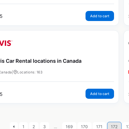
5
Add to cart
is Car Rental locations in Canada
Canada
|
Locations: 163
5
Add to cart
1
2
3
…
169
170
171
172
1