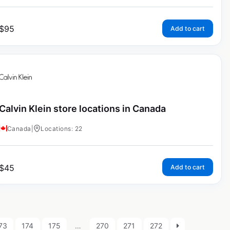
$
95
Add to cart
Calvin Klein store locations in Canada
Canada
|
Locations: 22
$
45
Add to cart
73
174
175
…
270
271
272