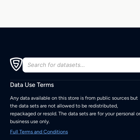
Data Use Terms
Any data available on this store is from public sources but
the data sets are not allowed to be redistributed,
repackaged or resold. The data sets are for your personal o
business use only.
Full Terms and Conditions