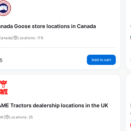
nada Goose store locations in Canada
Canada
|
Locations: 179
5
Add to cart
ME Tractors dealership locations in the UK
UK
|
Locations: 25