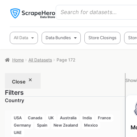
All Data
Data Bundles
Store Closings
Stor
Home
All Datasets
Page 172
Showi
Close
Filters
Country
USA
Canada
UK
Australia
India
France
Germany
Spain
New Zealand
Mexico
Mo
UAE