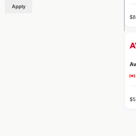
Apply
$
8
Av
$
5