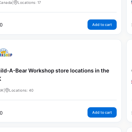
Canada
|
Locations: 17
0
Add to cart
ild-A-Bear Workshop store locations in the
K
UK
|
Locations: 40
0
Add to cart