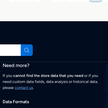
Need more?
If you
cannot find the store data that you need
or if you
need custom data fields, data analysis or historical data,
r
please
contact us
.
Data Formats