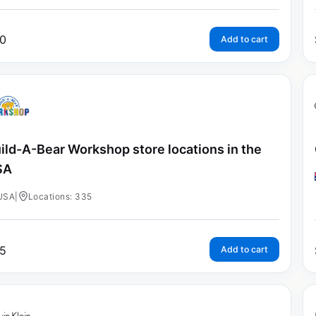
0
Add to cart
ild-A-Bear Workshop store locations in the
SA
USA
|
Locations: 335
5
Add to cart