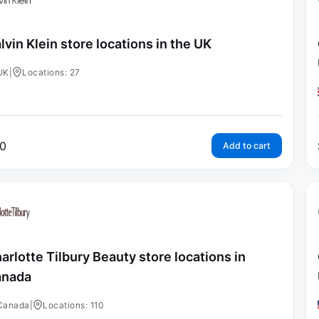
lvin Klein store locations in the UK
UK
|
Locations: 27
0
Add to cart
arlotte Tilbury Beauty store locations in
anada
Canada
|
Locations: 110