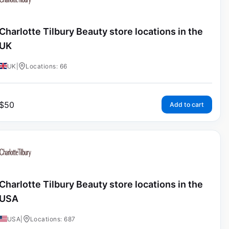
Charlotte Tilbury Beauty store locations in the
UK
UK
|
Locations: 66
$
50
Add to cart
Charlotte Tilbury Beauty store locations in the
USA
USA
|
Locations: 687