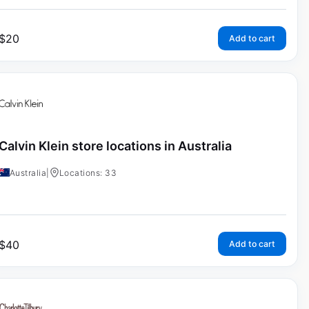
$
20
Add to cart
Calvin Klein store locations in Australia
Australia
|
Locations: 33
$
40
Add to cart