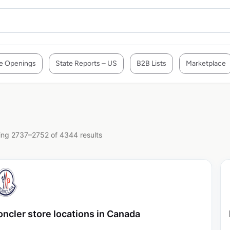
e Openings
State Reports – US
B2B Lists
Marketplace
ng 2737–2752 of 4344 results
ncler store locations in Canada