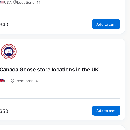
USA
|
Locations: 41
$
40
Add to cart
Canada Goose store locations in the UK
UK
|
Locations: 74
$
50
Add to cart