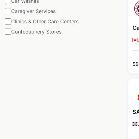
Car Washes
Caregiver Services
Clinics & Other Care Centers
Ca
Confectionery Stores
$
9
SA