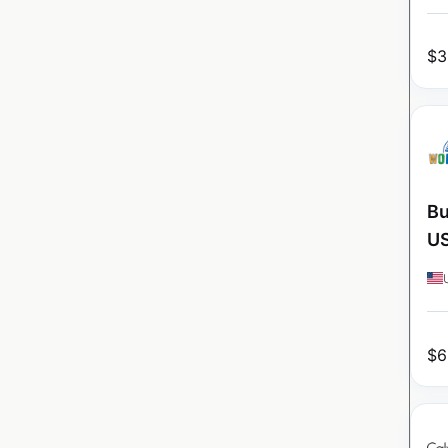
$
3
Bu
U
$
6