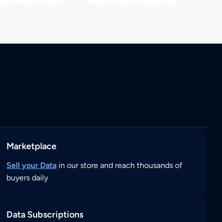
Marketplace
Sell your Data
in our store and reach thousands of
buyers daily
Data Subscriptions