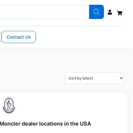
Contact Us
Moncler dealer locations in the USA