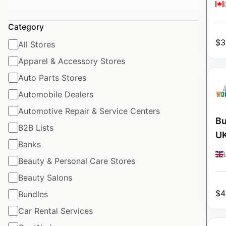
Category
$
3
All Stores
Apparel & Accessory Stores
Auto Parts Stores
Automobile Dealers
Automotive Repair & Service Centers
Bu
B2B Lists
U
Banks
Beauty & Personal Care Stores
Beauty Salons
$
4
Bundles
Car Rental Services