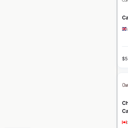
Ca
$
5
Ch
C