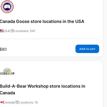
Canada Goose store locations in the USA
USA
|
Locations: 341
$
80
Add to cart
Build-A-Bear Workshop store locations in
Canada
Canada
|
Locations: 15