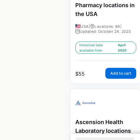
Pharmacy locations in
the USA
USA
|
Locations: 84
|
Updated: October 24, 2023
Historical data
April
available from:
2020
$
55
Add to cart
Ascension Health
Laboratory locations
in the USA