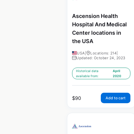
Ascension Health
Hospital And Medical
Center locations in
the USA
USA
|
Locations: 214
|
Updated: October 24, 2023
Historical data
April
available from:
2020
$
90
Add to cart