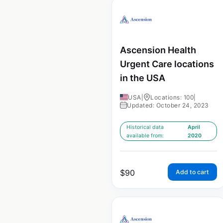
Ascension Health
Urgent Care locations
in the USA
USA
|
Locations: 100
|
Updated: October 24, 2023
Historical data
April
available from:
2020
$
90
Add to cart