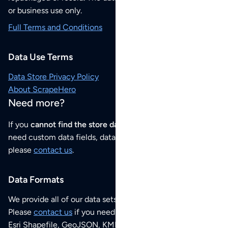
or business use only.
Full Terms and Conditions
Data Use Terms
Data Store Privacy Policy
About ScrapeHero
Need more?
If you
cannot find the store data that you need
or if you
need custom data fields, data analysis or historical data,
please
contact us
.
Data Formats
We provide all of our data sets as an
Excel / CSV file
.
Please
contact us
if you need this POI dataset as JSON,
Esri Shapefile, GeoJSON, KML (Google Earth) or any other