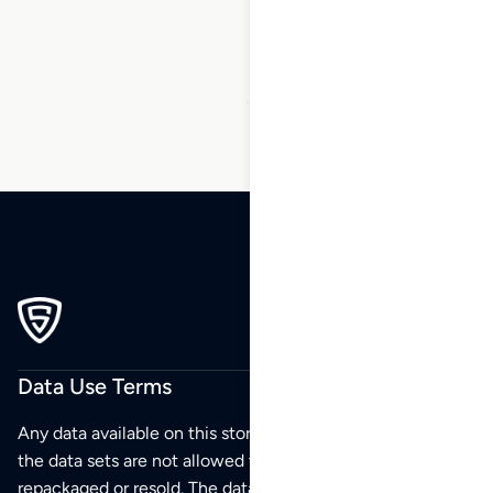
167
…
199
200
201
Data Use Terms
Any data available on this store is from public sources but
the data sets are not allowed to be redistributed,
repackaged or resold. The data sets are for your personal