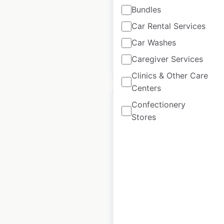
Bundles
Historical data
April
Car Rental Services
available from:
2020
Car Washes
Caregiver Services
$
95
Add to cart
Clinics & Other Care
Centers
Confectionery
Stores
Ascension Health
hospital locations in
the USA
USA
|
Locations: 3,055
|
Updated: October 24, 2023
Historical data
April