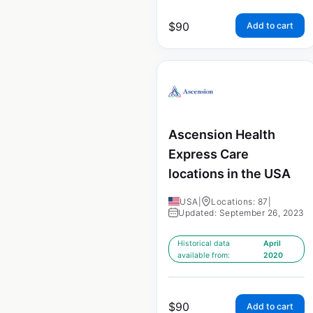
$
90
Add to cart
Ascension Health
Express Care
locations in the USA
USA
|
Locations: 87
|
Updated: September 26, 2023
Historical data
April
available from:
2020
$
90
Add to cart