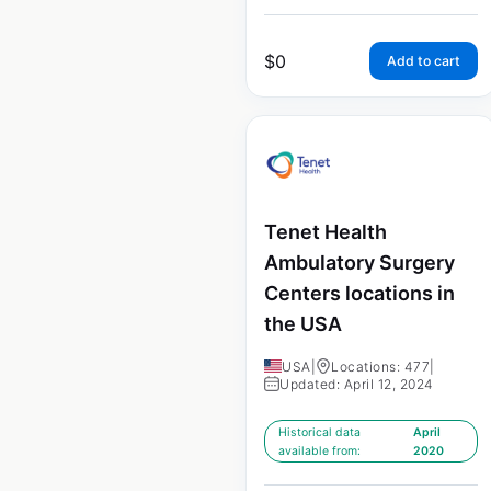
$
0
Add to cart
Tenet Health
Ambulatory Surgery
Centers locations in
the USA
USA
|
Locations: 477
|
Updated: April 12, 2024
Historical data
April
available from:
2020