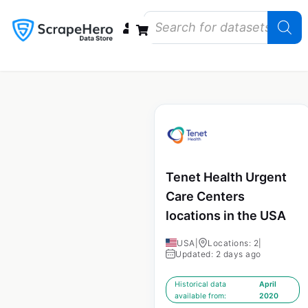
Data Bundles
Store Closings
Store Openings
State Reports – US
Tenet Health Urgent
Care Centers
locations in the USA
USA
|
Locations: 2
|
Updated: 2 days ago
Historical data
April
available from:
2020