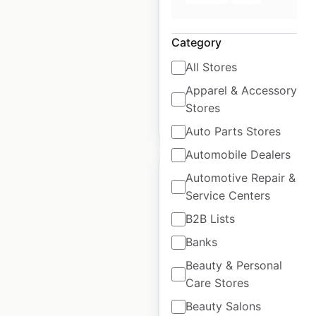
USA
|
Locations: 662
|
Updated: October 24, 2023
Category
Historical data
April
All Stores
available from:
2020
Apparel & Accessory
Stores
$
95
Add to cart
Auto Parts Stores
Automobile Dealers
Automotive Repair &
Service Centers
B2B Lists
Ascension Health
Banks
Specialty Care
Beauty & Personal
locations in the USA
Care Stores
USA
|
Locations: 1,608
|
Beauty Salons
Updated: October 24, 2023