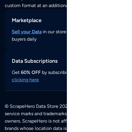
custom format at an additional cost per format.
Marketplace
Sell your Data
in our store and reach thousands of
buyers daily
Data Subscriptions
Get
60% OFF
by subscribing to our data updates by
clicking here
© ScrapeHero Data Store 2026. All logos, copyrights,
service marks and trademarks belong to their respective
owners. ScrapeHero is not affiliated with any of the
brands whose location data is available on this site.