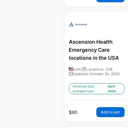
Ascension Health
Emergency Care
locations in the USA
USA
|
Locations: 139
|
Updated: October 24, 2023
Historical data
April
available from:
2020
$
90
Add to cart