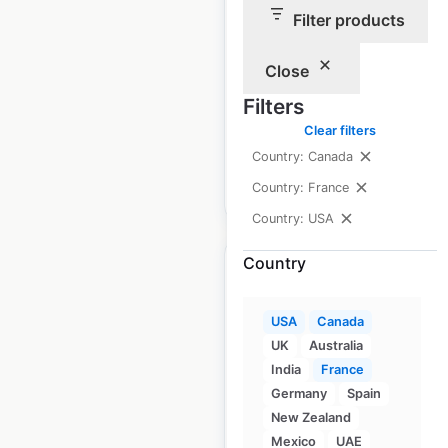
Filter products
USA
|
Locations: 197
|
Updated: September 26, 2023
Close
Historical data
April
Filters
available from:
2020
Clear filters
Country: Canada
$
90
Country: France
Add to cart
Country: USA
Country
USA
Canada
Ascension Health
UK
Australia
Primary Care And
India
France
Germany
Spain
Clinic clinic locations
New Zealand
in the USA
Mexico
UAE