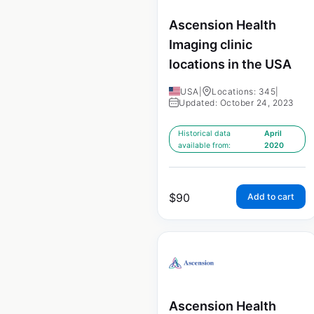
Ascension Health
Imaging clinic
locations in the USA
USA
|
Locations: 345
|
Updated: October 24, 2023
Historical data
April
available from:
2020
$
90
Add to cart
Ascension Health