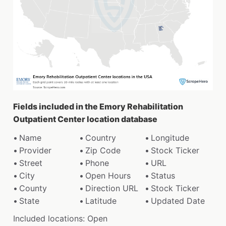
Fields included in the Emory Rehabilitation
Outpatient Center location database
Name
Country
Longitude
Provider
Zip Code
Stock Ticker
Street
Phone
URL
City
Open Hours
Status
County
Direction URL
Stock Ticker
State
Latitude
Updated Date
Included locations: Open