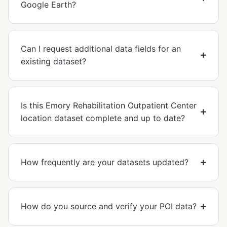
Google Earth?
Can I request additional data fields for an
existing dataset?
Is this Emory Rehabilitation Outpatient Center
location dataset complete and up to date?
How frequently are your datasets updated?
How do you source and verify your POI data?