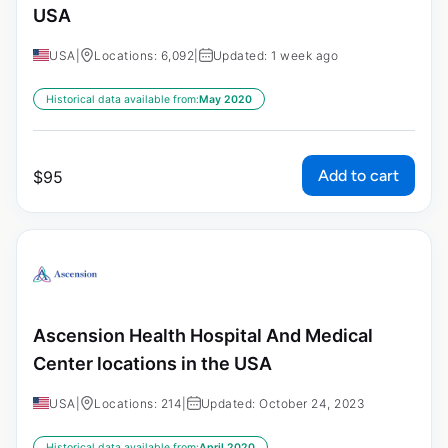
USA
USA
|
Locations: 6,092
|
Updated: 1 week ago
Historical data available from:
May 2020
Add to cart
$
95
Ascension Health Hospital And Medical
Center locations in the USA
USA
|
Locations: 214
|
Updated: October 24, 2023
Historical data available from:
April 2020