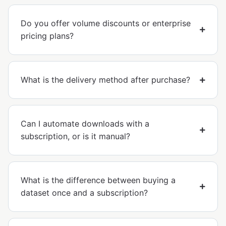
Do you offer volume discounts or enterprise
pricing plans?
What is the delivery method after purchase?
Can I automate downloads with a
subscription, or is it manual?
What is the difference between buying a
dataset once and a subscription?