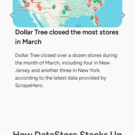
Dollar Tree closed the most stores
in March
Dollar Tree closed over a dozen stores during
the month of March, including four in New
Jersey and another three in New York,
according to the latest data provided by
ScrapeHero.
How DataStore Stacks Up