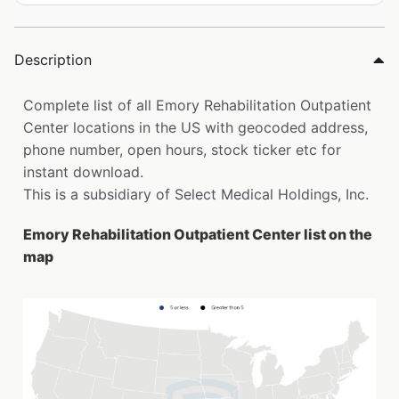
Description
Complete list of all Emory Rehabilitation Outpatient
Center locations in the US with geocoded address,
phone number, open hours, stock ticker etc for
instant download.
This is a subsidiary of Select Medical Holdings, Inc.
Emory Rehabilitation Outpatient Center list on the
map