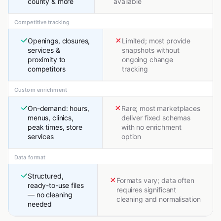
county & more
available
Competitive tracking
Openings, closures,
Limited; most provide
services &
snapshots without
proximity to
ongoing change
competitors
tracking
Custom enrichment
On-demand: hours,
Rare; most marketplaces
menus, clinics,
deliver fixed schemas
peak times, store
with no enrichment
services
option
Data format
Structured,
Formats vary; data often
ready-to-use files
requires significant
— no cleaning
cleaning and normalisation
needed