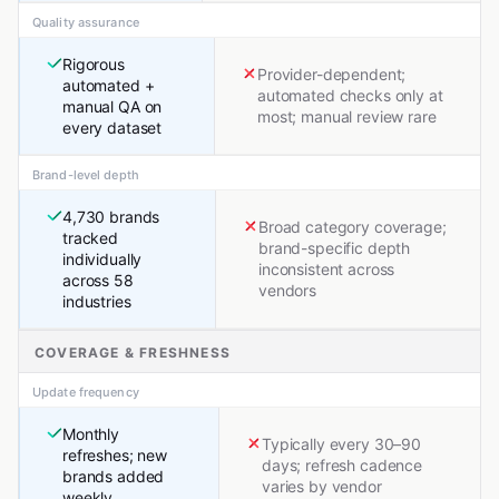
Quality assurance
Rigorous
Provider-dependent;
automated +
automated checks only at
manual QA on
most; manual review rare
every dataset
Brand-level depth
4,730 brands
Broad category coverage;
tracked
brand-specific depth
individually
inconsistent across
across 58
vendors
industries
COVERAGE & FRESHNESS
Update frequency
Monthly
Typically every 30–90
refreshes; new
days; refresh cadence
brands added
varies by vendor
weekly