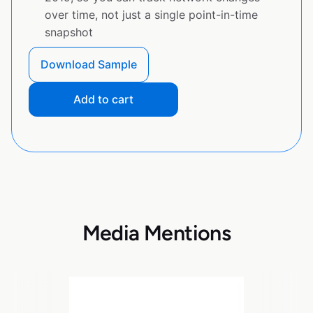
over time, not just a single point-in-time
snapshot
Download Sample
Add to cart
Media Mentions