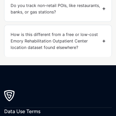
Do you track non-retail POIs, like restaurants,
banks, or gas stations?
How is this different from a free or low-cost
Emory Rehabilitation Outpatient Center
location dataset found elsewhere?
Data Use Terms