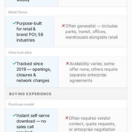
Retail focus
Purpose-built
Often generalist — includes
for retail &
parks, transit, offices,
brand POI; 58
warehouses alongside retail
industries
Historical data
Tracked since
Availability varies; some
2019 — openings,
offer none, others require
closures &
separate enterprise
network changes
agreements
BUYING EXPERIENCE
Purchase model
Instant self-serve
Often requires vendor
download — no
contact, quote requests,
sales call
or enterprise negotiation