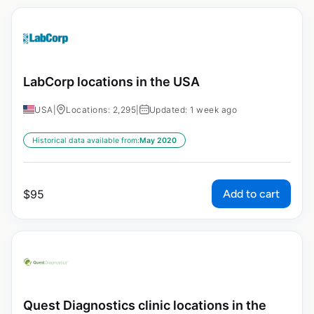
LabCorp locations in the USA
USA
|
Locations: 2,295
|
Updated: 1 week ago
Historical data available from:
May 2020
Add to cart
$
95
Quest Diagnostics clinic locations in the