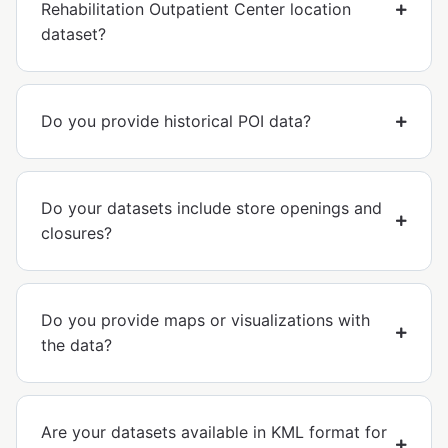
Rehabilitation Outpatient Center location
dataset?
Do you provide historical POI data?
Do your datasets include store openings and
closures?
Do you provide maps or visualizations with
the data?
Are your datasets available in KML format for