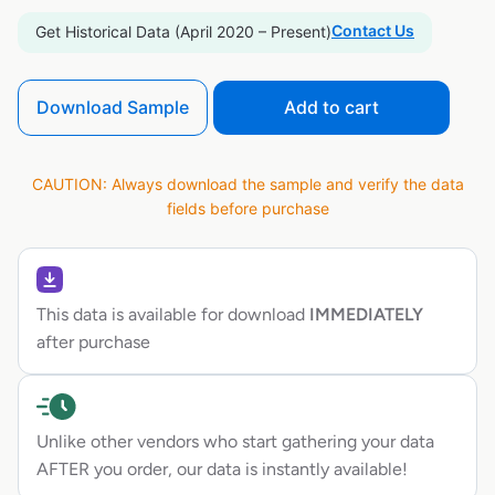
Contact Us
Get Historical Data (April 2020 – Present)
Download Sample
Add to cart
CAUTION: Always download the sample and verify the data
fields before purchase
This data is available for download
IMMEDIATELY
after purchase
Unlike other vendors who start gathering your data
AFTER you order, our data is instantly available!