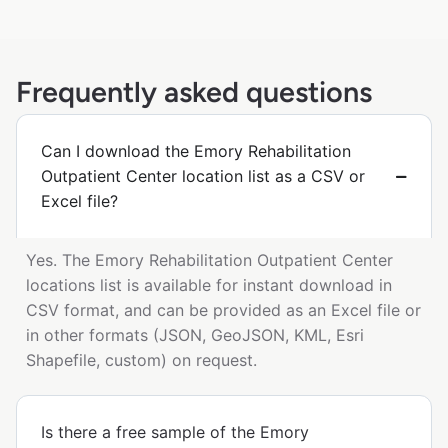
Frequently asked questions
Can I download the Emory Rehabilitation
Outpatient Center location list as a CSV or
Excel file?
Yes. The Emory Rehabilitation Outpatient Center
locations list is available for instant download in
CSV format, and can be provided as an Excel file or
in other formats (JSON, GeoJSON, KML, Esri
Shapefile, custom) on request.
Is there a free sample of the Emory