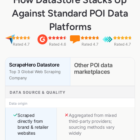
Against Standard POI Data
Platforms
Rated 4.7
Rated 4.6
Rated 4.7
Rated 4.7
ScrapeHero Datastore
Other POI data
marketplaces
Top 3 Global Web Scraping
Company
DATA SOURCE & QUALITY
Data origin
Scraped
Aggregated from mixed
directly from
third-party providers;
brand & retailer
sourcing methods vary
websites
widely