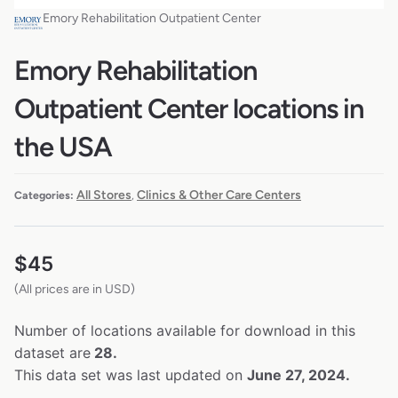
Emory Rehabilitation Outpatient Center
Emory Rehabilitation
Outpatient Center locations in
the USA
All Stores
Clinics & Other Care Centers
Categories:
,
$
45
(All prices are in USD)
Number of locations available for download in this
dataset are
28.
This data set was last updated on
June 27, 2024.