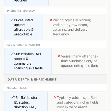
required
Pricing transparency
Prices listed
Pricing typically hidden;
upfront;
variable by row count,
affordable &
columns, and delivery
predictable
frequency
Subscription & licensing
Subscription, API
Varies; many offer one-
access &
time purchases only or
commercial
opaque enterprise tiers
licensing available
DATA DEPTH & ENRICHMENT
Standard fields
15+ fields: store
Typically address, lat/lon,
ID, status,
and category; richer fields
direction URL,
cost extra or aren't