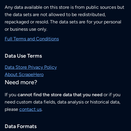
Any data available on this store is from public sources but
the data sets are not allowed to be redistributed,
repackaged or resold. The data sets are for your personal
or business use only.
Full Terms and Conditions
Data Use Terms
Data Store Privacy Policy
About ScrapeHero
Need more?
If you
cannot find the store data that you need
or if you
need custom data fields, data analysis or historical data,
please
contact us
.
Data Formats