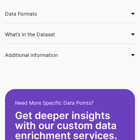
Data Formats
What’s in the Dataset
Additional information
Need More Specific Data Points?
Get deeper insights
with our custom data
enrichment services.