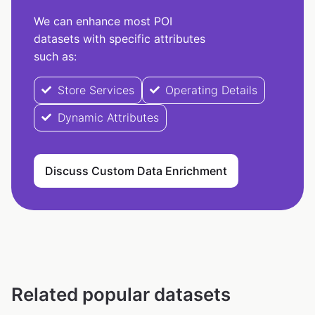
We can enhance most POI
datasets with specific attributes
such as:
Store Services
Operating Details
Dynamic Attributes
Discuss Custom Data Enrichment
Related popular datasets