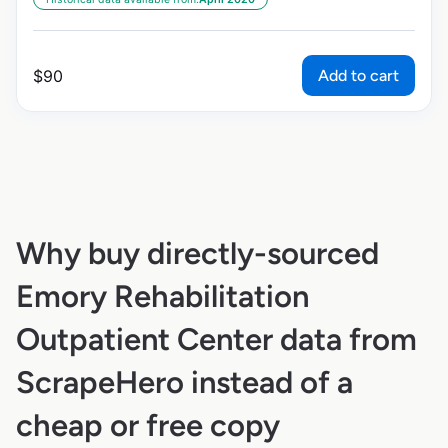
Add to cart
$
90
Why buy directly-sourced
Emory Rehabilitation
Outpatient Center data from
ScrapeHero instead of a
cheap or free copy