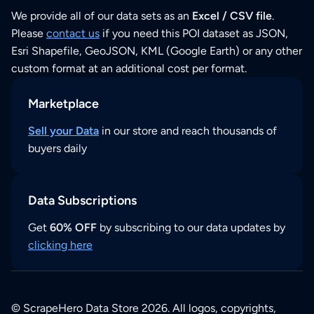
We provide all of our data sets as an
Excel / CSV file
.
Please
contact us
if you need this POI dataset as JSON,
Esri Shapefile, GeoJSON, KML (Google Earth) or any other
custom format at an additional cost per format.
Marketplace
Sell your Data
in our store and reach thousands of
buyers daily
Data Subscriptions
Get
60% OFF
by subscribing to our data updates by
clicking here
© ScrapeHero Data Store 2026. All logos, copyrights,