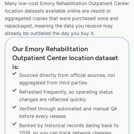
Many low-cost Emory Rehabilitation Outpatient Center
location datasets available online are resold or
aggregated copies that were purchased once and
repackaged, meaning the data you receive may
already be outdated the day you buy it.
Our Emory Rehabilitation
Outpatient Center location dataset
is:
Sourced directly from official sources, not
aggregated from third parties
Refreshed frequently, so operating status
changes are reflected quickly
Verified through automated and manual QA
before every release
Backed by historical records dating back to
2019, so you can track network changes