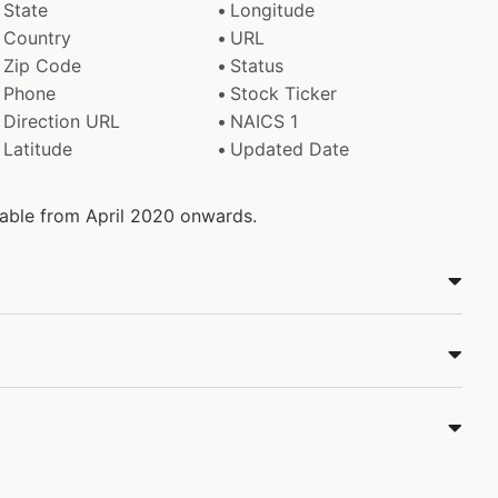
State
Longitude
Country
URL
Zip Code
Status
Phone
Stock Ticker
Direction URL
NAICS 1
Latitude
Updated Date
ilable from April 2020 onwards.