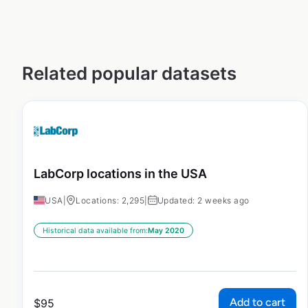
Related popular datasets
LabCorp locations in the USA
USA
|
Locations: 2,295
|
Updated: 2 weeks ago
Historical data available from:
May 2020
Add to cart
$
95