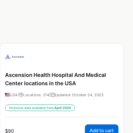
Ascension Health Hospital And Medical
Center locations in the USA
USA
|
Locations: 214
|
Updated: October 24, 2023
Historical data available from:
April 2020
Add to cart
$
90