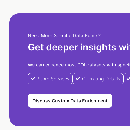
Need More Specific Data Points?
Get deeper insights wi
We can enhance most POI datasets with specifi
Store Services
Operating Details
Discuss Custom Data Enrichment