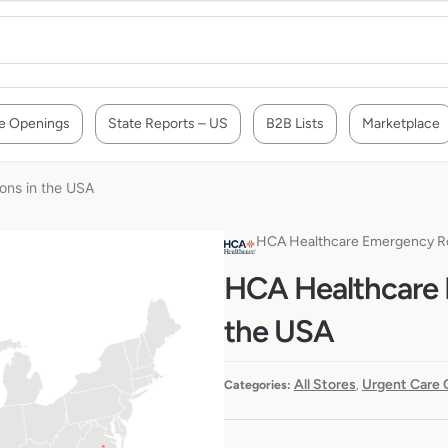
e Openings
State Reports – US
B2B Lists
Marketplace
ons in the USA
HCA Healthcare Emergency 
HCA Healthcare 
the USA
All Stores
Urgent Care 
Categories:
,