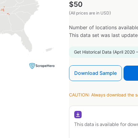
$
50
(All prices are in USD)
Number of locations available
This data set was last updat
Get Historical Data (April 2020 
Download Sample
CAUTION: Always download the sam
This data is available for do