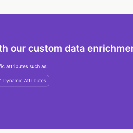
th our custom data enrichmen
c attributes such as:
Dynamic Attributes