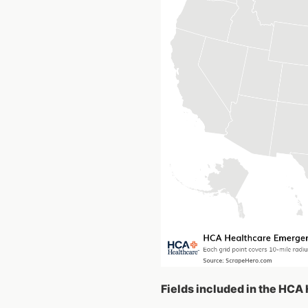
Fields included in the HC