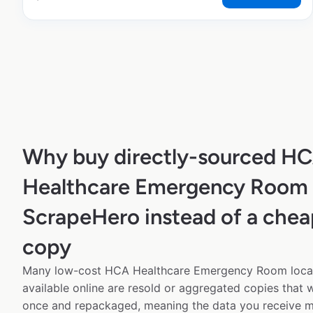
Why buy directly-sourced H
Healthcare Emergency Room 
ScrapeHero instead of a chea
copy
Many low-cost HCA Healthcare Emergency Room locat
available online are resold or aggregated copies that
once and repackaged, meaning the data you receive m