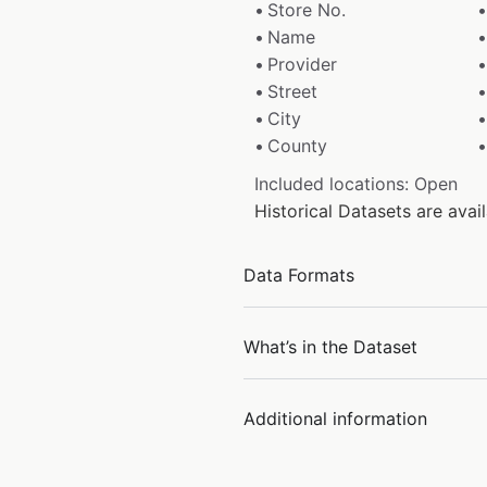
Store No.
Name
Provider
Street
City
County
Included locations: Open
Historical Datasets are ava
Data Formats
What’s in the Dataset
Additional information