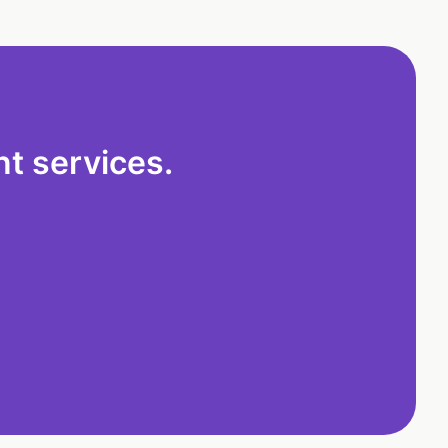
t services.