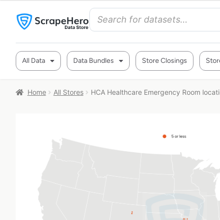
All Data
Data Bundles
Store Closings
Stor
Home
All Stores
HCA Healthcare Emergency Room locati