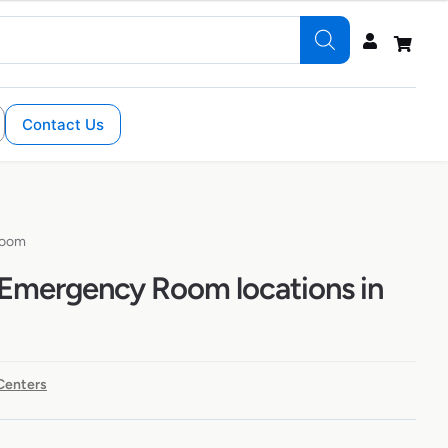
Contact Us
Room
Emergency Room locations in
Centers