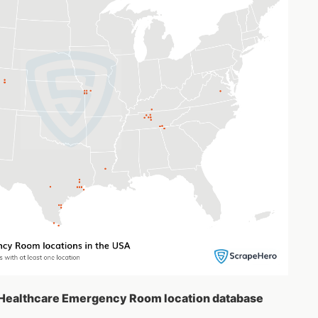
A Healthcare Emergency Room location database