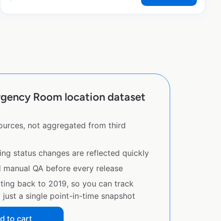
gency Room location dataset
sources, not aggregated from third
ing status changes are reflected quickly
d manual QA before every release
ating back to 2019, so you can track
just a single point-in-time snapshot
d to cart