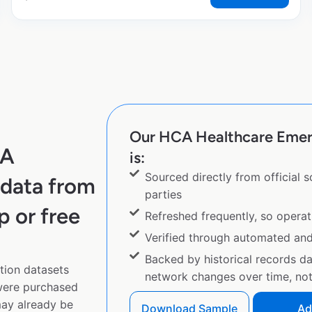
Our HCA Healthcare Emer
CA
is:
Sourced directly from official 
data from
parties
p or free
Refreshed frequently, so operat
Verified through automated an
Backed by historical records d
ion datasets
network changes over time, not 
 were purchased
ay already be
Download Sample
Ad