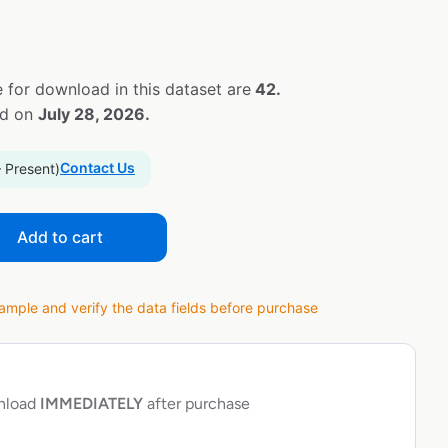
 for download in this dataset are
42.
ed on
July 28, 2026.
Contact Us
– Present)
Add to cart
ple and verify the data fields before purchase
wnload
IMMEDIATELY
after purchase