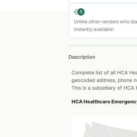
Unlike other vendors who sta
instantly available!
Description
Complete list of all HCA H
geocoded address, phone num
This is a subsidiary of HCA 
HCA Healthcare Emergency