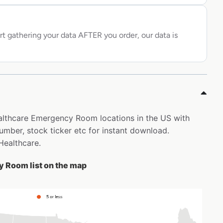
rt gathering your data AFTER you order, our data is
ealthcare Emergency Room locations in the US with
ber, stock ticker etc for instant download.
Healthcare.
 Room list on the map