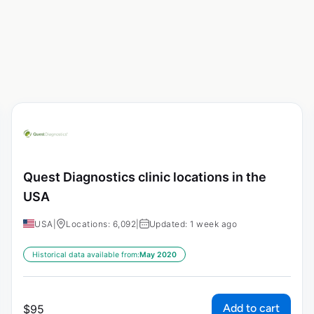
Quest Diagnostics clinic locations in the
USA
USA
|
Locations: 6,092
|
Updated: 1 week ago
Historical data available from:
May 2020
Add to cart
$
95