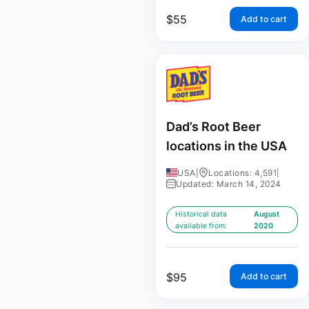
$
55
Add to cart
Dad’s Root Beer
locations in the USA
USA
|
Locations: 4,591
|
Updated: March 14, 2024
Historical data
August
available from:
2020
$
95
Add to cart