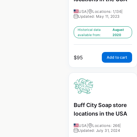
USA
|
Locations: 1,136
|
Updated: May 11, 2023
Historical data
August
available from:
2020
$
95
Add to cart
Buff City Soap store
locations in the USA
USA
|
Locations: 266
|
Updated: July 31, 2024