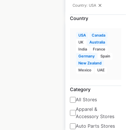
Country: USA
$
55
Add to cart
Country
USA
Canada
UK
Australia
India
France
Barkworthies pet
Germany
Spain
store locations in the
New Zealand
USA
Mexico
UAE
USA
|
Locations: 3,852
|
Updated: July 31, 2024
Category
Historical data
August
All Stores
available from:
2020
Apparel &
Accessory Stores
$
95
Add to cart
Auto Parts Stores