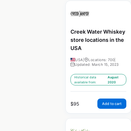
Creek Water Whiskey
store locations in the
USA
USA
|
Locations: 700
|
Updated: March 15, 2023
Historical data
August
available from:
2020
$
95
Add to cart