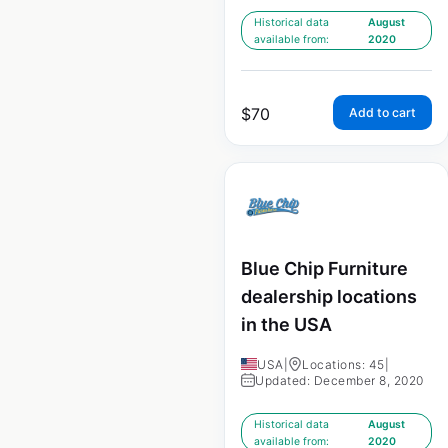
Historical data
August
available from:
2020
$
70
Add to cart
Blue Chip Furniture
dealership locations
in the USA
USA
|
Locations: 45
|
Updated: December 8, 2020
Historical data
August
available from:
2020