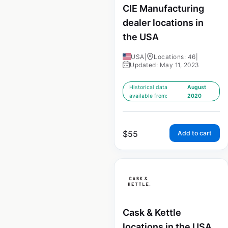
CIE Manufacturing
dealer locations in
the USA
USA
|
Locations: 46
|
Updated: May 11, 2023
Historical data
August
available from:
2020
$
55
Add to cart
Cask & Kettle
locations in the USA