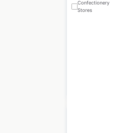
Confectionery
Stores
AFRO SHEEN store
locations in the USA
USA
|
Locations: 3,581
|
Updated: December 8, 2020
Historical data
August
available from:
2020
$
95
Add to cart