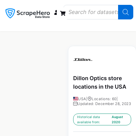
Data Bundles
Store Closings
Store Openings
State Reports – US
Dillon Optics store
locations in the USA
USA
|
Locations: 60
|
Updated: December 28, 2023
Historical data
August
available from:
2020