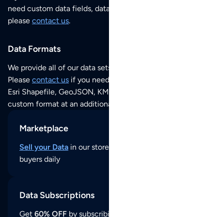
need custom data fields, data analysis or historical data,
please
contact us
.
Data Formats
We provide all of our data sets as an
Excel / CSV file
.
Please
contact us
if you need this POI dataset as JSON,
Esri Shapefile, GeoJSON, KML (Google Earth) or any other
custom format at an additional cost per format.
Marketplace
Sell your Data
in our store and reach thousands of
buyers daily
Data Subscriptions
Get
60% OFF
by subscribing to our data updates by