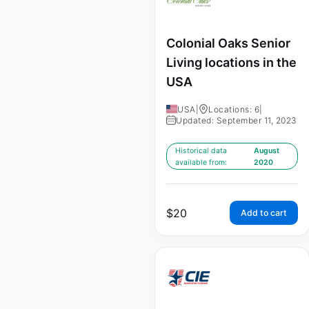
Colonial Oaks Senior
Living locations in the
USA
USA
|
Locations: 6
|
Updated: September 11, 2023
Historical data
August
available from:
2020
$
20
Add to cart