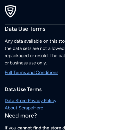
Data Use Terms
Any data available on this store is from public sources but
the data sets are not allowed to be redistributed,
repackaged or resold. The data sets are for your personal
or business use only.
Full Terms and Conditions
Data Use Terms
Data Store Privacy Policy
About ScrapeHero
Need more?
If you
cannot find the store data that you need
or if you