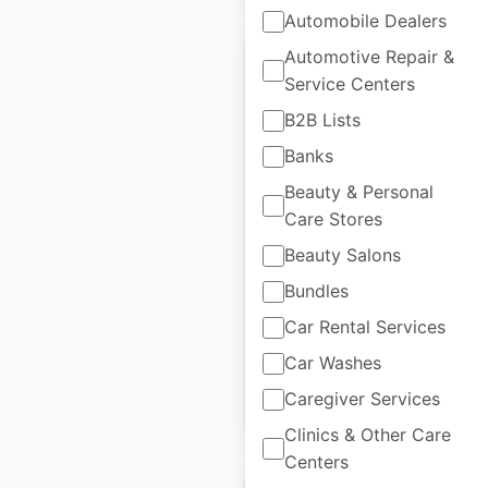
Automobile Dealers
Automotive Repair &
Service Centers
B2B Lists
ALYCE Paris retail
Banks
store locations in the
Beauty & Personal
USA
Care Stores
USA
|
Locations: 671
|
Beauty Salons
Updated: March 27, 2023
Bundles
Historical data
August
Car Rental Services
available from:
2020
Car Washes
Caregiver Services
$
95
Add to cart
Clinics & Other Care
Centers