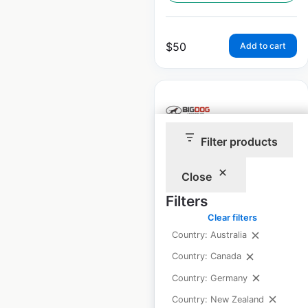
$
50
Add to cart
Filter products
BigDog Mower Co.
dealer locations in
Close
the USA
Filters
Clear filters
USA
|
Locations: 447
|
Updated: July 19, 2024
Country: Australia
Country: Canada
Historical data
August
available from:
2020
Country: Germany
Country: New Zealand