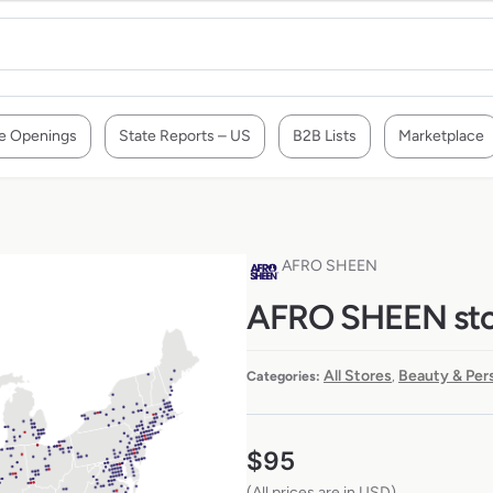
e Openings
State Reports – US
B2B Lists
Marketplace
AFRO SHEEN
AFRO SHEEN stor
All Stores
Beauty & Per
Categories:
,
$
95
(All prices are in USD)