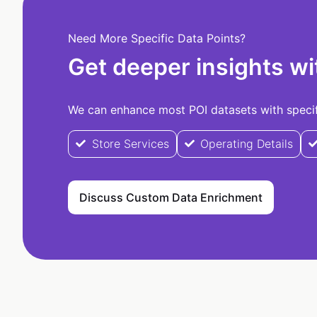
Need More Specific Data Points?
Get deeper insights wi
We can enhance most POI datasets with specifi
Store Services
Operating Details
Discuss Custom Data Enrichment