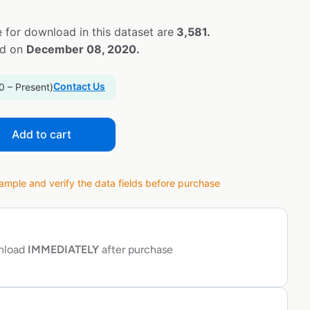
 for download in this dataset are
3,581.
ed on
December 08, 2020.
Contact Us
0 – Present)
Add to cart
ple and verify the data fields before purchase
wnload
IMMEDIATELY
after purchase