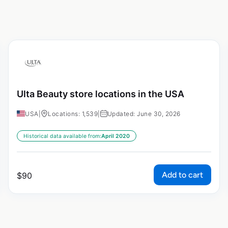
Ulta Beauty store locations in the USA
USA
|
Locations: 1,539
|
Updated: June 30, 2026
Historical data available from:
April 2020
Add to cart
$
90