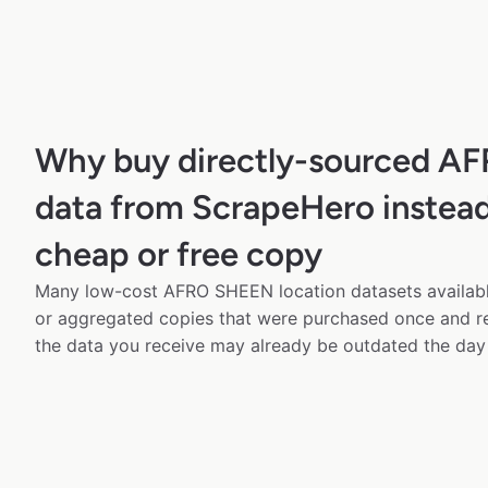
Why buy directly-sourced 
data from ScrapeHero instead
cheap or free copy
Many low-cost AFRO SHEEN location datasets available
or aggregated copies that were purchased once and 
the data you receive may already be outdated the day 