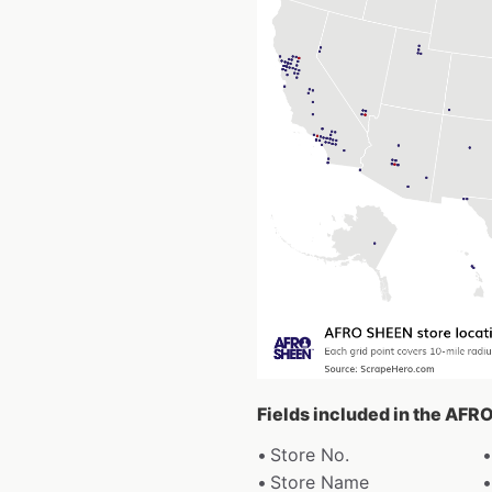
Fields included in the AFR
Store No.
Store Name