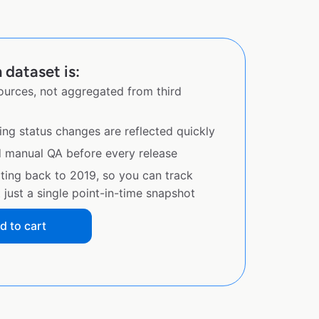
dataset is:
sources, not aggregated from third
ing status changes are reflected quickly
d manual QA before every release
ating back to 2019, so you can track
just a single point-in-time snapshot
d to cart