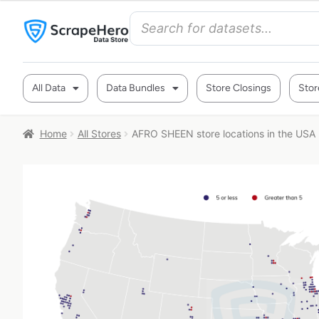
All Data
Data Bundles
Store Closings
Stor
Home
All Stores
AFRO SHEEN store locations in the USA