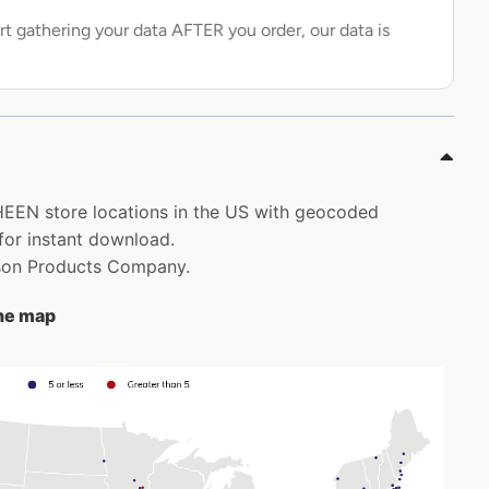
rt gathering your data AFTER you order, our data is
HEEN store locations in the US with geocoded
for instant download.
nson Products Company.
the map