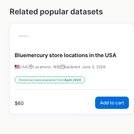
Related popular datasets
Bluemercury store locations in the USA
USA
|
Locations: 169
|
Updated: June 3, 2026
Historical data available from:
April 2020
Add to cart
$
60