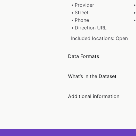
Provider
Street
Phone
Direction URL
Included locations: Open
Data Formats
What’s in the Dataset
Additional information