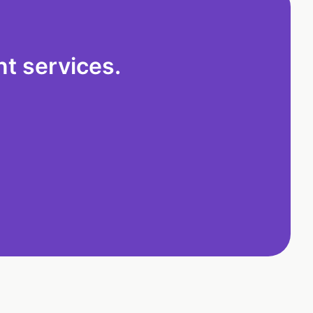
t services.