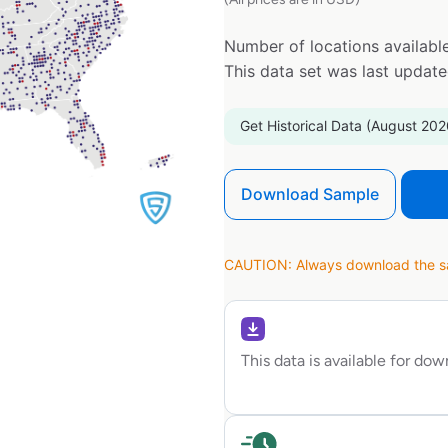
Number of locations available
This data set was last updat
Get Historical Data (August 202
Download Sample
CAUTION: Always download the sam
This data is available for do