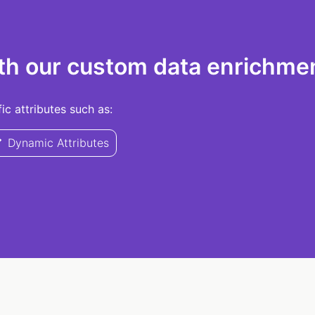
th our custom data enrichmen
c attributes such as:
Dynamic Attributes