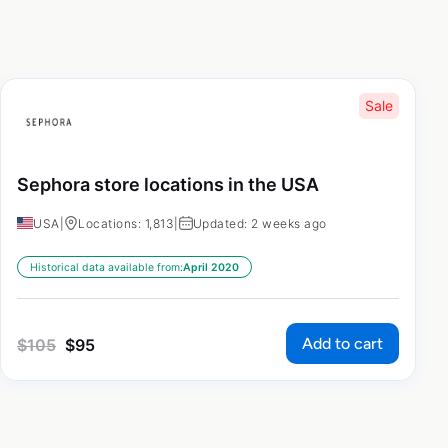
Sale
Sephora store locations in the USA
USA
|
Locations: 1,813
|
Updated: 2 weeks ago
Historical data available from:
April 2020
Add to cart
$
105
$
95