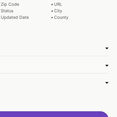
Zip Code
URL
Status
City
Updated Date
County