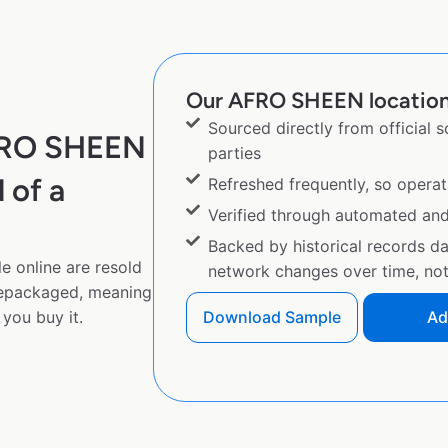
Our AFRO SHEEN location 
Sourced directly from official 
AFRO SHEEN
parties
 of a
Refreshed frequently, so operat
Verified through automated an
Backed by historical records d
 online are resold
network changes over time, not 
repackaged, meaning
you buy it.
Download Sample
Ad