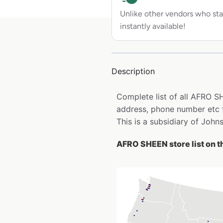
Unlike other vendors who sta
instantly available!
Description
Complete list of all AFRO S
address, phone number etc 
This is a subsidiary of Joh
AFRO SHEEN store list on 