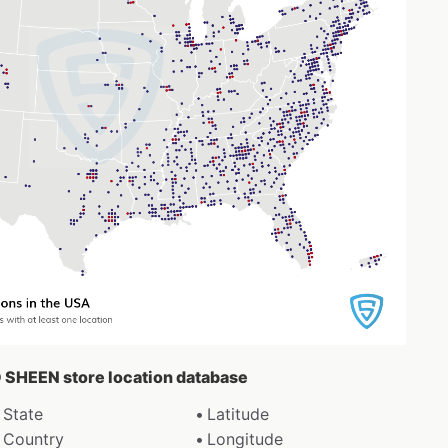
O SHEEN store location database
State
Latitude
Country
Longitude