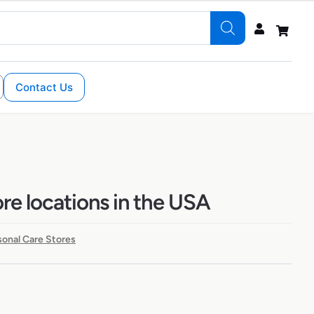
Contact Us
e locations in the USA
sonal Care Stores