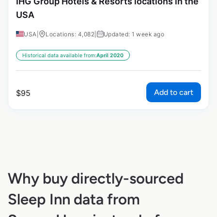
IHG Group Hotels & Resorts locations in the
USA
USA
|
Locations: 4,082
|
Updated: 1 week ago
Historical data available from:
April 2020
Add to cart
$
95
Why buy directly-sourced
Sleep Inn data from