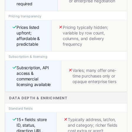
or enterprise negotiation
required
Pricing transparency
Prices listed
Pricing typically hidden;
upfront;
variable by row count,
affordable &
columns, and delivery
predictable
frequency
Subscription & licensing
Subscription, API
Varies; many offer one-
access &
time purchases only or
commercial
opaque enterprise tiers
licensing available
DATA DEPTH & ENRICHMENT
Standard fields
15+ fields: store
Typically address, lat/lon,
ID, status,
and category; richer fields
direction URL,
cost extra or aren't