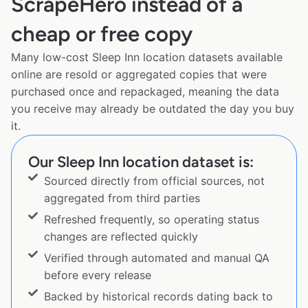
ScrapeHero instead of a
cheap or free copy
Many low-cost Sleep Inn location datasets available
online are resold or aggregated copies that were
purchased once and repackaged, meaning the data
you receive may already be outdated the day you buy
it.
Our Sleep Inn location dataset is:
Sourced directly from official sources, not
aggregated from third parties
Refreshed frequently, so operating status
changes are reflected quickly
Verified through automated and manual QA
before every release
Backed by historical records dating back to