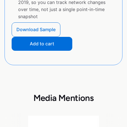
2019, so you can track network changes
over time, not just a single point-in-time
snapshot
Download Sample
Add to cart
Media Mentions