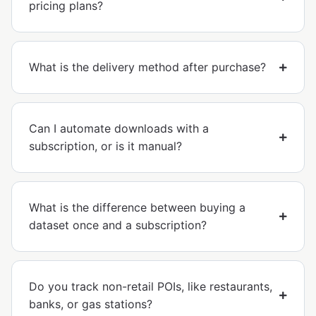
pricing plans?
What is the delivery method after purchase?
Can I automate downloads with a
subscription, or is it manual?
What is the difference between buying a
dataset once and a subscription?
Do you track non-retail POIs, like restaurants,
banks, or gas stations?