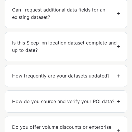
Can I request additional data fields for an
existing dataset?
Is this Sleep Inn location dataset complete and
up to date?
How frequently are your datasets updated?
How do you source and verify your POI data?
Do you offer volume discounts or enterprise