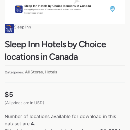
Sleep Inn
Sleep Inn Hotels by Choice
locations in Canada
All Stores
Hotels
Categories:
,
$
5
(All prices are in USD)
Number of locations available for download in this
dataset are
4.