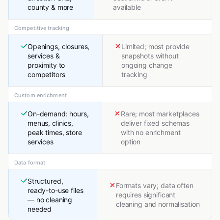
county & more
available
Competitive tracking
Openings, closures,
Limited; most provide
services &
snapshots without
proximity to
ongoing change
competitors
tracking
Custom enrichment
On-demand: hours,
Rare; most marketplaces
menus, clinics,
deliver fixed schemas
peak times, store
with no enrichment
services
option
Data format
Structured,
Formats vary; data often
ready-to-use files
requires significant
— no cleaning
cleaning and normalisation
needed