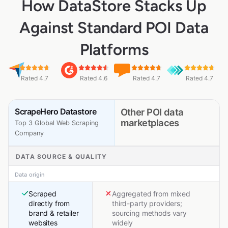
How DataStore Stacks Up
Against Standard POI Data
Platforms
Rated 4.7
Rated 4.6
Rated 4.7
Rated 4.7
ScrapeHero Datastore
Other POI data
marketplaces
Top 3 Global Web Scraping
Company
DATA SOURCE & QUALITY
Data origin
Scraped
Aggregated from mixed
directly from
third-party providers;
brand & retailer
sourcing methods vary
websites
widely