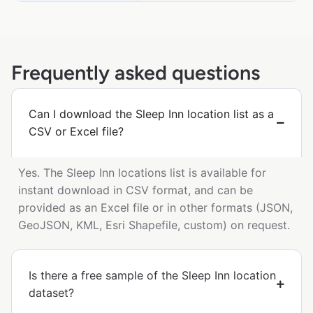
Frequently asked questions
Can I download the Sleep Inn location list as a
CSV or Excel file?
Yes. The Sleep Inn locations list is available for
instant download in CSV format, and can be
provided as an Excel file or in other formats (JSON,
GeoJSON, KML, Esri Shapefile, custom) on request.
Is there a free sample of the Sleep Inn location
dataset?