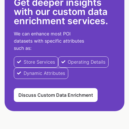
Get deeper insights
with our custom data
enrichment services.
We can enhance most POI
datasets with specific attributes
such as:
Store Services
Operating Details
Dynamic Attributes
Discuss Custom Data Enrichment