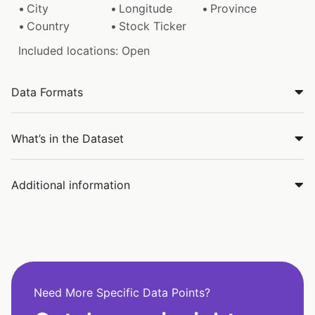
City
Longitude
Province
Country
Stock Ticker
Included locations: Open
Data Formats
What’s in the Dataset
Additional information
Need More Specific Data Points?