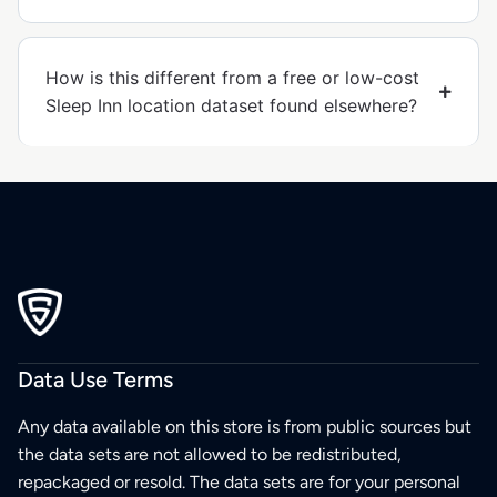
How is this different from a free or low-cost
Sleep Inn location dataset found elsewhere?
Data Use Terms
Any data available on this store is from public sources but
the data sets are not allowed to be redistributed,
repackaged or resold. The data sets are for your personal