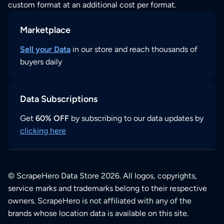
custom format at an additional cost per format.
Marketplace
Sell your Data
in our store and reach thousands of
buyers daily
Data Subscriptions
Get
60% OFF
by subscribing to our data updates by
clicking here
© ScrapeHero Data Store 2026. All logos, copyrights,
service marks and trademarks belong to their respective
owners. ScrapeHero is not affiliated with any of the
brands whose location data is available on this site.