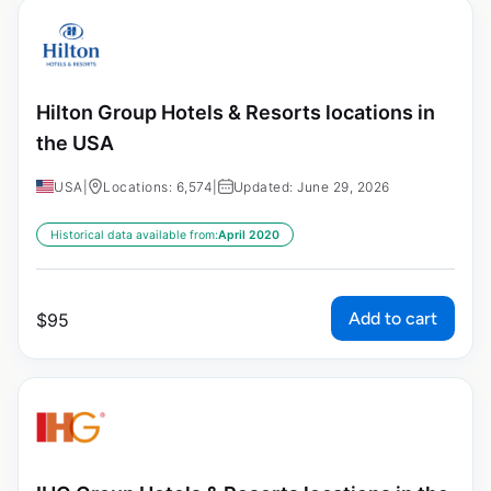
Hilton Group Hotels & Resorts locations in
the USA
USA
|
Locations: 6,574
|
Updated: June 29, 2026
Historical data available from:
April 2020
Add to cart
$
95