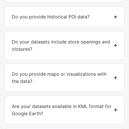
Do you provide historical POI data?
Do your datasets include store openings and
closures?
Do you provide maps or visualizations with
the data?
Are your datasets available in KML format for
Google Earth?