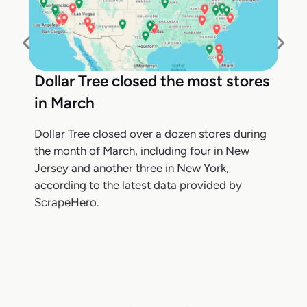
Dollar Tree closed the most stores
in March
Dollar Tree closed over a dozen stores during
the month of March, including four in New
Jersey and another three in New York,
according to the latest data provided by
ScrapeHero.