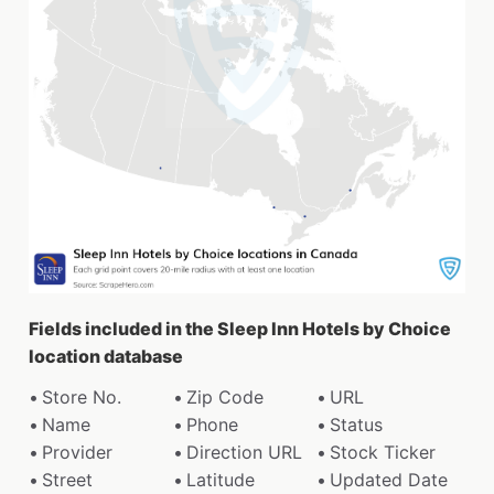
Fields included in the Sleep Inn Hotels by Choice
location database
Store No.
Zip Code
URL
Name
Phone
Status
Provider
Direction URL
Stock Ticker
Street
Latitude
Updated Date