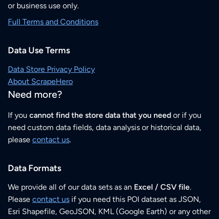
or business use only.
Full Terms and Conditions
Data Use Terms
Data Store Privacy Policy
About ScrapeHero
Need more?
If you
cannot find the store data that you need
or if you
need custom data fields, data analysis or historical data,
please
contact us
.
Data Formats
We provide all of our data sets as an
Excel / CSV file
.
Please
contact us
if you need this POI dataset as JSON,
Esri Shapefile, GeoJSON, KML (Google Earth) or any other