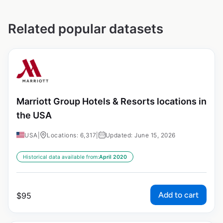
Related popular datasets
Marriott Group Hotels & Resorts locations in
the USA
USA
|
Locations: 6,317
|
Updated: June 15, 2026
Historical data available from:
April 2020
Add to cart
$
95