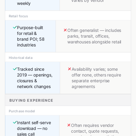
varies by vendor
weekly
Retail focus
Purpose-built
Often generalist — includes
for retail &
parks, transit, offices,
brand POI; 58
warehouses alongside retail
industries
Historical data
Tracked since
Availability varies; some
2019 — openings,
offer none, others require
closures &
separate enterprise
network changes
agreements
BUYING EXPERIENCE
Purchase model
Instant self-serve
Often requires vendor
download — no
contact, quote requests,
sales call