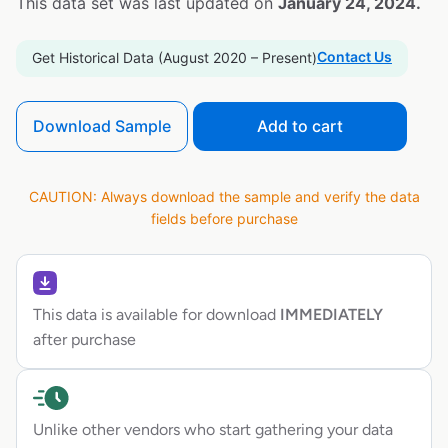
This data set was last updated on
January 24, 2024.
Contact Us
Get Historical Data (August 2020 – Present)
Download Sample
Add to cart
CAUTION: Always download the sample and verify the data
fields before purchase
This data is available for download
IMMEDIATELY
after purchase
Unlike other vendors who start gathering your data