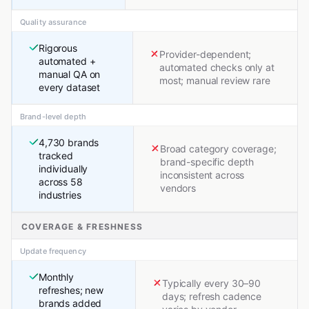
Quality assurance
Rigorous
Provider-dependent;
automated +
automated checks only at
manual QA on
most; manual review rare
every dataset
Brand-level depth
4,730 brands
Broad category coverage;
tracked
brand-specific depth
individually
inconsistent across
across 58
vendors
industries
COVERAGE & FRESHNESS
Update frequency
Monthly
Typically every 30–90
refreshes; new
days; refresh cadence
brands added