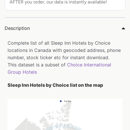
AFTER you order, our data is instantly available!
Description
Complete list of all Sleep Inn Hotels by Choice
locations in Canada with geocoded address, phone
number, stock ticker etc for instant download.
This dataset is a subset of
Choice International
Group Hotels
Sleep Inn Hotels by Choice list on the map