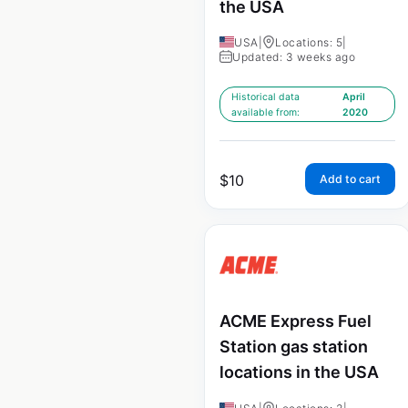
the USA
USA
|
Locations: 5
|
Updated: 3 weeks ago
Historical data
April
available from:
2020
$
10
Add to cart
ACME Express Fuel
Station gas station
locations in the USA