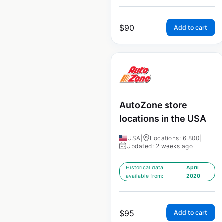
$
90
Add to cart
AutoZone store
locations in the USA
USA
|
Locations: 6,800
|
Updated: 2 weeks ago
Historical data
April
available from:
2020
$
95
Add to cart