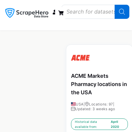
Data Bundles
Store Closings
Store Openings
State Reports – US
ACME Markets
Pharmacy locations in
the USA
USA
|
Locations: 97
|
Updated: 3 weeks ago
Historical data
April
available from:
2020