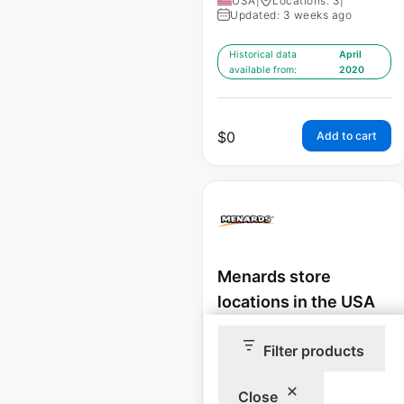
USA
|
Locations: 3
|
Updated: 3 weeks ago
Historical data
April
available from:
2020
$
0
Add to cart
Menards store
locations in the USA
USA
|
Locations: 341
|
Filter products
Updated: June 22, 2026
Historical data
May
Close