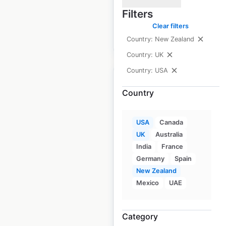
available from:
2020
Filters
Clear filters
$
70
Add to cart
Country: New Zealand
Country: UK
Country: USA
Country
MSC Industrial Direct
USA
Canada
locations in the USA
UK
Australia
India
France
USA
|
Locations: 39
|
Germany
Spain
Updated: June 24, 2026
New Zealand
Historical data
April
Mexico
UAE
available from:
2020
Category