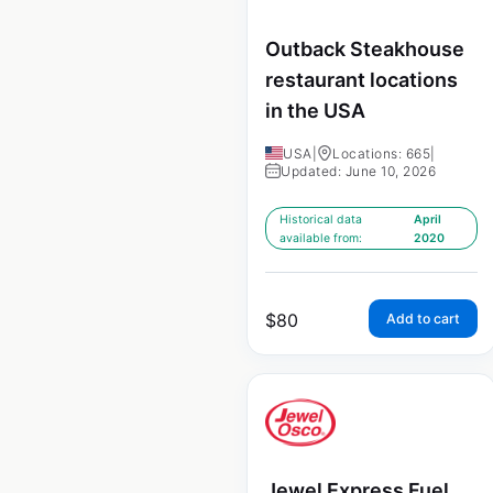
Outback Steakhouse
restaurant locations
in the USA
USA
|
Locations: 665
|
Updated: June 10, 2026
Historical data
April
available from:
2020
$
80
Add to cart
Jewel Express Fuel