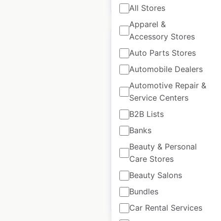
$
45
Add to cart
All Stores
Apparel &
Accessory Stores
Auto Parts Stores
Automobile Dealers
Carrabba’s Italian Grill
Automotive Repair &
restaurant locations
Service Centers
in the USA
B2B Lists
USA
|
Locations: 203
|
Banks
Updated: July 2, 2026
Beauty & Personal
Historical data
April
Care Stores
available from:
2020
Beauty Salons
Bundles
$
65
Add to cart
Car Rental Services