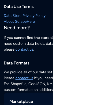
Data Use Terms
Data Store Privacy Policy
About ScrapeHero
Need more?
If you
cannot find the store data that you need
or if you
need custom data fields, data analysis or historical data,
please
contact us
.
Data Formats
We provide all of our data sets as an
Excel / CSV file
.
Please
contact us
if you need this POI dataset as JSON,
Esri Shapefile, GeoJSON, KML (Google Earth) or any other
custom format at an additional cost per format.
Marketplace