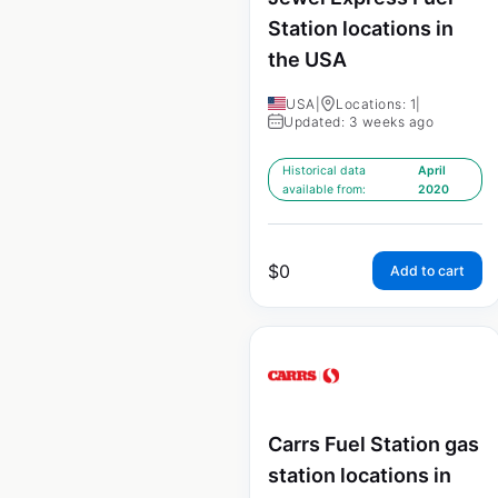
Station locations in
the USA
USA
|
Locations: 1
|
Updated: 3 weeks ago
Historical data
April
available from:
2020
$
0
Add to cart
Carrs Fuel Station gas
station locations in