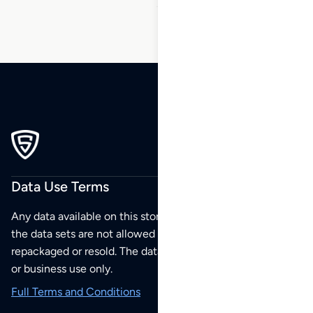
Data Use Terms
Any data available on this store is from public sources but
the data sets are not allowed to be redistributed,
repackaged or resold. The data sets are for your personal
or business use only.
Full Terms and Conditions