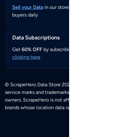
Sell your Data
in our store and reach thousands of
buyers daily
Data Subscriptions
Get
60% OFF
by subscribing to our data updates by
clicking here
© ScrapeHero Data Store 2026. All logos, copyrights,
service marks and trademarks belong to their respective
owners. ScrapeHero is not affiliated with any of the
brands whose location data is available on this site.