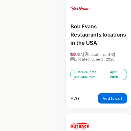
Bob Evans
Restaurants locations
in the USA
USA
|
Locations: 412
|
Updated: June 3, 2026
Historical data
April
available from:
2020
$
70
Add to cart