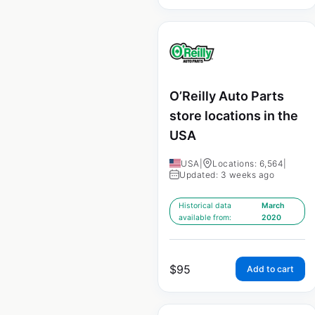
O’Reilly Auto Parts
store locations in the
USA
USA
|
Locations: 6,564
|
Updated: 3 weeks ago
Historical data
March
available from:
2020
$
95
Add to cart