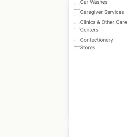
Car Washes
Caregiver Services
Clinics & Other Care
Centers
Bonefish Grill
Confectionery
restaurant locations
Stores
in the USA
USA
|
Locations: 157
|
Updated: July 8, 2026
Historical data
April
available from:
2020
$
60
Add to cart