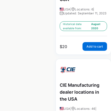
USA
|
Locations: 6
|
Updated: September 11, 2023
Historical data
August
available from:
2020
$
20
Add to cart
CIE Manufacturing
dealer locations in
the USA
USA
|
Locations: 46
|