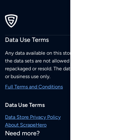
Data Use Terms
Any data available on this store is from public sources but
the data sets are not allowed to be redistributed,
repackaged or resold. The data sets are for your personal
or business use only.
Full Terms and Conditions
Data Use Terms
Data Store Privacy Policy
About ScrapeHero
Need more?