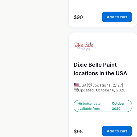
$
90
Add to cart
Dixie Belle Paint
locations in the USA
USA
|
Locations: 2,127
|
Updated: October 6, 2020
Historical data
October
available from:
2020
$
95
Add to cart