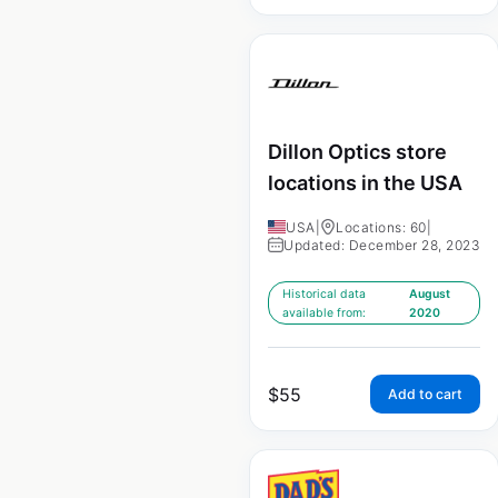
Dillon Optics store
locations in the USA
USA
|
Locations: 60
|
Updated: December 28, 2023
Historical data
August
available from:
2020
$
55
Add to cart