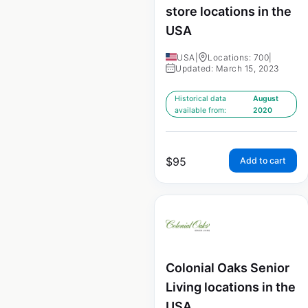
store locations in the
USA
USA
|
Locations: 700
|
Updated: March 15, 2023
Historical data
August
available from:
2020
$
95
Add to cart
Colonial Oaks Senior
Living locations in the
USA