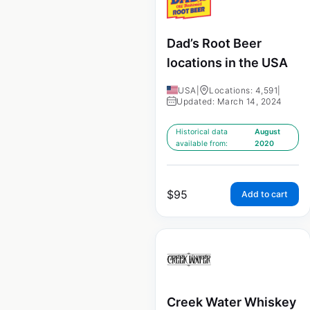
Dad’s Root Beer
locations in the USA
USA
|
Locations: 4,591
|
Updated: March 14, 2024
Historical data
August
available from:
2020
$
95
Add to cart
Creek Water Whiskey