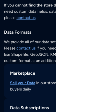
If you
cannot find the store data that you need
or if you
need custom data fields, data analysis or historical data,
please
contact us
.
Data Formats
We provide all of our data sets as an
Excel / CSV file
.
Please
contact us
if you need this POI dataset as JSON,
Esri Shapefile, GeoJSON, KML (Google Earth) or any other
custom format at an additional cost per format.
Marketplace
Sell your Data
in our store and reach thousands of
buyers daily
Data Subscriptions