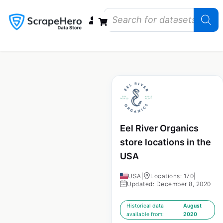
Data Bundles
Store Closings
Store Openings
State Reports – US
Eel River Organics
store locations in the
USA
USA
|
Locations: 170
|
Updated: December 8, 2020
Historical data
August
available from:
2020