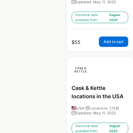
Updated: May 11, 2023
Historical data
August
available from:
2020
$
55
Add to cart
Cask & Kettle
locations in the USA
USA
|
Locations: 1,136
|
Updated: May 11, 2023
Historical data
August
available from:
2020