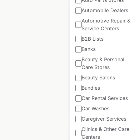
Auto Parts Stores
Automobile Dealers
Automotive Repair &
Service Centers
BigDog Mower Co.
B2B Lists
dealer locations in
the USA
Banks
Beauty & Personal
USA
|
Locations: 447
|
Care Stores
Updated: July 19, 2024
Beauty Salons
Historical data
August
available from:
2020
Bundles
Car Rental Services
Car Washes
$
55
Add to cart
Caregiver Services
Clinics & Other Care
Centers