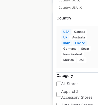
Country: UK
Country: USA
Country
USA
Canada
Blue Chip Furniture
UK
Australia
dealership locations
India
France
in the USA
Germany
Spain
New Zealand
USA
|
Locations: 45
|
Mexico
UAE
Updated: December 8, 2020
Historical data
August
Category
available from:
2020
All Stores
Apparel &
$
50
Add to cart
Accessory Stores