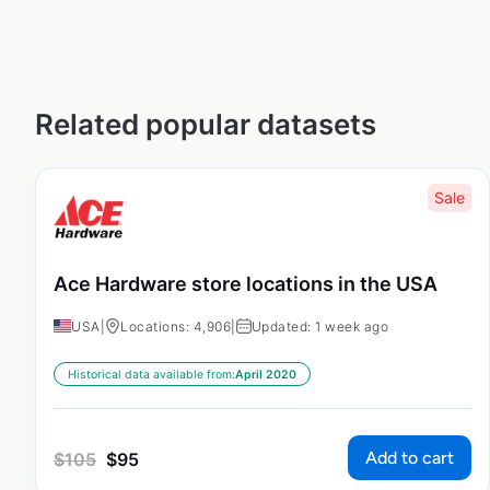
Related popular datasets
Sale
Ace Hardware store locations in the USA
USA
|
Locations: 4,906
|
Updated: 1 week ago
Historical data available from:
April 2020
Add to cart
$
105
$
95