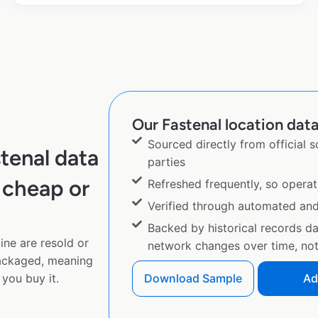
Our Fastenal location data
Sourced directly from official 
tenal data
parties
 cheap or
Refreshed frequently, so operat
Verified through automated an
Backed by historical records d
ine are resold or
network changes over time, not 
ackaged, meaning
you buy it.
Download Sample
Ad