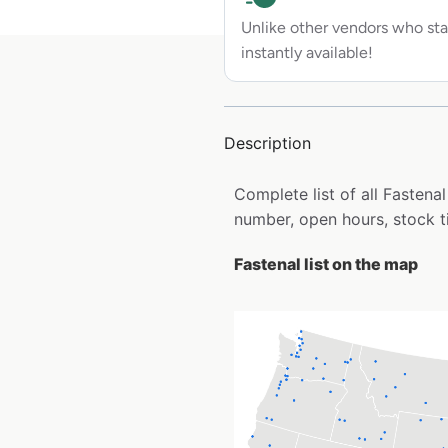
Unlike other vendors who sta
instantly available!
Description
Complete list of all Fasten
number, open hours, stock t
Fastenal list on the map