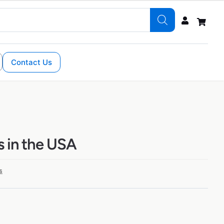
Contact Us
s in the USA
s