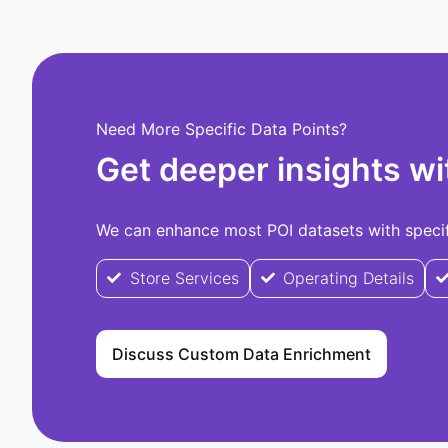
Need More Specific Data Points?
Get deeper insights wi
We can enhance most POI datasets with specifi
Store Services
Operating Details
Discuss Custom Data Enrichment