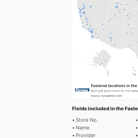
Fields included in the Fast
Store No.
Name
Provider