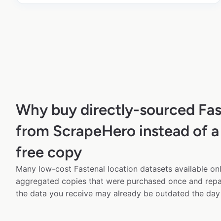
Why buy directly-sourced Fas
from ScrapeHero instead of a
free copy
Many low-cost Fastenal location datasets available onl
aggregated copies that were purchased once and rep
the data you receive may already be outdated the day 