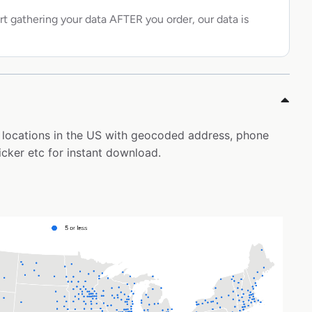
rt gathering your data AFTER you order, our data is
al locations in the US with geocoded address, phone
icker etc for instant download.