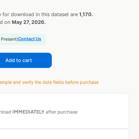
 for download in this dataset are
1,170.
ed on
May 27, 2026.
Contact Us
 Present)
Add to cart
ple and verify the data fields before purchase
wnload
IMMEDIATELY
after purchase