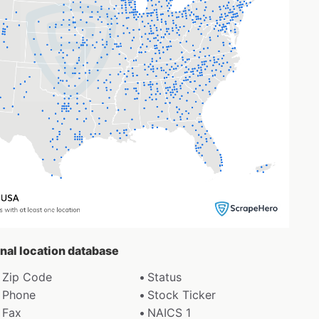
enal location database
Zip Code
Status
Phone
Stock Ticker
Fax
NAICS 1