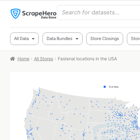
All Data
Data Bundles
Store Closings
Stor
Home
All Stores
Fastenal locations in the USA