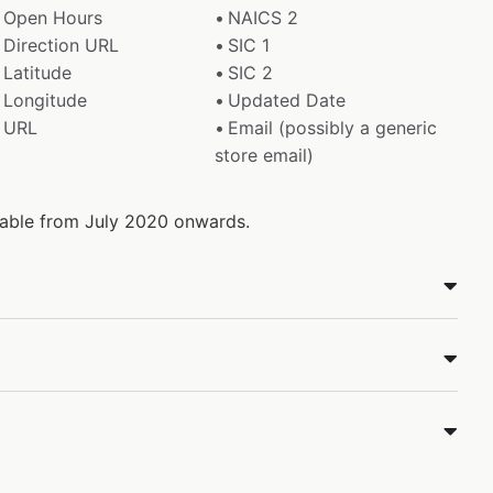
Open Hours
NAICS 2
Direction URL
SIC 1
Latitude
SIC 2
Longitude
Updated Date
URL
Email (possibly a generic
store email)
ilable from July 2020 onwards.