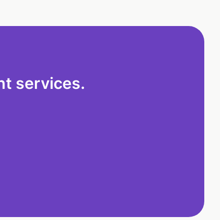
t services.