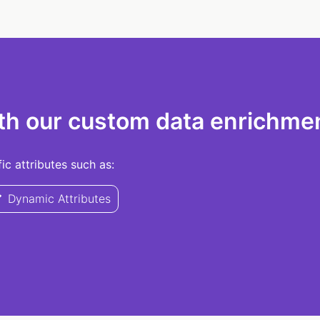
th our custom data enrichmen
c attributes such as:
Dynamic Attributes