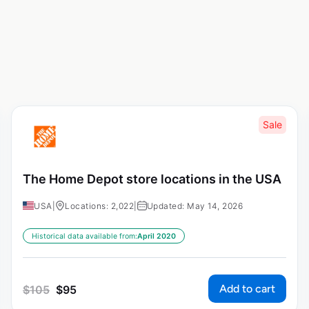
Sale
The Home Depot store locations in the USA
USA
|
Locations: 2,022
|
Updated: May 14, 2026
Historical data available from:
April 2020
Add to cart
$
105
$
95