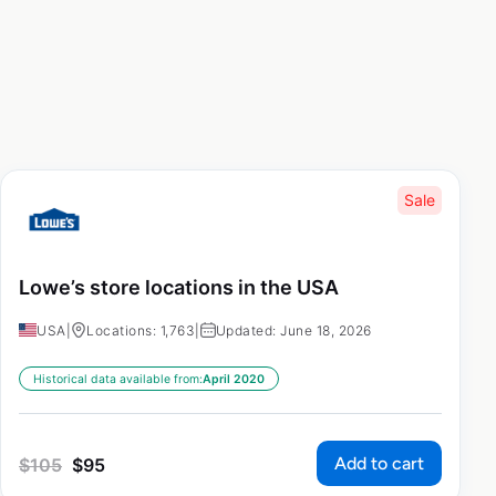
Sale
Lowe’s store locations in the USA
USA
|
Locations: 1,763
|
Updated: June 18, 2026
Historical data available from:
April 2020
Add to cart
$
105
$
95