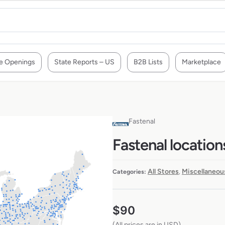
e Openings
State Reports – US
B2B Lists
Marketplace
Fastenal
Fastenal location
All Stores
Miscellaneou
Categories:
,
$
90
(All prices are in USD)