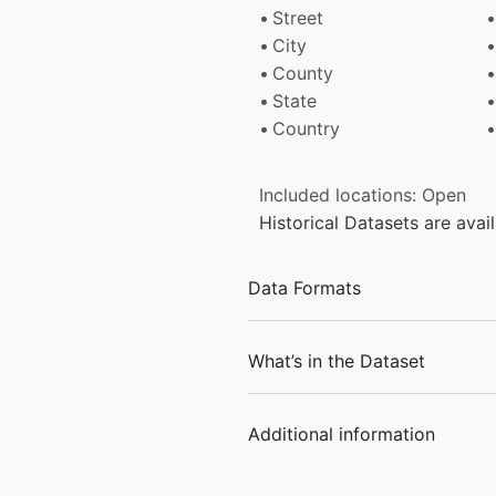
Street
City
County
State
Country
Included locations: Open
Historical Datasets are ava
Data Formats
What’s in the Dataset
Additional information