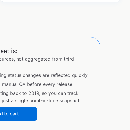
set is:
sources, not aggregated from third
ing status changes are reflected quickly
d manual QA before every release
ating back to 2019, so you can track
just a single point-in-time snapshot
d to cart