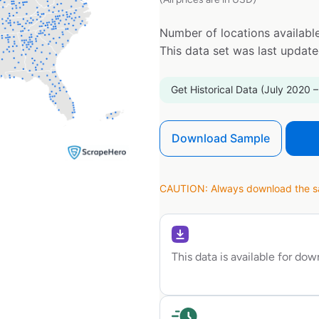
Number of locations available
This data set was last updat
Get Historical Data (July 2020 –
Download Sample
CAUTION: Always download the sam
This data is available for do