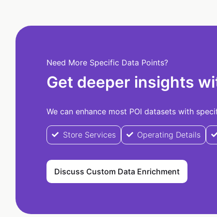
Need More Specific Data Points?
Get deeper insights wi
We can enhance most POI datasets with specifi
Store Services
Operating Details
Discuss Custom Data Enrichment