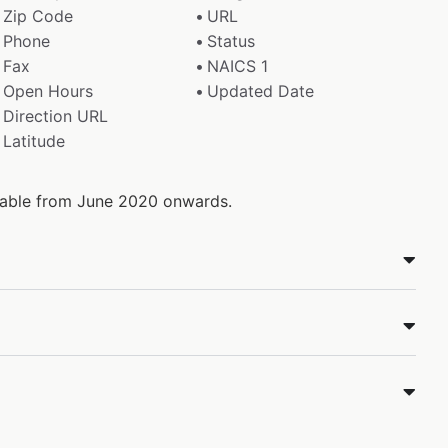
Zip Code
URL
Phone
Status
Fax
NAICS 1
Open Hours
Updated Date
Direction URL
Latitude
ilable from June 2020 onwards.