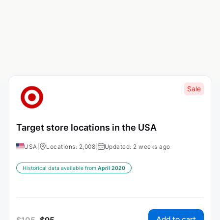
Sale
Target store locations in the USA
USA
|
Locations: 2,008
|
Updated: 2 weeks ago
Historical data available from:
April 2020
Add to cart