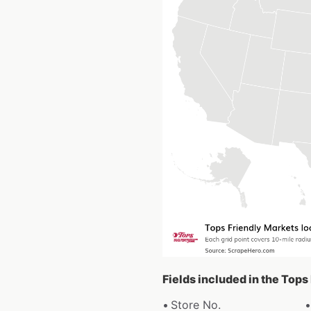
Fields included in the Tops
Store No.