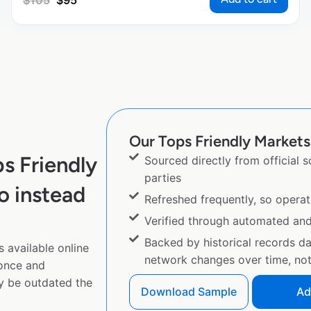
$
105
$
95
Our Tops Friendly Markets 
s Friendly
Sourced directly from official 
parties
o instead
Refreshed frequently, so operat
Verified through automated an
Backed by historical records d
 available online
network changes over time, not 
 once and
y be outdated the
Download Sample
Ad