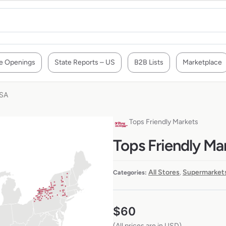
e Openings
State Reports – US
B2B Lists
Marketplace
USA
Tops Friendly Markets
Tops Friendly Mar
All Stores
Supermarkets
Categories:
,
$
60
(All prices are in USD)