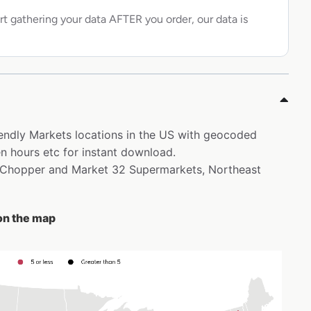
rt gathering your data AFTER you order, our data is
riendly Markets locations in the US with geocoded
 hours etc for instant download.
ce Chopper and Market 32 Supermarkets, Northeast
 on the map