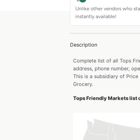
Unlike other vendors who sta
instantly available!
Description
Complete list of all Tops F
address, phone number, open
This is a subsidiary of Pri
Grocery.
Tops Friendly Markets list