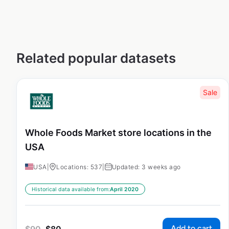
Related popular datasets
Sale
Whole Foods Market store locations in the
USA
USA
|
Locations: 537
|
Updated: 3 weeks ago
Historical data available from:
April 2020
Add to cart