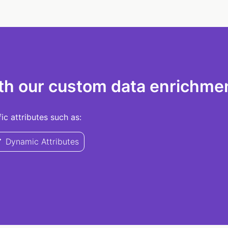
th our custom data enrichmen
c attributes such as:
Dynamic Attributes