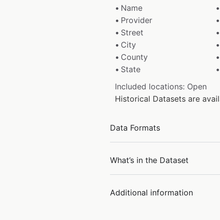
Name
Provider
Street
City
County
State
Included locations: Open
Historical Datasets are ava
Data Formats
What’s in the Dataset
Additional information