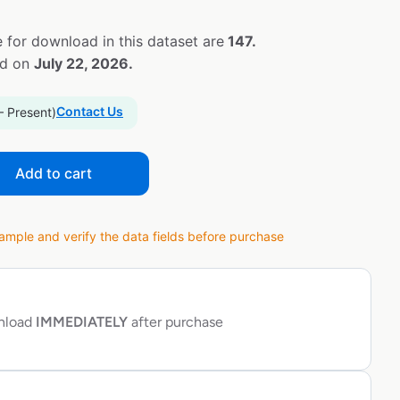
 for download in this dataset are
147.
ed on
July 22, 2026.
Contact Us
– Present)
Add to cart
ple and verify the data fields before purchase
wnload
IMMEDIATELY
after purchase