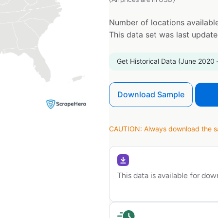
Number of locations available
This data set was last updat
Get Historical Data (June 2020 
Download Sample
CAUTION: Always download the sam
This data is available for do