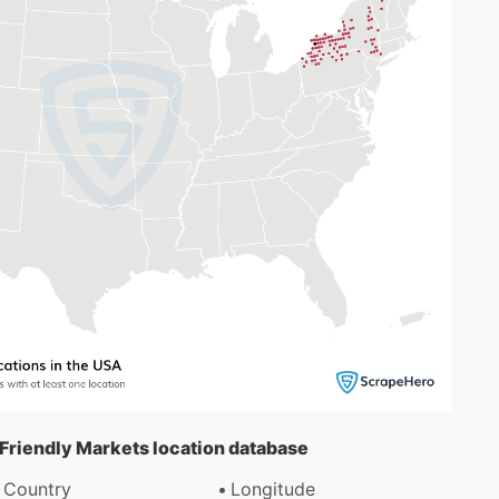
 Friendly Markets location database
Country
Longitude