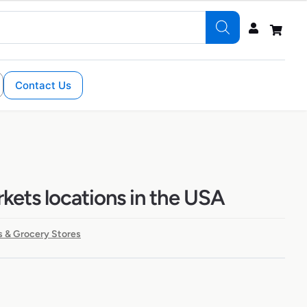
Contact Us
kets locations in the USA
 & Grocery Stores