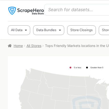
All Data
Data Bundles
Store Closings
Stor
Home
All Stores
Tops Friendly Markets locations in the 