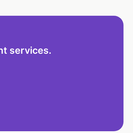
t services.