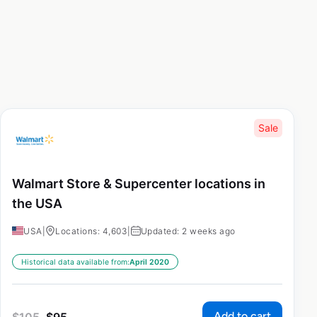
Sale
Walmart Store & Supercenter locations in
the USA
USA
|
Locations: 4,603
|
Updated: 2 weeks ago
Historical data available from:
April 2020
Add to cart