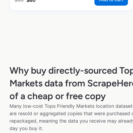
$
90
$
80
Why buy directly-sourced Top
Markets data from ScrapeHer
of a cheap or free copy
Many low-cost Tops Friendly Markets location datasets
are resold or aggregated copies that were purchased
repackaged, meaning the data you receive may alread
day you buy it.