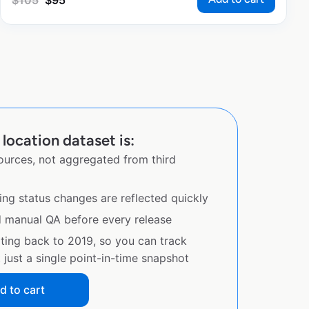
$
105
$
95
location dataset is:
sources, not aggregated from third
ing status changes are reflected quickly
d manual QA before every release
ating back to 2019, so you can track
just a single point-in-time snapshot
d to cart