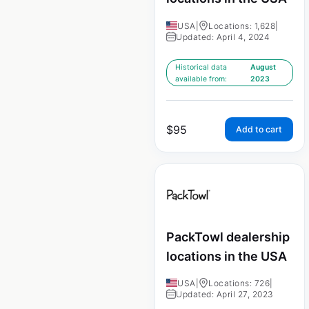
USA
|
Locations: 1,628
|
Updated: April 4, 2024
Historical data
August
available from:
2023
$
95
Add to cart
PackTowl dealership
locations in the USA
USA
|
Locations: 726
|
Updated: April 27, 2023