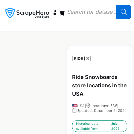
Data Bundles
Store Closings
Store Openings
State Reports – US
Ride Snowboards
store locations in the
USA
USA
|
Locations: 535
|
Updated: December 6, 2024
Historical data
July
available from:
2023