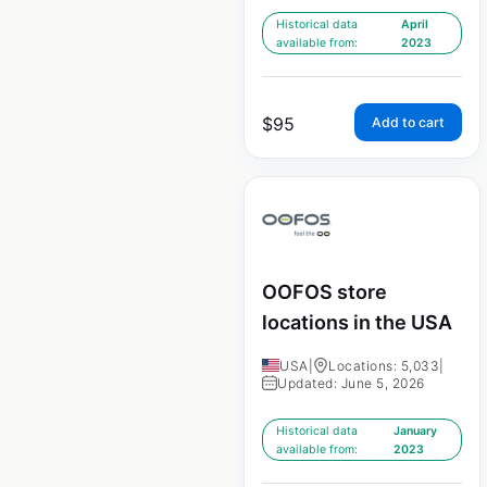
Historical data
April
available from:
2023
$
95
Add to cart
OOFOS store
locations in the USA
USA
|
Locations: 5,033
|
Updated: June 5, 2026
Historical data
January
available from:
2023