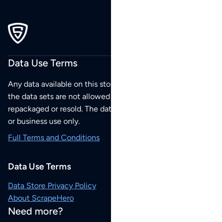
Data Use Terms
Any data available on this store is from public sources but
the data sets are not allowed to be redistributed,
repackaged or resold. The data sets are for your personal
or business use only.
Full Terms and Conditions
Data Use Terms
Data Store Privacy Policy
About ScrapeHero
Need more?