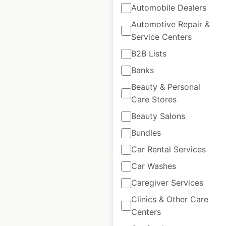
Automobile Dealers
New Balance store
Automotive Repair &
locations in the USA
Service Centers
B2B Lists
USA
|
Locations: 1,570
|
Updated: April 29, 2026
Banks
Beauty & Personal
Historical data
January
available from:
2023
Care Stores
Beauty Salons
Bundles
$
95
Add to cart
Car Rental Services
Car Washes
Caregiver Services
Clinics & Other Care
NEMO Equipment
Centers
dealer locations in