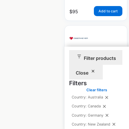
$
95
Add to cart
Obermeyer store
Filter products
locations in the USA
Close
USA
|
Locations: 873
|
Updated: May 10, 2024
Filters
Clear filters
Historical data
January
Country: Australia
available from:
2023
Country: Canada
Country: Germany
$
85
Add to cart
Country: New Zealand