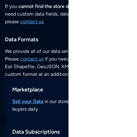
If you
cannot find the store data that you need
or if you
need custom data fields, data analysis or historical data,
please
contact us
.
Data Formats
We provide all of our data sets as an
Excel / CSV file
.
Please
contact us
if you need this POI dataset as JSON,
Esri Shapefile, GeoJSON, KML (Google Earth) or any other
custom format at an additional cost per format.
Marketplace
Sell your Data
in our store and reach thousands of
buyers daily
Data Subscriptions