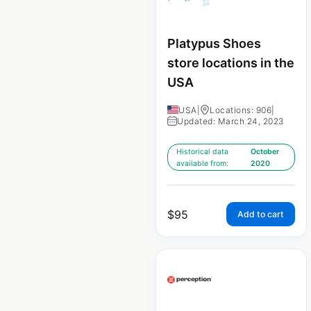
Platypus Shoes
store locations in the
USA
USA
|
Locations: 906
|
Updated: March 24, 2023
Historical data
October
available from:
2020
$
95
Add to cart