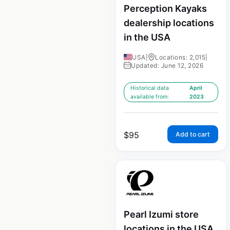
Perception Kayaks
dealership locations
in the USA
USA
|
Locations: 2,015
|
Updated: June 12, 2026
Historical data
April
available from:
2023
$
95
Add to cart
Pearl Izumi store
locations in the USA