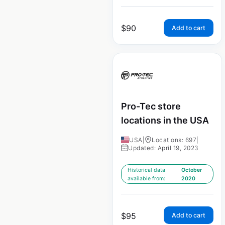
$
90
Add to cart
Pro-Tec store
locations in the USA
USA
|
Locations: 697
|
Updated: April 19, 2023
Historical data
October
available from:
2020
$
95
Add to cart