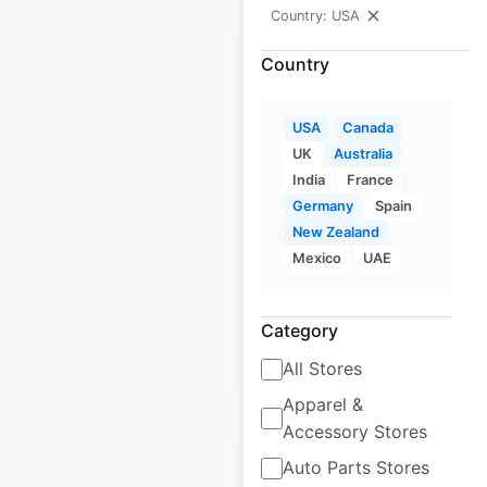
Country: USA
Country
NRS dealer locations
USA
Canada
UK
Australia
in the USA
India
France
USA
|
Locations: 689
|
Germany
Spain
Updated: April 27, 2023
New Zealand
Mexico
UAE
Historical data
October
available from:
2020
Category
$
95
All Stores
Add to cart
Apparel &
Accessory Stores
Auto Parts Stores