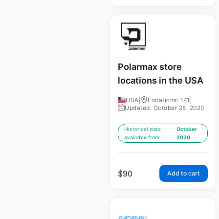
Polarmax store
locations in the USA
USA
|
Locations: 171
|
Updated: October 28, 2020
Historical data
October
available from:
2020
$
90
Add to cart