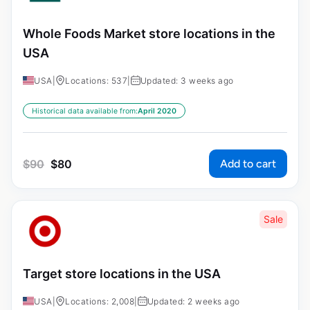
Whole Foods Market store locations in the
USA
USA
|
Locations: 537
|
Updated: 3 weeks ago
Historical data available from:
April 2020
Add to cart
$
90
$
80
Sale
Target store locations in the USA
USA
|
Locations: 2,008
|
Updated: 2 weeks ago