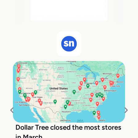
Dollar Tree closed the most stores
in March