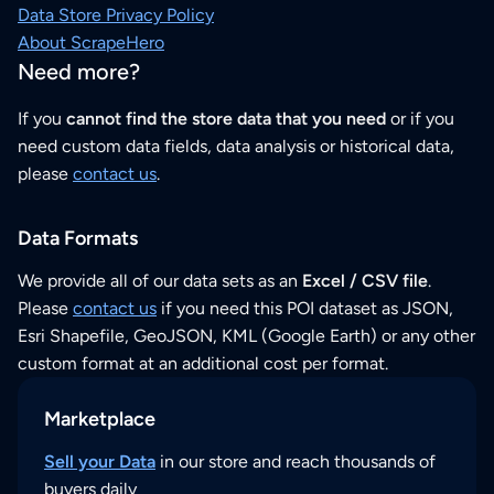
Data Store Privacy Policy
About ScrapeHero
Need more?
If you
cannot find the store data that you need
or if you
need custom data fields, data analysis or historical data,
please
contact us
.
Data Formats
We provide all of our data sets as an
Excel / CSV file
.
Please
contact us
if you need this POI dataset as JSON,
Esri Shapefile, GeoJSON, KML (Google Earth) or any other
custom format at an additional cost per format.
Marketplace
Sell your Data
in our store and reach thousands of
buyers daily