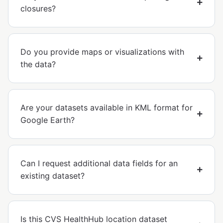
closures?
Do you provide maps or visualizations with
the data?
Are your datasets available in KML format for
Google Earth?
Can I request additional data fields for an
existing dataset?
Is this CVS HealthHub location dataset