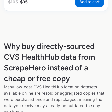
Add to cart
$
105
$
95
Why buy directly-sourced
CVS HealthHub data from
ScrapeHero instead of a
cheap or free copy
Many low-cost CVS HealthHub location datasets
available online are resold or aggregated copies that
were purchased once and repackaged, meaning the
data you receive may already be outdated the day