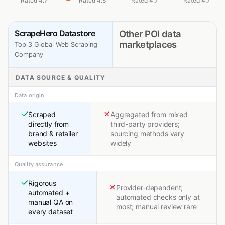
Rated 4.7
Rated 4.6
Rated 4.7
Rated 4.7
ScrapeHero Datastore
Other POI data
marketplaces
Top 3 Global Web Scraping
Company
DATA SOURCE & QUALITY
Data origin
Scraped
Aggregated from mixed
directly from
third-party providers;
brand & retailer
sourcing methods vary
websites
widely
Quality assurance
Rigorous
Provider-dependent;
automated +
automated checks only at
manual QA on
most; manual review rare
every dataset