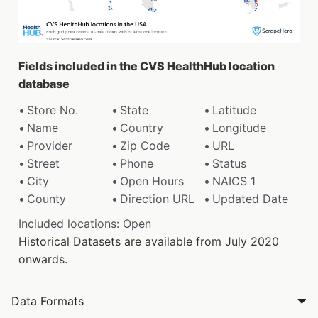
Fields included in the CVS HealthHub location
database
Store No.
State
Latitude
Name
Country
Longitude
Provider
Zip Code
URL
Street
Phone
Status
City
Open Hours
NAICS 1
County
Direction URL
Updated Date
Included locations: Open
Historical Datasets are available from July 2020
onwards.
Data Formats