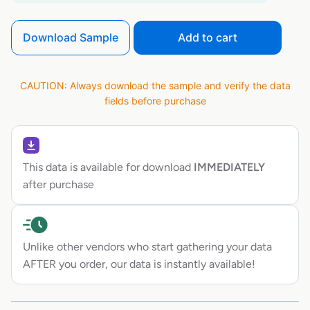
Download Sample
Add to cart
CAUTION: Always download the sample and verify the data
fields before purchase
This data is available for download
IMMEDIATELY
after purchase
Unlike other vendors who start gathering your data
AFTER you order, our data is instantly available!