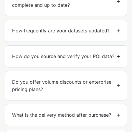
complete and up to date?
How frequently are your datasets updated?
How do you source and verify your POI data?
Do you offer volume discounts or enterprise
pricing plans?
What is the delivery method after purchase?