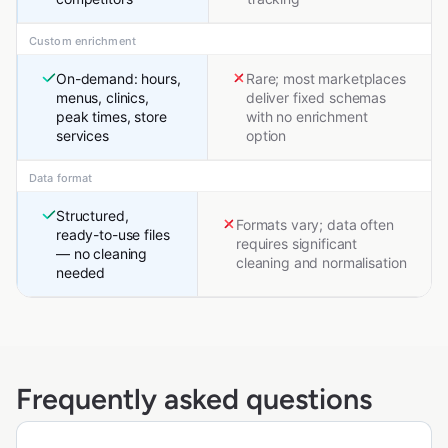
Custom enrichment
On-demand: hours,
Rare; most marketplaces
menus, clinics,
deliver fixed schemas
peak times, store
with no enrichment
services
option
Data format
Structured,
Formats vary; data often
ready-to-use files
requires significant
— no cleaning
cleaning and normalisation
needed
Frequently asked questions