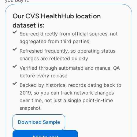
you buy it.
Our CVS HealthHub location
dataset is:
Sourced directly from official sources, not
aggregated from third parties
Refreshed frequently, so operating status
changes are reflected quickly
Verified through automated and manual QA
before every release
Backed by historical records dating back to
2019, so you can track network changes
over time, not just a single point-in-time
snapshot
Download Sample