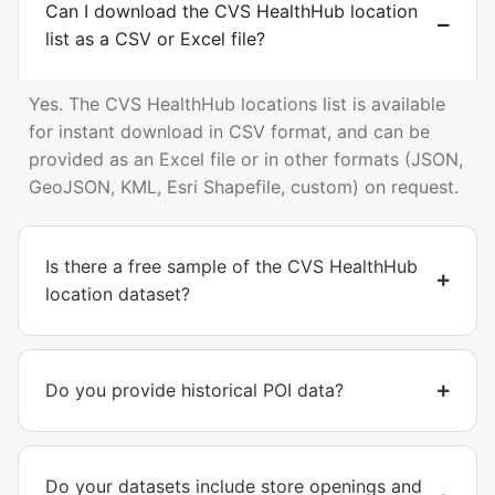
Can I download the CVS HealthHub location
list as a CSV or Excel file?
Yes. The CVS HealthHub locations list is available
for instant download in CSV format, and can be
provided as an Excel file or in other formats (JSON,
GeoJSON, KML, Esri Shapefile, custom) on request.
Is there a free sample of the CVS HealthHub
location dataset?
Do you provide historical POI data?
Do your datasets include store openings and