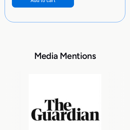
Add to cart
Media Mentions