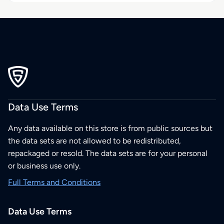
Data Use Terms
Any data available on this store is from public sources but
the data sets are not allowed to be redistributed,
repackaged or resold. The data sets are for your personal
or business use only.
Full Terms and Conditions
Data Use Terms