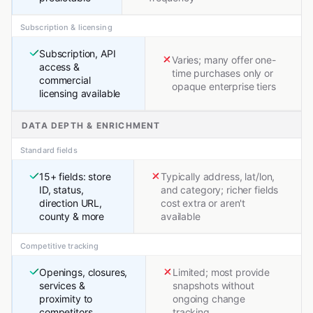
Subscription & licensing
Subscription, API
Varies; many offer one-
access &
time purchases only or
commercial
opaque enterprise tiers
licensing available
DATA DEPTH & ENRICHMENT
Standard fields
15+ fields: store
Typically address, lat/lon,
ID, status,
and category; richer fields
direction URL,
cost extra or aren't
county & more
available
Competitive tracking
Openings, closures,
Limited; most provide
services &
snapshots without
proximity to
ongoing change
competitors
tracking