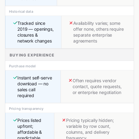
Historical data
Tracked since
Availability varies; some
2019 — openings,
offer none, others require
closures &
separate enterprise
network changes
agreements
BUYING EXPERIENCE
Purchase model
Instant self-serve
Often requires vendor
download — no
contact, quote requests,
sales call
or enterprise negotiation
required
Pricing transparency
Prices listed
Pricing typically hidden;
upfront;
variable by row count,
affordable &
columns, and delivery
predictable
frequency