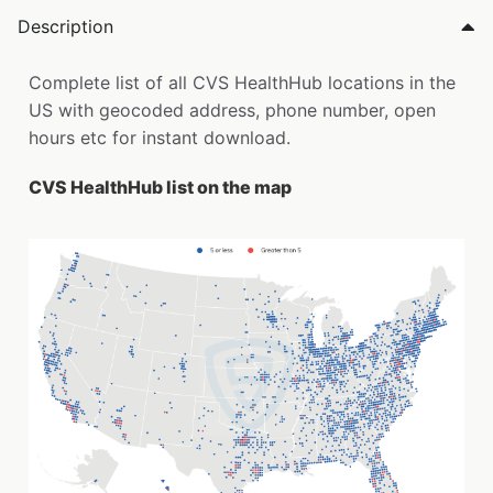
Description
Complete list of all CVS HealthHub locations in the
US with geocoded address, phone number, open
hours etc for instant download.
CVS HealthHub list on the map