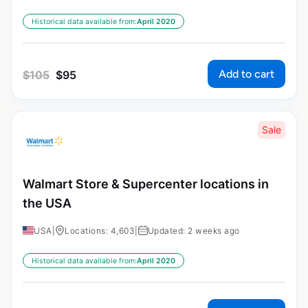
Historical data available from:
April 2020
Add to cart
$
105
$
95
Sale
Walmart Store & Supercenter locations in
the USA
USA
|
Locations: 4,603
|
Updated: 2 weeks ago
Historical data available from:
April 2020