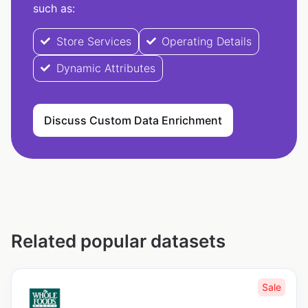
such as:
Store Services
Operating Details
Dynamic Attributes
Discuss Custom Data Enrichment
Related popular datasets
Sale