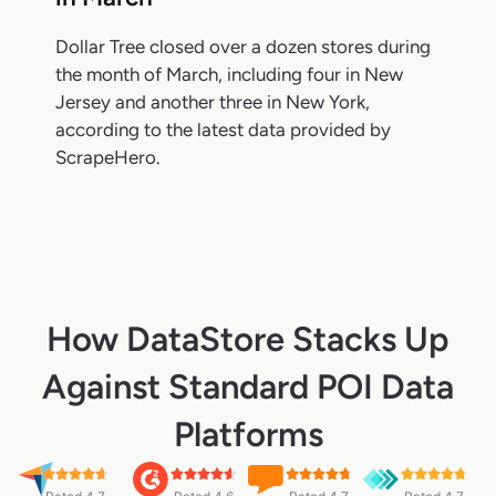
Dollar Tree closed over a dozen stores during
the month of March, including four in New
Jersey and another three in New York,
according to the latest data provided by
ScrapeHero.
How DataStore Stacks Up
Against Standard POI Data
Platforms