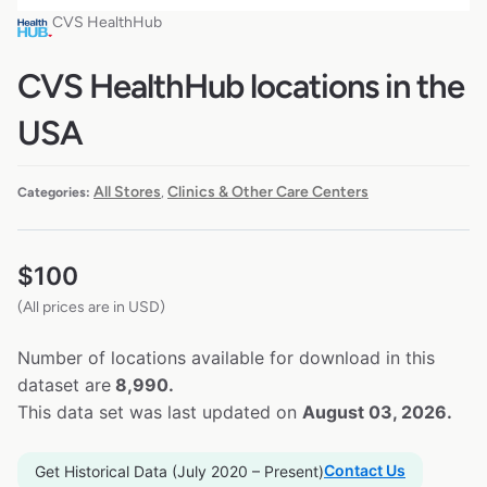
CVS HealthHub
CVS HealthHub locations in the
USA
All Stores
Clinics & Other Care Centers
Categories:
,
$
100
(All prices are in USD)
Number of locations available for download in this
dataset are
8,990.
This data set was last updated on
August 03, 2026.
Contact Us
Get Historical Data (July 2020 – Present)