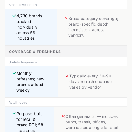
Brand-level depth
4,730 brands
Broad category coverage;
tracked
brand-specific depth
individually
inconsistent across
across 58
vendors
industries
COVERAGE & FRESHNESS
Update frequency
Monthly
Typically every 30–90
refreshes; new
days; refresh cadence
brands added
varies by vendor
weekly
Retail focus
Purpose-built
Often generalist — includes
for retail &
parks, transit, offices,
brand POI; 58
warehouses alongside retail
industries