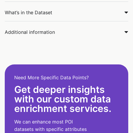
What’s in the Dataset
Additional information
Need More Specific Data Points?
Get deeper insights
with our custom data
enrichment services.
We can enhance most POI
datasets with specific attributes