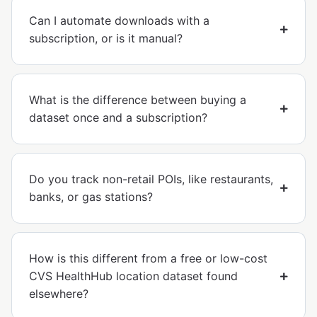
Can I automate downloads with a
subscription, or is it manual?
What is the difference between buying a
dataset once and a subscription?
Do you track non-retail POIs, like restaurants,
banks, or gas stations?
How is this different from a free or low-cost
CVS HealthHub location dataset found
elsewhere?