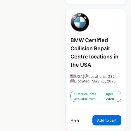
BMW Certified
Collision Repair
Centre locations in
the USA
USA
|
Locations: 382
|
Updated: May 25, 2026
Historical data
April
available from:
2020
$
55
Add to cart