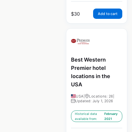
$
30
Add to cart
Best Western
Premier hotel
locations in the
USA
USA
|
Locations: 26
|
Updated: July 1, 2026
Historical data
February
available from:
2021