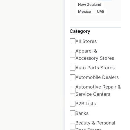
New Zealand
Yamaha
Mexico
UAE
Motorcycles dealer
locations in the
Category
USA
All Stores
USA
|
Locations: 857
|
Apparel &
Updated: June 29, 2026
Accessory Stores
Historical data
April
Auto Parts Stores
available from:
2020
Automobile Dealers
Automotive Repair &
$
95
Add to cart
Service Centers
B2B Lists
Banks
Beauty & Personal
Care Stores