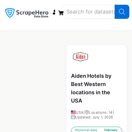
Data Bundles
Store Closings
Store Openings
State Reports – US
Aiden Hotels by
Best Western
locations in the
USA
USA
|
Locations: 14
|
Updated: July 1, 2026
Historical data
February