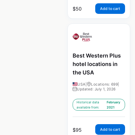
$
50
Add to cart
Best Western Plus
hotel locations in
the USA
USA
|
Locations: 699
|
Updated: July 1, 2026
Historical data
February
available from:
2021
$
95
Add to cart