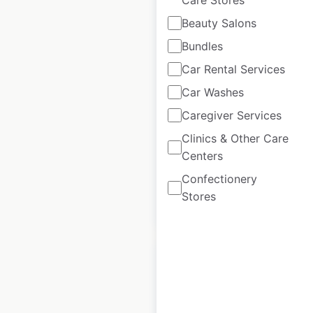
Yamaha
Beauty Salons
WaveRunners
Bundles
dealer locations in
Car Rental Services
the USA
Car Washes
USA
|
Locations: 609
|
Updated: June 29, 2026
Caregiver Services
Clinics & Other Care
Historical data
April
available from:
2020
Centers
Confectionery
Stores
$
90
Add to cart
Yamaha Boats