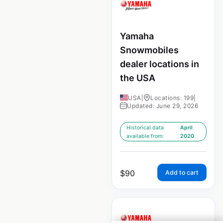
Yamaha
Snowmobiles
dealer locations in
the USA
USA
|
Locations: 199
|
Updated: June 29, 2026
Historical data
April
available from:
2020
$
90
Add to cart