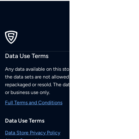
Data Use Terms
Any data available on this store is from public sources but
the data sets are not allowed to be redistributed,
repackaged or resold. The data sets are for your personal
or business use only.
Full Terms and Conditions
Data Use Terms
Data Store Privacy Policy