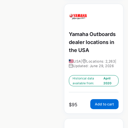
Yamaha Outboards
dealer locations in
the USA
USA
|
Locations: 2,263
|
Updated: June 29, 2026
Historical data
April
available from:
2020
$
95
Add to cart