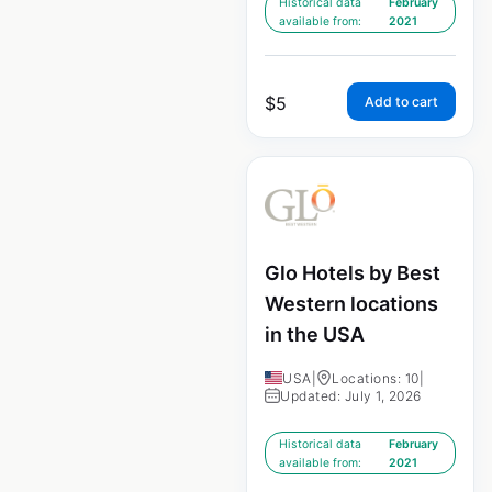
Historical data
February
available from:
2021
$
5
Add to cart
Glo Hotels by Best
Western locations
in the USA
USA
|
Locations: 10
|
Updated: July 1, 2026
Historical data
February
available from:
2021