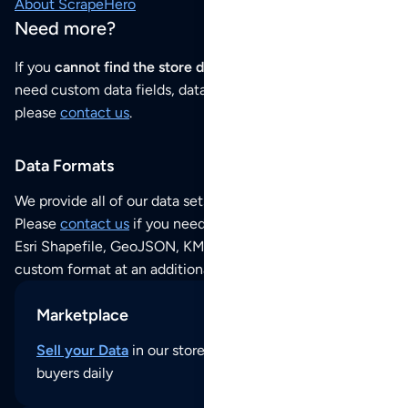
About ScrapeHero
Need more?
If you
cannot find the store data that you need
or if you
need custom data fields, data analysis or historical data,
please
contact us
.
Data Formats
We provide all of our data sets as an
Excel / CSV file
.
Please
contact us
if you need this POI dataset as JSON,
Esri Shapefile, GeoJSON, KML (Google Earth) or any other
custom format at an additional cost per format.
Marketplace
Sell your Data
in our store and reach thousands of
buyers daily