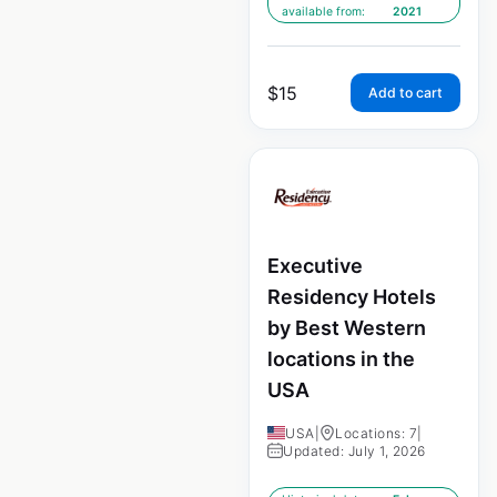
available from:
2021
$
15
Add to cart
Executive
Residency Hotels
by Best Western
locations in the
USA
USA
|
Locations: 7
|
Updated: July 1, 2026