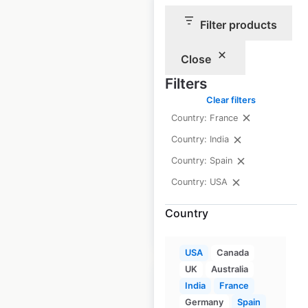
Filter products
Yamaha ATVs
dealership
Close
locations in the
Filters
USA
Clear filters
Country: France
USA
|
Locations: 894
|
Updated: January 9, 2026
Country: India
Country: Spain
Historical data
April
available from:
2020
Country: USA
Country
$
95
Add to cart
USA
Canada
UK
Australia
India
France
Germany
Spain