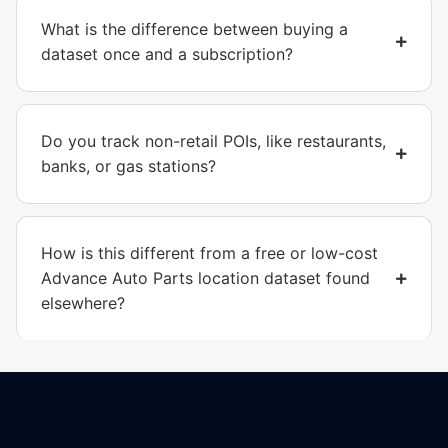
What is the difference between buying a
dataset once and a subscription?
Do you track non-retail POIs, like restaurants,
banks, or gas stations?
How is this different from a free or low-cost
Advance Auto Parts location dataset found
elsewhere?