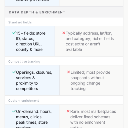
DATA DEPTH & ENRICHMENT
Standard fields
15+ fields: store
Typically address, lat/lon,
ID, status,
and category; richer fields
direction URL,
cost extra or aren't
county & more
available
Competitive tracking
Openings, closures,
Limited; most provide
services &
snapshots without
proximity to
ongoing change
competitors
tracking
Custom enrichment
On-demand: hours,
Rare; most marketplaces
menus, clinics,
deliver fixed schemas
peak times, store
with no enrichment
services
option