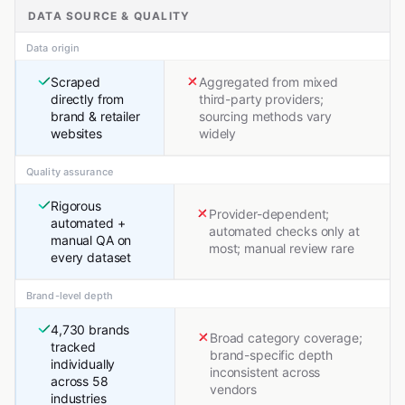
DATA SOURCE & QUALITY
Data origin
Scraped
Aggregated from mixed
directly from
third-party providers;
brand & retailer
sourcing methods vary
websites
widely
Quality assurance
Rigorous
Provider-dependent;
automated +
automated checks only at
manual QA on
most; manual review rare
every dataset
Brand-level depth
4,730 brands
Broad category coverage;
tracked
brand-specific depth
individually
inconsistent across
across 58
vendors
industries