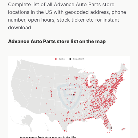
Complete list of all Advance Auto Parts store
locations in the US with geocoded address, phone
number, open hours, stock ticker etc for instant
download.
Advance Auto Parts store list on the map