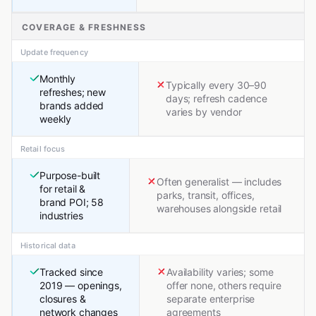
COVERAGE & FRESHNESS
Update frequency
Monthly
Typically every 30–90
refreshes; new
days; refresh cadence
brands added
varies by vendor
weekly
Retail focus
Purpose-built
Often generalist — includes
for retail &
parks, transit, offices,
brand POI; 58
warehouses alongside retail
industries
Historical data
Tracked since
Availability varies; some
2019 — openings,
offer none, others require
closures &
separate enterprise
network changes
agreements