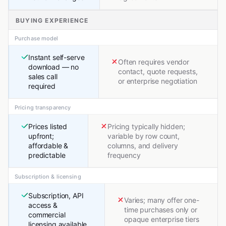
BUYING EXPERIENCE
Purchase model
Instant self-serve
Often requires vendor
download — no
contact, quote requests,
sales call
or enterprise negotiation
required
Pricing transparency
Prices listed
Pricing typically hidden;
upfront;
variable by row count,
affordable &
columns, and delivery
predictable
frequency
Subscription & licensing
Subscription, API
Varies; many offer one-
access &
time purchases only or
commercial
opaque enterprise tiers
licensing available