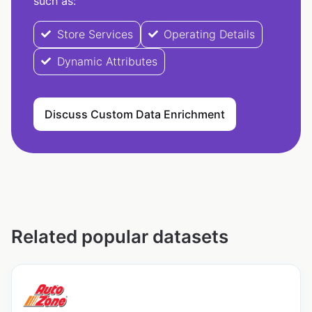
such as:
Store Services
Operating Details
Dynamic Attributes
Discuss Custom Data Enrichment
Related popular datasets