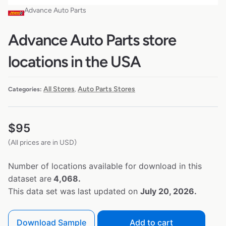
Advance Auto Parts
Advance Auto Parts store
locations in the USA
All Stores
Auto Parts Stores
Categories:
,
$
95
(All prices are in USD)
Number of locations available for download in this
dataset are
4,068.
This data set was last updated on
July 20, 2026.
Download Sample
Add to cart