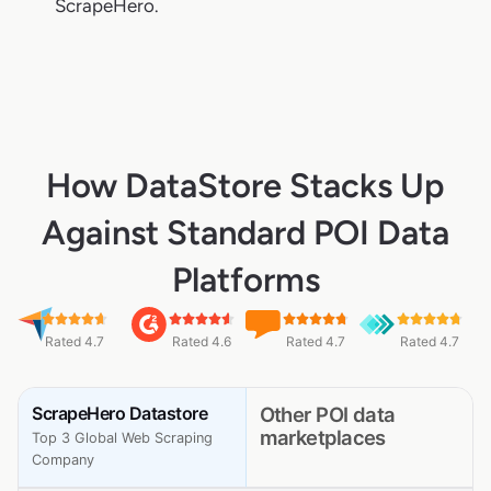
ScrapeHero.
How DataStore Stacks Up
Against Standard POI Data
Platforms
Rated 4.7
Rated 4.6
Rated 4.7
Rated 4.7
ScrapeHero Datastore
Other POI data
marketplaces
Top 3 Global Web Scraping
Company