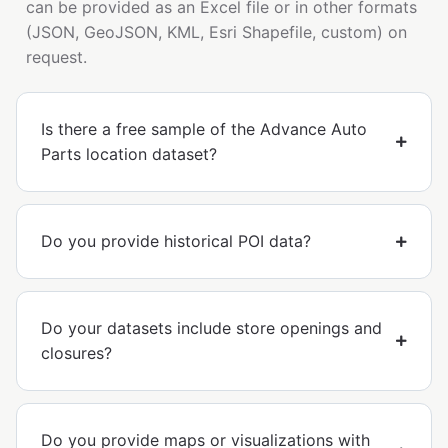
can be provided as an Excel file or in other formats
(JSON, GeoJSON, KML, Esri Shapefile, custom) on
request.
Is there a free sample of the Advance Auto
Parts location dataset?
Do you provide historical POI data?
Do your datasets include store openings and
closures?
Do you provide maps or visualizations with