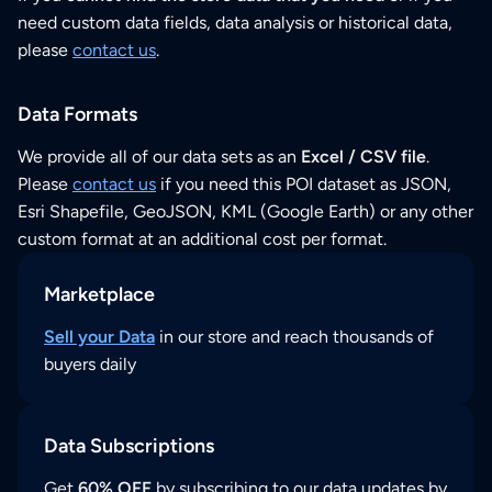
need custom data fields, data analysis or historical data,
please
contact us
.
Data Formats
We provide all of our data sets as an
Excel / CSV file
.
Please
contact us
if you need this POI dataset as JSON,
Esri Shapefile, GeoJSON, KML (Google Earth) or any other
custom format at an additional cost per format.
Marketplace
Sell your Data
in our store and reach thousands of
buyers daily
Data Subscriptions
Get
60% OFF
by subscribing to our data updates by