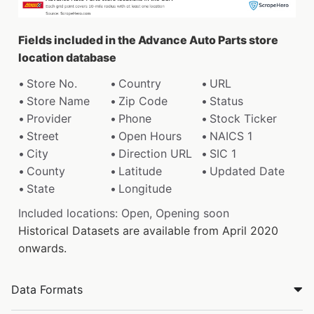
Fields included in the Advance Auto Parts store
location database
Store No.
Country
URL
Store Name
Zip Code
Status
Provider
Phone
Stock Ticker
Street
Open Hours
NAICS 1
City
Direction URL
SIC 1
County
Latitude
Updated Date
State
Longitude
Included locations: Open, Opening soon
Historical Datasets are available from April 2020
onwards.
Data Formats