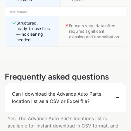
Data format
Structured,
Formats vary; data often
ready-to-use files
requires significant
— no cleaning
cleaning and normalisation
needed
Frequently asked questions
Can I download the Advance Auto Parts
location list as a CSV or Excel file?
Yes. The Advance Auto Parts locations list is
available for instant download in CSV format, and