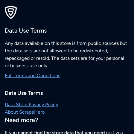
Data Use Terms
Any data available on this store is from public sources but
the data sets are not allowed to be redistributed,
repackaged or resold. The data sets are for your personal
or business use only.
Full Terms and Conditions
Data Use Terms
Data Store Privacy Policy
About ScrapeHero
Need more?
If you
cannot find the store data that you need
or if you