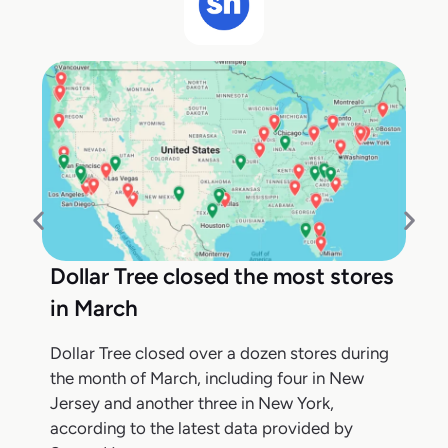
Dollar Tree closed the most stores
in March
Dollar Tree closed over a dozen stores during
the month of March, including four in New
Jersey and another three in New York,
according to the latest data provided by