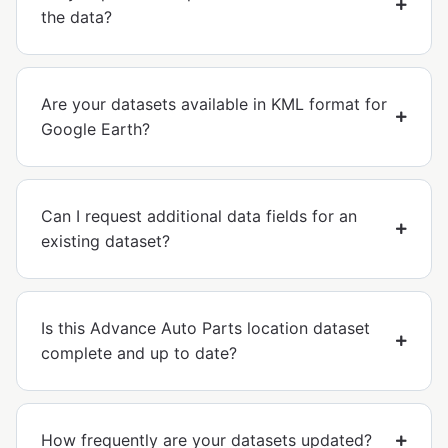
the data?
Are your datasets available in KML format for
Google Earth?
Can I request additional data fields for an
existing dataset?
Is this Advance Auto Parts location dataset
complete and up to date?
How frequently are your datasets updated?