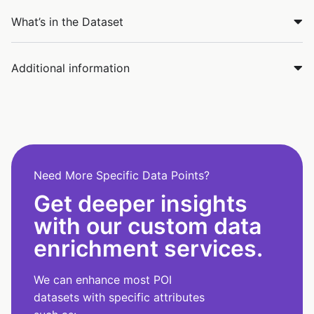
What’s in the Dataset
Additional information
Need More Specific Data Points?
Get deeper insights
with our custom data
enrichment services.
We can enhance most POI
datasets with specific attributes