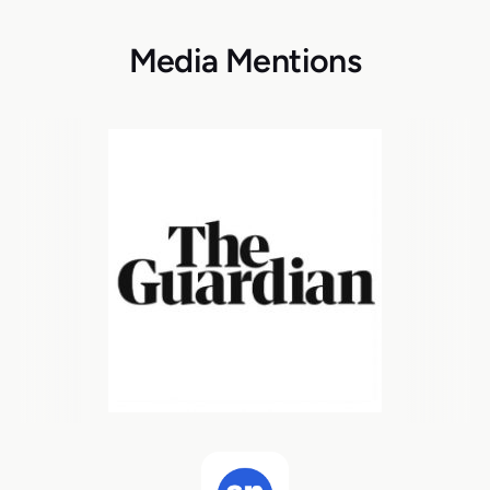
Media Mentions