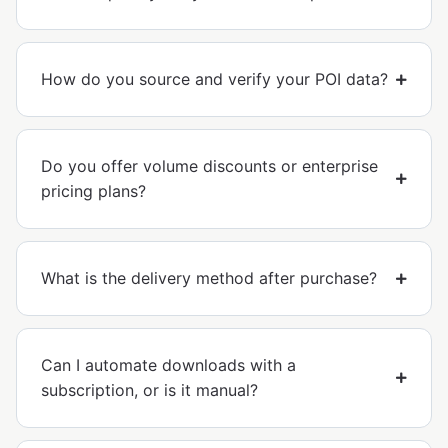
How do you source and verify your POI data?
Do you offer volume discounts or enterprise
pricing plans?
What is the delivery method after purchase?
Can I automate downloads with a
subscription, or is it manual?