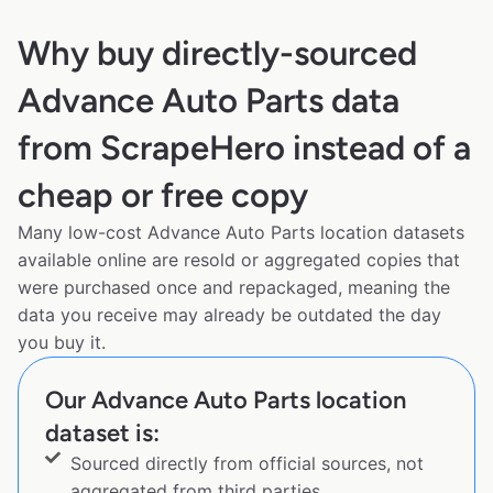
Why buy directly-sourced
Advance Auto Parts data
from ScrapeHero instead of a
cheap or free copy
Many low-cost Advance Auto Parts location datasets
available online are resold or aggregated copies that
were purchased once and repackaged, meaning the
data you receive may already be outdated the day
you buy it.
Our Advance Auto Parts location
dataset is:
Sourced directly from official sources, not
aggregated from third parties