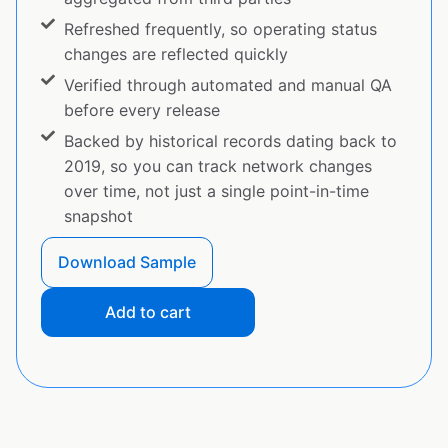
Refreshed frequently, so operating status
changes are reflected quickly
Verified through automated and manual QA
before every release
Backed by historical records dating back to
2019, so you can track network changes
over time, not just a single point-in-time
snapshot
Download Sample
Add to cart