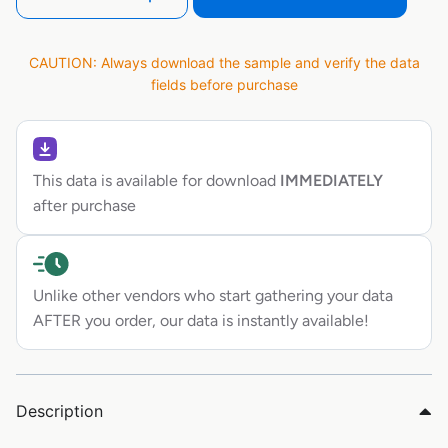
CAUTION: Always download the sample and verify the data
fields before purchase
This data is available for download
IMMEDIATELY
after purchase
Unlike other vendors who start gathering your data
AFTER you order, our data is instantly available!
Description