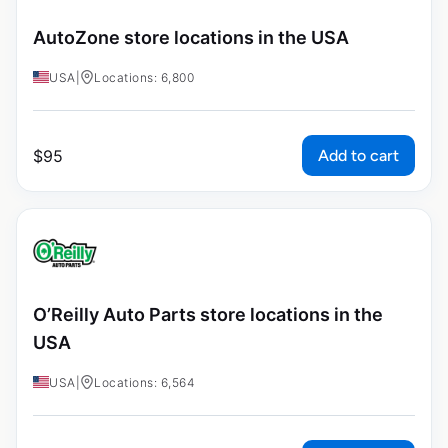
AutoZone store locations in the USA
USA
|
Locations: 6,800
Add to cart
$
95
O’Reilly Auto Parts store locations in the
USA
USA
|
Locations: 6,564