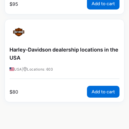
Add to cart
$
95
Harley-Davidson dealership locations in the
USA
USA
|
Locations: 603
Add to cart
$
80