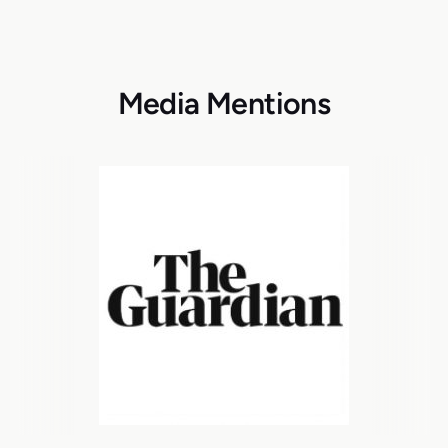
Media Mentions