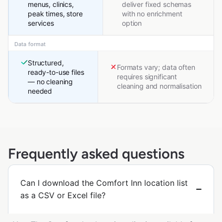
menus, clinics,
deliver fixed schemas
peak times, store
with no enrichment
services
option
Data format
Structured,
Formats vary; data often
ready-to-use files
requires significant
— no cleaning
cleaning and normalisation
needed
Frequently asked questions
Can I download the Comfort Inn location list
as a CSV or Excel file?