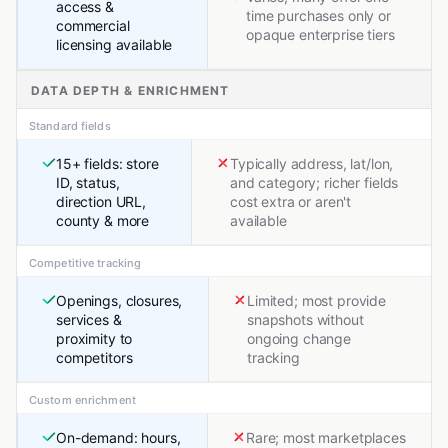
access &
time purchases only or
commercial
opaque enterprise tiers
licensing available
DATA DEPTH & ENRICHMENT
Standard fields
15+ fields: store
Typically address, lat/lon,
ID, status,
and category; richer fields
direction URL,
cost extra or aren't
county & more
available
Competitive tracking
Openings, closures,
Limited; most provide
services &
snapshots without
proximity to
ongoing change
competitors
tracking
Custom enrichment
On-demand: hours,
Rare; most marketplaces