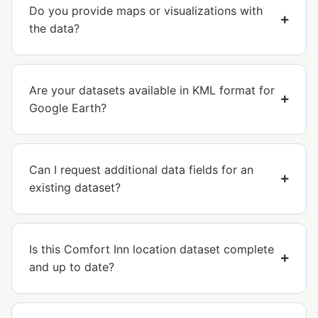
Do you provide maps or visualizations with
the data?
Are your datasets available in KML format for
Google Earth?
Can I request additional data fields for an
existing dataset?
Is this Comfort Inn location dataset complete
and up to date?