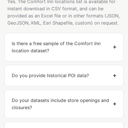
Yes. The Comfort Inn locations list is available for
instant download in CSV format, and can be
provided as an Excel file or in other formats (JSON,
GeoJSON, KML, Esri Shapefile, custom) on request.
Is there a free sample of the Comfort Inn
location dataset?
Do you provide historical POI data?
Do your datasets include store openings and
closures?