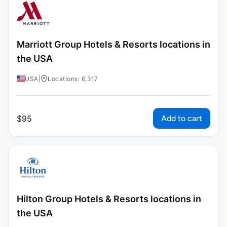
Marriott Group Hotels & Resorts locations in
the USA
USA
|
Locations: 6,317
Add to cart
$
95
Hilton Group Hotels & Resorts locations in
the USA