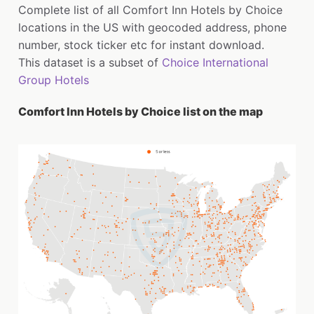
Complete list of all Comfort Inn Hotels by Choice
locations in the US with geocoded address, phone
number, stock ticker etc for instant download.
This dataset is a subset of
Choice International
Group Hotels
Comfort Inn Hotels by Choice list on the map