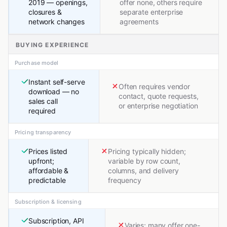
2019 — openings,
offer none, others require
closures &
separate enterprise
network changes
agreements
BUYING EXPERIENCE
Purchase model
Instant self-serve
Often requires vendor
download — no
contact, quote requests,
sales call
or enterprise negotiation
required
Pricing transparency
Prices listed
Pricing typically hidden;
upfront;
variable by row count,
affordable &
columns, and delivery
predictable
frequency
Subscription & licensing
Subscription, API
Varies; many offer one-