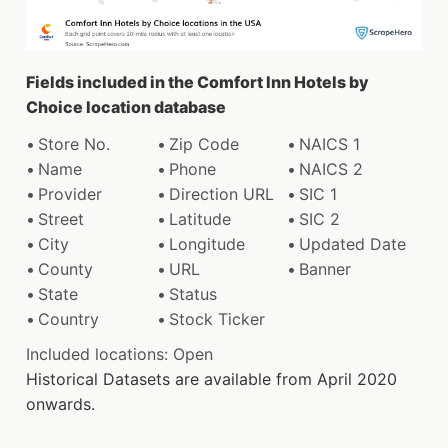
Fields included in the Comfort Inn Hotels by
Choice location database
Store No.
Zip Code
NAICS 1
Name
Phone
NAICS 2
Provider
Direction URL
SIC 1
Street
Latitude
SIC 2
City
Longitude
Updated Date
County
URL
Banner
State
Status
Country
Stock Ticker
Included locations: Open
Historical Datasets are available from April 2020
onwards.