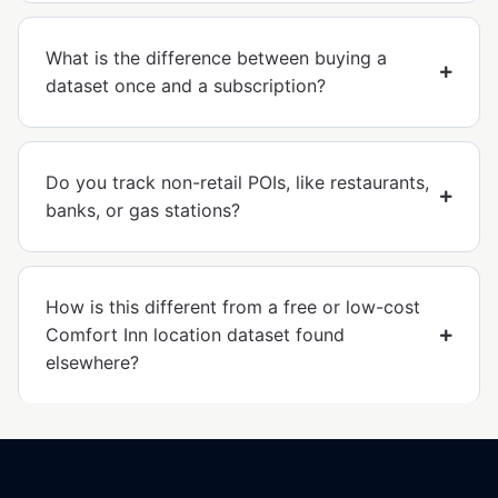
What is the difference between buying a
dataset once and a subscription?
Do you track non-retail POIs, like restaurants,
banks, or gas stations?
How is this different from a free or low-cost
Comfort Inn location dataset found
elsewhere?