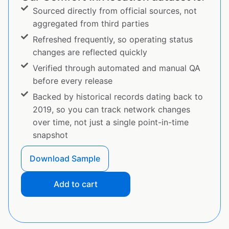
Sourced directly from official sources, not
aggregated from third parties
Refreshed frequently, so operating status
changes are reflected quickly
Verified through automated and manual QA
before every release
Backed by historical records dating back to
2019, so you can track network changes
over time, not just a single point-in-time
snapshot
Download Sample
Add to cart