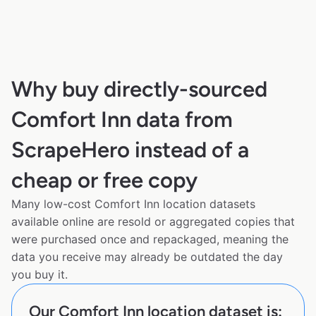
Why buy directly-sourced
Comfort Inn data from
ScrapeHero instead of a
cheap or free copy
Many low-cost Comfort Inn location datasets
available online are resold or aggregated copies that
were purchased once and repackaged, meaning the
data you receive may already be outdated the day
you buy it.
Our Comfort Inn location dataset is: