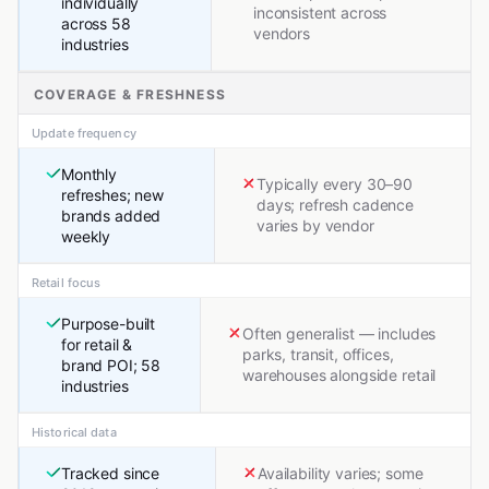
individually
inconsistent across
across 58
vendors
industries
COVERAGE & FRESHNESS
Update frequency
Monthly
Typically every 30–90
refreshes; new
days; refresh cadence
brands added
varies by vendor
weekly
Retail focus
Purpose-built
Often generalist — includes
for retail &
parks, transit, offices,
brand POI; 58
warehouses alongside retail
industries
Historical data
Tracked since
Availability varies; some