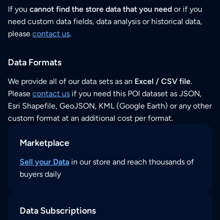
If you
cannot find the store data that you need
or if you
need custom data fields, data analysis or historical data,
please
contact us
.
Data Formats
We provide all of our data sets as an
Excel / CSV file
.
Please
contact us
if you need this POI dataset as JSON,
Esri Shapefile, GeoJSON, KML (Google Earth) or any other
custom format at an additional cost per format.
Marketplace
Sell your Data
in our store and reach thousands of
buyers daily
Data Subscriptions