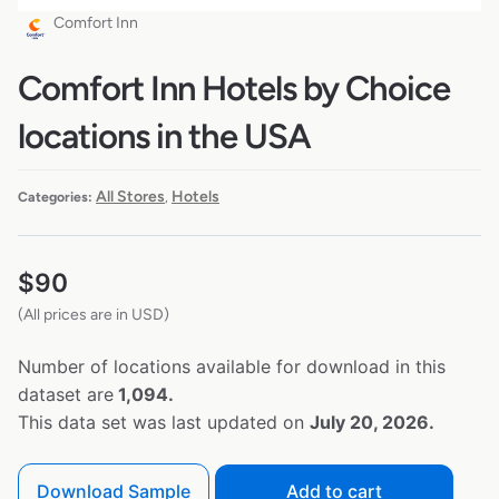
Comfort Inn
Comfort Inn Hotels by Choice
locations in the USA
All Stores
Hotels
Categories:
,
$
90
(All prices are in USD)
Number of locations available for download in this
dataset are
1,094.
This data set was last updated on
July 20, 2026.
Download Sample
Add to cart