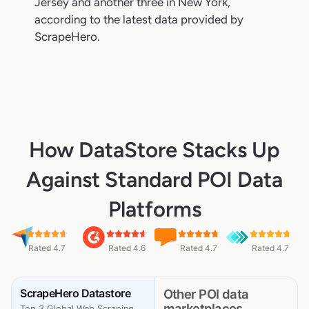
Jersey and another three in New York,
according to the latest data provided by
ScrapeHero.
How DataStore Stacks Up
Against Standard POI Data
Platforms
Rated 4.7
Rated 4.6
Rated 4.7
Rated 4.7
ScrapeHero Datastore
Other POI data
marketplaces
Top 3 Global Web Scraping