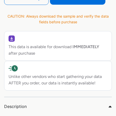
CAUTION: Always download the sample and verify the data
fields before purchase
This data is available for download
IMMEDIATELY
after purchase
Unlike other vendors who start gathering your data
AFTER you order, our data is instantly available!
Description