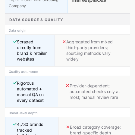
Company
DATA SOURCE & QUALITY
Data origin
Scraped
Aggregated from mixed
directly from
third-party providers;
brand & retailer
sourcing methods vary
websites
widely
Quality assurance
Rigorous
Provider-dependent;
automated +
automated checks only at
manual QA on
most; manual review rare
every dataset
Brand-level depth
4,730 brands
Broad category coverage;
tracked
brand-specific depth