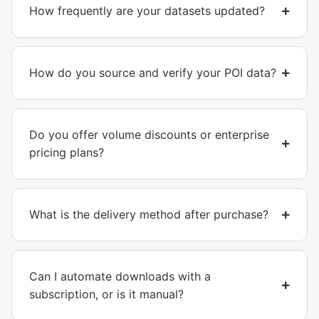
How frequently are your datasets updated?
How do you source and verify your POI data?
Do you offer volume discounts or enterprise
pricing plans?
What is the delivery method after purchase?
Can I automate downloads with a
subscription, or is it manual?