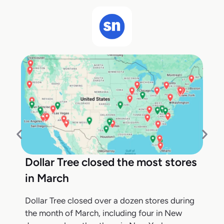
Dollar Tree closed the most stores
in March
Dollar Tree closed over a dozen stores during
the month of March, including four in New