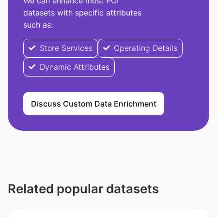
We can enhance most POI
datasets with specific attributes
such as:
Store Services
Operating Details
Dynamic Attributes
Discuss Custom Data Enrichment
Related popular datasets