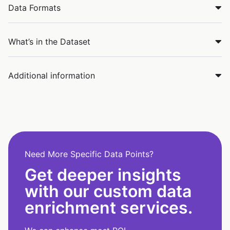
Data Formats
What’s in the Dataset
Additional information
Need More Specific Data Points?
Get deeper insights
with our custom data
enrichment services.