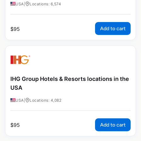
USA
|
Locations: 6,574
Add to cart
$
95
IHG Group Hotels & Resorts locations in the
USA
USA
|
Locations: 4,082
Add to cart
$
95