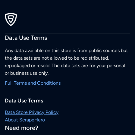
Data Use Terms
Any data available on this store is from public sources but
the data sets are not allowed to be redistributed,
repackaged or resold. The data sets are for your personal
or business use only.
Full Terms and Conditions
Data Use Terms
Data Store Privacy Policy
About ScrapeHero
Need more?