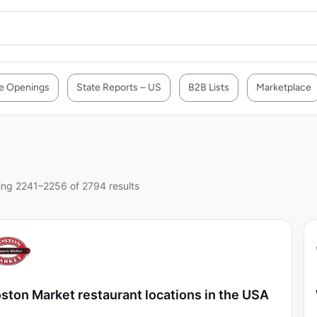
e Openings
State Reports – US
B2B Lists
Marketplace
ng 2241–2256 of 2794 results
ston Market restaurant locations in the USA