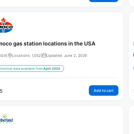
oco gas station locations in the USA
USA
|
Locations: 1,052
|
Updated: June 2, 2026
istorical data available from:
April 2020
5
Add to cart