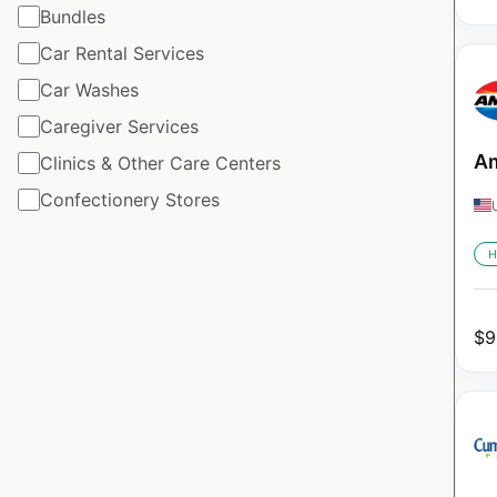
Bundles
Car Rental Services
Car Washes
Caregiver Services
Am
Clinics & Other Care Centers
Confectionery Stores
H
$
9