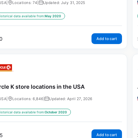
USA
|
Locations: 74
|
Updated: July 31, 2025
istorical data available from:
May 2020
0
Add to cart
rcle K store locations in the USA
USA
|
Locations: 6,846
|
Updated: April 27, 2026
istorical data available from:
October 2020
5
Add to cart