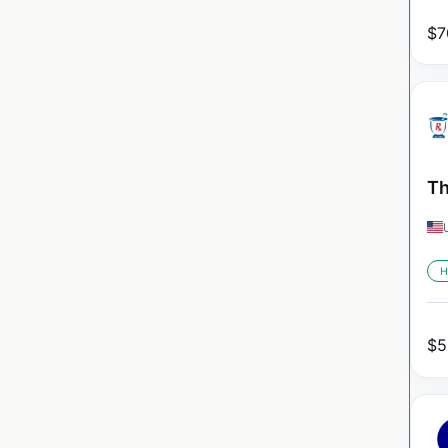
$
7
Th
H
$
5