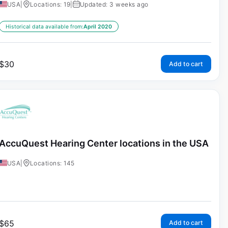
USA
|
Locations: 19
|
Updated: 3 weeks ago
Historical data available from:
April 2020
$
30
Add to cart
AccuQuest Hearing Center locations in the USA
USA
|
Locations: 145
$
65
Add to cart