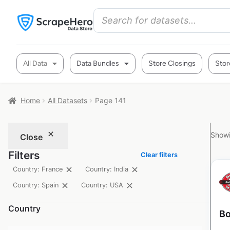
All Data
Data Bundles
Store Closings
Stor
Home
All Datasets
Page 141
Showi
Close
Filters
Clear filters
Country: France
Country: India
Country: Spain
Country: USA
Country
Bo