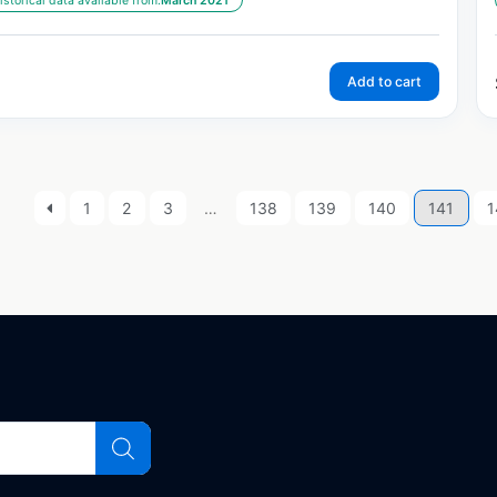
istorical data available from:
March 2021
Add to cart
1
2
3
…
138
139
140
141
1