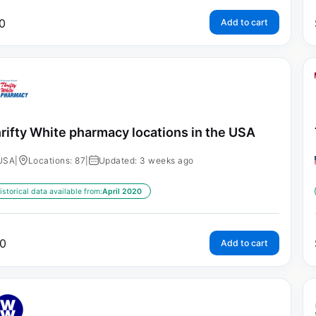
0
Add to cart
rifty White pharmacy locations in the USA
USA
|
Locations: 87
|
Updated: 3 weeks ago
istorical data available from:
April 2020
0
Add to cart