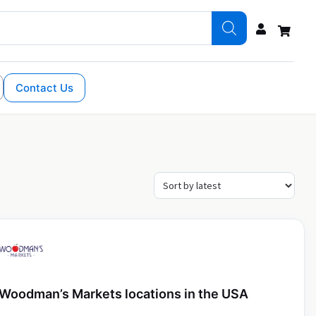
Contact Us
Woodman’s Markets locations in the USA