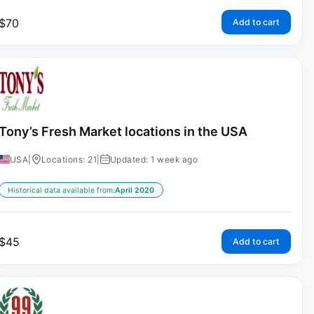
$
70
Add to cart
Tony’s Fresh Market locations in the USA
USA
|
Locations: 21
|
Updated: 1 week ago
Historical data available from:
April 2020
$
45
Add to cart