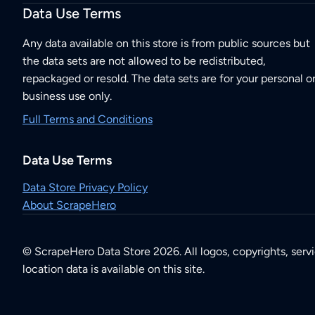
Data Use Terms
Any data available on this store is from public sources but
the data sets are not allowed to be redistributed,
repackaged or resold. The data sets are for your personal o
business use only.
Full Terms and Conditions
Data Use Terms
Data Store Privacy Policy
About ScrapeHero
© ScrapeHero Data Store 2026. All logos, copyrights, serv
location data is available on this site.