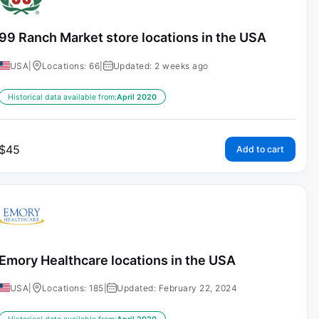
99 Ranch Market store locations in the USA
USA
|
Locations: 66
|
Updated: 2 weeks ago
Historical data available from:
April 2020
$
45
Add to cart
Emory Healthcare locations in the USA
USA
|
Locations: 185
|
Updated: February 22, 2024