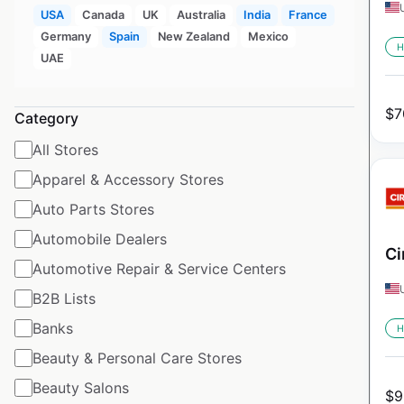
USA
Canada
UK
Australia
India
France
Germany
Spain
New Zealand
Mexico
H
UAE
$
7
Category
All Stores
Apparel & Accessory Stores
Auto Parts Stores
Automobile Dealers
Ci
Automotive Repair & Service Centers
B2B Lists
Banks
H
Beauty & Personal Care Stores
Beauty Salons
$
9