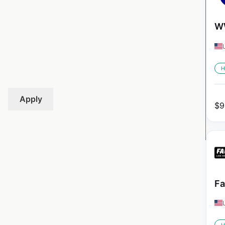
WW
H
Apply
$
9
Fa