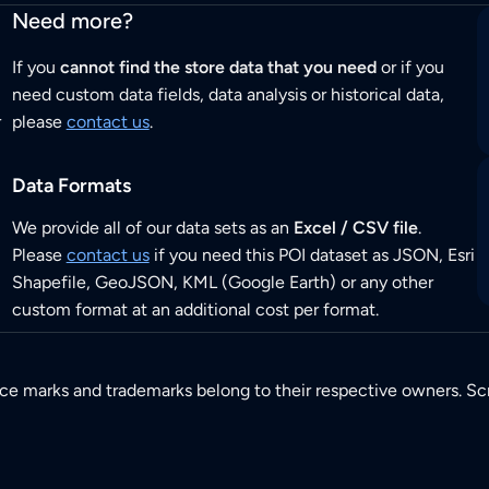
Need more?
If you
cannot find the store data that you need
or if you
need custom data fields, data analysis or historical data,
r
please
contact us
.
Data Formats
We provide all of our data sets as an
Excel / CSV file
.
Please
contact us
if you need this POI dataset as JSON, Esri
Shapefile, GeoJSON, KML (Google Earth) or any other
custom format at an additional cost per format.
ice marks and trademarks belong to their respective owners. Sc