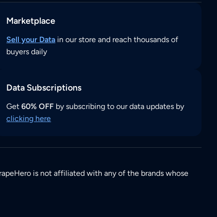
Marketplace
Sell your Data
in our store and reach thousands of
buyers daily
Data Subscriptions
Get
60% OFF
by subscribing to our data updates by
clicking here
rapeHero is not affiliated with any of the brands whose