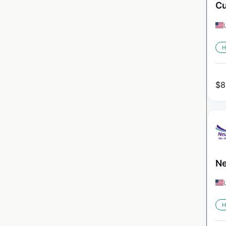
Cu
H
$
8
Ne
H