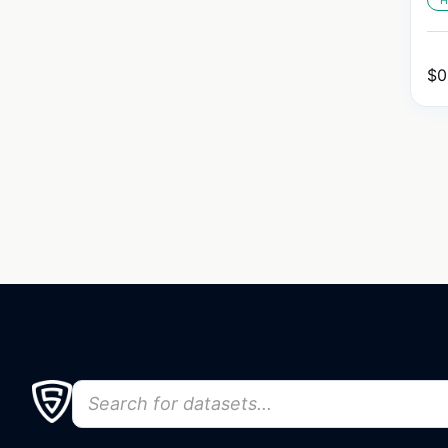
H
$
0