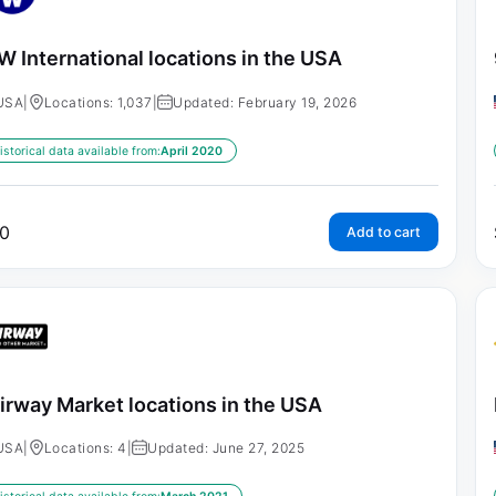
 International locations in the USA
USA
|
Locations: 1,037
|
Updated: February 19, 2026
istorical data available from:
April 2020
0
Add to cart
irway Market locations in the USA
USA
|
Locations: 4
|
Updated: June 27, 2025