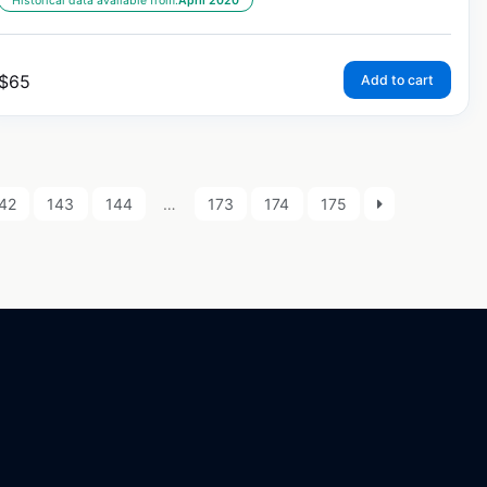
Historical data available from:
April 2020
$
65
Add to cart
42
143
144
…
173
174
175