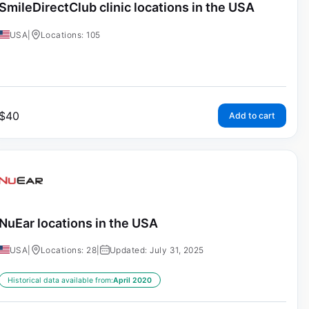
SmileDirectClub clinic locations in the USA
USA
|
Locations: 105
$
40
Add to cart
NuEar locations in the USA
USA
|
Locations: 28
|
Updated: July 31, 2025
Historical data available from:
April 2020