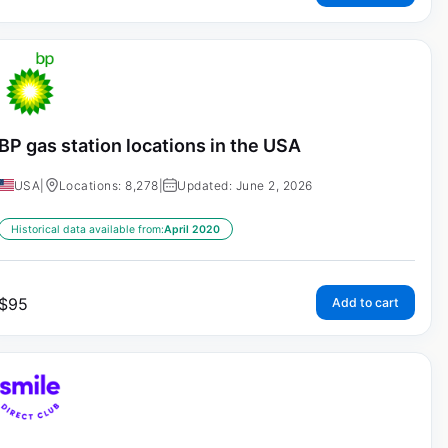
BP gas station locations in the USA
USA
|
Locations: 8,278
|
Updated: June 2, 2026
Historical data available from:
April 2020
$
95
Add to cart