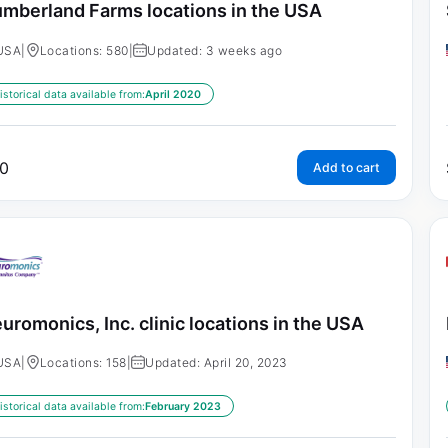
mberland Farms locations in the USA
USA
|
Locations: 580
|
Updated: 3 weeks ago
istorical data available from:
April 2020
0
Add to cart
uromonics, Inc. clinic locations in the USA
USA
|
Locations: 158
|
Updated: April 20, 2023
istorical data available from:
February 2023