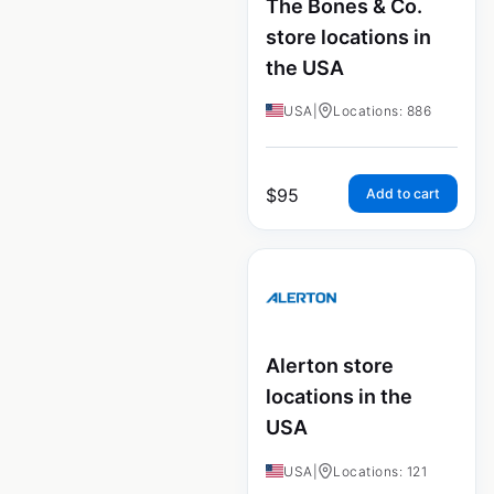
The Bones & Co.
store locations in
the USA
USA
|
Locations: 886
$
95
Add to cart
Alerton store
locations in the
USA
USA
|
Locations: 121