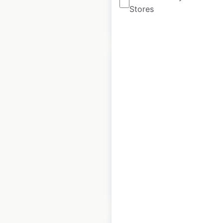
Stores
$
95
Add to cart
Anchor Industries,
Inc store locations
in the USA
USA
|
Locations: 1,585
$
95
Add to cart