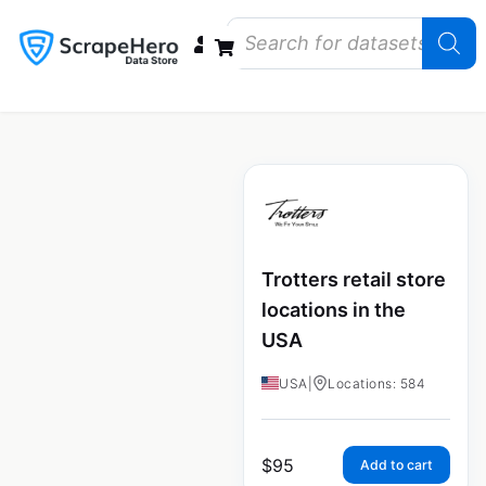
Data Bundles
Store Closings
Store Openings
State Reports – US
Trotters retail store
locations in the
USA
USA
|
Locations: 584
$
95
Add to cart