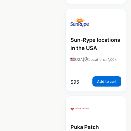
Sun-Rype locations
in the USA
USA
|
Locations: 1,004
$
95
Add to cart
Puka Patch