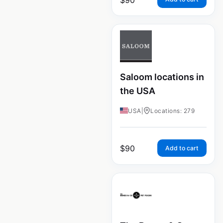
Saloom locations in
the USA
USA
|
Locations: 279
$
90
Add to cart