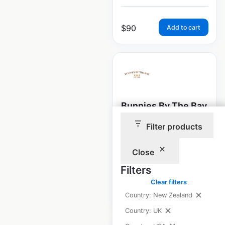
$
90
Add to cart
Bunnies By The Bay
store locations in
Filter products
the USA
Close
USA
|
Locations: 2,027
Filters
Clear filters
$
95
Add to cart
Country: New Zealand
Country: UK