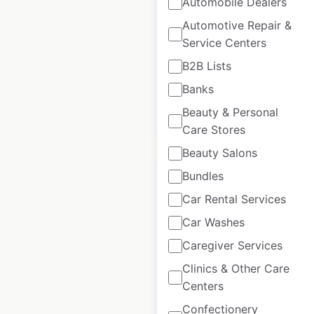
Automobile Dealers
locations in the
Automotive Repair &
USA
Service Centers
USA
|
Locations: 1,611
B2B Lists
Banks
Beauty & Personal
$
95
Add to cart
Care Stores
Beauty Salons
Bundles
Car Rental Services
Car Washes
Niterider store
locations in the
Caregiver Services
USA
Clinics & Other Care
Centers
USA
|
Locations: 1,063
Confectionery