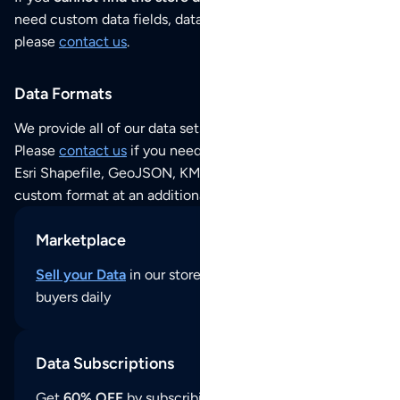
need custom data fields, data analysis or historical data,
please
contact us
.
Data Formats
We provide all of our data sets as an
Excel / CSV file
.
Please
contact us
if you need this POI dataset as JSON,
Esri Shapefile, GeoJSON, KML (Google Earth) or any other
custom format at an additional cost per format.
Marketplace
Sell your Data
in our store and reach thousands of
buyers daily
Data Subscriptions
Get
60% OFF
by subscribing to our data updates by