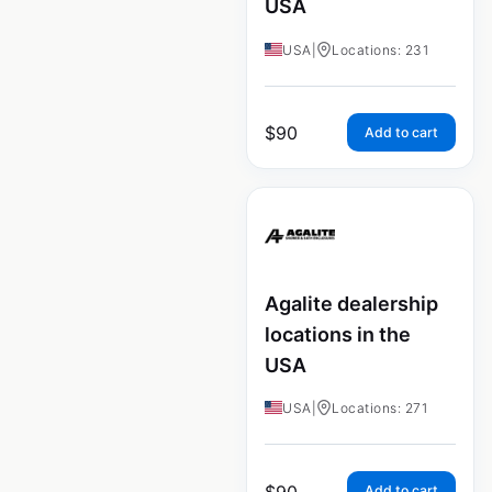
USA
USA
|
Locations: 231
$
90
Add to cart
Agalite dealership
locations in the
USA
USA
|
Locations: 271
$
90
Add to cart