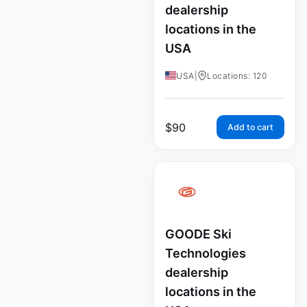
dealership
locations in the
USA
USA
|
Locations: 120
$
90
Add to cart
GOODE Ski
Technologies
dealership
locations in the