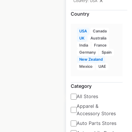
Country: USA
Country
SeaSucker
USA
Canada
dealership
UK
Australia
locations in the
India
France
USA
Germany
Spain
New Zealand
USA
|
Locations: 275
Mexico
UAE
$
90
Add to cart
Category
All Stores
Apparel &
Accessory Stores
Auto Parts Stores
Eccotemp store