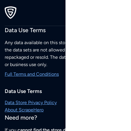
Data Use Terms
Any data available on this store is from public sources but
the data sets are not allowed to be redistributed,
repackaged or resold. The data sets are for your personal
or business use only.
Full Terms and Conditions
Data Use Terms
Data Store Privacy Policy
About ScrapeHero
Need more?
If you
cannot find the store data that you need
or if you