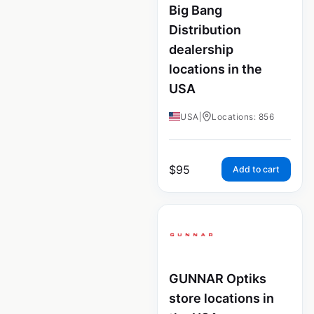
Big Bang
Distribution
dealership
locations in the
USA
USA
|
Locations: 856
$
95
Add to cart
GUNNAR Optiks
store locations in