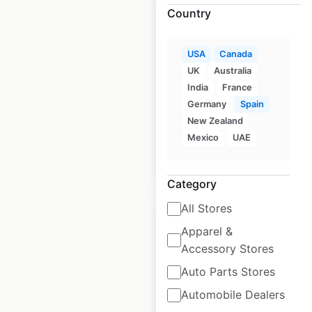
Country
USA
Canada
MOSSA locations in
UK
Australia
the USA
India
France
Germany
Spain
USA
|
Locations: 390
New Zealand
Mexico
UAE
$
90
Add to cart
Category
All Stores
Apparel &
Accessory Stores
Toyne locations in
Auto Parts Stores
the USA
Automobile Dealers