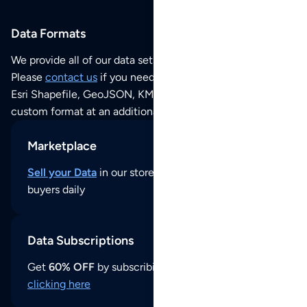
Data Formats
We provide all of our data sets as an
Excel / CSV file
.
Please
contact us
if you need this POI dataset as JSON,
Esri Shapefile, GeoJSON, KML (Google Earth) or any other
custom format at an additional cost per format.
Marketplace
Sell your Data
in our store and reach thousands of
buyers daily
Data Subscriptions
Get
60% OFF
by subscribing to our data updates by
clicking here