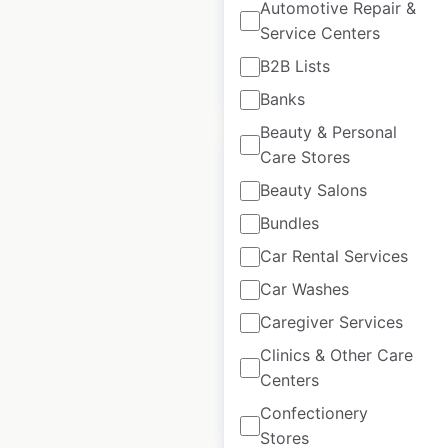
Automotive Repair &
USA
|
Locations: 30
Service Centers
B2B Lists
$
50
Add to cart
Banks
Beauty & Personal
Care Stores
Beauty Salons
Bundles
Artisan Tropic
Car Rental Services
locations in the
Car Washes
USA
Caregiver Services
USA
|
Locations: 1,805
Clinics & Other Care
Centers
$
95
Add to cart
Confectionery
Stores