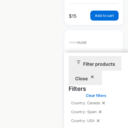
$
15
Add to cart
SteamBlade store
Filter products
locations in the
USA
Close
Filters
USA
|
Locations: 5
Clear filters
Country: Canada
$
10
Add to cart
Country: Spain
Country: USA