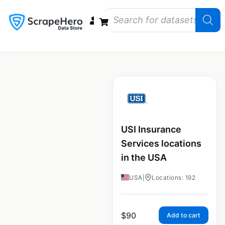
Data Bundles
Store Closings
Store Openings
State Reports – US
USI Insurance
Services locations
in the USA
USA
|
Locations: 192
$
90
Add to cart