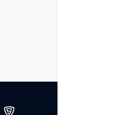
1
2
3
…
130
131
132
133
134
135
136
…
196
197
198