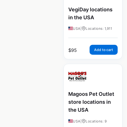
VegiDay locations
in the USA
USA
|
Locations: 1,911
$
95
Add to cart
Magoos Pet Outlet
store locations in
the USA
USA
|
Locations: 9