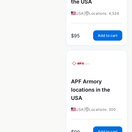
the USA
USA
|
Locations: 4,536
$
95
Add to cart
APF Armory
locations in the
USA
USA
|
Locations: 300
$
90
Add to cart