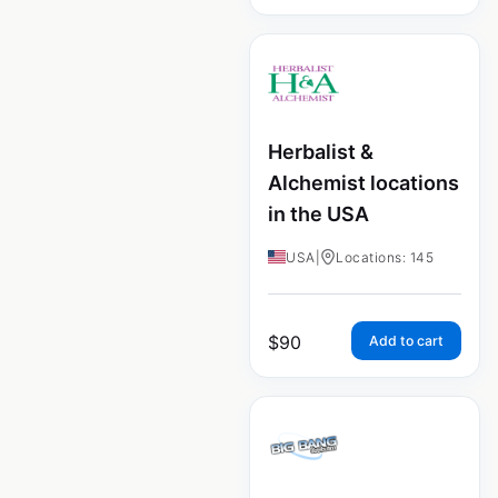
Herbalist &
Alchemist locations
in the USA
USA
|
Locations: 145
$
90
Add to cart