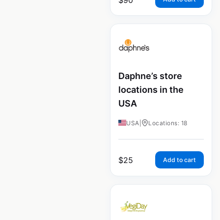
Daphne’s store
locations in the
USA
USA
|
Locations: 18
$
25
Add to cart