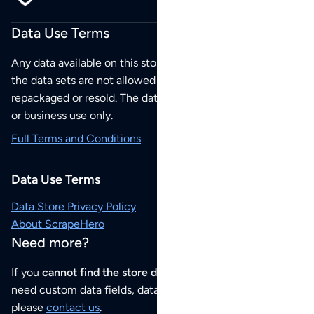
Data Use Terms
Any data available on this store is from public sources but
the data sets are not allowed to be redistributed,
repackaged or resold. The data sets are for your personal
or business use only.
Full Terms and Conditions
Data Use Terms
Data Store Privacy Policy
About ScrapeHero
Need more?
If you
cannot find the store data that you need
or if you
need custom data fields, data analysis or historical data,
please
contact us
.