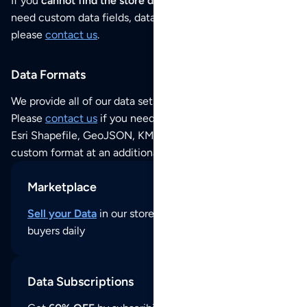
If you
cannot find the store data that you need
or if you
need custom data fields, data analysis or historical data,
please
contact us
.
Data Formats
We provide all of our data sets as an
Excel / CSV file
.
Please
contact us
if you need this POI dataset as JSON,
Esri Shapefile, GeoJSON, KML (Google Earth) or any other
custom format at an additional cost per format.
Marketplace
Sell your Data
in our store and reach thousands of
buyers daily
Data Subscriptions