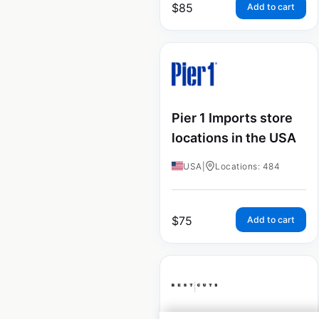
$
85
Add to cart
Pier 1 Imports store
locations in the USA
USA
|
Locations: 484
$
75
Add to cart