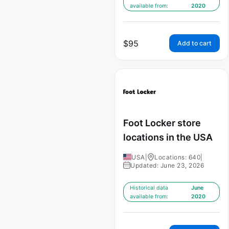
available from:
2020
$
95
Add to cart
Foot Locker store
locations in the USA
USA
|
Locations: 640
|
Updated: June 23, 2026
Historical data
June
available from:
2020