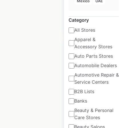
Mexico
UAE
available from:
2020
Category
$
55
Add to cart
All Stores
Apparel &
Accessory Stores
Auto Parts Stores
Automobile Dealers
Sierra store locations
Automotive Repair &
in the USA
Service Centers
USA
|
Locations: 156
|
B2B Lists
Updated: July 7, 2026
Banks
Historical data
July
Beauty & Personal
available from:
2020
Care Stores
Beauty Salons