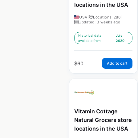
locations in the USA
USA
|
Locations: 286
|
Updated: 3 weeks ago
Historical data
July
available from:
2020
$
60
Add to cart
Vitamin Cottage
Natural Grocers store
locations in the USA