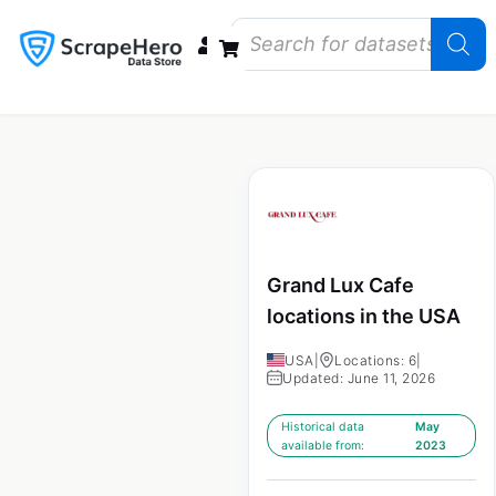
Data Bundles
Store Closings
Store Openings
State Reports – US
Grand Lux Cafe
locations in the USA
USA
|
Locations: 6
|
Updated: June 11, 2026
Historical data
May
available from:
2023