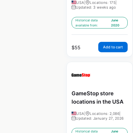
USA
|
Locations: 175
|
Updated: 3 weeks ago
Historical data
June
available from:
2020
$
55
Add to cart
GameStop store
locations in the USA
USA
|
Locations: 2,086
|
Updated: January 27, 2026
Historical data
June