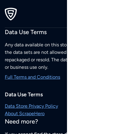
Data Use Terms
Any data available on this store is from public sources but
the data sets are not allowed to be redistributed,
repackaged or resold. The data sets are for your personal
or business use only.
Full Terms and Conditions
Data Use Terms
Data Store Privacy Policy
About ScrapeHero
Need more?