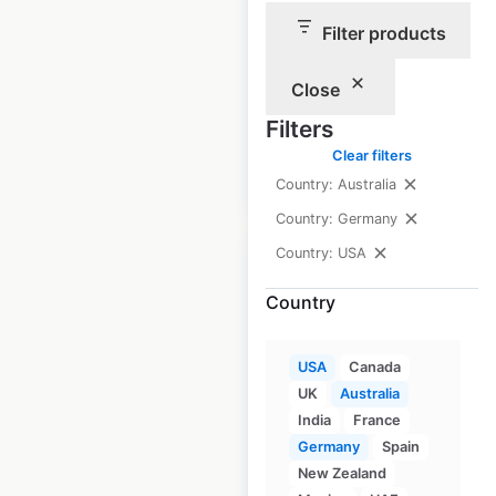
Best Cuts locations in
Filter products
the USA
Close
USA
|
Locations: 2
Filters
Clear filters
$
0
Add to cart
Country: Australia
Country: Germany
Country: USA
Country
Holiday Hair salon
USA
Canada
locations in the USA
UK
Australia
India
France
USA
|
Locations: 139
|
Updated: April 22, 2026
Germany
Spain
New Zealand
Historical data
June