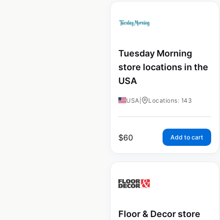
Tuesday Morning
store locations in the
USA
USA
|
Locations: 143
$
60
Add to cart
Floor & Decor store