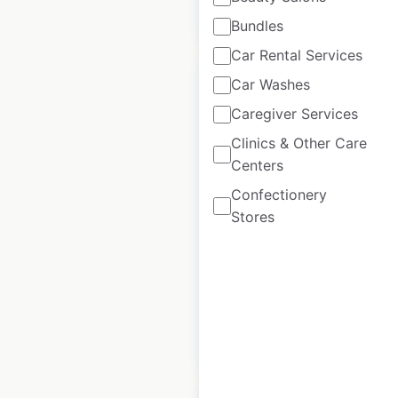
$
55
Add to cart
Bundles
Car Rental Services
Car Washes
Caregiver Services
Clinics & Other Care
HomeGoods store
Centers
locations in the USA
Confectionery
USA
|
Locations: 971
|
Stores
Updated: June 23, 2026
Historical data
May
available from:
2020
$
90
Add to cart