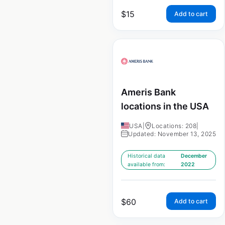
$
15
Add to cart
Ameris Bank
locations in the USA
USA
|
Locations: 208
|
Updated: November 13, 2025
Historical data
December
available from:
2022
$
60
Add to cart