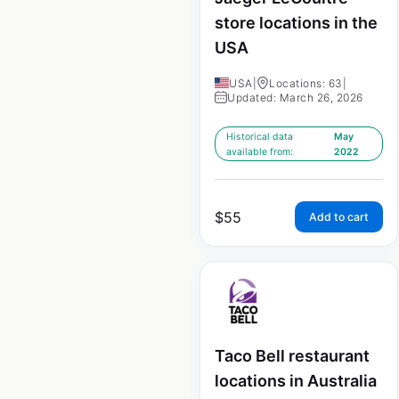
store locations in the
USA
USA
|
Locations: 63
|
Updated: March 26, 2026
Historical data
May
available from:
2022
$
55
Add to cart
Taco Bell restaurant
locations in Australia