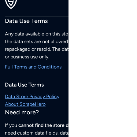
Data Use Terms
Any data available on this store is from public sources but
the data sets are not allowed to be redistributed,
repackaged or resold. The data sets are for your personal
or business use only.
Full Terms and Conditions
Data Use Terms
Data Store Privacy Policy
About ScrapeHero
Need more?
If you
cannot find the store data that you need
or if you
need custom data fields, data analysis or historical data,