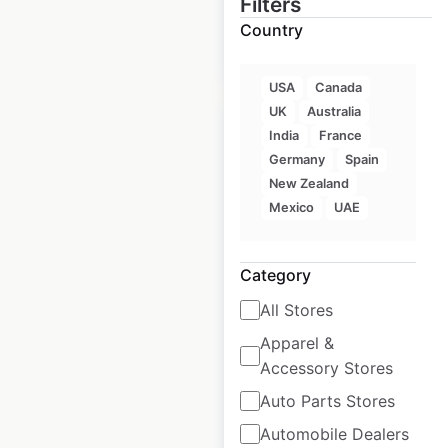
Filters
Country
$
50
Add to cart
USA
Canada
UK
Australia
India
France
Germany
Spain
New Zealand
Taco Bell restaurant
Mexico
UAE
locations in India
India
|
Locations: 123
|
Category
Updated: February 15, 2024
All Stores
Historical data
May
Apparel &
available from:
2022
Accessory Stores
Auto Parts Stores
$
25
Add to cart
Automobile Dealers