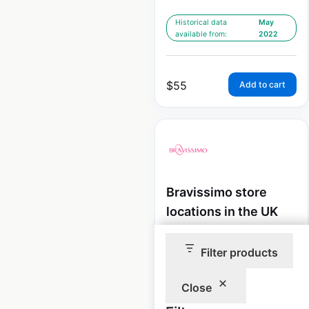
Historical data
May
available from:
2022
$
55
Add to cart
Bravissimo store
locations in the UK
UK
|
Locations: 25
|
Updated: December 19, 2025
Filter products
Historical data
May
Close
available from:
2022