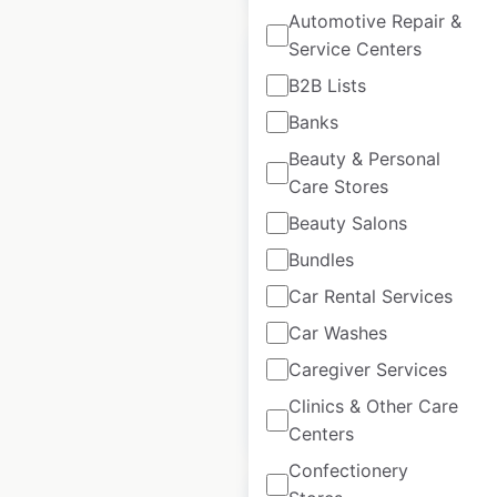
Automotive Repair &
Service Centers
B2B Lists
Banks
Mack Trucks
Beauty & Personal
dealership locations
Care Stores
in Mexico
Beauty Salons
Mexico
|
Locations: 11
|
Bundles
Updated: July 7, 2026
Car Rental Services
Historical data
May
Car Washes
available from:
2022
Caregiver Services
Clinics & Other Care
$
15
Add to cart
Centers
Confectionery