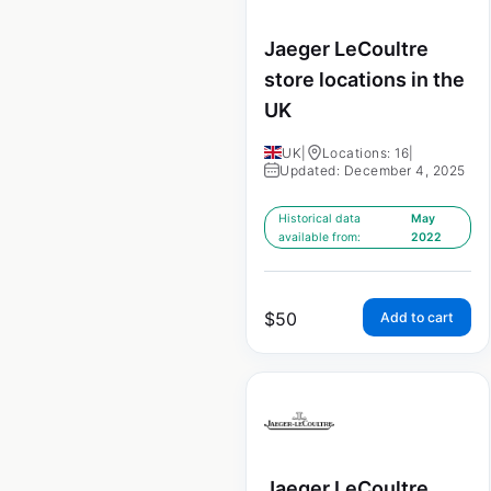
Jaeger LeCoultre
store locations in the
UK
UK
|
Locations: 16
|
Updated: December 4, 2025
Historical data
May
available from:
2022
$
50
Add to cart
Jaeger LeCoultre