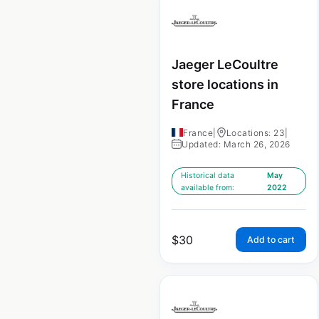
Jaeger LeCoultre
store locations in
France
France
|
Locations: 23
|
Updated: March 26, 2026
Historical data
May
available from:
2022
$
30
Add to cart