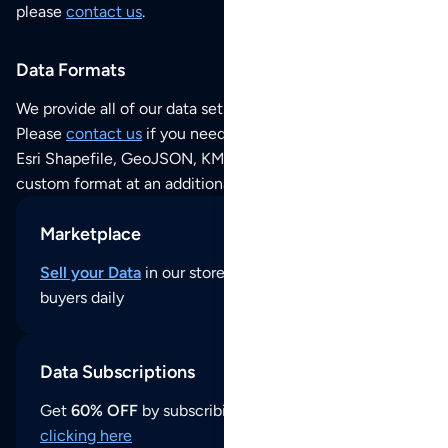
please
contact us
.
Data Formats
We provide all of our data sets as an
Excel / CSV file
.
Please
contact us
if you need this POI dataset as JSON,
Esri Shapefile, GeoJSON, KML (Google Earth) or any other
custom format at an additional cost per format.
Marketplace
Sell your Data
in our store and reach thousands of
buyers daily
Data Subscriptions
Get
60% OFF
by subscribing to our data updates by
clicking here