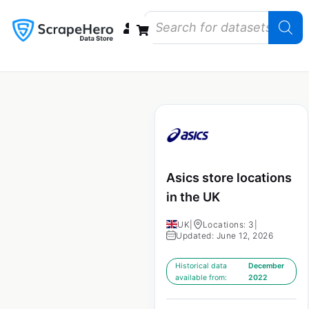
Data Bundles
Store Closings
Store Openings
State Reports – US
Asics store locations
in the UK
UK
|
Locations: 3
|
Updated: June 12, 2026
Historical data
December
available from:
2022