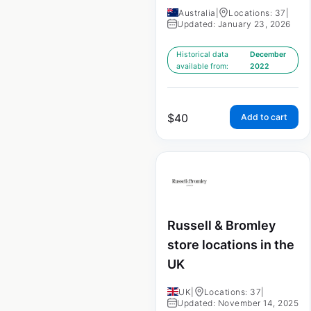
Australia
|
Locations: 37
|
Updated: January 23, 2026
Historical data
December
available from:
2022
$
40
Add to cart
Russell & Bromley
store locations in the
UK
UK
|
Locations: 37
|
Updated: November 14, 2025