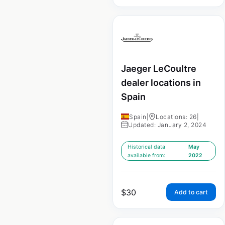
Jaeger LeCoultre
dealer locations in
Spain
Spain
|
Locations: 26
|
Updated: January 2, 2024
Historical data
May
available from:
2022
$
30
Add to cart