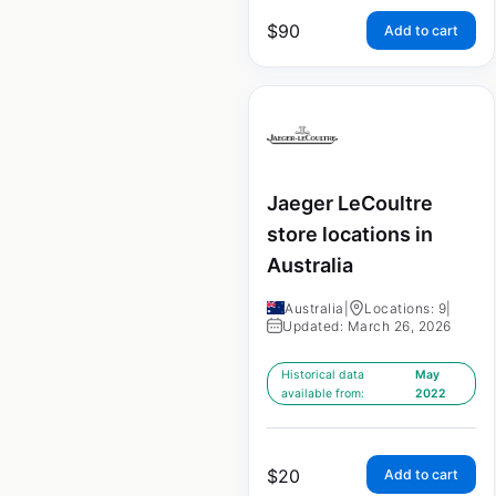
$
90
Add to cart
Jaeger LeCoultre
store locations in
Australia
Australia
|
Locations: 9
|
Updated: March 26, 2026
Historical data
May
available from:
2022
$
20
Add to cart