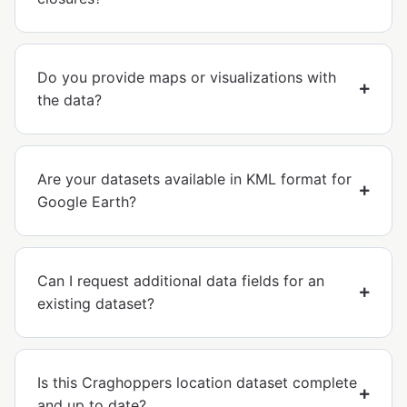
Do you provide maps or visualizations with
the data?
Are your datasets available in KML format for
Google Earth?
Can I request additional data fields for an
existing dataset?
Is this Craghoppers location dataset complete
and up to date?