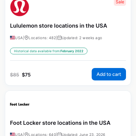
Sale
Lululemon store locations in the USA
USA
|
Locations: 482
|
Updated: 2 weeks ago
Historical data available from:
February 2022
Add to cart
$
85
$
75
Foot Locker store locations in the USA
USA
|
Locations: 640
|
Updated: June 23, 2026