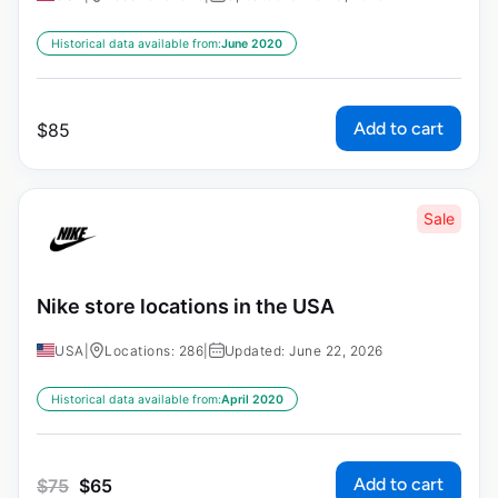
Historical data available from:
June 2020
Add to cart
$
85
Sale
Nike store locations in the USA
USA
|
Locations: 286
|
Updated: June 22, 2026
Historical data available from:
April 2020
Add to cart
$
75
$
65