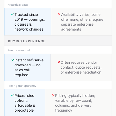
Historical data
Tracked since
Availability varies; some
2019 — openings,
offer none, others require
closures &
separate enterprise
network changes
agreements
BUYING EXPERIENCE
Purchase model
Instant self-serve
Often requires vendor
download — no
contact, quote requests,
sales call
or enterprise negotiation
required
Pricing transparency
Prices listed
Pricing typically hidden;
upfront;
variable by row count,
affordable &
columns, and delivery
predictable
frequency