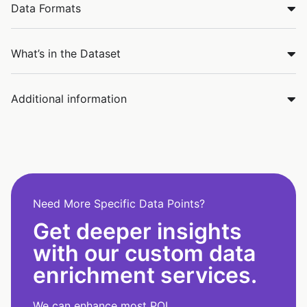
Data Formats
What’s in the Dataset
Additional information
Need More Specific Data Points?
Get deeper insights
with our custom data
enrichment services.
We can enhance most POI