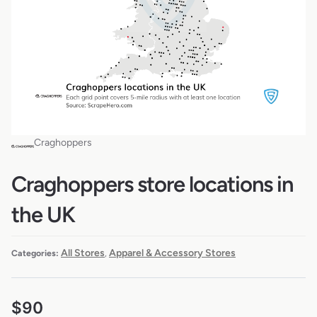
Craghoppers
Craghoppers store locations in
the UK
All Stores
Apparel & Accessory Stores
Categories:
,
$
90