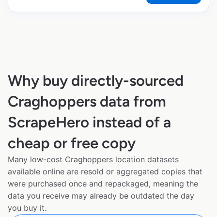
Why buy directly-sourced
Craghoppers data from
ScrapeHero instead of a
cheap or free copy
Many low-cost Craghoppers location datasets
available online are resold or aggregated copies that
were purchased once and repackaged, meaning the
data you receive may already be outdated the day
you buy it.