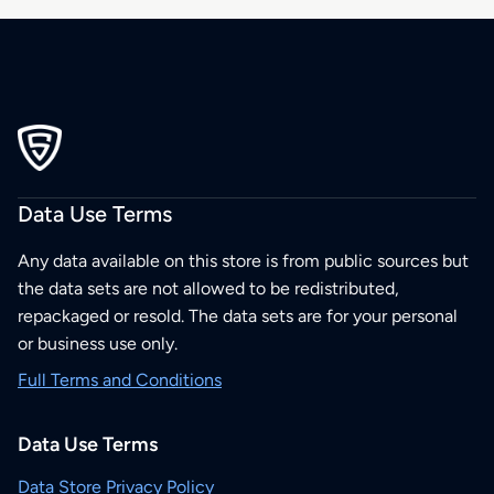
Data Use Terms
Any data available on this store is from public sources but
the data sets are not allowed to be redistributed,
repackaged or resold. The data sets are for your personal
or business use only.
Full Terms and Conditions
Data Use Terms
Data Store Privacy Policy