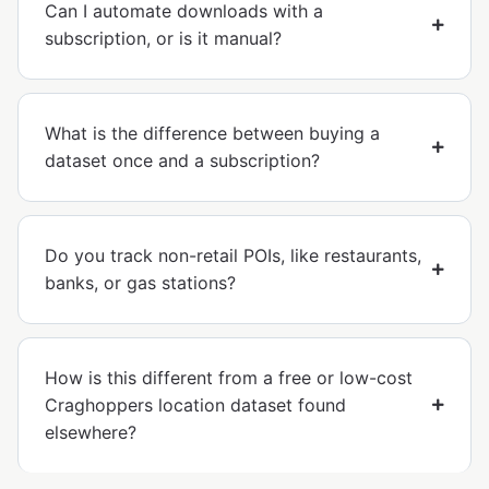
Can I automate downloads with a
subscription, or is it manual?
What is the difference between buying a
dataset once and a subscription?
Do you track non-retail POIs, like restaurants,
banks, or gas stations?
How is this different from a free or low-cost
Craghoppers location dataset found
elsewhere?