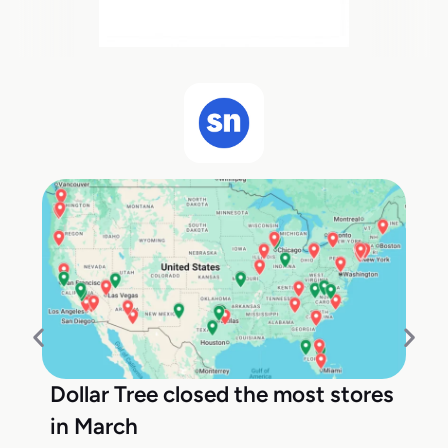
Dollar Tree closed the most stores
in March