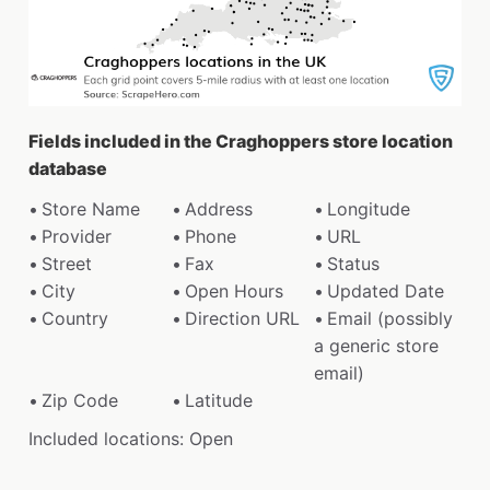
Fields included in the Craghoppers store location
database
Store Name
Address
Longitude
Provider
Phone
URL
Street
Fax
Status
City
Open Hours
Updated Date
Country
Direction URL
Email (possibly
a generic store
email)
Zip Code
Latitude
Included locations: Open