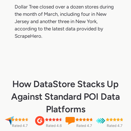
Dollar Tree closed over a dozen stores during
the month of March, including four in New
Jersey and another three in New York,
according to the latest data provided by
ScrapeHero.
How DataStore Stacks Up
Against Standard POI Data
Platforms
Rated 4.7
Rated 4.6
Rated 4.7
Rated 4.7