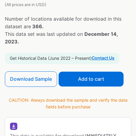
(All prices are in USD)
Number of locations available for download in this
dataset are
366.
This data set was last updated on
December 14,
2023.
Contact Us
Get Historical Data (June 2022 – Present)
Download Sample
Add to cart
CAUTION: Always download the sample and verify the data
fields before purchase
This data is available for download
IMMEDIATELY