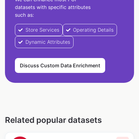
datasets with specific attributes
such as:
Store Services
Operating Details
Dynamic Attributes
Discuss Custom Data Enrichment
Related popular datasets