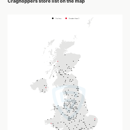
Craghoppers store list on the map