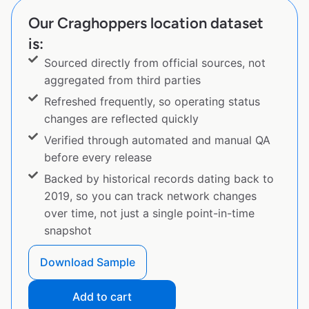
Our Craghoppers location dataset
is:
Sourced directly from official sources, not
aggregated from third parties
Refreshed frequently, so operating status
changes are reflected quickly
Verified through automated and manual QA
before every release
Backed by historical records dating back to
2019, so you can track network changes
over time, not just a single point-in-time
snapshot
Download Sample
Add to cart