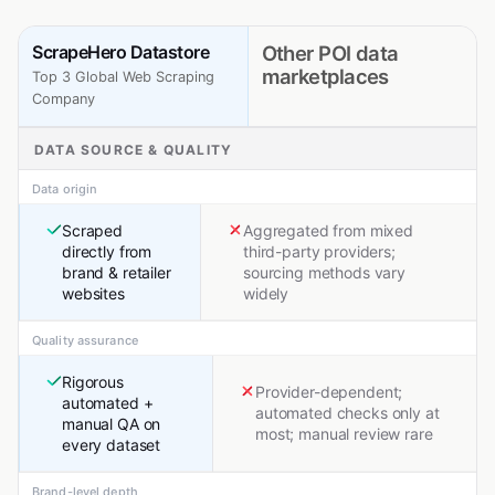
ScrapeHero Datastore
Other POI data
marketplaces
Top 3 Global Web Scraping
Company
DATA SOURCE & QUALITY
Data origin
Scraped
Aggregated from mixed
directly from
third-party providers;
brand & retailer
sourcing methods vary
websites
widely
Quality assurance
Rigorous
Provider-dependent;
automated +
automated checks only at
manual QA on
most; manual review rare
every dataset
Brand-level depth