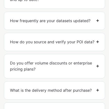
How frequently are your datasets updated?
How do you source and verify your POI data?
Do you offer volume discounts or enterprise
pricing plans?
What is the delivery method after purchase?