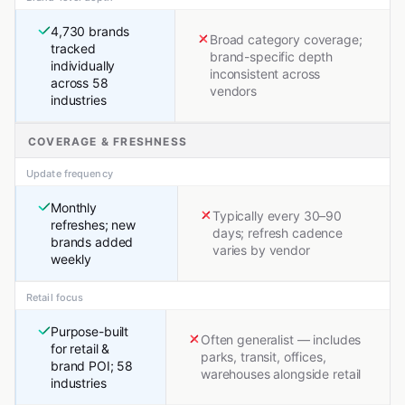
4,730 brands
Broad category coverage;
tracked
brand-specific depth
individually
inconsistent across
across 58
vendors
industries
COVERAGE & FRESHNESS
Update frequency
Monthly
Typically every 30–90
refreshes; new
days; refresh cadence
brands added
varies by vendor
weekly
Retail focus
Purpose-built
Often generalist — includes
for retail &
parks, transit, offices,
brand POI; 58
warehouses alongside retail
industries