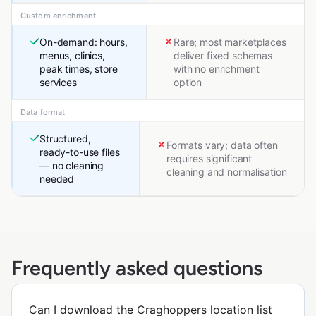
Custom enrichment
On-demand: hours,
Rare; most marketplaces
menus, clinics,
deliver fixed schemas
peak times, store
with no enrichment
services
option
Data format
Structured,
Formats vary; data often
ready-to-use files
requires significant
— no cleaning
cleaning and normalisation
needed
Frequently asked questions
Can I download the Craghoppers location list