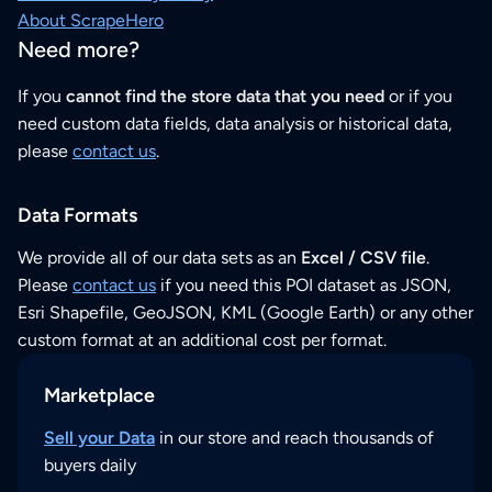
About ScrapeHero
Need more?
If you
cannot find the store data that you need
or if you
need custom data fields, data analysis or historical data,
please
contact us
.
Data Formats
We provide all of our data sets as an
Excel / CSV file
.
Please
contact us
if you need this POI dataset as JSON,
Esri Shapefile, GeoJSON, KML (Google Earth) or any other
custom format at an additional cost per format.
Marketplace
Sell your Data
in our store and reach thousands of
buyers daily