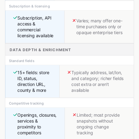
Subscription & licensing
Subscription, API
Varies; many offer one-
access &
time purchases only or
commercial
opaque enterprise tiers
licensing available
DATA DEPTH & ENRICHMENT
Standard fields
15+ fields: store
Typically address, lat/lon,
ID, status,
and category; richer fields
direction URL,
cost extra or aren't
county & more
available
Competitive tracking
Openings, closures,
Limited; most provide
services &
snapshots without
proximity to
ongoing change
competitors
tracking