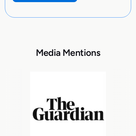
Media Mentions