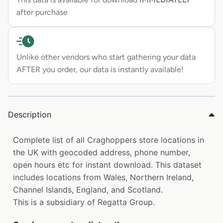
after purchase
Unlike other vendors who start gathering your data
AFTER you order, our data is instantly available!
Description
Complete list of all Craghoppers store locations in
the UK with geocoded address, phone number,
open hours etc for instant download. This dataset
includes locations from Wales, Northern Ireland,
Channel Islands, England, and Scotland.
This is a subsidiary of Regatta Group.