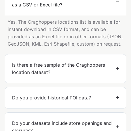
as a CSV or Excel file?
Yes. The Craghoppers locations list is available for
instant download in CSV format, and can be
provided as an Excel file or in other formats (JSON,
GeoJSON, KML, Esri Shapefile, custom) on request.
Is there a free sample of the Craghoppers
location dataset?
Do you provide historical POI data?
Do your datasets include store openings and
closures?