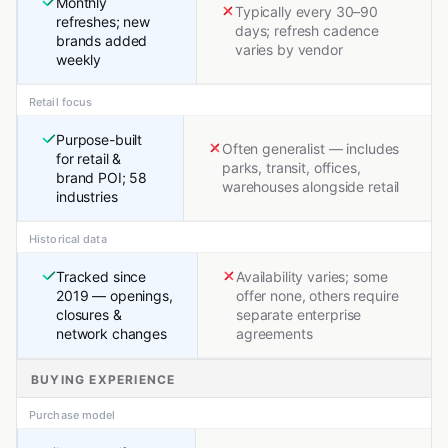
Monthly
Typically every 30–90
refreshes; new
days; refresh cadence
brands added
varies by vendor
weekly
Retail focus
Purpose-built
Often generalist — includes
for retail &
parks, transit, offices,
brand POI; 58
warehouses alongside retail
industries
Historical data
Tracked since
Availability varies; some
2019 — openings,
offer none, others require
closures &
separate enterprise
network changes
agreements
BUYING EXPERIENCE
Purchase model