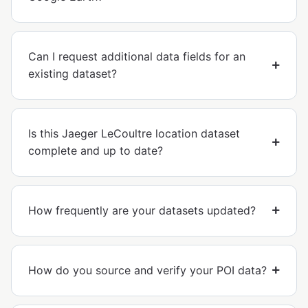
Can I request additional data fields for an
existing dataset?
Is this Jaeger LeCoultre location dataset
complete and up to date?
How frequently are your datasets updated?
How do you source and verify your POI data?