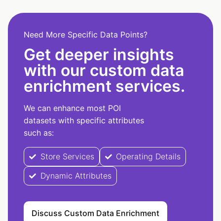
Need More Specific Data Points?
Get deeper insights
with our custom data
enrichment services.
We can enhance most POI
datasets with specific attributes
such as:
Store Services
Operating Details
Dynamic Attributes
Discuss Custom Data Enrichment