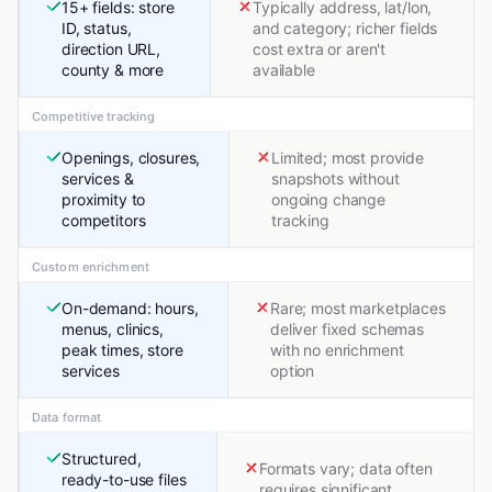
15+ fields: store
Typically address, lat/lon,
ID, status,
and category; richer fields
direction URL,
cost extra or aren't
county & more
available
Competitive tracking
Openings, closures,
Limited; most provide
services &
snapshots without
proximity to
ongoing change
competitors
tracking
Custom enrichment
On-demand: hours,
Rare; most marketplaces
menus, clinics,
deliver fixed schemas
peak times, store
with no enrichment
services
option
Data format
Structured,
Formats vary; data often
ready-to-use files
requires significant