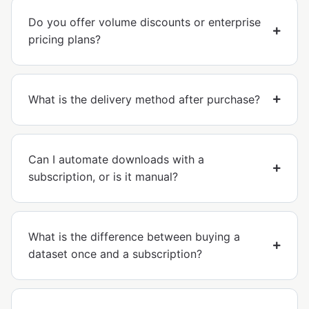
Do you offer volume discounts or enterprise
pricing plans?
What is the delivery method after purchase?
Can I automate downloads with a
subscription, or is it manual?
What is the difference between buying a
dataset once and a subscription?