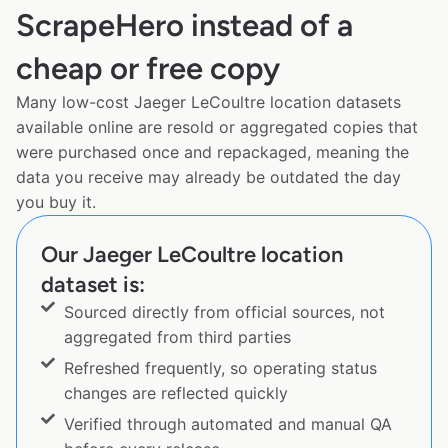
ScrapeHero instead of a
cheap or free copy
Many low-cost Jaeger LeCoultre location datasets
available online are resold or aggregated copies that
were purchased once and repackaged, meaning the
data you receive may already be outdated the day
you buy it.
Our Jaeger LeCoultre location
dataset is:
Sourced directly from official sources, not
aggregated from third parties
Refreshed frequently, so operating status
changes are reflected quickly
Verified through automated and manual QA