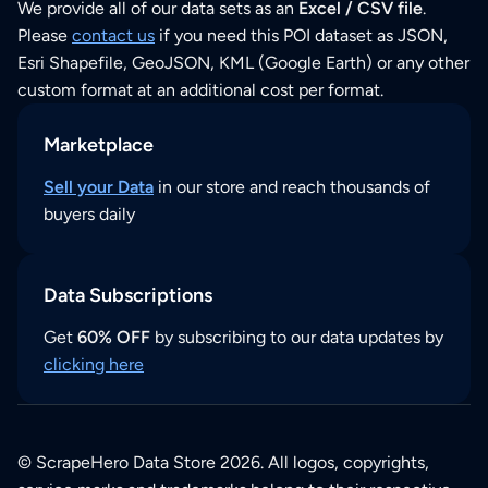
We provide all of our data sets as an
Excel / CSV file
.
Please
contact us
if you need this POI dataset as JSON,
Esri Shapefile, GeoJSON, KML (Google Earth) or any other
custom format at an additional cost per format.
Marketplace
Sell your Data
in our store and reach thousands of
buyers daily
Data Subscriptions
Get
60% OFF
by subscribing to our data updates by
clicking here
© ScrapeHero Data Store 2026. All logos, copyrights,