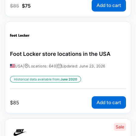
Add to cart
$
85
$
75
Foot Locker store locations in the USA
USA
|
Locations: 640
|
Updated: June 23, 2026
Historical data available from:
June 2020
Add to cart
$
85
Sale