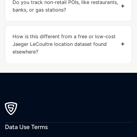
Do you track non-retail POIs, like restaurants,
banks, or gas stations?
How is this different from a free or low-cost
Jaeger LeCoultre location dataset found
elsewhere?
Data Use Terms