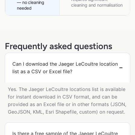
— no cleaning
cleaning and normalisation
needed
Frequently asked questions
Can I download the Jaeger LeCoultre location
list as a CSV or Excel file?
Yes. The Jaeger LeCoultre locations list is available
for instant download in CSV format, and can be
provided as an Excel file or in other formats (JSON,
GeoJSON, KML, Esri Shapefile, custom) on request.
Is there a free sample of the Jaeger LeCoultre