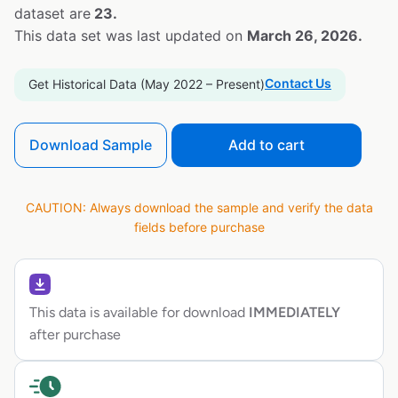
dataset are
23.
This data set was last updated on
March 26, 2026.
Contact Us
Get Historical Data (May 2022 – Present)
Download Sample
Add to cart
CAUTION: Always download the sample and verify the data
fields before purchase
This data is available for download
IMMEDIATELY
after purchase