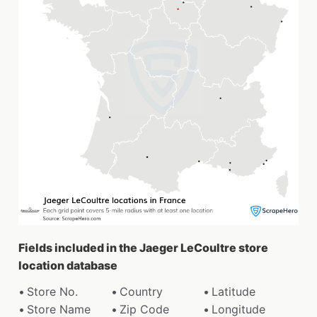
Fields included in the Jaeger LeCoultre store
location database
Store No.
Country
Latitude
Store Name
Zip Code
Longitude