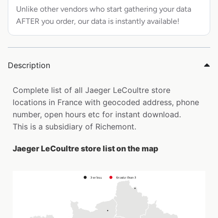
Unlike other vendors who start gathering your data
AFTER you order, our data is instantly available!
Description
Complete list of all Jaeger LeCoultre store
locations in France with geocoded address, phone
number, open hours etc for instant download.
This is a subsidiary of Richemont.
Jaeger LeCoultre store list on the map