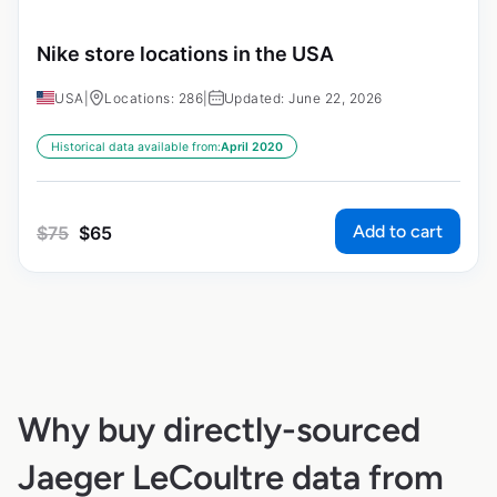
Nike store locations in the USA
USA
|
Locations: 286
|
Updated: June 22, 2026
Historical data available from:
April 2020
Add to cart
$
75
$
65
Why buy directly-sourced
Jaeger LeCoultre data from