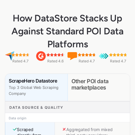
How DataStore Stacks Up
Against Standard POI Data
Platforms
Rated 4.7
Rated 4.6
Rated 4.7
Rated 4.7
ScrapeHero Datastore
Other POI data
marketplaces
Top 3 Global Web Scraping
Company
DATA SOURCE & QUALITY
Data origin
Scraped
Aggregated from mixed