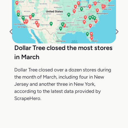
Dollar Tree closed the most stores
in March
Dollar Tree closed over a dozen stores during
the month of March, including four in New
Jersey and another three in New York,
according to the latest data provided by
ScrapeHero.