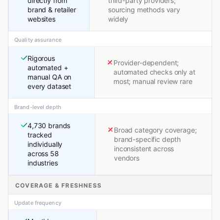
directly from
third-party providers;
brand & retailer
sourcing methods vary
websites
widely
Quality assurance
Rigorous
Provider-dependent;
automated +
automated checks only at
manual QA on
most; manual review rare
every dataset
Brand-level depth
4,730 brands
Broad category coverage;
tracked
brand-specific depth
individually
inconsistent across
across 58
vendors
industries
COVERAGE & FRESHNESS
Update frequency