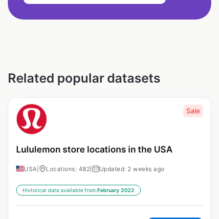
Related popular datasets
Sale
Lululemon store locations in the USA
USA
|
Locations: 482
|
Updated: 2 weeks ago
Historical data available from:
February 2022