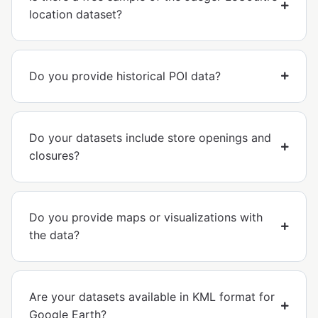
location dataset?
Do you provide historical POI data?
Do your datasets include store openings and
closures?
Do you provide maps or visualizations with
the data?
Are your datasets available in KML format for
Google Earth?