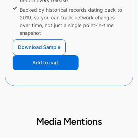
before every release
Backed by historical records dating back to
2019, so you can track network changes
over time, not just a single point-in-time
snapshot
Download Sample
Add to cart
Media Mentions