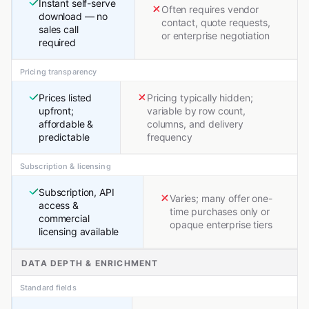
Instant self-serve
Often requires vendor
download — no
contact, quote requests,
sales call
or enterprise negotiation
required
Pricing transparency
Prices listed
Pricing typically hidden;
upfront;
variable by row count,
affordable &
columns, and delivery
predictable
frequency
Subscription & licensing
Subscription, API
Varies; many offer one-
access &
time purchases only or
commercial
opaque enterprise tiers
licensing available
DATA DEPTH & ENRICHMENT
Standard fields