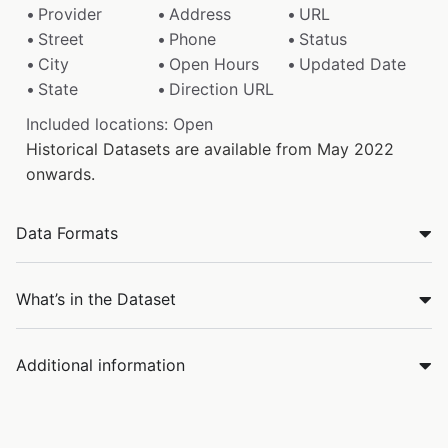
Provider
Address
URL
Street
Phone
Status
City
Open Hours
Updated Date
State
Direction URL
Included locations: Open
Historical Datasets are available from May 2022
onwards.
Data Formats
What’s in the Dataset
Additional information