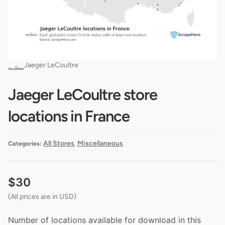
Jaeger LeCoultre
Jaeger LeCoultre store
locations in France
All Stores
Miscellaneous
Categories:
,
$
30
(All prices are in USD)
Number of locations available for download in this