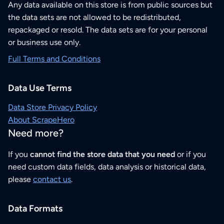
Any data available on this store is from public sources but
the data sets are not allowed to be redistributed,
repackaged or resold. The data sets are for your personal
or business use only.
Full Terms and Conditions
Data Use Terms
Data Store Privacy Policy
About ScrapeHero
Need more?
If you
cannot find the store data that you need
or if you
need custom data fields, data analysis or historical data,
please
contact us
.
Data Formats