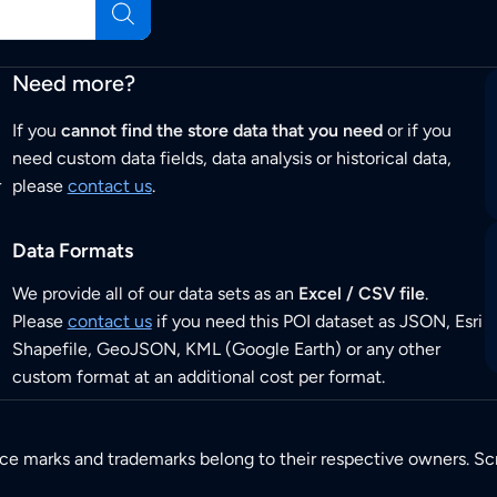
Need more?
If you
cannot find the store data that you need
or if you
need custom data fields, data analysis or historical data,
r
please
contact us
.
Data Formats
We provide all of our data sets as an
Excel / CSV file
.
Please
contact us
if you need this POI dataset as JSON, Esri
Shapefile, GeoJSON, KML (Google Earth) or any other
custom format at an additional cost per format.
ice marks and trademarks belong to their respective owners. Sc