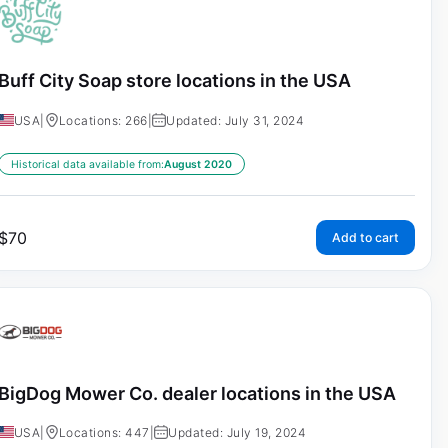
Buff City Soap store locations in the USA
USA
|
Locations: 266
|
Updated: July 31, 2024
Historical data available from:
August 2020
$
70
Add to cart
BigDog Mower Co. dealer locations in the USA
USA
|
Locations: 447
|
Updated: July 19, 2024