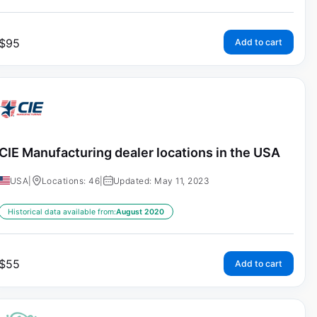
$
95
Add to cart
CIE Manufacturing dealer locations in the USA
USA
|
Locations: 46
|
Updated: May 11, 2023
Historical data available from:
August 2020
$
55
Add to cart