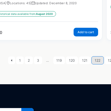
USA
|
Locations: 45
|
Updated: December 8, 2020
istorical data available from:
August 2020
0
Add to cart
1
2
3
…
119
120
121
122
1