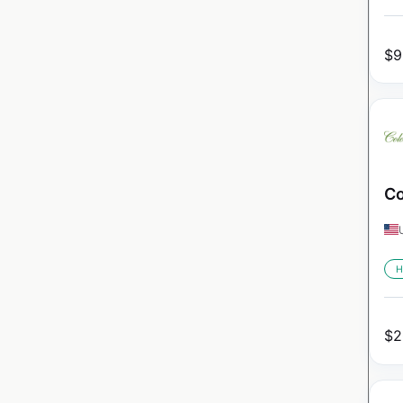
$
9
Co
H
$
2