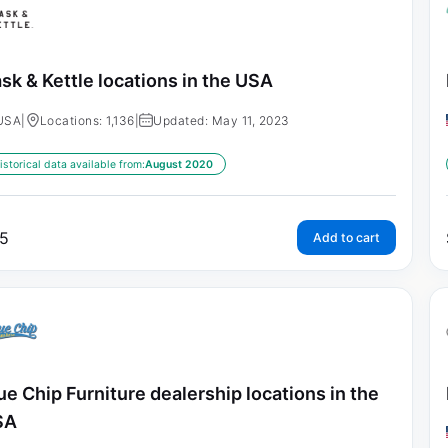
sk & Kettle locations in the USA
USA
|
Locations: 1,136
|
Updated: May 11, 2023
istorical data available from:
August 2020
5
Add to cart
ue Chip Furniture dealership locations in the
SA