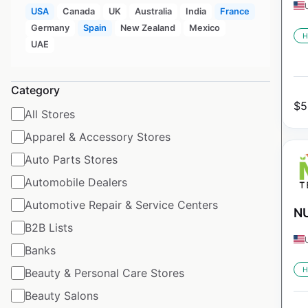
USA
Canada
UK
Australia
India
France
Germany
Spain
New Zealand
Mexico
H
UAE
Category
$
5
All Stores
Apparel & Accessory Stores
Auto Parts Stores
Automobile Dealers
Automotive Repair & Service Centers
NU
B2B Lists
Banks
H
Beauty & Personal Care Stores
Beauty Salons