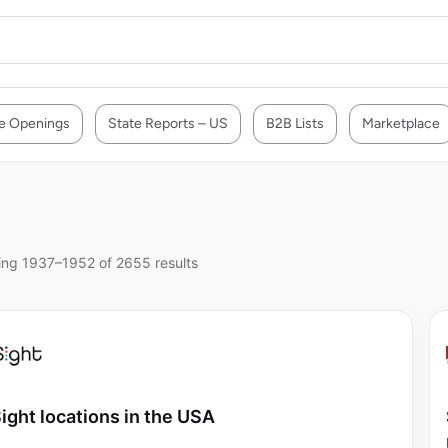
e Openings
State Reports – US
B2B Lists
Marketplace
ng 1937–1952 of 2655 results
ight locations in the USA