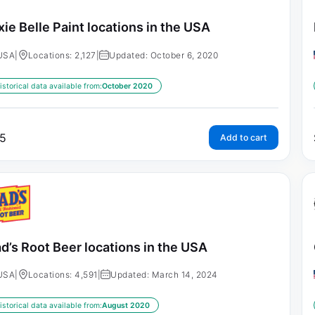
xie Belle Paint locations in the USA
USA
|
Locations: 2,127
|
Updated: October 6, 2020
istorical data available from:
October 2020
5
Add to cart
d’s Root Beer locations in the USA
USA
|
Locations: 4,591
|
Updated: March 14, 2024
istorical data available from:
August 2020