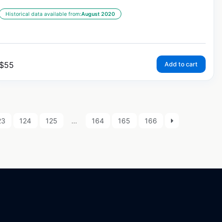
Historical data available from:
August 2020
$
55
Add to cart
23
124
125
…
164
165
166