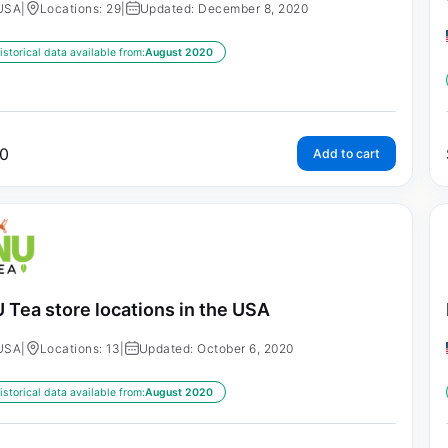
USA
|
Locations: 29
|
Updated: December 8, 2020
istorical data available from:
August 2020
0
Add to cart
 Tea store locations in the USA
USA
|
Locations: 13
|
Updated: October 6, 2020
istorical data available from:
August 2020