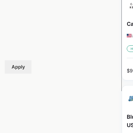
Ca
H
Apply
$
9
Bl
U