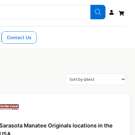
Contact Us
Sarasota Manatee Originals locations in the
USA