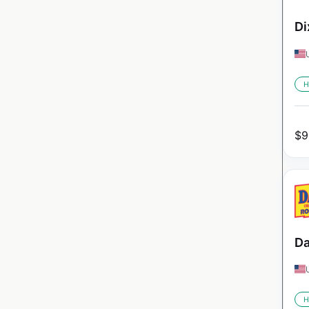
Di
H
$
9
Da
H