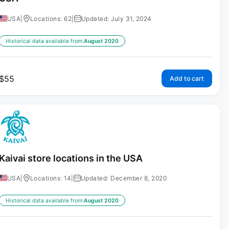
USA
|
Locations: 62
|
Updated: July 31, 2024
Historical data available from:
August 2020
$
55
Add to cart
Kaivai store locations in the USA
USA
|
Locations: 14
|
Updated: December 8, 2020
Historical data available from:
August 2020