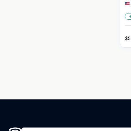
H
$
5