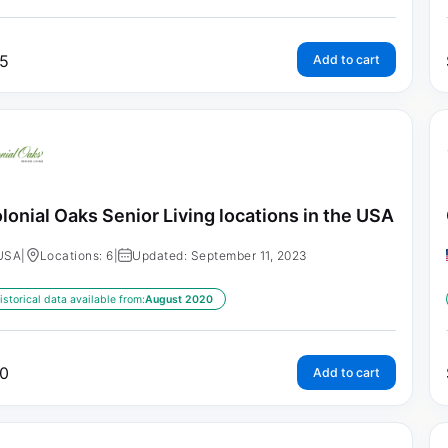
5
Add to cart
lonial Oaks Senior Living locations in the USA
USA
|
Locations: 6
|
Updated: September 11, 2023
istorical data available from:
August 2020
0
Add to cart