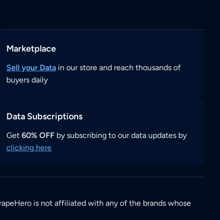
Marketplace
Sell your Data
in our store and reach thousands of
buyers daily
Data Subscriptions
Get
60% OFF
by subscribing to our data updates by
clicking here
rapeHero is not affiliated with any of the brands whose