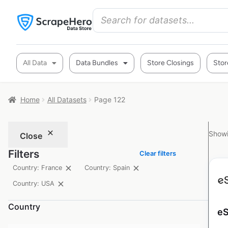
All Data
Data Bundles
Store Closings
Stor
Home
All Datasets
Page 122
Showi
Close
Filters
Clear filters
Country: France
Country: Spain
Country: USA
Country
eS