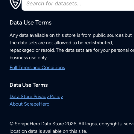
Data Use Terms
Any data available on this store is from public sources but
the data sets are not allowed to be redistributed,
repackaged or resold. The data sets are for your personal o
business use only.
Full Terms and Conditions
Data Use Terms
Data Store Privacy Policy
About ScrapeHero
© ScrapeHero Data Store 2026. All logos, copyrights, serv
location data is available on this site.