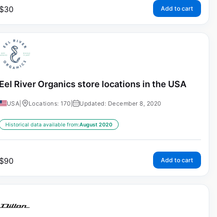
$
30
Add to cart
Eel River Organics store locations in the USA
USA
|
Locations: 170
|
Updated: December 8, 2020
Historical data available from:
August 2020
$
90
Add to cart