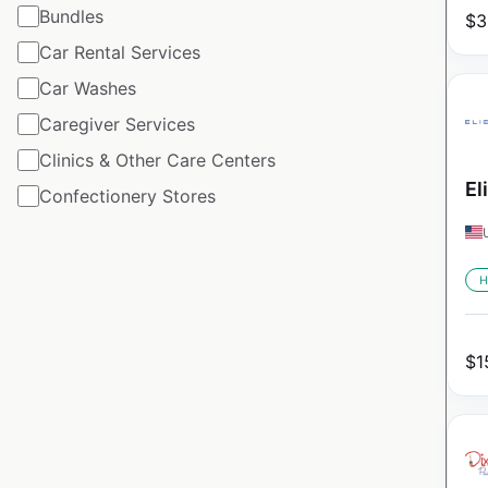
Bundles
$
3
Car Rental Services
Car Washes
Caregiver Services
Clinics & Other Care Centers
El
Confectionery Stores
H
$
1