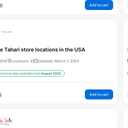
0
Add to cart
ie Tahari store locations in the USA
USA
|
Locations: 9
|
Updated: March 7, 2024
istorical data available from:
August 2020
5
Add to cart