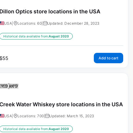
Dillon Optics store locations in the USA
USA
|
Locations: 60
|
Updated: December 28, 2023
Historical data available from:
August 2020
$
55
Add to cart
Creek Water Whiskey store locations in the USA
USA
|
Locations: 700
|
Updated: March 15, 2023
Historical data available from:
August 2020