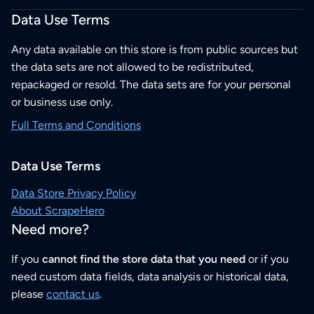
Data Use Terms
Any data available on this store is from public sources but
the data sets are not allowed to be redistributed,
repackaged or resold. The data sets are for your personal
or business use only.
Full Terms and Conditions
Data Use Terms
Data Store Privacy Policy
About ScrapeHero
Need more?
If you
cannot find the store data that you need
or if you
need custom data fields, data analysis or historical data,
please
contact us
.