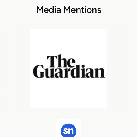
Media Mentions