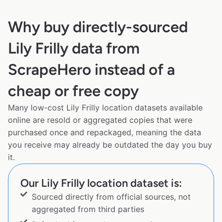
Why buy directly-sourced
Lily Frilly data from
ScrapeHero instead of a
cheap or free copy
Many low-cost Lily Frilly location datasets available
online are resold or aggregated copies that were
purchased once and repackaged, meaning the data
you receive may already be outdated the day you buy
it.
Our Lily Frilly location dataset is:
Sourced directly from official sources, not
aggregated from third parties