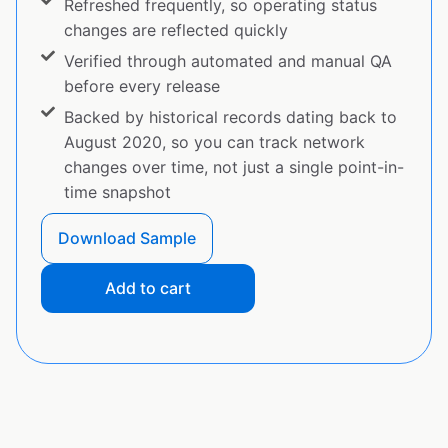
Refreshed frequently, so operating status
changes are reflected quickly
Verified through automated and manual QA
before every release
Backed by historical records dating back to
August 2020, so you can track network
changes over time, not just a single point-in-
time snapshot
Download Sample
Add to cart