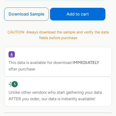
Download Sample
Add to cart
CAUTION: Always download the sample and verify the data
fields before purchase
This data is available for download
IMMEDIATELY
after purchase
Unlike other vendors who start gathering your data
AFTER you order, our data is instantly available!