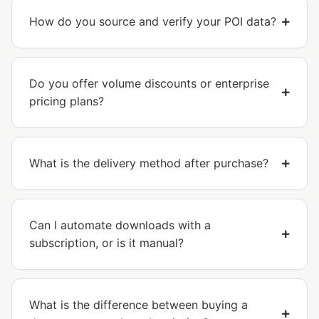
How do you source and verify your POI data?
Do you offer volume discounts or enterprise
pricing plans?
What is the delivery method after purchase?
Can I automate downloads with a
subscription, or is it manual?
What is the difference between buying a