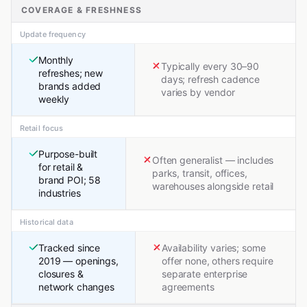
COVERAGE & FRESHNESS
Update frequency
Monthly
Typically every 30–90
refreshes; new
days; refresh cadence
brands added
varies by vendor
weekly
Retail focus
Purpose-built
Often generalist — includes
for retail &
parks, transit, offices,
brand POI; 58
warehouses alongside retail
industries
Historical data
Tracked since
Availability varies; some
2019 — openings,
offer none, others require
closures &
separate enterprise
network changes
agreements