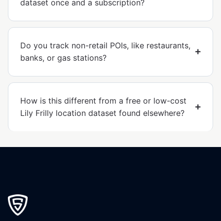
dataset once and a subscription?
Do you track non-retail POIs, like restaurants,
banks, or gas stations?
How is this different from a free or low-cost
Lily Frilly location dataset found elsewhere?