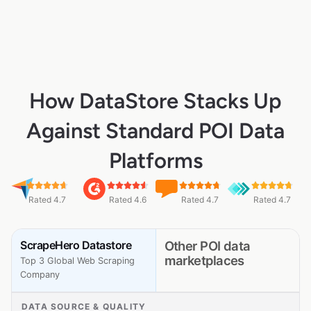
How DataStore Stacks Up
Against Standard POI Data
Platforms
Rated 4.7
Rated 4.6
Rated 4.7
Rated 4.7
ScrapeHero Datastore
Other POI data
marketplaces
Top 3 Global Web Scraping
Company
DATA SOURCE & QUALITY