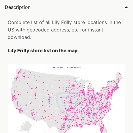
Description
Complete list of all Lily Frilly store locations in the
US with geocoded address, etc for instant
download.
Lily Frilly store list on the map