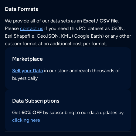
Data Formats
We provide all of our data sets as an
Excel / CSV file
.
Please
contact us
if you need this POI dataset as JSON,
Esri Shapefile, GeoJSON, KML (Google Earth) or any other
custom format at an additional cost per format.
Marketplace
Sell your Data
in our store and reach thousands of
buyers daily
Data Subscriptions
Get
60% OFF
by subscribing to our data updates by
clicking here