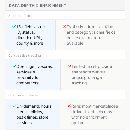
DATA DEPTH & ENRICHMENT
Standard fields
15+ fields: store
Typically address, lat/lon,
ID, status,
and category; richer fields
direction URL,
cost extra or aren't
county & more
available
Competitive tracking
Openings, closures,
Limited; most provide
services &
snapshots without
proximity to
ongoing change
competitors
tracking
Custom enrichment
On-demand: hours,
Rare; most marketplaces
menus, clinics,
deliver fixed schemas
peak times, store
with no enrichment
services
option