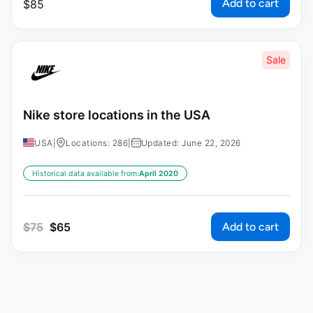
Add to cart
$
85
Sale
Nike store locations in the USA
USA
|
Locations: 286
|
Updated: June 22, 2026
Historical data available from:
April 2020
Add to cart
$
75
$
65