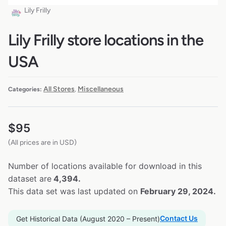
Lily Frilly
Lily Frilly store locations in the
USA
All Stores
Miscellaneous
Categories:
,
$
95
(All prices are in USD)
Number of locations available for download in this
dataset are
4,394.
This data set was last updated on
February 29, 2024.
Contact Us
Get Historical Data (August 2020 – Present)