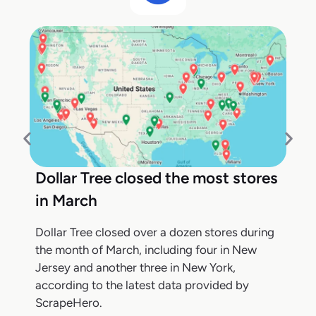
Dollar Tree closed the most stores
in March
Dollar Tree closed over a dozen stores during
the month of March, including four in New
Jersey and another three in New York,
according to the latest data provided by
ScrapeHero.