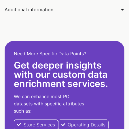
Additional information
Need More Specific Data Points?
Get deeper insights
with our custom data
enrichment services.
We can enhance most POI
datasets with specific attributes
such as:
Store Services
Operating Details