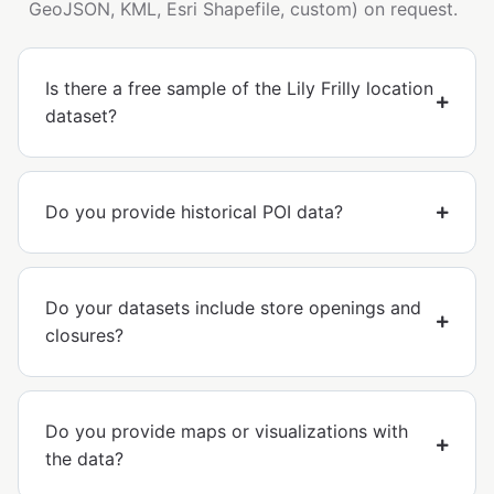
GeoJSON, KML, Esri Shapefile, custom) on request.
Is there a free sample of the Lily Frilly location
dataset?
Do you provide historical POI data?
Do your datasets include store openings and
closures?
Do you provide maps or visualizations with
the data?