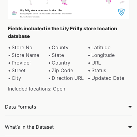
Fields included in the Lily Frilly store location
database
Store No.
County
Latitude
Store Name
State
Longitude
Provider
Country
URL
Street
Zip Code
Status
City
Direction URL
Updated Date
Included locations: Open
Data Formats
What’s in the Dataset