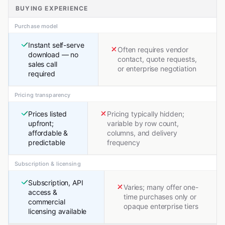
BUYING EXPERIENCE
Purchase model
Instant self-serve
Often requires vendor
download — no
contact, quote requests,
sales call
or enterprise negotiation
required
Pricing transparency
Prices listed
Pricing typically hidden;
upfront;
variable by row count,
affordable &
columns, and delivery
predictable
frequency
Subscription & licensing
Subscription, API
Varies; many offer one-
access &
time purchases only or
commercial
opaque enterprise tiers
licensing available