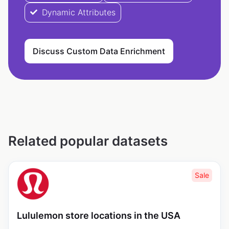
Dynamic Attributes
Discuss Custom Data Enrichment
Related popular datasets
Sale
Lululemon store locations in the USA