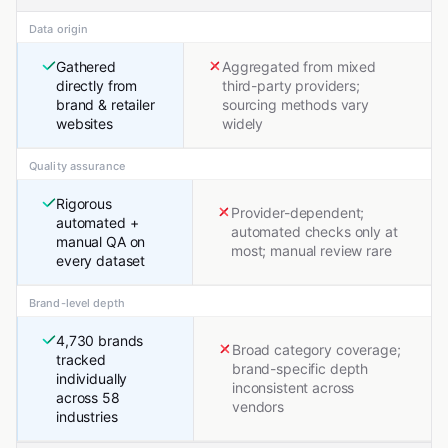
Data origin
Gathered
Aggregated from mixed
directly from
third-party providers;
brand & retailer
sourcing methods vary
websites
widely
Quality assurance
Rigorous
Provider-dependent;
automated +
automated checks only at
manual QA on
most; manual review rare
every dataset
Brand-level depth
4,730 brands
Broad category coverage;
tracked
brand-specific depth
individually
inconsistent across
across 58
vendors
industries