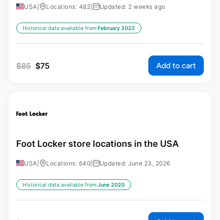
USA
|
Locations: 482
|
Updated: 2 weeks ago
Historical data available from:
February 2022
Add to cart
$
85
$
75
Foot Locker store locations in the USA
USA
|
Locations: 640
|
Updated: June 23, 2026
Historical data available from:
June 2020