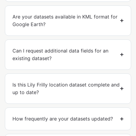
Are your datasets available in KML format for
Google Earth?
Can I request additional data fields for an
existing dataset?
Is this Lily Frilly location dataset complete and
up to date?
How frequently are your datasets updated?