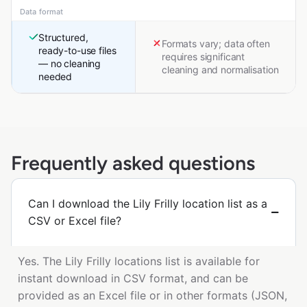
Data format
Structured,
Formats vary; data often
ready-to-use files
requires significant
— no cleaning
cleaning and normalisation
needed
Frequently asked questions
Can I download the Lily Frilly location list as a
CSV or Excel file?
Yes. The Lily Frilly locations list is available for
instant download in CSV format, and can be
provided as an Excel file or in other formats (JSON,