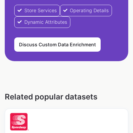
Store Services
Operating Details
Dynamic Attributes
Discuss Custom Data Enrichment
Related popular datasets