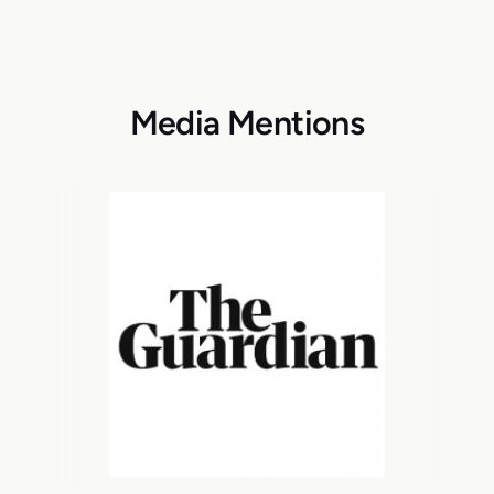
Media Mentions