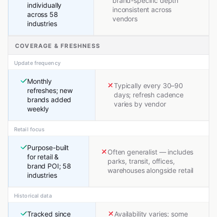
brand-specific depth
individually
inconsistent across
across 58
vendors
industries
COVERAGE & FRESHNESS
Update frequency
Monthly
Typically every 30–90
refreshes; new
days; refresh cadence
brands added
varies by vendor
weekly
Retail focus
Purpose-built
Often generalist — includes
for retail &
parks, transit, offices,
brand POI; 58
warehouses alongside retail
industries
Historical data
Tracked since
Availability varies; some