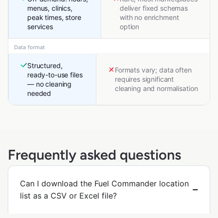
menus, clinics,
deliver fixed schemas
peak times, store
with no enrichment
services
option
Data format
Structured,
Formats vary; data often
ready-to-use files
requires significant
— no cleaning
cleaning and normalisation
needed
Frequently asked questions
Can I download the Fuel Commander location
list as a CSV or Excel file?