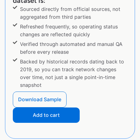
dataset is:
Sourced directly from official sources, not
aggregated from third parties
Refreshed frequently, so operating status
changes are reflected quickly
Verified through automated and manual QA
before every release
Backed by historical records dating back to
2019, so you can track network changes
over time, not just a single point-in-time
snapshot
Download Sample
Add to cart