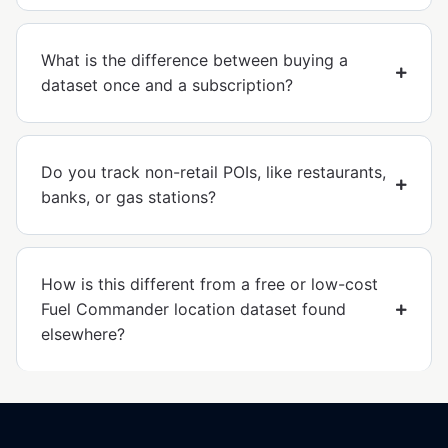
What is the difference between buying a
dataset once and a subscription?
Do you track non-retail POIs, like restaurants,
banks, or gas stations?
How is this different from a free or low-cost
Fuel Commander location dataset found
elsewhere?