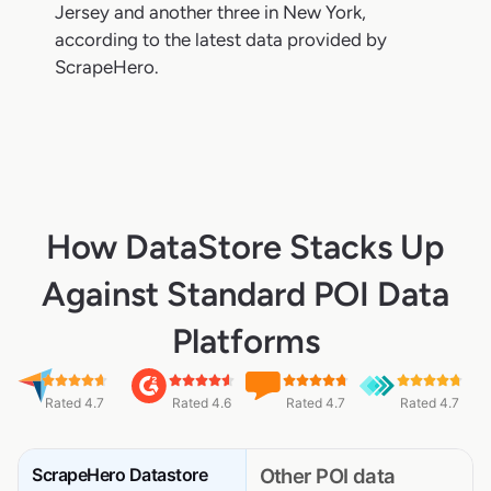
Jersey and another three in New York,
according to the latest data provided by
ScrapeHero.
How DataStore Stacks Up
Against Standard POI Data
Platforms
Rated 4.7
Rated 4.6
Rated 4.7
Rated 4.7
ScrapeHero Datastore
Other POI data