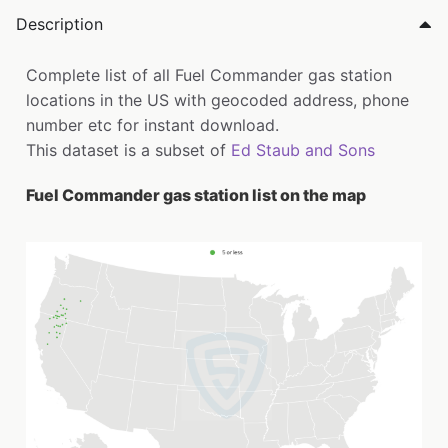
Description
Complete list of all Fuel Commander gas station
locations in the US with geocoded address, phone
number etc for instant download.
This dataset is a subset of
Ed Staub and Sons
Fuel Commander gas station list on the map