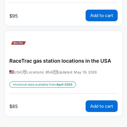
Add to cart
$
95
RaceTrac gas station locations in the USA
USA
|
Locations: 854
|
Updated: May 19, 2026
Historical data available from:
April 2020
Add to cart
$
85