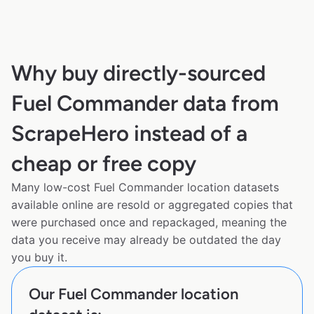
Why buy directly-sourced
Fuel Commander data from
ScrapeHero instead of a
cheap or free copy
Many low-cost Fuel Commander location datasets
available online are resold or aggregated copies that
were purchased once and repackaged, meaning the
data you receive may already be outdated the day
you buy it.
Our Fuel Commander location