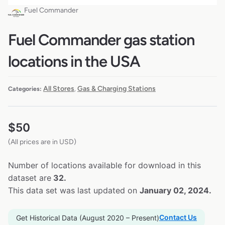
Fuel Commander
Fuel Commander gas station
locations in the USA
All Stores
Gas & Charging Stations
Categories:
,
$
50
(All prices are in USD)
Number of locations available for download in this
dataset are
32.
This data set was last updated on
January 02, 2024.
Contact Us
Get Historical Data (August 2020 – Present)