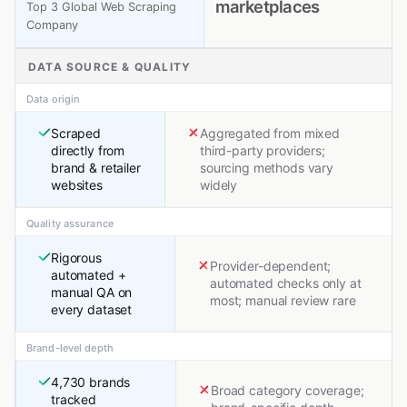
marketplaces
Top 3 Global Web Scraping
Company
DATA SOURCE & QUALITY
Data origin
Scraped
Aggregated from mixed
directly from
third-party providers;
brand & retailer
sourcing methods vary
websites
widely
Quality assurance
Rigorous
Provider-dependent;
automated +
automated checks only at
manual QA on
most; manual review rare
every dataset
Brand-level depth
4,730 brands
Broad category coverage;
tracked