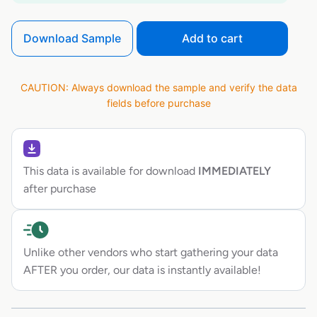
Download Sample
Add to cart
CAUTION: Always download the sample and verify the data
fields before purchase
This data is available for download
IMMEDIATELY
after purchase
Unlike other vendors who start gathering your data
AFTER you order, our data is instantly available!