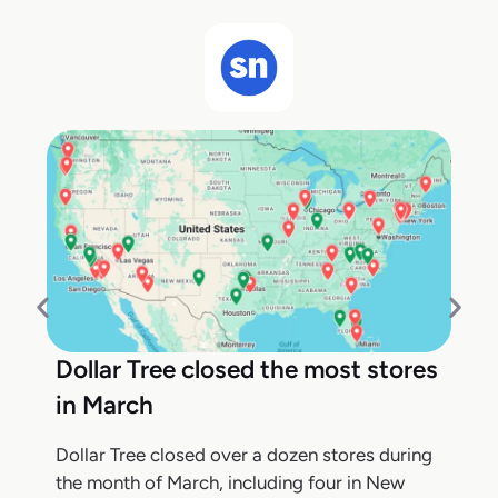
Dollar Tree closed the most stores
in March
Dollar Tree closed over a dozen stores during
the month of March, including four in New