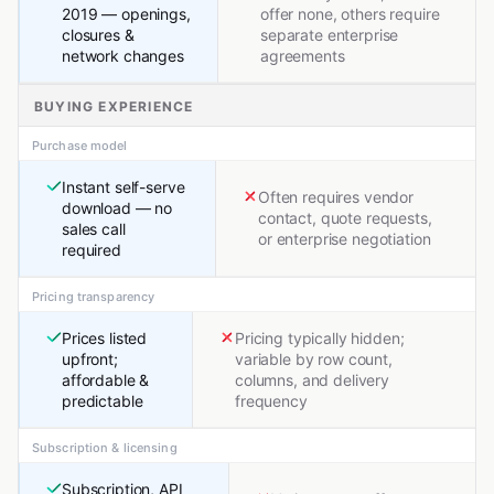
2019 — openings,
offer none, others require
closures &
separate enterprise
network changes
agreements
BUYING EXPERIENCE
Purchase model
Instant self-serve
Often requires vendor
download — no
contact, quote requests,
sales call
or enterprise negotiation
required
Pricing transparency
Prices listed
Pricing typically hidden;
upfront;
variable by row count,
affordable &
columns, and delivery
predictable
frequency
Subscription & licensing
Subscription, API