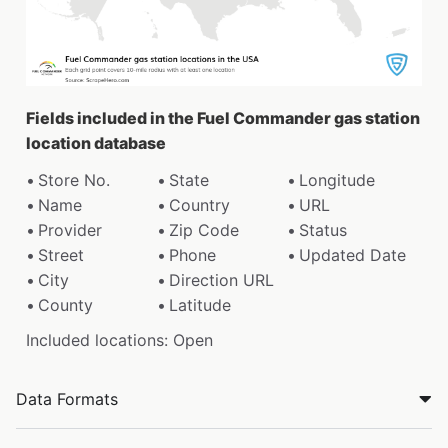
Fields included in the Fuel Commander gas station
location database
Store No.
State
Longitude
Name
Country
URL
Provider
Zip Code
Status
Street
Phone
Updated Date
City
Direction URL
County
Latitude
Included locations: Open
Data Formats