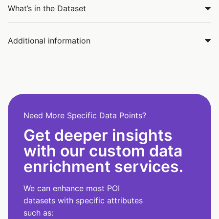
What’s in the Dataset
Additional information
Need More Specific Data Points?
Get deeper insights
with our custom data
enrichment services.
We can enhance most POI
datasets with specific attributes
such as: