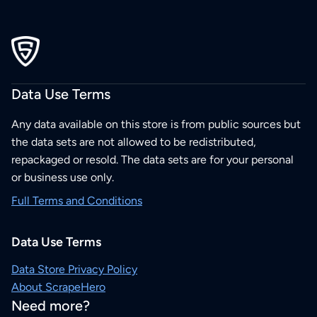
Data Use Terms
Any data available on this store is from public sources but
the data sets are not allowed to be redistributed,
repackaged or resold. The data sets are for your personal
or business use only.
Full Terms and Conditions
Data Use Terms
Data Store Privacy Policy
About ScrapeHero
Need more?