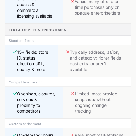
Varies; many offer one-
access &
time purchases only or
commercial
opaque enterprise tiers
licensing available
DATA DEPTH & ENRICHMENT
Standard fields
15+ fields: store
Typically address, lat/lon,
ID, status,
and category; richer fields
direction URL,
cost extra or aren't
county & more
available
Competitive tracking
Openings, closures,
Limited; most provide
services &
snapshots without
proximity to
ongoing change
competitors
tracking
Custom enrichment
On-demand: hours,
Rare; most marketplaces