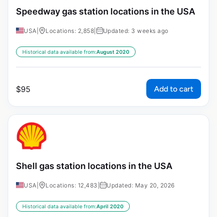
Speedway gas station locations in the USA
USA
|
Locations: 2,858
|
Updated: 3 weeks ago
Historical data available from:
August 2020
Add to cart
$
95
Shell gas station locations in the USA
USA
|
Locations: 12,483
|
Updated: May 20, 2026
Historical data available from:
April 2020