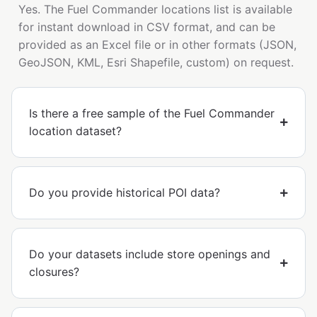
Yes. The Fuel Commander locations list is available
for instant download in CSV format, and can be
provided as an Excel file or in other formats (JSON,
GeoJSON, KML, Esri Shapefile, custom) on request.
Is there a free sample of the Fuel Commander
location dataset?
Do you provide historical POI data?
Do your datasets include store openings and
closures?