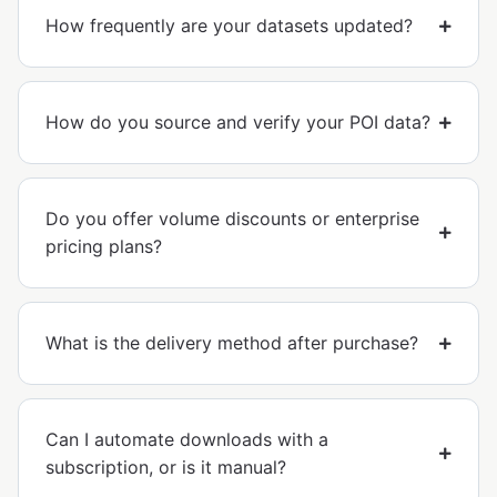
How frequently are your datasets updated?
How do you source and verify your POI data?
Do you offer volume discounts or enterprise
pricing plans?
What is the delivery method after purchase?
Can I automate downloads with a
subscription, or is it manual?