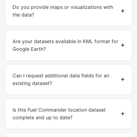
Do you provide maps or visualizations with
the data?
Are your datasets available in KML format for
Google Earth?
Can I request additional data fields for an
existing dataset?
Is this Fuel Commander location dataset
complete and up to date?