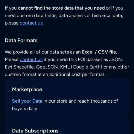
If you
cannot find the store data that you need
or if you
need custom data fields, data analysis or historical data,
please
contact us
.
Data Formats
We provide all of our data sets as an
Excel / CSV file
.
Please
contact us
if you need this POI dataset as JSON,
Esri Shapefile, GeoJSON, KML (Google Earth) or any other
custom format at an additional cost per format.
Marketplace
Sell your Data
in our store and reach thousands of
buyers daily
Data Subscriptions