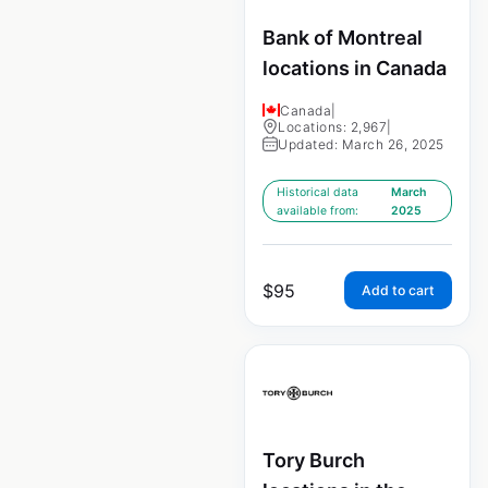
Bank of Montreal
locations in Canada
Canada
|
Locations: 2,967
|
Updated: March 26, 2025
Historical data
March
available from:
2025
$
95
Add to cart
Tory Burch