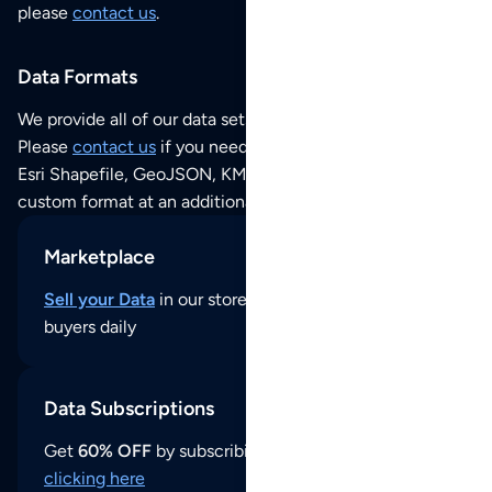
please
contact us
.
Data Formats
We provide all of our data sets as an
Excel / CSV file
.
Please
contact us
if you need this POI dataset as JSON,
Esri Shapefile, GeoJSON, KML (Google Earth) or any other
custom format at an additional cost per format.
Marketplace
Sell your Data
in our store and reach thousands of
buyers daily
Data Subscriptions
Get
60% OFF
by subscribing to our data updates by
clicking here