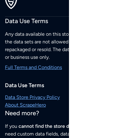
Data Use Terms
Any data available on this store is from public sources but
the data sets are not allowed to be redistributed,
repackaged or resold. The data sets are for your personal
or business use only.
Full Terms and Conditions
Data Use Terms
Data Store Privacy Policy
About ScrapeHero
Need more?
If you
cannot find the store data that you need
or if you
need custom data fields, data analysis or historical data,