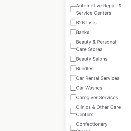
Automotive Repair &
Service Centers
B2B Lists
Scotiabank
Banks
locations in Canada
Beauty & Personal
Canada
|
Locations: 874
Care Stores
|
Updated: June 24, 2026
Beauty Salons
Historical data
March
Bundles
available from:
2025
Car Rental Services
Car Washes
$
85
Add to cart
Caregiver Services
Clinics & Other Care
Centers
Confectionery