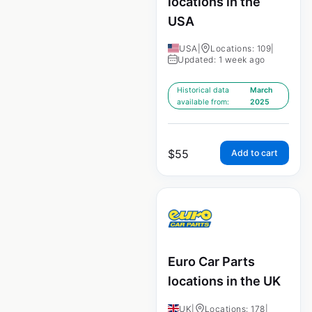
locations in the
USA
USA
|
Locations: 109
|
Updated: 1 week ago
Historical data
March
available from:
2025
$
55
Add to cart
Euro Car Parts
locations in the UK
UK
|
Locations: 178
|