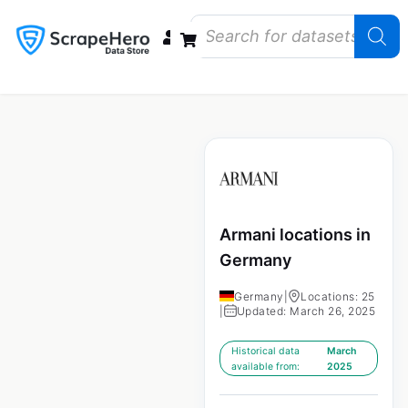
Data Bundles
Store Closings
Store Openings
State Reports – US
Armani locations in
Germany
Germany
|
Locations: 25
|
Updated: March 26, 2025
Historical data
March
available from:
2025