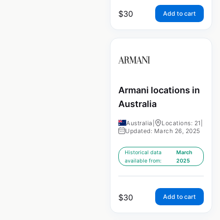
$
30
Add to cart
Armani locations in
Australia
Australia
|
Locations: 21
|
Updated: March 26, 2025
Historical data
March
available from:
2025
$
30
Add to cart