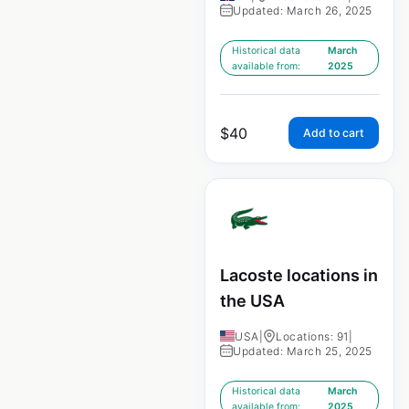
Updated: March 26, 2025
Historical data
March
available from:
2025
$
40
Add to cart
Lacoste locations in
the USA
USA
|
Locations: 91
|
Updated: March 25, 2025
Historical data
March
available from:
2025