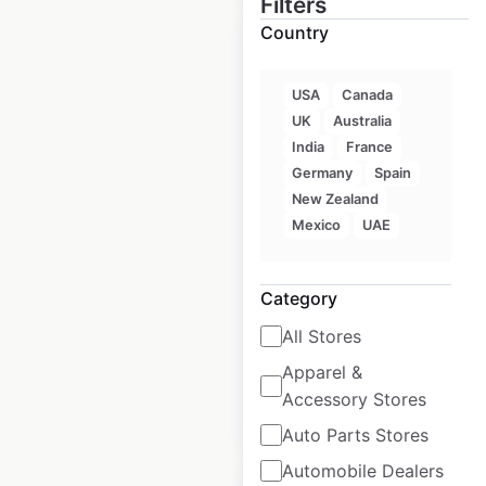
Filters
Country
USA
Canada
UK
Australia
Royal Bank of
India
France
Canada locations in
Germany
Spain
Canada
New Zealand
Mexico
UAE
Canada
|
Locations: 2,325
|
Updated: May 27, 2026
Category
Historical data
March
All Stores
available from:
2025
Apparel &
Accessory Stores
$
95
Add to cart
Auto Parts Stores
Automobile Dealers