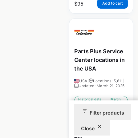
$
95
Add to cart
Parts Plus Service
Center locations in
the USA
USA
|
Locations: 5,611
|
Updated: March 21, 2025
Historical data
March
available from:
2025
Filter products
$
100
Add to cart
Close