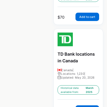
$
70
Add to cart
TD Bank locations
in Canada
Canada
|
Locations: 1,230
|
Updated: May 20, 2026
Historical data
March
available from:
2025