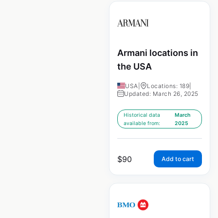
Armani locations in
the USA
USA
|
Locations: 189
|
Updated: March 26, 2025
Historical data
March
available from:
2025
$
90
Add to cart