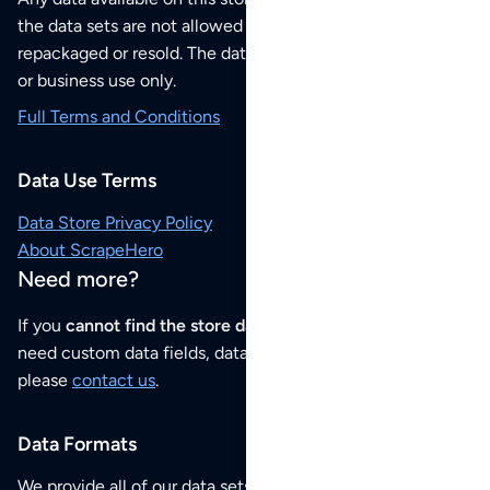
the data sets are not allowed to be redistributed,
repackaged or resold. The data sets are for your personal
or business use only.
Full Terms and Conditions
Data Use Terms
Data Store Privacy Policy
About ScrapeHero
Need more?
If you
cannot find the store data that you need
or if you
need custom data fields, data analysis or historical data,
please
contact us
.
Data Formats
We provide all of our data sets as an
Excel / CSV file
.