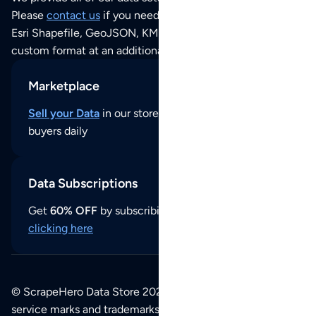
Please
contact us
if you need this POI dataset as JSON,
Esri Shapefile, GeoJSON, KML (Google Earth) or any other
custom format at an additional cost per format.
Marketplace
Sell your Data
in our store and reach thousands of
buyers daily
Data Subscriptions
Get
60% OFF
by subscribing to our data updates by
clicking here
© ScrapeHero Data Store 2026. All logos, copyrights,
service marks and trademarks belong to their respective