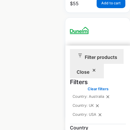
$
55
Add to cart
Dunelm store
locations in the UK
Filter products
UK
|
Locations: 195
|
Close
Updated: 1 month ago
Filters
Historical data
June
Clear filters
available from:
2021
Country: Australia
Country: UK
$
65
Add to cart
Country: USA
Country