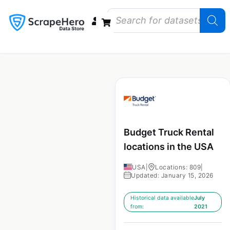
Data Bundles
Store Closings
Store Openings
State Reports – US
Budget Truck Rental
locations in the USA
USA
|
Locations: 809
|
Updated: January 15, 2026
Historical data available
July
from:
2021