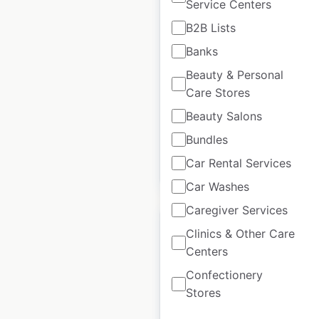
Service Centers
Sixt car rental
B2B Lists
locations in the UK
Banks
UK
|
Locations: 53
|
Updated: February 1, 2024
Beauty & Personal
Care Stores
Historical data
June
Beauty Salons
available from:
2021
Bundles
Car Rental Services
$
40
Add to cart
Car Washes
Caregiver Services
Clinics & Other Care
Centers
Confectionery
QHotels hotel
Stores
locations in the UK