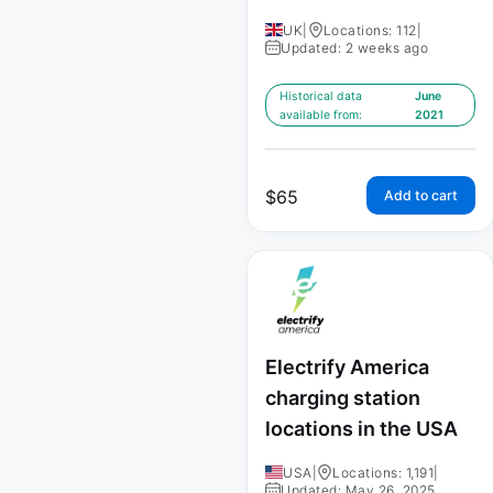
UK
|
Locations: 112
|
Updated: 2 weeks ago
Historical data
June
available from:
2021
$
65
Add to cart
Electrify America
charging station
locations in the USA
USA
|
Locations: 1,191
|
Updated: May 26, 2025