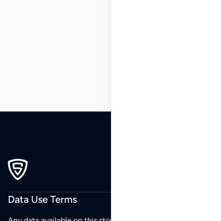
1
2
3
…
115
116
117
118
119
120
121
…
196
197
198
Data Use Terms
Any data available on this store is from public sources but