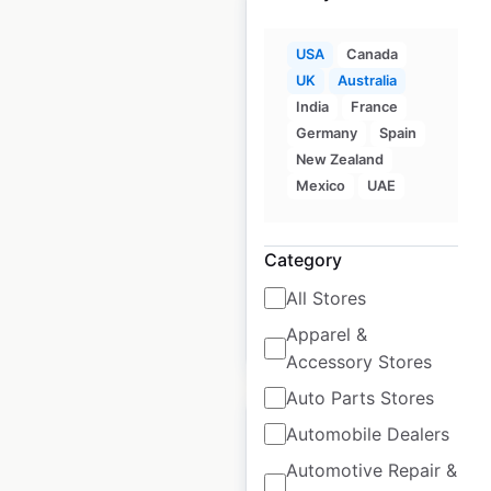
USA
Canada
UK
Australia
Crocs store locations
India
France
in the UK
Germany
Spain
New Zealand
UK
|
Locations: 956
|
Mexico
UAE
Updated: September 6, 2024
Historical data
June
Category
available from:
2021
All Stores
Apparel &
$
95
Add to cart
Accessory Stores
Auto Parts Stores
Automobile Dealers
Automotive Repair &