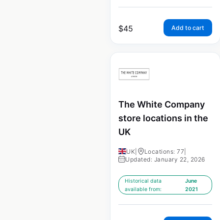
$
45
Add to cart
The White Company
store locations in the
UK
UK
|
Locations: 77
|
Updated: January 22, 2026
Historical data
June
available from:
2021