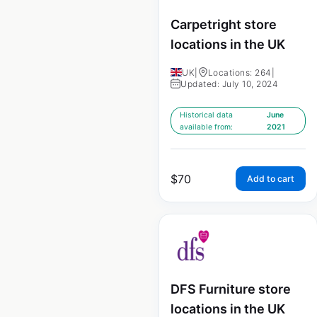
Carpetright store
locations in the UK
UK
|
Locations: 264
|
Updated: July 10, 2024
Historical data
June
available from:
2021
$
70
Add to cart
DFS Furniture store
locations in the UK