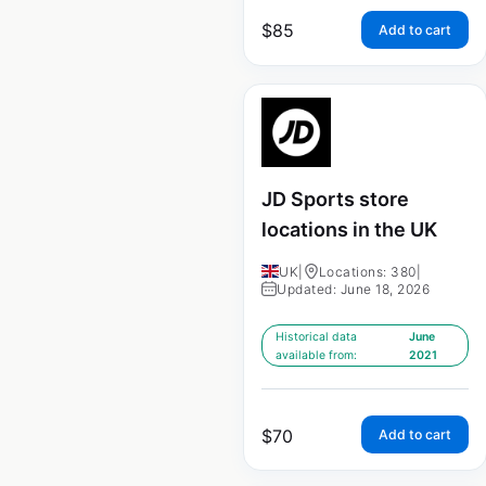
$
85
Add to cart
JD Sports store
locations in the UK
UK
|
Locations: 380
|
Updated: June 18, 2026
Historical data
June
available from:
2021
$
70
Add to cart