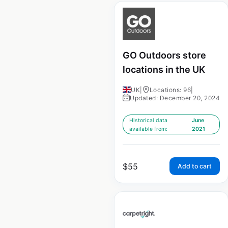
GO Outdoors store
locations in the UK
UK
|
Locations: 96
|
Updated: December 20, 2024
Historical data
June
available from:
2021
$
55
Add to cart