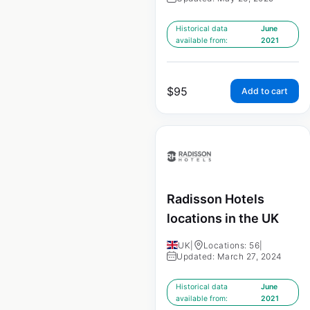
Historical data
June
available from:
2021
$
95
Add to cart
Radisson Hotels
locations in the UK
UK
|
Locations: 56
|
Updated: March 27, 2024
Historical data
June
available from:
2021